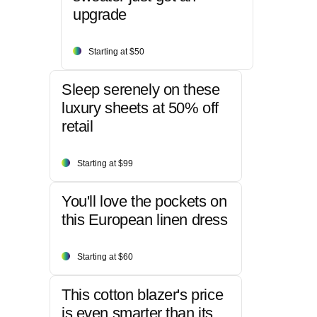
upgrade
Starting at $50
Sleep serenely on these
luxury sheets at 50% off
retail
Starting at $99
You'll love the pockets on
this European linen dress
Starting at $60
This cotton blazer's price
is even smarter than its