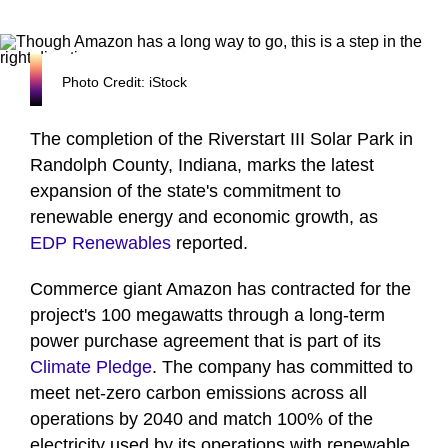
Photo Credit: iStock
The completion of the Riverstart III Solar Park in
Randolph County, Indiana, marks the latest
expansion of the state's commitment to
renewable energy and economic growth, as
EDP Renewables
reported.
Commerce giant Amazon has contracted for the
project's 100 megawatts through a long-term
power purchase agreement that is part of its
Climate Pledge
. The company has committed to
meet net-zero carbon emissions across all
operations by 2040 and match 100% of the
electricity used by its operations with renewable