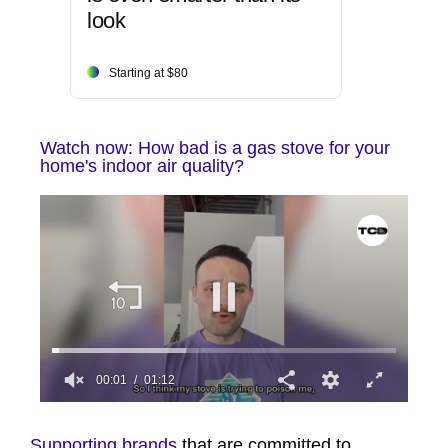
look
Starting at $80
Watch now: How bad is a gas stove for your
home's indoor air quality?
00:01
01:12
0
seconds
of
Supporting brands
that are committed to