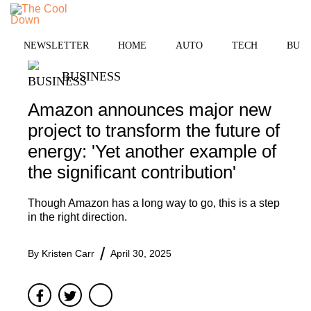
Skip
to
MENU
content
NEWSLETTER
HOME
AUTO
TECH
BUSI
BUSINESS
Amazon announces major new
project to transform the future of
energy: 'Yet another example of
the significant contribution'
Though Amazon has a long way to go, this is a step
in the right direction.
By
Kristen Carr
April 30, 2025
Facebook
Twitter