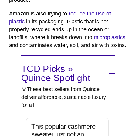
Amazon is also trying to
reduce the use of
plastic
in its packaging. Plastic that is not
properly recycled ends up in the ocean or
landfills, where it breaks down into
microplastics
and contaminates water, soil, and air with toxins.
TCD Picks »
Quince Spotlight
💡These best-sellers from Quince
deliver affordable, sustainable luxury
for all
This popular cashmere
sweater just got an