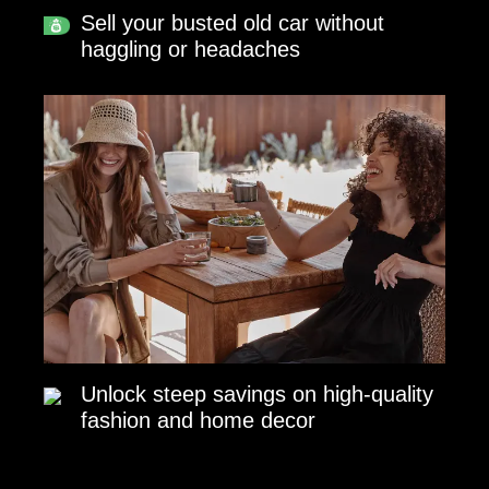
Sell your busted old car without
haggling or headaches
Unlock steep savings on high-quality
fashion and home decor