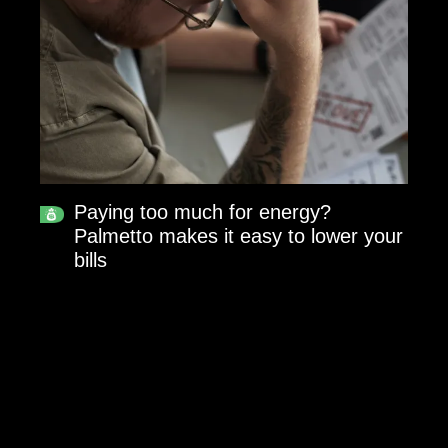
Paying too much for energy?
Palmetto makes it easy to lower your
bills