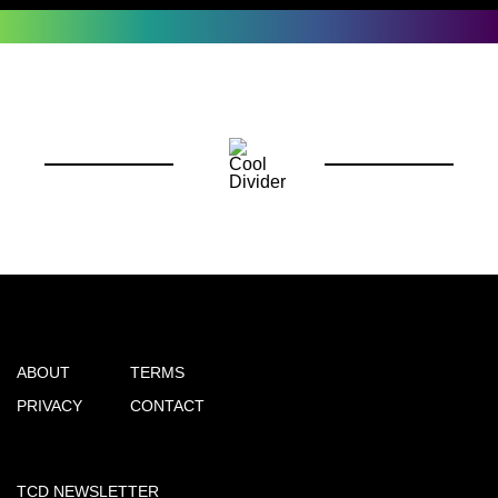
ABOUT
TERMS
PRIVACY
CONTACT
TCD NEWSLETTER