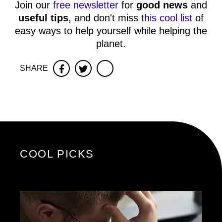
Join our
free newsletter
for
good news
and
useful tips
, and don't miss
this cool list
of
easy ways to help yourself while helping the
planet.
SHARE
Facebook
Twitter
COOL PICKS