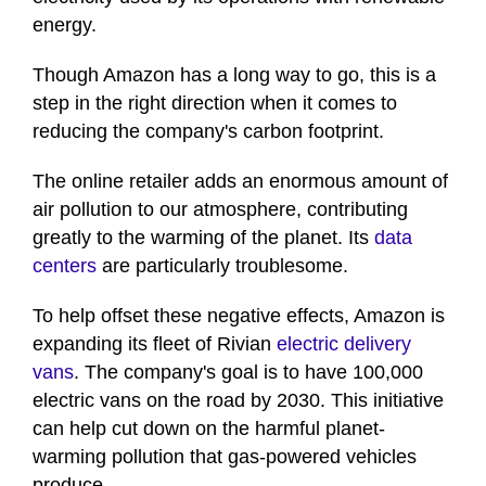
energy.
Though Amazon has a long way to go, this is a
step in the right direction when it comes to
reducing the company's carbon footprint.
The online retailer adds an enormous amount of
air pollution to our atmosphere, contributing
greatly to the warming of the planet. Its
data
centers
are particularly troublesome.
To help offset these negative effects, Amazon is
expanding its fleet of Rivian
electric delivery
vans
. The company's goal is to have 100,000
electric vans on the road by 2030. This initiative
can help cut down on the harmful planet-
warming pollution that gas-powered vehicles
produce.