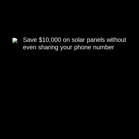
Save $10,000 on solar panels without
even sharing your phone number