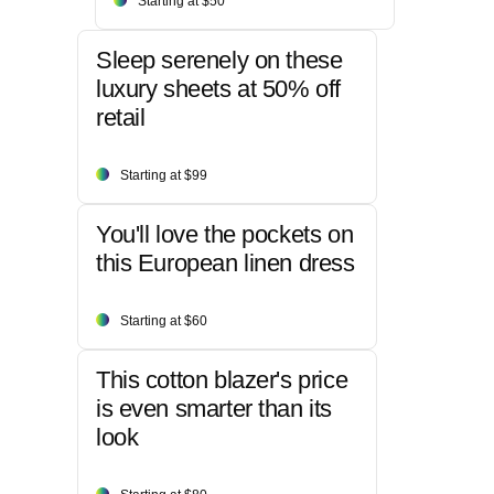
Starting at $50
Sleep serenely on these
luxury sheets at 50% off
retail
Starting at $99
You'll love the pockets on
this European linen dress
Starting at $60
This cotton blazer's price
is even smarter than its
look