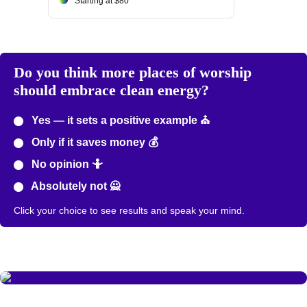
Starting at $80
Do you think more places of worship
should embrace clean energy?
Yes — it sets a positive example ⛪
Only if it saves money 💰
No opinion 🤷
Absolutely not 🙅
Click your choice to see results and speak your mind.