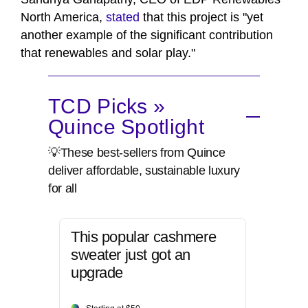
North America,
stated
that this project is "yet
another example of the significant contribution
that renewables and solar play."
TCD Picks »
Quince Spotlight
💡These best-sellers from Quince
deliver affordable, sustainable luxury
for all
This popular cashmere
sweater just got an
upgrade