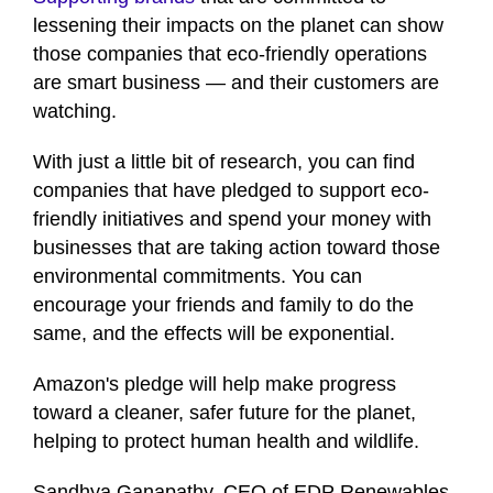
1
lessening their impacts on the planet can show
minute,
12
those companies that eco-friendly operations
seconds
are smart business — and their customers are
watching.
With just a little bit of research, you can find
companies that have pledged to support eco-
friendly initiatives and spend your money with
businesses that are taking action toward those
environmental commitments. You can
encourage your friends and family to do the
same, and the effects will be exponential.
Amazon's pledge will help make progress
toward a cleaner, safer future for the planet,
helping to protect human health and wildlife.
Sandhya Ganapathy, CEO of EDP Renewables