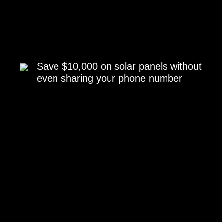
Save $10,000 on solar panels without
even sharing your phone number