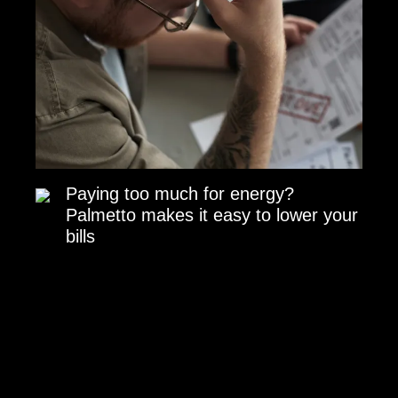
Paying too much for energy?
Palmetto makes it easy to lower your
bills