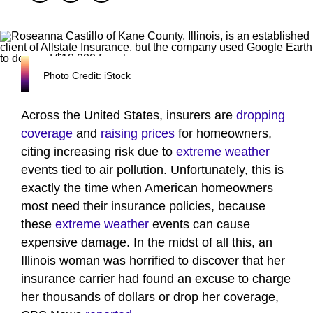
Photo Credit: iStock
Across the United States, insurers are
dropping
coverage
and
raising prices
for homeowners,
citing increasing risk due to
extreme weather
events tied to air pollution. Unfortunately, this is
exactly the time when American homeowners
most need their insurance policies, because
these
extreme weather
events can cause
expensive damage. In the midst of all this, an
Illinois woman was horrified to discover that her
insurance carrier had found an excuse to charge
her thousands of dollars or drop her coverage,