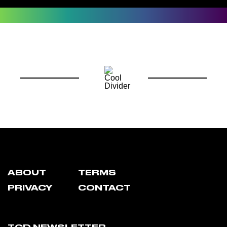
ABOUT
TERMS
PRIVACY
CONTACT