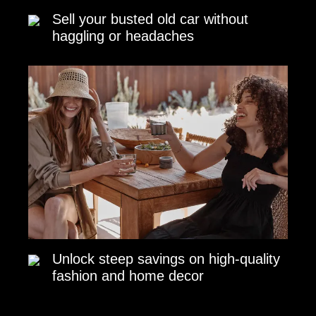
Sell your busted old car without
haggling or headaches
Unlock steep savings on high-quality
fashion and home decor