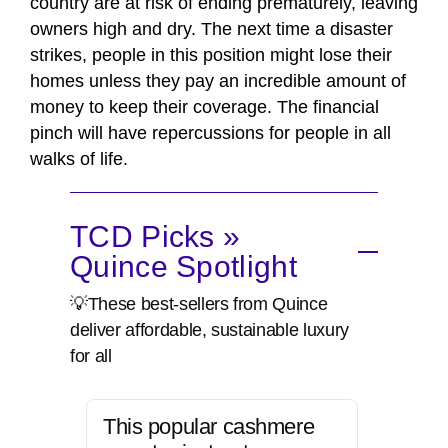
country are at risk of ending prematurely, leaving
owners high and dry. The next time a disaster
strikes, people in this position might lose their
homes unless they pay an incredible amount of
money to keep their coverage. The financial
pinch will have repercussions for people in all
walks of life.
TCD Picks »
Quince Spotlight
💡These best-sellers from Quince
deliver affordable, sustainable luxury
for all
This popular cashmere