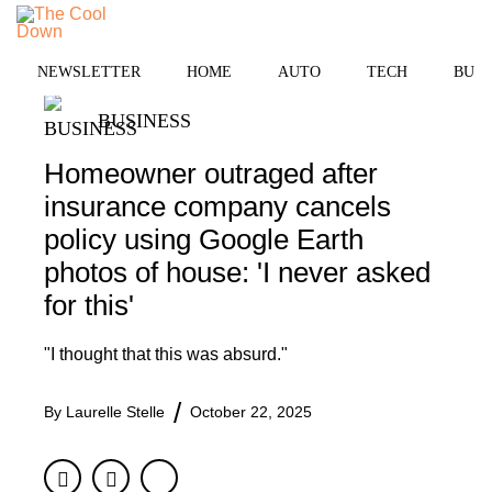
Skip
MENU
to
content
NEWSLETTER
HOME
AUTO
TECH
BUSI
BUSINESS
Homeowner outraged after
insurance company cancels
policy using Google Earth
photos of house: 'I never asked
for this'
"I thought that this was absurd."
By
Laurelle Stelle
October 22, 2025
Facebook
Twitter