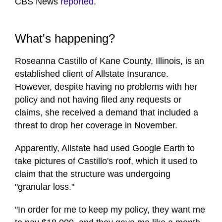
CBS News
reported
.
What's happening?
Roseanna Castillo of Kane County, Illinois, is an
established client of Allstate Insurance.
However, despite having no problems with her
policy and not having filed any requests or
claims, she received a demand that included a
threat to drop her coverage in November.
Apparently, Allstate had used Google Earth to
take pictures of Castillo's roof, which it used to
claim that the structure was undergoing
"granular loss."
"In order for me to keep my policy, they want me