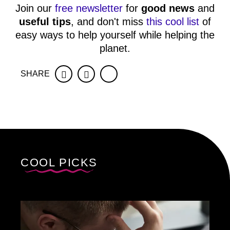
Join our
free newsletter
for
good news
and
useful tips
, and don't miss
this cool list
of
easy ways to help yourself while helping the
planet.
SHARE
Facebook
Twitter
COOL PICKS