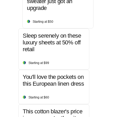
sweater just got an
upgrade
Starting at $50
Sleep serenely on these
luxury sheets at 50% off
retail
Starting at $99
You'll love the pockets on
this European linen dress
Starting at $60
This cotton blazer's price