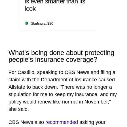
is even smarter than its
look
Starting at $80
What's being done about protecting
people's insurance coverage?
For Castillo, speaking to CBS News and filing a
claim with the Department of Insurance caused
Allstate to back down. "There was no longer a
stipulation for me to keep my insurance, and my
policy would renew like normal in November,"
she said.
CBS News also
recommended
asking your