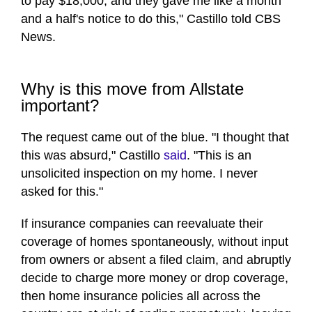
to pay $18,000, and they gave me like a month
and a half's notice to do this," Castillo told CBS
News.
Why is this move from Allstate
important?
The request came out of the blue. "I thought that
this was absurd," Castillo
said
. "This is an
unsolicited inspection on my home. I never
asked for this."
If insurance companies can reevaluate their
coverage of homes spontaneously, without input
from owners or absent a filed claim, and abruptly
decide to charge more money or drop coverage,
then home insurance policies all across the