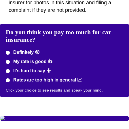
insurer for photos in this situation and filing a
complaint if they are not provided.
Do you think you pay too much for car
insurance?
Definitely 😡
My rate is good 👍
It's hard to say 🤷
Rates are too high in general 📈
Click your choice to see results and speak your mind.