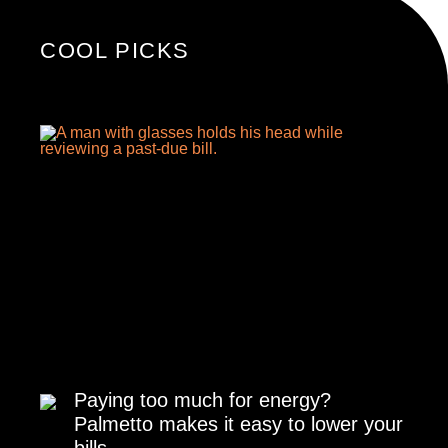
COOL PICKS
Paying too much for energy?
Palmetto makes it easy to lower your
bills