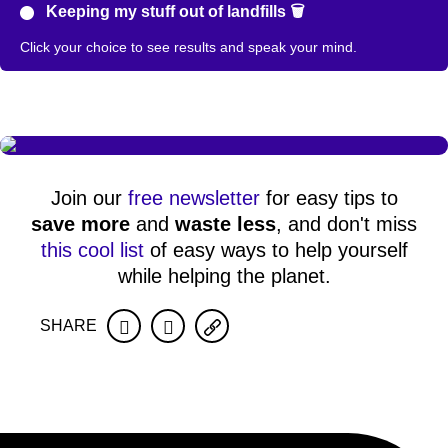
Keeping my stuff out of landfills 🗑️
Click your choice to see results and speak your mind.
Join our
free newsletter
for easy tips to
save more
and
waste less
, and don't miss
this cool list
of easy ways to help yourself
while helping the planet.
SHARE
Facebook
Twitter