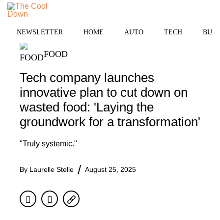
Skip
MENU
to
content
NEWSLETTER
HOME
AUTO
TECH
BUSI
FOOD
Tech company launches
innovative plan to cut down on
wasted food: 'Laying the
groundwork for a transformation'
"Truly systemic."
By
Laurelle Stelle
August 25, 2025
Facebook
Twitter