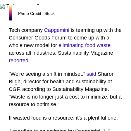
Photo Credit: iStock
Tech company
Capgemini
is teaming up with the
Consumer Goods Forum to come up with a
whole new model for
eliminating food waste
across all industries, Sustainability Magazine
reported
.
"We're seeing a shift in mindset,"
said
Sharon
Bligh, director for health and sustainability at
CGF, according to Sustainability Magazine.
"Waste is no longer just a cost to minimize, but a
resource to optimise."
If wasted food is a resource, it's a plentiful one.