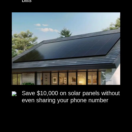
Save $10,000 on solar panels without
even sharing your phone number