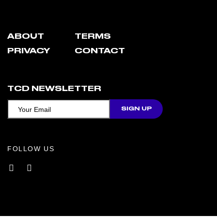
ABOUT
TERMS
PRIVACY
CONTACT
TCD NEWSLETTER
FOLLOW US
Facebook
Instagram