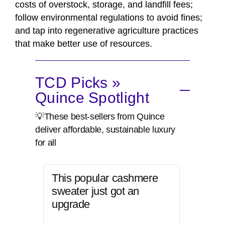
costs of overstock, storage, and landfill fees;
follow environmental regulations to avoid fines;
and tap into regenerative agriculture practices
that make better use of resources.
TCD Picks »
Quince Spotlight
💡These best-sellers from Quince
deliver affordable, sustainable luxury
for all
This popular cashmere
sweater just got an
upgrade