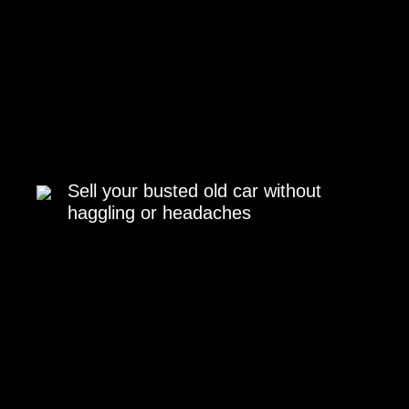
Sell your busted old car without
haggling or headaches