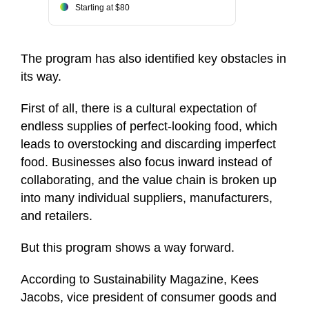
Starting at $80
The program has also identified key obstacles in
its way.
First of all, there is a cultural expectation of
endless supplies of perfect-looking food, which
leads to overstocking and discarding imperfect
food. Businesses also focus inward instead of
collaborating, and the value chain is broken up
into many individual suppliers, manufacturers,
and retailers.
But this program shows a way forward.
According to Sustainability Magazine, Kees
Jacobs, vice president of consumer goods and