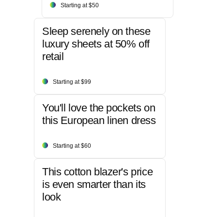
Starting at $50
Sleep serenely on these
luxury sheets at 50% off
retail
Starting at $99
You'll love the pockets on
this European linen dress
Starting at $60
This cotton blazer's price
is even smarter than its
look