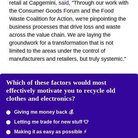
retail at Capgemini,
said
, "Through our work with
the Consumer Goods Forum and the Food
Waste Coalition for Action, we're pinpointing the
business processes that drive loss and waste
across the value chain. We are laying the
groundwork for a transformation that is not
limited to the areas under the control of
manufacturers and retailers, but truly systemic."
Which of these factors would most
effectively motivate you to recycle old
clothes and electronics?
Giving me money back 💰
Letting me trade for new stuff 👕
Making it as easy as possible ⚡