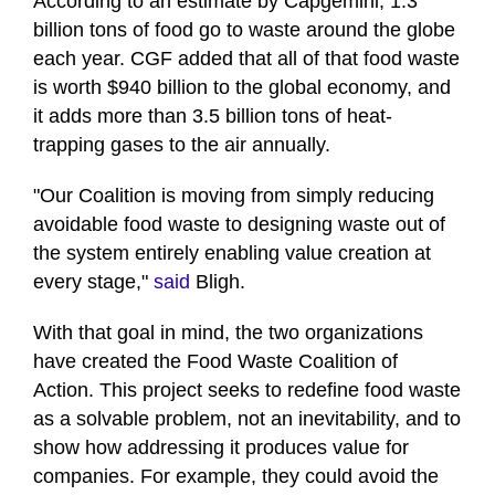
According to an estimate by Capgemini, 1.3
billion tons of food go to waste around the globe
each year. CGF added that all of that food waste
is worth $940 billion to the global economy, and
it adds more than 3.5 billion tons of heat-
trapping gases to the air annually.
"Our Coalition is moving from simply reducing
avoidable food waste to designing waste out of
the system entirely enabling value creation at
every stage,"
said
Bligh.
With that goal in mind, the two organizations
have created the Food Waste Coalition of
Action. This project seeks to redefine food waste
as a solvable problem, not an inevitability, and to
show how addressing it produces value for
companies. For example, they could avoid the