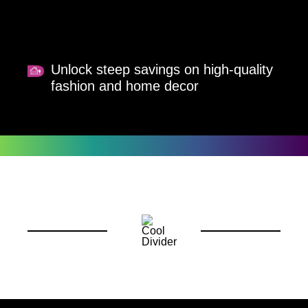
Unlock steep savings on high-quality
fashion and home decor