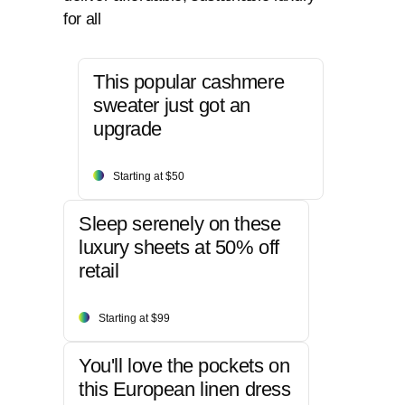
for all
This popular cashmere
sweater just got an
upgrade
Starting at $50
Sleep serenely on these
luxury sheets at 50% off
retail
Starting at $99
You'll love the pockets on
this European linen dress