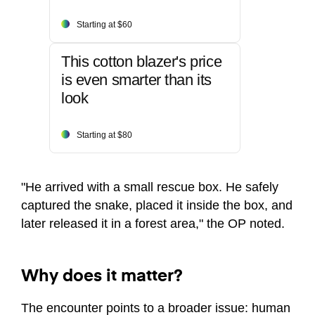
Starting at $60
This cotton blazer's price
is even smarter than its
look
Starting at $80
"He arrived with a small rescue box. He safely
captured the snake, placed it inside the box, and
later released it in a forest area," the OP noted.
Why does it matter?
The encounter points to a broader issue: human