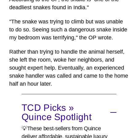
deadliest snakes found in India."
"The snake was trying to climb but was unable
to do so. Seeing such a dangerous snake inside
my bedroom was terrifying," the OP wrote.
Rather than trying to handle the animal herself,
she left the room, woke her neighbors, and
sought expert help. Eventually, an experienced
snake handler was called and came to the home
half an hour later.
TCD Picks »
Quince Spotlight
💡These best-sellers from Quince
deliver affordable, sustainable luxury