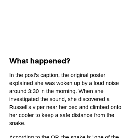
What happened?
In the post's caption, the original poster
explained she was woken up by a loud noise
around 3:30 in the morning. When she
investigated the sound, she discovered a
Russell's viper near her bed and climbed onto
her cooler to keep a safe distance from the
snake.
According to the OP, the snake is "one of the