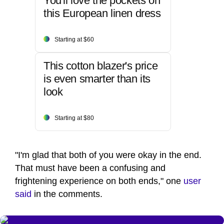
You'll love the pockets on
this European linen dress
Starting at $60
This cotton blazer's price
is even smarter than its
look
Starting at $80
"I'm glad that both of you were okay in the end.
That must have been a confusing and
frightening experience on both ends," one
user
said
in the comments.