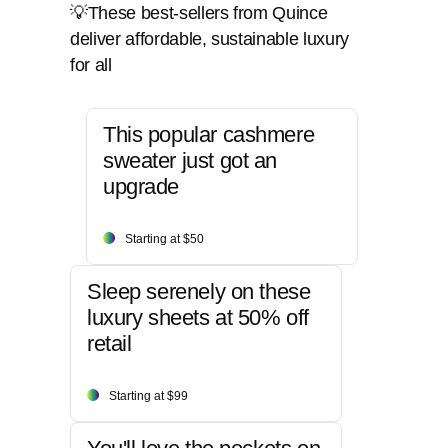
💡These best-sellers from Quince
deliver affordable, sustainable luxury
for all
This popular cashmere
sweater just got an
upgrade
Starting at $50
Sleep serenely on these
luxury sheets at 50% off
retail
Starting at $99