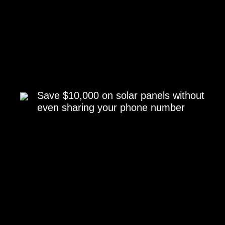
Save $10,000 on solar panels without
even sharing your phone number