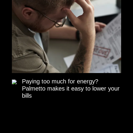
Paying too much for energy?
Palmetto makes it easy to lower your
bills