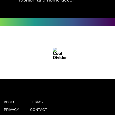
ABOUT
TERMS
PRIVACY
CONTACT