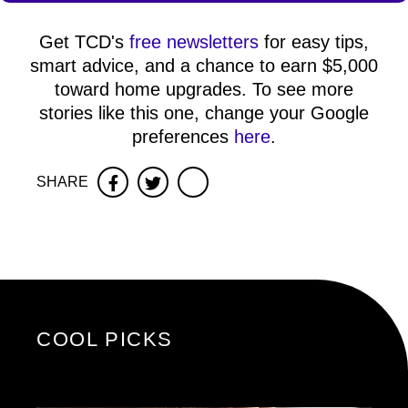
Get TCD's
free newsletters
for easy tips,
smart advice, and a chance to earn $5,000
toward home upgrades. To see more
stories like this one, change your Google
preferences
here
.
SHARE
Facebook
Twitter
COOL PICKS