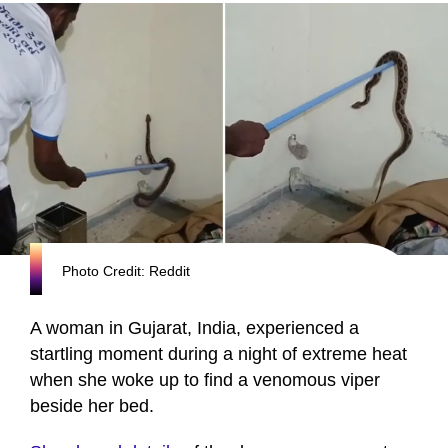
Photo Credit: Reddit
A woman in Gujarat, India, experienced a
startling moment during a night of extreme heat
when she woke up to find a venomous viper
beside her bed.