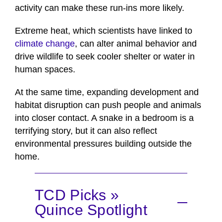
activity can make these run-ins more likely.
Extreme heat, which scientists have linked to
climate change
, can alter animal behavior and
drive wildlife to seek cooler shelter or water in
human spaces.
At the same time, expanding development and
habitat disruption can push people and animals
into closer contact. A snake in a bedroom is a
terrifying story, but it can also reflect
environmental pressures building outside the
home.
TCD Picks »
Quince Spotlight