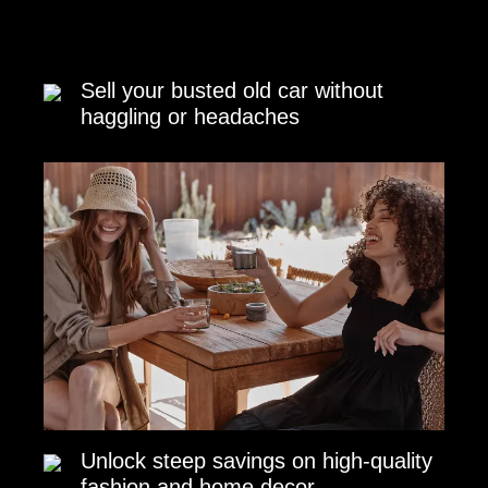
Sell your busted old car without
haggling or headaches
Unlock steep savings on high-quality
fashion and home decor