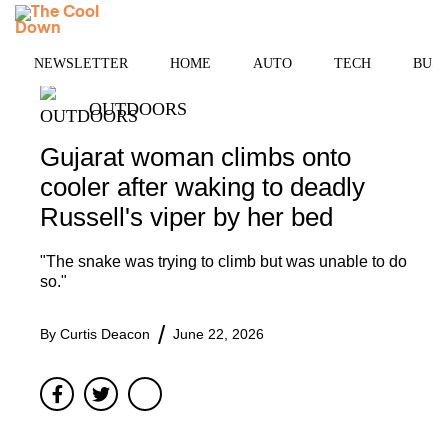
Skip
MENU
to
content
NEWSLETTER
HOME
AUTO
TECH
BUSI
OUTDOORS
Gujarat woman climbs onto
cooler after waking to deadly
Russell's viper by her bed
"The snake was trying to climb but was unable to do
so."
By
Curtis Deacon
June 22, 2026
Facebook
Twitter