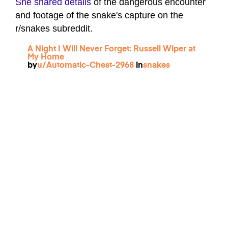
She shared details
of the dangerous encounter
and footage of the snake's capture on the
r/snakes subreddit.
A Night I Will Never Forget: Russell Wiper at
My Home
by
u/Automatic-Chest-2968
in
snakes