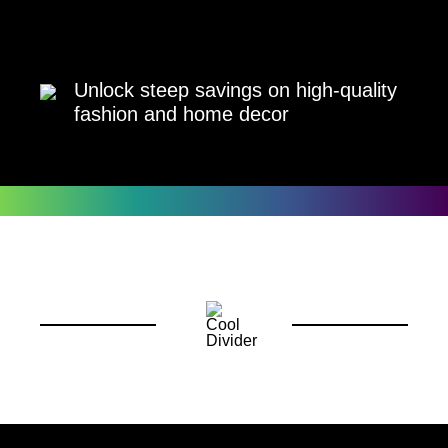
Unlock steep savings on high-quality
fashion and home decor