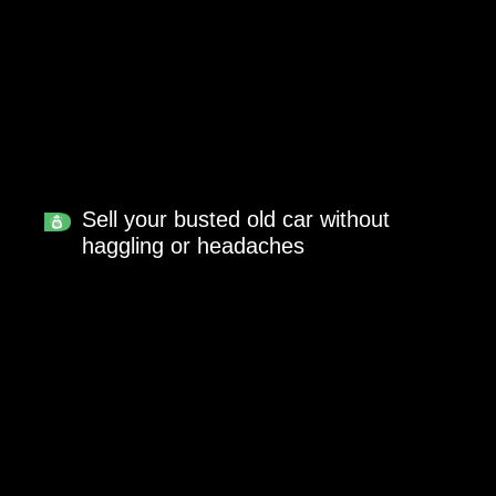
Sell your busted old car without
haggling or headaches