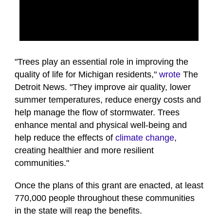
0
seconds
of
"Trees play an essential role in improving the
50
quality of life for Michigan residents,"
wrote
The
seconds
Detroit News. "They improve air quality, lower
summer temperatures, reduce energy costs and
help manage the flow of stormwater. Trees
enhance mental and physical well-being and
help reduce the effects of
climate change
,
creating healthier and more resilient
communities."
Once the plans of this grant are enacted, at least
770,000 people throughout these communities
in the state will reap the benefits.