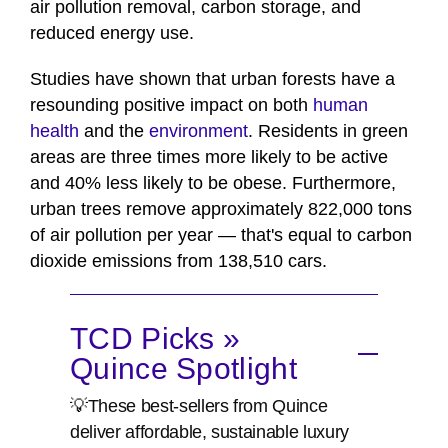
air pollution removal, carbon storage, and
reduced energy use.
Studies have shown that urban forests have a
resounding positive impact on both
human
health
and the
environment
. Residents in green
areas are three times more likely to be active
and 40% less likely to be obese. Furthermore,
urban trees remove approximately 822,000 tons
of air pollution per year — that's equal to carbon
dioxide emissions from 138,510 cars.
TCD Picks »
Quince Spotlight
💡These best-sellers from Quince
deliver affordable, sustainable luxury