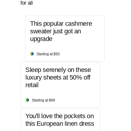
for all
This popular cashmere
sweater just got an
upgrade
Starting at $50
Sleep serenely on these
luxury sheets at 50% off
retail
Starting at $99
You'll love the pockets on
this European linen dress