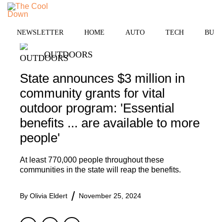
Skip
MENU
to
content
NEWSLETTER
HOME
AUTO
TECH
BUSI
OUTDOORS
State announces $3 million in
community grants for vital
outdoor program: 'Essential
benefits ... are available to more
people'
At least 770,000 people throughout these
communities in the state will reap the benefits.
By
Olivia Eldert
November 25, 2024