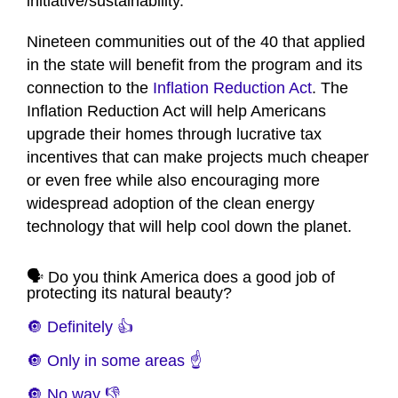
initiative/sustainability.
Nineteen communities out of the 40 that applied
in the state will benefit from the program and its
connection to the
Inflation Reduction Act
. The
Inflation Reduction Act will help Americans
upgrade their homes through lucrative tax
incentives that can make projects much cheaper
or even free while also encouraging more
widespread adoption of the clean energy
technology that will help cool down the planet.
🗣️ Do you think America does a good job of
protecting its natural beauty?
🔘 Definitely 👍
🔘 Only in some areas ☝️
🔘 No way 👎