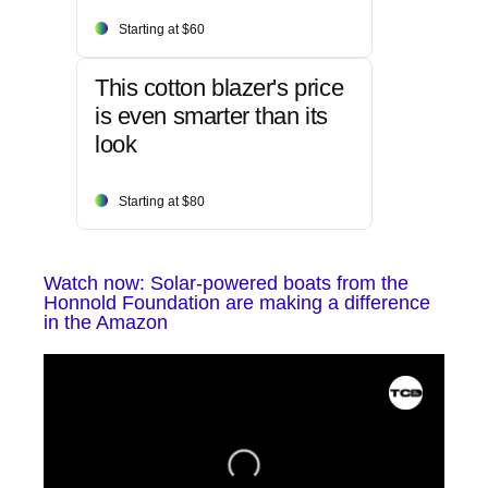
Starting at $60
This cotton blazer's price
is even smarter than its
look
Starting at $80
Watch now: Solar-powered boats from the
Honnold Foundation are making a difference
in the Amazon