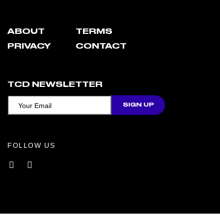
ABOUT
TERMS
PRIVACY
CONTACT
TCD NEWSLETTER
FOLLOW US
Facebook
Instagram