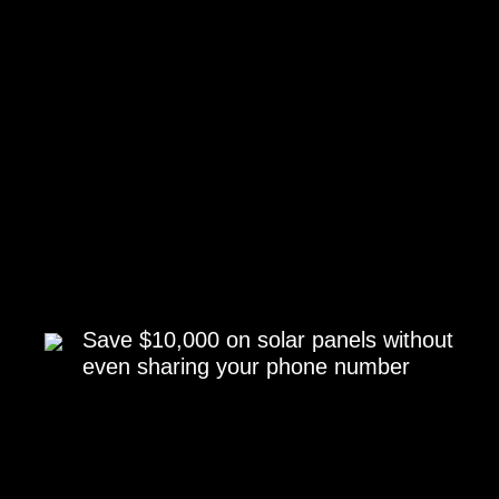
Save $10,000 on solar panels without
even sharing your phone number