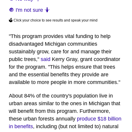
🔘 I'm not sure 🤷
🗳️ Click your choice to see results and speak your mind
"This program provides vital funding to help
disadvantaged Michigan communities
sustainably grow, care for and manage their
public trees,"
said
Kerry Gray, grant coordinator
for the program. "This helps ensure that trees
and the essential benefits they provide are
available to more people in more communities."
About 84% of the country's population live in
urban areas similar to the ones in Michigan that
will benefit from this program. Furthermore,
these urban forests annually
produce $18 billion
in benefits
, including (but not limited to) natural