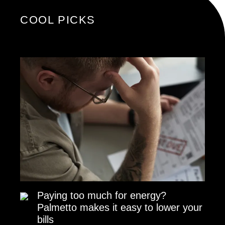
COOL PICKS
Paying too much for energy?
Palmetto makes it easy to lower your
bills