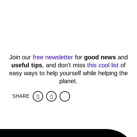
Join our
free newsletter
for
good news
and
useful tips
, and don't miss
this cool list
of
easy ways to help yourself while helping the
planet.
SHARE
Facebook
Twitter