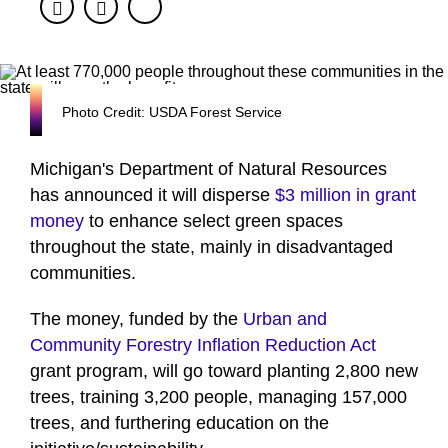
Facebook
Twitter
Photo Credit: USDA Forest Service
Michigan's Department of Natural Resources
has announced it will disperse
$3 million in grant
money
to enhance select green spaces
throughout the state, mainly in disadvantaged
communities.
The money, funded by the
Urban and
Community Forestry Inflation Reduction Act
grant program, will go toward planting 2,800 new
trees, training 3,200 people, managing 157,000
trees, and furthering education on the