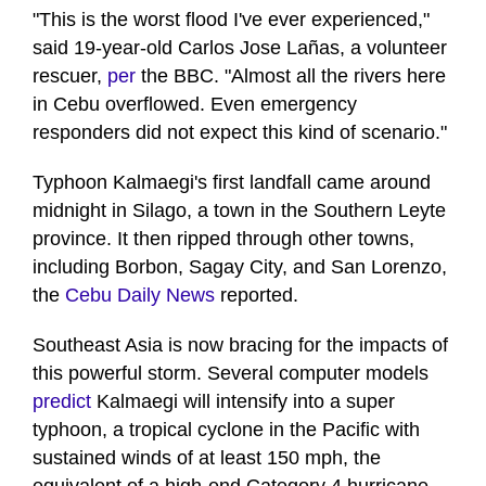
"This is the worst flood I've ever experienced,"
said 19-year-old Carlos Jose Lañas, a volunteer
rescuer,
per
the BBC. "Almost all the rivers here
in Cebu overflowed. Even emergency
responders did not expect this kind of scenario."
Typhoon Kalmaegi's first landfall came around
midnight in Silago, a town in the Southern Leyte
province. It then ripped through other towns,
including Borbon, Sagay City, and San Lorenzo,
the
Cebu Daily News
reported.
Southeast Asia is now bracing for the impacts of
this powerful storm. Several computer models
predict
Kalmaegi will intensify into a super
typhoon, a tropical cyclone in the Pacific with
sustained winds of at least 150 mph, the