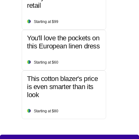
retail
Starting at $99
You'll love the pockets on
this European linen dress
Starting at $60
This cotton blazer's price
is even smarter than its
look
Starting at $80