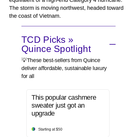
equivalent of a high-end Category 4 hurricane.
The storm is moving northwest, headed toward
the coast of Vietnam.
TCD Picks »
Quince Spotlight
💡These best-sellers from Quince
deliver affordable, sustainable luxury
for all
This popular cashmere
sweater just got an
upgrade
Starting at $50