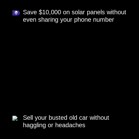
Save $10,000 on solar panels without
even sharing your phone number
Sell your busted old car without
haggling or headaches