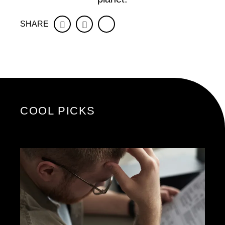
SHARE
Facebook
Twitter
COOL PICKS