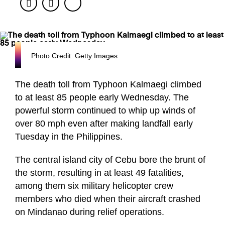
Facebook
Twitter
Photo Credit: Getty Images
The death toll from Typhoon Kalmaegi climbed
to at least 85 people early Wednesday. The
powerful storm continued to whip up winds of
over 80 mph even after making landfall early
Tuesday in the Philippines.
The central island city of Cebu bore the brunt of
the storm, resulting in at least 49 fatalities,
among them six military helicopter crew
members who died when their aircraft crashed
on Mindanao during relief operations.