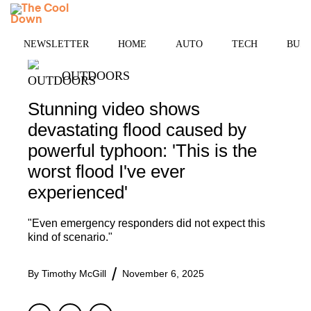
Skip
MENU
to
content
NEWSLETTER
HOME
AUTO
TECH
BUSI
OUTDOORS
Stunning video shows
devastating flood caused by
powerful typhoon: 'This is the
worst flood I've ever
experienced'
"Even emergency responders did not expect this
kind of scenario."
By
Timothy McGill
November 6, 2025