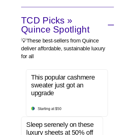
TCD Picks »
Quince Spotlight
💡These best-sellers from Quince
deliver affordable, sustainable luxury
for all
This popular cashmere
sweater just got an
upgrade
Starting at $50
Sleep serenely on these
luxury sheets at 50% off