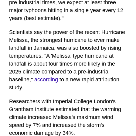
pre-industrial times, we expect at least three
major typhoons hitting in a single year every 12
years (best estimate)."
Scientists say the power of the recent Hurricane
Melissa, the strongest hurricane to ever make
landfall in Jamaica, was also boosted by rising
temperatures. "A 'Melissa' type hurricane at
landfall is about four times more likely in the
2025 climate compared to a pre-industrial
baseline,"
according
to a new rapid attribution
study.
Researchers with Imperial College London's
Grantham Institute estimated that the warming
climate increased Melissa's maximum wind
speed by 7% and increased the storm's
economic damage by 34%.