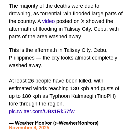
The majority of the deaths were due to
drowning, as torrential rain flooded large parts of
the country. A
video
posted on X showed the
aftermath of flooding in Talisay City, Cebu, with
parts of the area washed away.
This is the aftermath in Talisay City, Cebu,
Philippines — the city looks almost completely
washed away.
At least 26 people have been killed, with
estimated winds reaching 130 kph and gusts of
up to 180 kph as Typhoon Kalmaegi (TinoPH)
tore through the region.
pic.twitter.com/UBs1Rk57fw
— Weather Monitor (@WeatherMonitors)
November 4, 2025