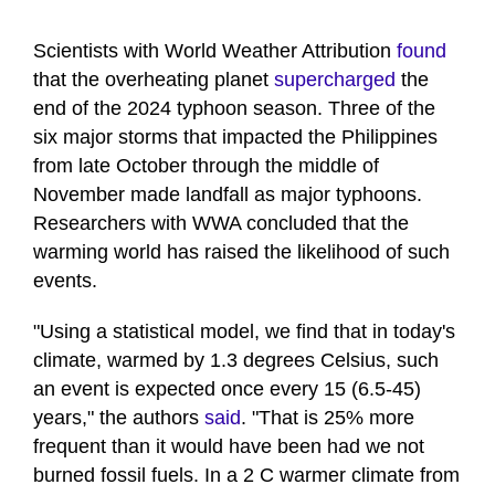
Scientists with World Weather Attribution
found
that the overheating planet
supercharged
the
end of the 2024 typhoon season. Three of the
six major storms that impacted the Philippines
from late October through the middle of
November made landfall as major typhoons.
Researchers with WWA concluded that the
warming world has raised the likelihood of such
events.
"Using a statistical model, we find that in today's
climate, warmed by 1.3 degrees Celsius, such
an event is expected once every 15 (6.5-45)
years," the authors
said
. "That is 25% more
frequent than it would have been had we not
burned fossil fuels. In a 2 C warmer climate from