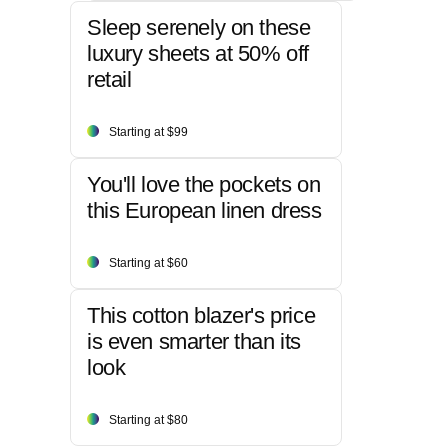
Sleep serenely on these
luxury sheets at 50% off
retail
Starting at $99
You'll love the pockets on
this European linen dress
Starting at $60
This cotton blazer's price
is even smarter than its
look
Starting at $80