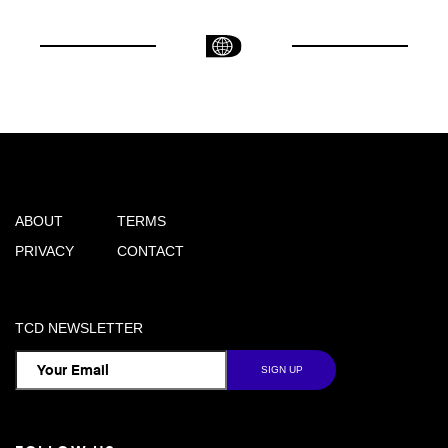
ABOUT
TERMS
PRIVACY
CONTACT
TCD NEWSLETTER