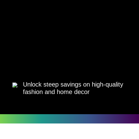
Unlock steep savings on high-quality
fashion and home decor