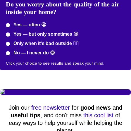
Do you worry about the quality of the air
inside your home?
Yes — often 😬
Yes — but only sometimes 😕
Only when it's bad outside 😮‍💨
No — I never do 😌
Click your choice to see results and speak your mind.
Join our
free newsletter
for
good news
and
useful tips
, and don't miss
this cool list
of
easy ways to help yourself while helping the
planet.