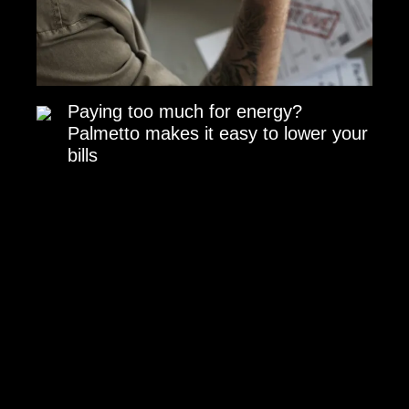
Paying too much for energy?
Palmetto makes it easy to lower your
bills