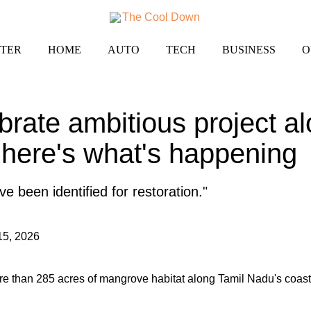
TER
HOME
AUTO
TECH
BUSINESS
O
ebrate ambitious project al
here's what's happening
 been identified for restoration."
15, 2026