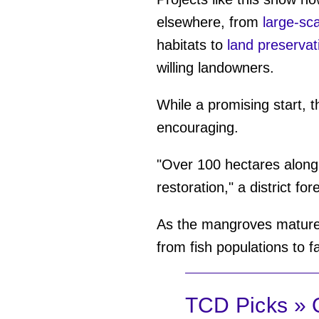
elsewhere, from
large-sc
habitats to
land preservat
willing landowners.
While a promising start, t
encouraging.
"Over 100 hectares along
restoration," a district for
As the mangroves mature 
from fish populations to fa
TCD Picks » Q