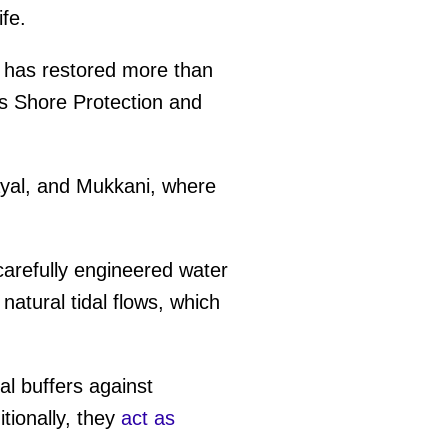
ife.
t has restored more than
's Shore Protection and
yal, and Mukkani, where
carefully engineered water
natural tidal flows, which
l buffers against
tionally, they
act as