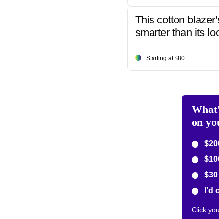
This cotton blazer'
smarter than its lo
Starting at $80
What'
on yo
$200
$10
$30 
I'd 
Click yo