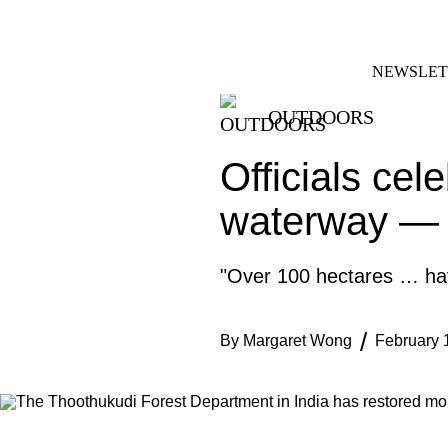
Skip
FACEBOOK
INSTAGRAM
to
content
NEWSLET
OUTDOORS
Officials cel
waterway — 
"Over 100 hectares … have
By
Margaret Wong
February 