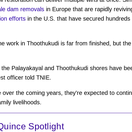
ale dam removals
in Europe that are rapidly reviving
ion efforts
in the U.S. that have secured hundreds o
he work in Thoothukudi is far from finished, but the
 the Palayakayal and Thoothukudi shores have been
est officer told TNIE.
over the coming years, they're expected to contin
mily livelihoods.
uince Spotlight