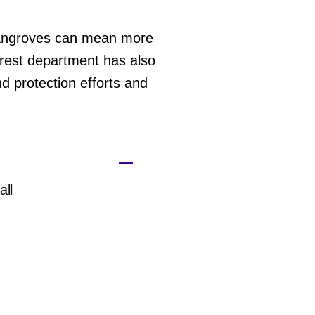
mangroves can mean more
forest department has also
nd protection efforts and
all