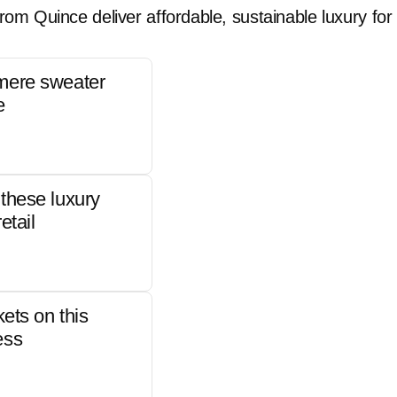
rom Quince deliver affordable, sustainable luxury for 
mere sweater
e
these luxury
etail
kets on this
ess