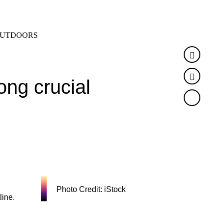
SEARCH
MENU
UTDOORS
Faceb
Twitte
ong crucial
Photo Credit: iStock