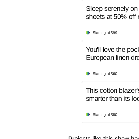
Sleep serenely on 
sheets at 50% off r
Starting at $99
You'll love the poc
European linen dr
Starting at $60
This cotton blazer'
smarter than its lo
Starting at $80
Projects like this show ho