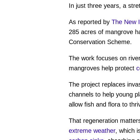
In just three years, a stre
As reported by
The New I
285 acres of mangrove hab
Conservation Scheme.
The work focuses on rive
mangroves help protect
co
The project replaces inva
channels to help young pla
allow fish and flora to thri
That regeneration matters
extreme weather
, which 