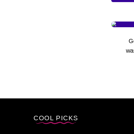
G
wa
COOL PICKS