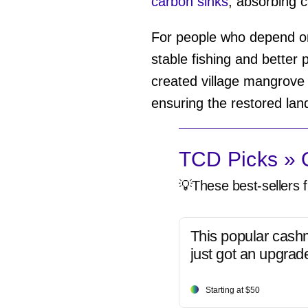
carbon sinks
, absorbing c
For people who depend on
stable fishing and better
created village mangrove c
ensuring the restored land
TCD Picks » Q
💡These best-sellers f
This popular cash
just got an upgrad
Starting at $50