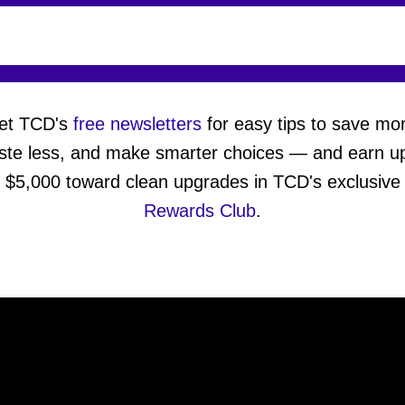
et TCD's
free newsletters
for easy tips to save mo
ste less, and make smarter choices — and earn up
$5,000 toward clean upgrades in TCD's exclusive
Rewards Club
.