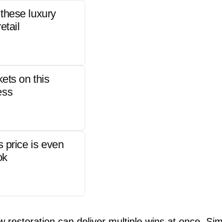
these luxury
etail
kets on this
ess
s price is even
ok
w restoration can deliver multiple wins at once. Si