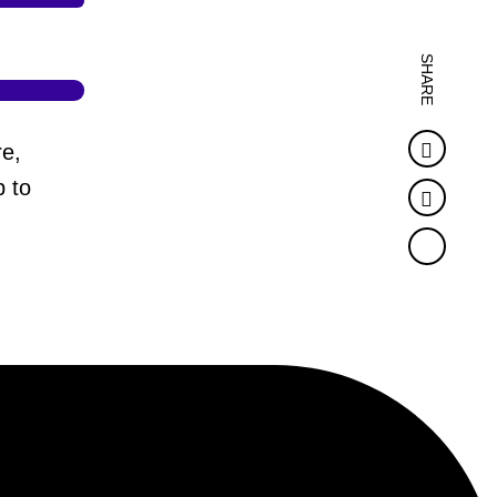
SHARE
Faceb
re,
 to
Twitter