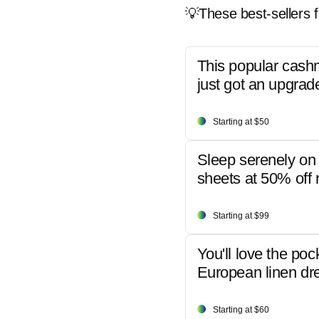
💡These best-sellers f
This popular cash
just got an upgrad
Starting at $50
Sleep serenely on 
sheets at 50% off r
Starting at $99
You'll love the poc
European linen dr
Starting at $60