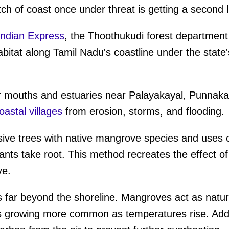
tch of coast once under threat is getting a second l
ndian Express
, the Thoothukudi forest departmen
itat along Tamil Nadu's coastline under the state
r mouths and estuaries near Palayakayal, Punnaka
astal villages
from erosion, storms, and flooding.
sive trees with native mangrove species and uses 
nts take root. This method recreates the effect of 
ve.
 far beyond the shoreline. Mangroves act as natura
is growing more common as temperatures rise. Addi