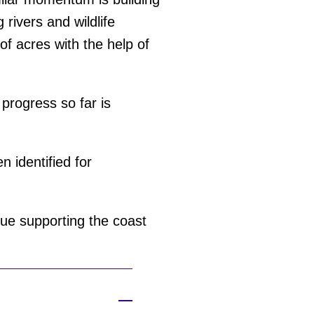
 rivers and wildlife
f acres with the help of
 progress so far is
 identified for
ue supporting the coast