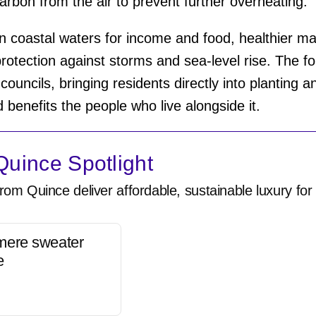
arbon from the air to prevent further overheating.
 coastal waters for income and food, healthier 
 protection against storms and sea-level rise. The 
ouncils, bringing residents directly into planting a
 benefits the people who live alongside it.
uince Spotlight
rom Quince deliver affordable, sustainable luxury for 
mere sweater
e