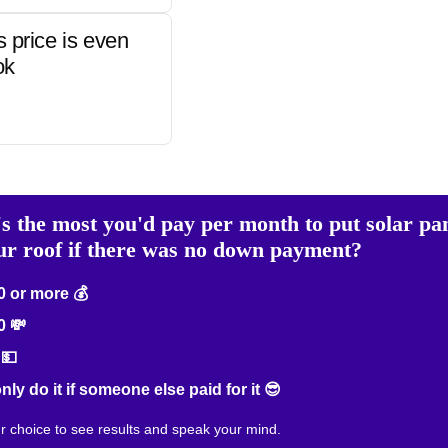
s price is even
ok
s the most you'd pay per month to put solar pa
ur roof if there was no down payment?
 or more 💰
0 💸
💵
only do it if someone else paid for it 😎
ur choice to see results and speak your mind.