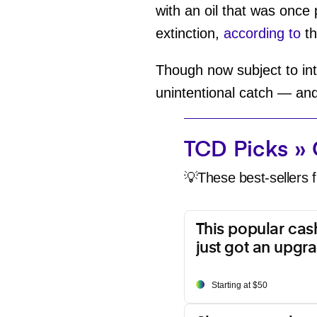
with an oil that was once
extinction,
according to
th
Though now subject to inte
unintentional catch — an
TCD Picks » 
💡These best-sellers f
This popular ca
just got an upgr
Starting at $50