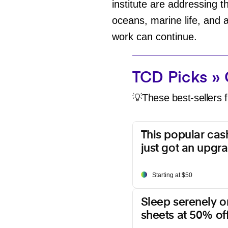
institute are addressing 
oceans, marine life, and 
work can continue.
TCD Picks » 
💡These best-sellers f
This popular ca
just got an upgr
Starting at $50
Sleep serenely o
sheets at 50% off