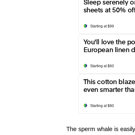
Sleep serenely o
sheets at 50% off
Starting at $99
You'll love the p
European linen d
Starting at $60
This cotton blazer
even smarter than
Starting at $80
The sperm whale is easil