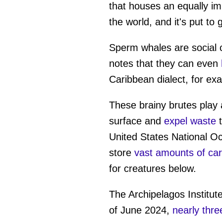
that houses an equally imp
the world, and it's put to
Sperm whales are social 
notes that they can even
Caribbean dialect, for ex
These brainy brutes play 
surface and
expel waste
t
United States National O
store
vast amounts of ca
for creatures below.
The Archipelagos Institute
of June 2024,
nearly thre