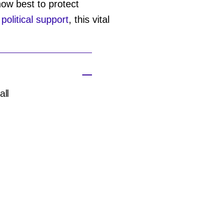
ow best to protect
d
political support
, this vital
all