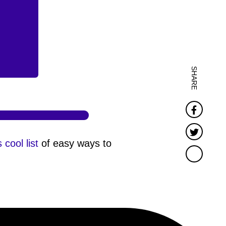
SHARE
Faceb
Twitter
s cool list
of easy ways to