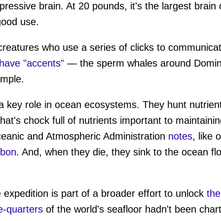
ressive brain. At 20 pounds, it's the largest brain o
 good use.
creatures who use a series of clicks to communica
have "accents"
— the sperm whales around Dominic
ample.
a key role in ocean ecosystems. They hunt nutrient
hat's chock full of nutrients important to maintaini
ceanic and Atmospheric Administration
notes
, like
rbon
. And, when they die, they sink to the ocean fl
 expedition is part of a broader effort to unlock
the
e-quarters
of the world's seafloor hadn't been chart