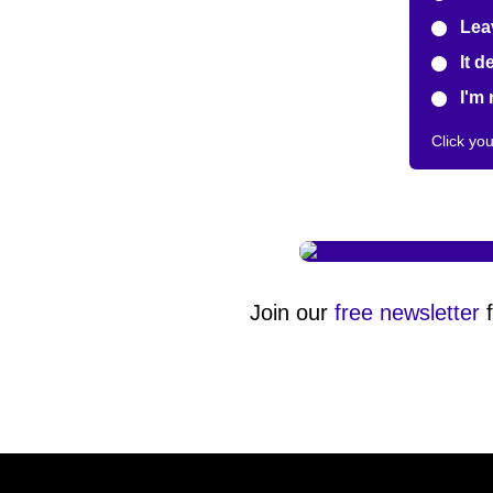
Leav
It d
I'm 
Click yo
Join our
free newsletter
f