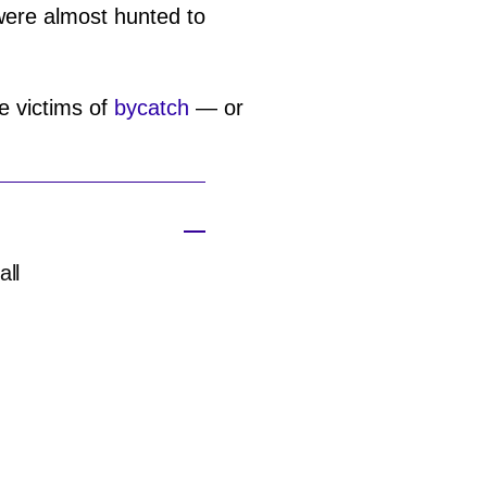
 were almost hunted to
he victims of
bycatch
— or
all