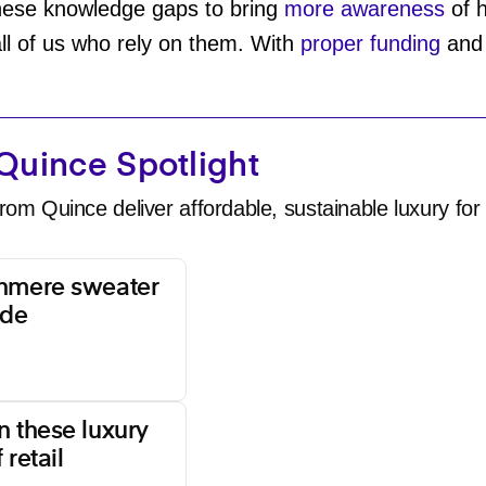
these knowledge gaps to bring
more awareness
of h
all of us who rely on them. With
proper funding
an
Quince Spotlight
rom Quince deliver affordable, sustainable luxury for 
shmere sweater
ade
n these luxury
 retail