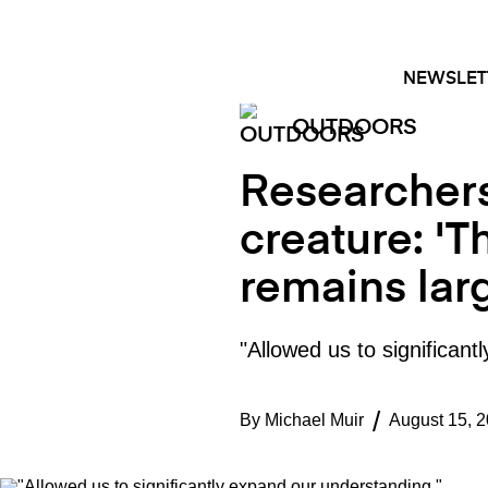
Skip
FACEBOOK
INSTAGRAM
to
content
NEWSLET
OUTDOORS
Researchers
creature: 'T
remains lar
"Allowed us to significan
By
Michael Muir
August 15, 