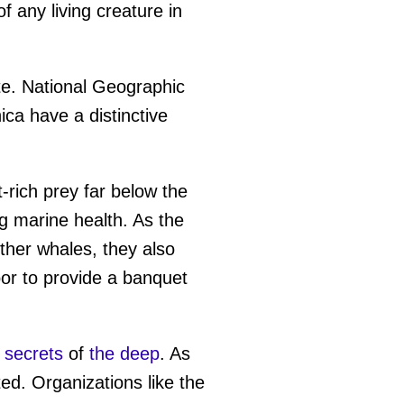
f any living creature in
te. National Geographic
a have a distinctive
-rich prey far below the
ng marine health. As the
 other whales, they also
oor to provide a banquet
 secrets
of
the deep
. As
ed. Organizations like the