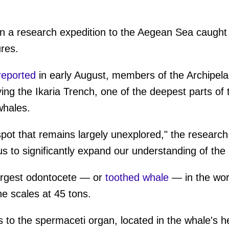
n a research expedition to the Aegean Sea caught 
ures.
reported
in early August, members of the Archipelag
ng the Ikaria Trench, one of the deepest parts of
whales.
tspot that remains largely unexplored," the researc
us to significantly expand our understanding of the 
argest odontocete — or
toothed whale
— in the wor
he scales at 45 tons.
 to the spermaceti organ, located in the whale's he