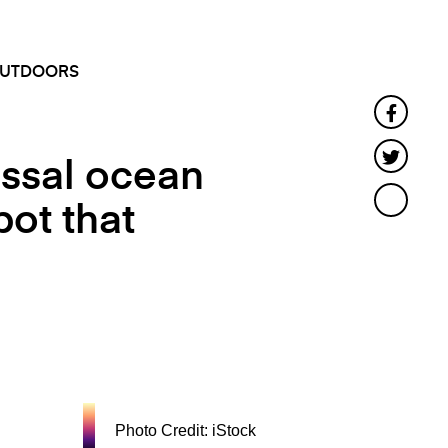
SEARCH
MENU
UTDOORS
Faceb
Twitte
ossal ocean
pot that
Photo Credit: iStock