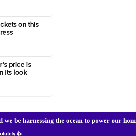
ockets on this
ress
's price is
 its look
d we be harnessing the ocean to power our hom
lutely 👍