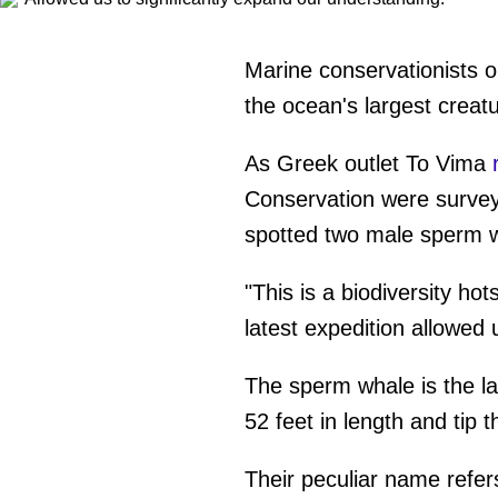
Marine conservationists o
the ocean's largest creat
As Greek outlet To Vima
Conservation were surveyi
spotted two male sperm 
"This is a biodiversity ho
latest expedition allowed 
The sperm whale is the l
52 feet in length and tip t
Their peculiar name refers