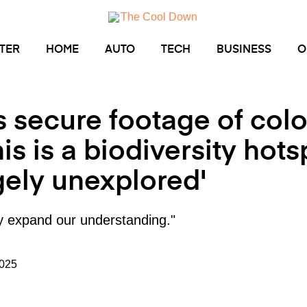
TER
HOME
AUTO
TECH
BUSINESS
O
 secure footage of col
his is a biodiversity hots
gely unexplored'
tly expand our understanding."
2025