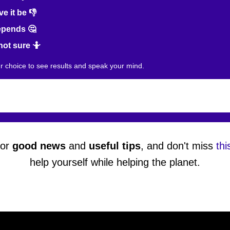
e it be 👎
epends 🤔
not sure 🤷
ur choice to see results and speak your mind.
or
good news
and
useful tips
, and don't miss
thi
help yourself while helping the planet.