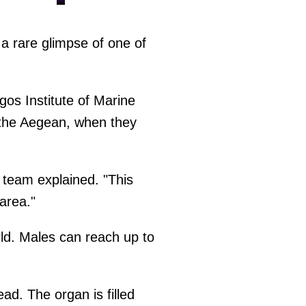
a rare glimpse of one of
os Institute of Marine
 the Aegean, when they
h team explained. "This
area."
ld. Males can reach up to
ad. The organ is filled