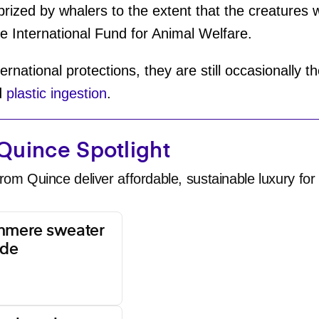
 prized by whalers to the extent that the creatures
e International Fund for Animal Welfare.
rnational protections, they are still occasionally t
d
plastic ingestion
.
Quince Spotlight
rom Quince deliver affordable, sustainable luxury for 
shmere sweater
ade