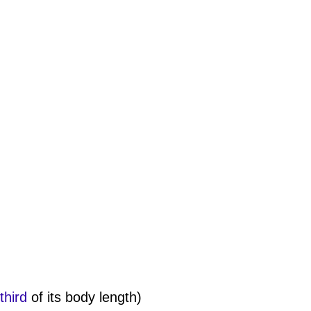
third
of its body length)