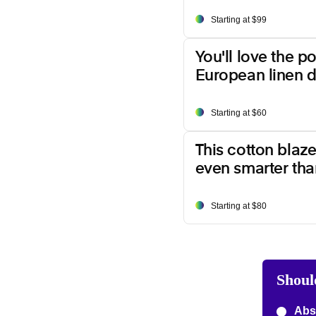
Starting at $99
You'll love the p
European linen d
Starting at $60
This cotton blazer
even smarter than
Starting at $80
Shoul
Abso