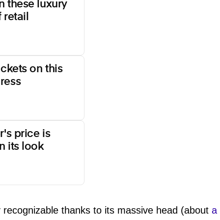
n these luxury
 retail
ockets on this
ress
's price is
 its look
y recognizable thanks to its massive head (about
a 