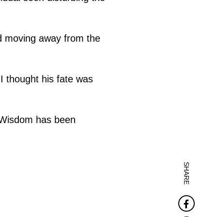
ad moving away from the
 thought his fate was
 "Wisdom has been
SHARE
Faceb