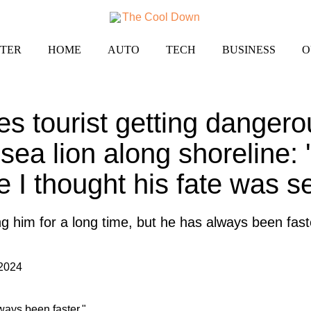
TER
HOME
AUTO
TECH
BUSINESS
O
es tourist getting dangero
sea lion along shoreline: 
 I thought his fate was s
 him for a long time, but he has always been fast
 2024