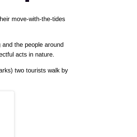
heir move-with-the-tides
ng and the people around
ctful acts in nature.
rks) two tourists walk by