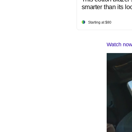
smarter than its lo
Starting at $80
Watch now: