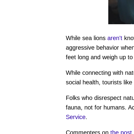
0
seconds
of
While sea lions
aren't
know
42
seconds
Vol
aggressive behavior when 
0%
feet long and weigh up t
While connecting with na
social health, tourists lik
Folks who disrespect natu
fauna, not for humans. Ac
Service
.
Commenters on
the post