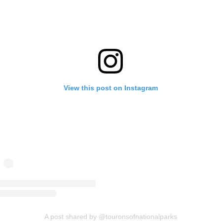
View this post on Instagram
A post shared by @touronsofnationalparks