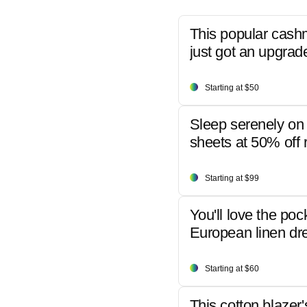
This popular cash
just got an upgrad
Starting at $50
Sleep serenely on 
sheets at 50% off r
Starting at $99
You'll love the poc
European linen dr
Starting at $60
This cotton blazer'