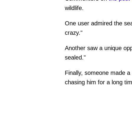
wildlife.
One user admired the sea 
crazy."
Another saw a unique oppo
sealed."
Finally, someone made a 
chasing him for a long ti