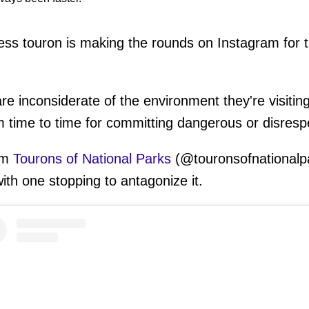
ess touron is making the rounds on Instagram for t
are inconsiderate of the environment they're visiti
m time to time for committing dangerous or disrespe
om
Tourons of National Parks
(@touronsofnationalpa
ith one stopping to antagonize it.