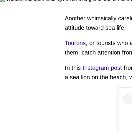
Another whimsically carel
attitude toward sea life.
Tourons
, or tourists who 
them, catch attention fro
In this
Instagram post
fr
a sea lion on the beach, w