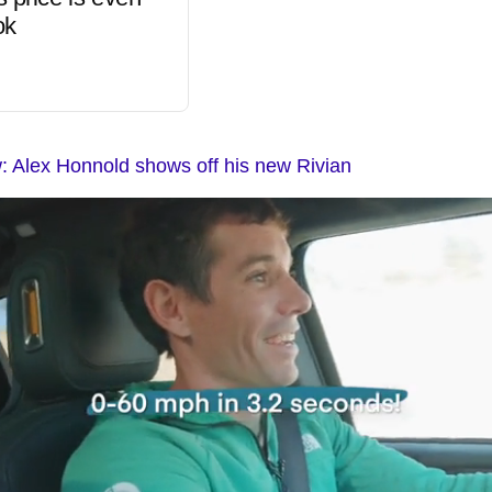
ok
 Alex Honnold shows off his new Rivian