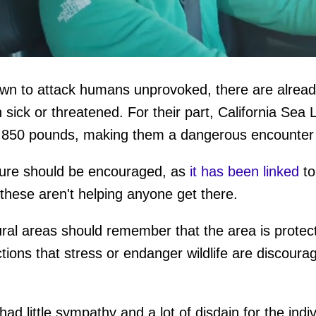
n to attack humans unprovoked, there are alread
ume
sick or threatened. For their part, California Sea 
o 850 pounds, making them a dangerous encounter 
ture should be encouraged, as
it has been linked
to
e these aren't helping anyone get there.
ral areas should remember that the area is protect
tions that stress or endanger wildlife are discour
had little sympathy and a lot of disdain for the indi