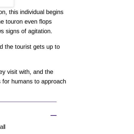
, this individual begins
he touron even flops
 signs of agitation.
d the tourist gets up to
y visit with, and the
us for humans to approach
all