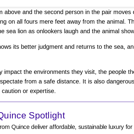
 above and the second person in the pair moves on
oing on all fours mere feet away from the animal. T
he sea lion as onlookers laugh and the animal shows
hows its better judgment and returns to the sea, an
ly impact the environments they visit, the people the
o spectate from a safe distance. It is also dangero
f caution or expertise.
uince Spotlight
rom Quince deliver affordable, sustainable luxury for 