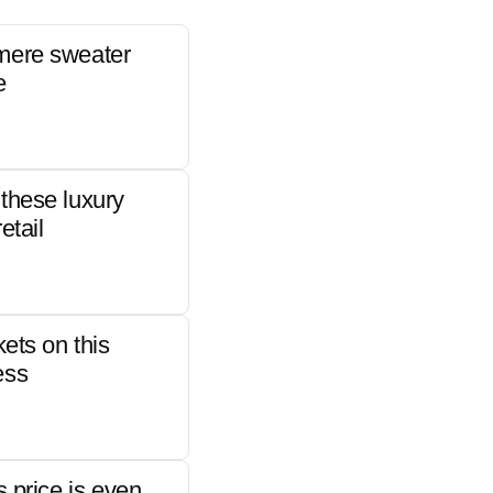
mere sweater
e
these luxury
etail
kets on this
ess
s price is even