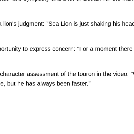
lion's judgment: "Sea Lion is just shaking his he
rtunity to express concern: "For a moment there I
character assessment of the touron in the video:
me, but he has always been faster."