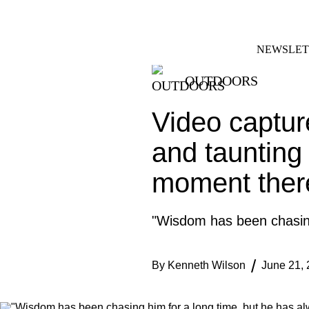
Skip
FACEBOOK
INSTAGRAM
to
content
NEWSLET
OUTDOORS
Video captur
and taunting 
moment there
"Wisdom has been chasing
By
Kenneth Wilson
June 21,