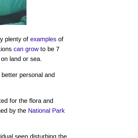
y plenty of
examples
of
Lions
can grow
to be 7
on land or sea.
 better personal and
ed for the flora and
aged by the
National Park
vidual seen disturbing the