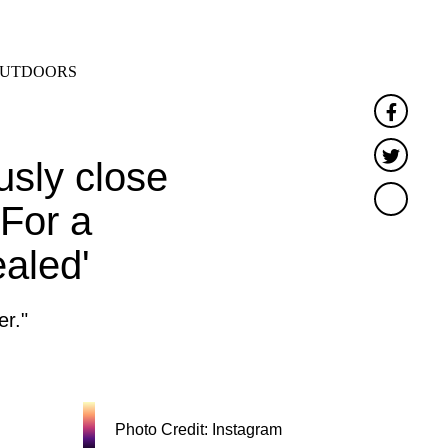
SEARCH
MENU
UTDOORS
Faceb
Twitte
usly close
'For a
ealed'
er."
Photo Credit: Instagram