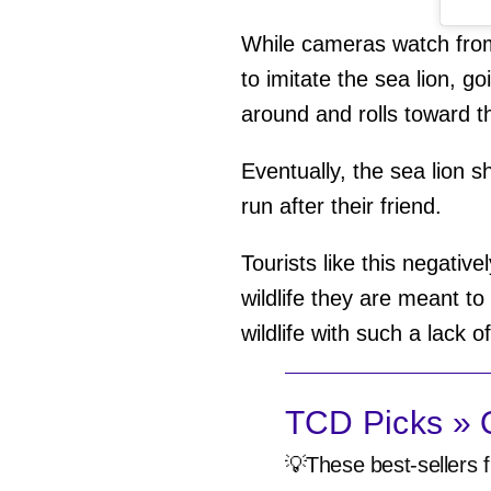
While cameras watch from
to imitate the sea lion, g
around and rolls toward t
Eventually, the sea lion s
run after their friend.
Tourists like this negative
wildlife they are meant t
wildlife with such a lack o
TCD Picks » Q
💡These best-sellers f