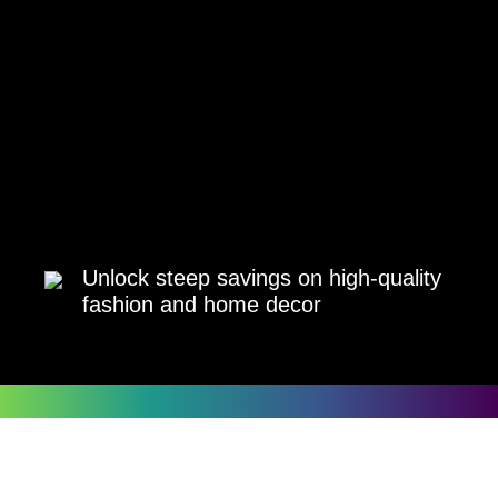
Unlock steep savings on high-quality
fashion and home decor