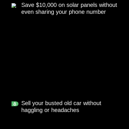
Save $10,000 on solar panels without
even sharing your phone number
Sell your busted old car without
haggling or headaches