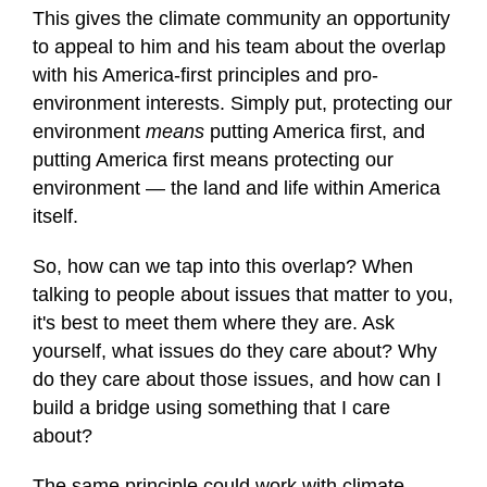
of
This gives the climate community an opportunity
1
to appeal to him and his team about the overlap
minute,
12
with his America-first principles and pro-
seconds
environment interests. Simply put, protecting our
environment
means
putting America first, and
putting America first means protecting our
environment — the land and life within America
itself.
So, how can we tap into this overlap? When
talking to people about issues that matter to you,
it's best to meet them where they are. Ask
yourself, what issues do they care about? Why
do they care about those issues, and how can I
build a bridge using something that I care
about?
The same principle could work with climate