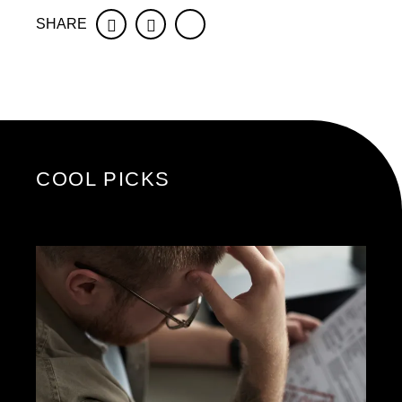
SHARE
Facebook
Twitter
COOL PICKS