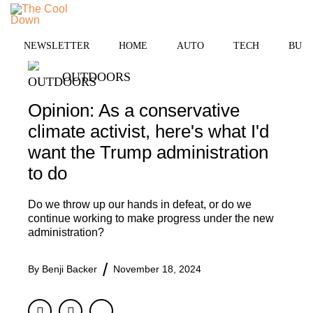
Skip
to
MENU
content
NEWSLETTER
HOME
AUTO
TECH
BUSI
OUTDOORS
Opinion: As a conservative
climate activist, here's what I'd
want the Trump administration
to do
Do we throw up our hands in defeat, or do we
continue working to make progress under the new
administration?
By
Benji Backer
November 18, 2024
Facebook
Twitter