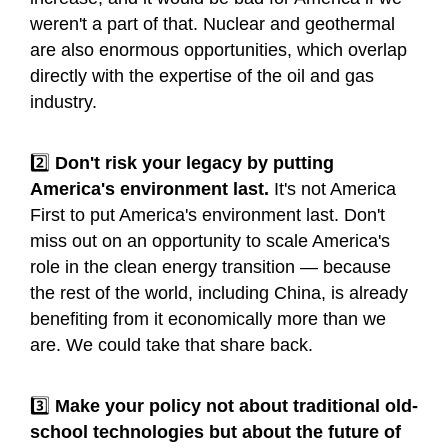
weren't a part of that. Nuclear and geothermal
are also enormous opportunities, which overlap
directly with the expertise of the oil and gas
industry.
2️⃣
Don't risk your legacy by putting
America's environment last.
It's not America
First to put America's environment last. Don't
miss out on an opportunity to scale America's
role in the clean energy transition — because
the rest of the world, including China, is already
benefiting from it economically more than we
are. We could take that share back.
3️⃣
Make your policy not about traditional old-
school technologies but about the future of