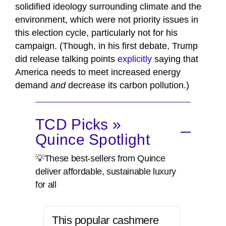
solidified ideology surrounding climate and the
environment, which were not priority issues in
this election cycle, particularly not for his
campaign. (Though, in his first debate, Trump
did release talking points
explicitly
saying that
America needs to meet increased energy
demand
and
decrease its carbon pollution.)
TCD Picks »
Quince Spotlight
💡These best-sellers from Quince
deliver affordable, sustainable luxury
for all
This popular cashmere