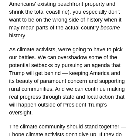
Americans' existing beachfront property and
shrink the total coastline), you especially don't
want to be on the wrong side of history when it
may mean parts of the actual country
become
history.
As climate activists, we're going to have to pick
our battles. We can overshadow some of the
potential setbacks by pursuing an agenda that
Trump will get behind — keeping America and
its beauty of paramount concern and supporting
rural communities. And we can continue making
real progress through state and local action that
will happen outside of President Trump's
oversight.
The climate community should stand together —
I hope climate activists don't give up. If they do,