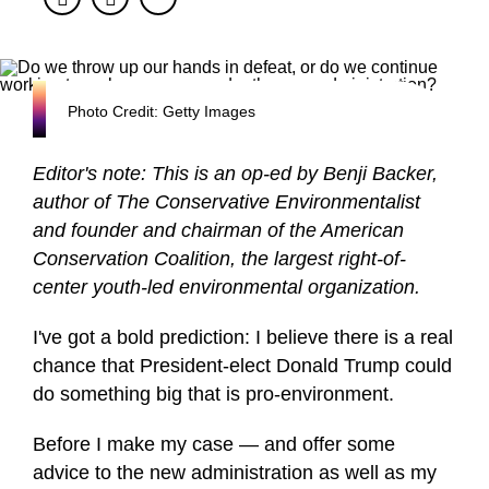
Photo Credit: Getty Images
Editor's note: This is an op-ed by Benji Backer,
author of The Conservative Environmentalist
and founder and chairman of the American
Conservation Coalition, the largest right-of-
center youth-led environmental organization.
I've got a bold prediction: I believe there is a real
chance that President-elect Donald Trump could
do something big that is pro-environment.
Before I make my case — and offer some
advice to the new administration as well as my