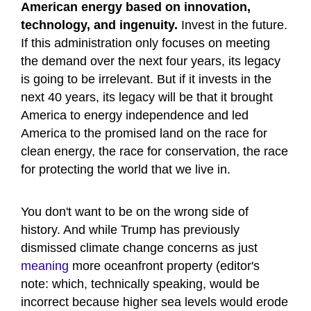
American energy based on innovation,
technology, and ingenuity.
Invest in the future.
If this administration only focuses on meeting
the demand over the next four years, its legacy
is going to be irrelevant. But if it invests in the
next 40 years, its legacy will be that it brought
America to energy independence and led
America to the promised land on the race for
clean energy, the race for conservation, the race
for protecting the world that we live in.
You don't want to be on the wrong side of
history. And while Trump has previously
dismissed climate change concerns as just
meaning
more oceanfront property (editor's
note: which, technically speaking, would be
incorrect because higher sea levels would erode