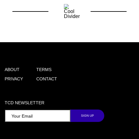
ABOUT
TERMS
PRIVACY
CONTACT
TCD NEWSLETTER