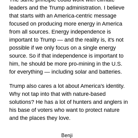
leaders and the Trump administration. I believe
that starts with an America-centric message
focused on producing more energy in America
from all sources. Energy independence is
important to Trump — and the reality is, it's not
possible if we only focus on a single energy
source. So if that independence is important to
him, he should be more pro-mining in the U.S.
for everything — including solar and batteries.
Trump also cares a lot about America's identity.
Why not tap into that with nature-based
solutions? He has a lot of hunters and anglers in
his base of voters who want to protect nature
and the places they love.
Benji