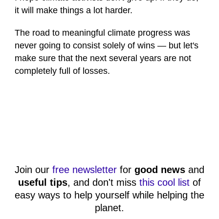
it will make things a lot harder.
The road to meaningful climate progress was
never going to consist solely of wins — but let's
make sure that the next several years are not
completely full of losses.
Join our
free newsletter
for
good news
and
useful tips
, and don't miss
this cool list
of
easy ways to help yourself while helping the
planet.