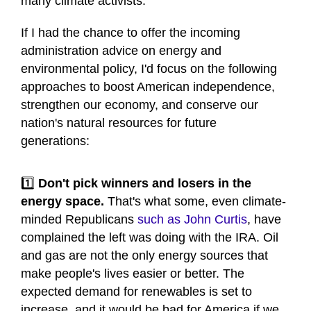
many climate activists.
If I had the chance to offer the incoming
administration advice on energy and
environmental policy, I'd focus on the following
approaches to boost American independence,
strengthen our economy, and conserve our
nation's natural resources for future
generations:
1️⃣
Don't pick winners and losers in the
energy space.
That's what some, even climate-
minded Republicans
such as John Curtis
, have
complained the left was doing with the IRA. Oil
and gas are not the only energy sources that
make people's lives easier or better. The
expected demand for renewables is set to
increase, and it would be bad for America if we