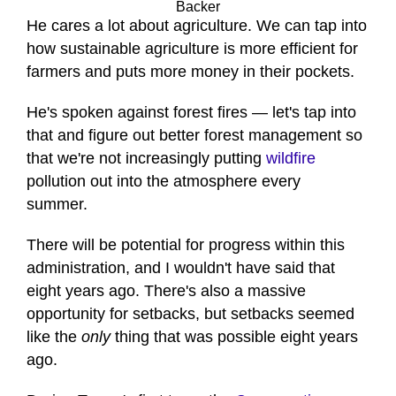
Backer
He cares a lot about agriculture. We can tap into
how sustainable agriculture is more efficient for
farmers and puts more money in their pockets.
He's spoken against forest fires — let's tap into
that and figure out better forest management so
that we're not increasingly putting
wildfire
pollution out into the atmosphere every
summer.
There will be potential for progress within this
administration, and I wouldn't have said that
eight years ago. There's also a massive
opportunity for setbacks, but setbacks seemed
like the
only
thing that was possible eight years
ago.