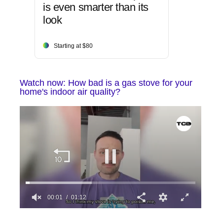
is even smarter than its
look
Starting at $80
Watch now: How bad is a gas stove for your
home's indoor air quality?
0
seconds