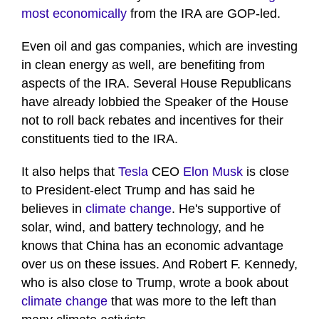
most economically
from the IRA are GOP-led.
Even oil and gas companies, which are investing
in clean energy as well, are benefiting from
aspects of the IRA. Several House Republicans
have already lobbied the Speaker of the House
not to roll back rebates and incentives for their
constituents tied to the IRA.
It also helps that
Tesla
CEO
Elon Musk
is close
to President-elect Trump and has said he
believes in
climate change
. He's supportive of
solar, wind, and battery technology, and he
knows that China has an economic advantage
over us on these issues. And Robert F. Kennedy,
who is also close to Trump, wrote a book about
climate change
that was more to the left than