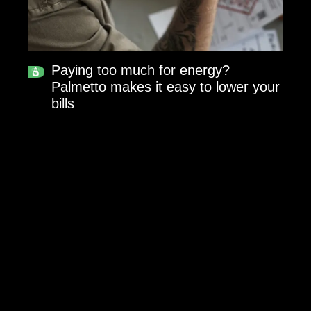
Paying too much for energy?
Palmetto makes it easy to lower your
bills