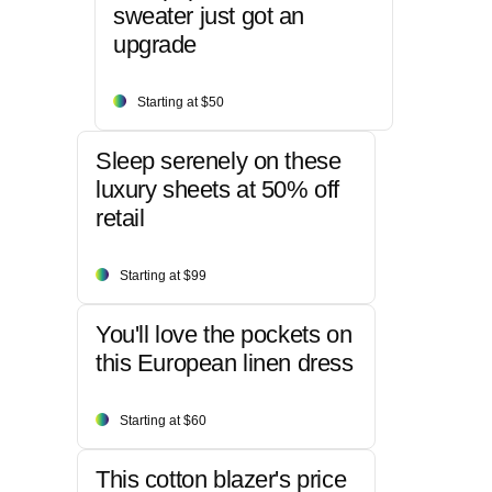
sweater just got an
upgrade
Starting at $50
Sleep serenely on these
luxury sheets at 50% off
retail
Starting at $99
You'll love the pockets on
this European linen dress
Starting at $60
This cotton blazer's price