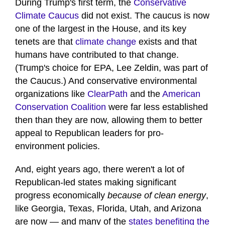
During Trump's first term, the
Conservative
Climate Caucus
did not exist. The caucus is now
one of the largest in the House, and its key
tenets are that
climate change
exists and that
humans have contributed to that change.
(Trump's choice for EPA, Lee Zeldin, was part of
the Caucus.) And conservative environmental
organizations like
ClearPath
and the
American
Conservation Coalition
were far less established
then than they are now, allowing them to better
appeal to Republican leaders for pro-
environment policies.
And, eight years ago, there weren't a lot of
Republican-led states making significant
progress economically
because of clean energy
,
like Georgia, Texas, Florida, Utah, and Arizona
are now — and many of the
states benefiting the