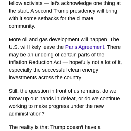
fellow activists — let's acknowledge one thing at
the start: A second Trump presidency will bring
with it some setbacks for the climate
community.
More oil and gas development will happen. The
U.S. will likely leave the
Paris Agreement
. There
may be an undoing of certain parts of the
Inflation Reduction Act — hopefully not a lot of it,
especially the successful clean energy
investments across the country.
Still, the question in front of us remains: do we
throw up our hands in defeat, or do we continue
working to make progress under the new
administration?
The reality is that Trump doesn't have a