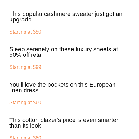
This popular cashmere sweater just got an
upgrade
Starting at $50
Sleep serenely on these luxury sheets at
50% off retail
Starting at $99
You'll love the pockets on this European
linen dress
Starting at $60
This cotton blazer's price is even smarter
than its look
Starting at $80