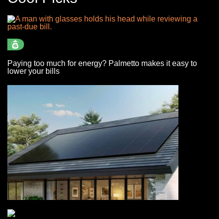
Paying too much for energy? Palmetto makes it easy to
lower your bills