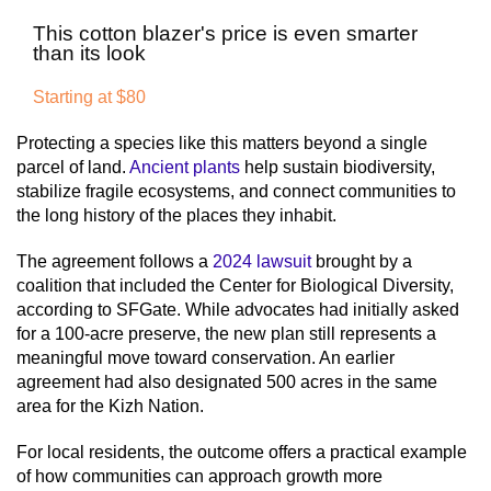
This cotton blazer's price is even smarter
than its look
Starting at $80
Protecting a species like this matters beyond a single
parcel of land.
Ancient plants
help sustain biodiversity,
stabilize fragile ecosystems, and connect communities to
the long history of the places they inhabit.
The agreement follows a
2024 lawsuit
brought by a
coalition that included the Center for Biological Diversity,
according to SFGate. While advocates had initially asked
for a 100-acre preserve, the new plan still represents a
meaningful move toward conservation. An earlier
agreement had also designated 500 acres in the same
area for the Kizh Nation.
For local residents, the outcome offers a practical example
of how communities can approach growth more