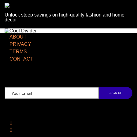
Unlock steep savings on high-quality fashion and home
decor
ABOUT
PRIVACY
TERMS
CONTACT
TCD NEWSLETTER
Follow Us
Facebook
Instagram