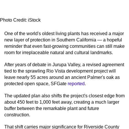
Photo Credit: iStock
One of the world's oldest living plants has received a major
new layer of protection in Southern California — a hopeful
reminder that even fast-growing communities can still make
room for irreplaceable natural and cultural landmarks.
After years of debate in Jurupa Valley, a revised agreement
tied to the sprawling Rio Vista development project will
leave nearly 55 acres around an ancient Palmer's oak as
protected open space, SFGate
reported
.
The updated plan also shifts the project's closest edge from
about 450 feet to 1,000 feet away, creating a much larger
buffer between the remarkable plant and future
construction.
That shift carries major significance for Riverside County