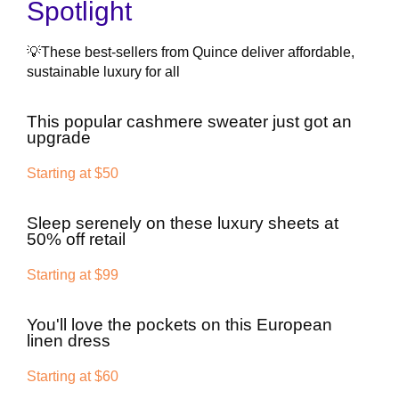
Spotlight
💡These best-sellers from Quince deliver affordable,
sustainable luxury for all
This popular cashmere sweater just got an
upgrade
Starting at $50
Sleep serenely on these luxury sheets at
50% off retail
Starting at $99
You'll love the pockets on this European
linen dress
Starting at $60