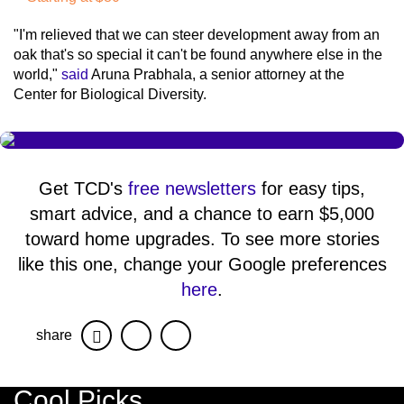
"I'm relieved that we can steer development away from an
oak that's so special it can't be found anywhere else in the
world,"
said
Aruna Prabhala, a senior attorney at the
Center for Biological Diversity.
Get TCD's
free newsletters
for easy tips,
smart advice, and a chance to earn $5,000
toward home upgrades. To see more stories
like this one, change your Google preferences
here
.
share
Facebook
Twitter
Cool Picks