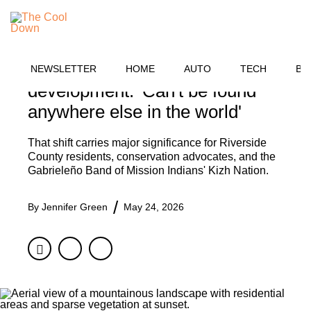
Skip
OUTDOORS
to
MENU
content
13,000-year-old oak tree
granted protection from
NEWSLETTER
HOME
AUTO
TECH
BU
development: 'Can't be found
anywhere else in the world'
That shift carries major significance for Riverside
County residents, conservation advocates, and the
Gabrieleño Band of Mission Indians' Kizh Nation.
By
Jennifer Green
May 24, 2026
Facebook
Twitter