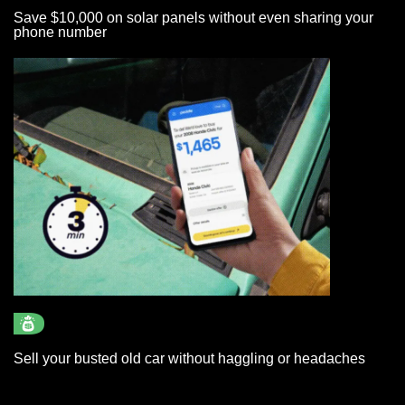
Save $10,000 on solar panels without even sharing your
phone number
Sell your busted old car without haggling or headaches