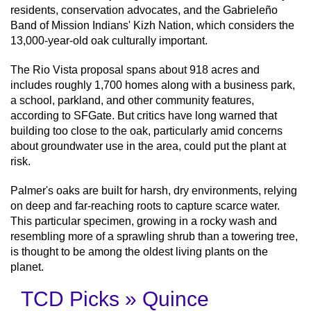
residents, conservation advocates, and the Gabrieleño
Band of Mission Indians' Kizh Nation, which considers the
13,000-year-old oak culturally important.
The Rio Vista proposal spans about 918 acres and
includes roughly 1,700 homes along with a business park,
a school, parkland, and other community features,
according to SFGate. But critics have long warned that
building too close to the oak, particularly amid concerns
about groundwater use in the area, could put the plant at
risk.
Palmer's oaks are built for harsh, dry environments, relying
on deep and far-reaching roots to capture scarce water.
This particular specimen, growing in a rocky wash and
resembling more of a sprawling shrub than a towering tree,
is thought to be among the oldest living plants on the
planet.
TCD Picks » Quince