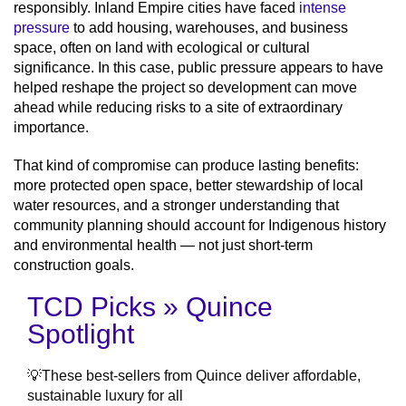
responsibly. Inland Empire cities have faced
intense
pressure
to add housing, warehouses, and business
space, often on land with ecological or cultural
significance. In this case, public pressure appears to have
helped reshape the project so development can move
ahead while reducing risks to a site of extraordinary
importance.
That kind of compromise can produce lasting benefits:
more protected open space, better stewardship of local
water resources, and a stronger understanding that
community planning should account for Indigenous history
and environmental health — not just short-term
construction goals.
TCD Picks » Quince
Spotlight
💡These best-sellers from Quince deliver affordable,
sustainable luxury for all