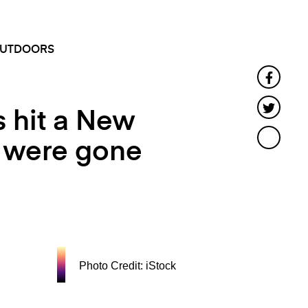
SEARCH
MENU
UTDOORS
Faceb
Twitte
s hit a New
s were gone
Photo Credit: iStock