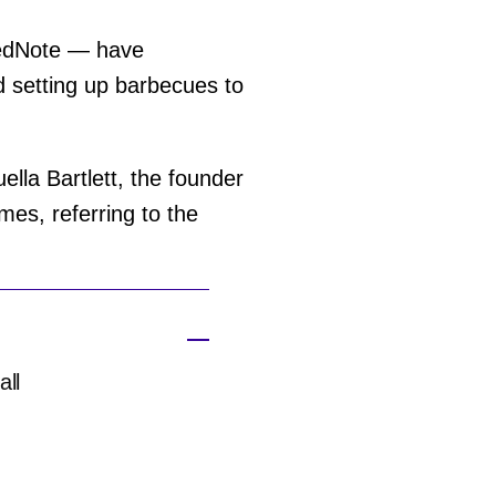
RedNote — have
 setting up barbecues to
lla Bartlett, the founder
mes, referring to the
all