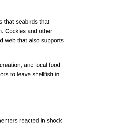
s that seabirds that
n. Cockles and other
od web that also supports
creation, and local food
rs to leave shellfish in
nters reacted in shock