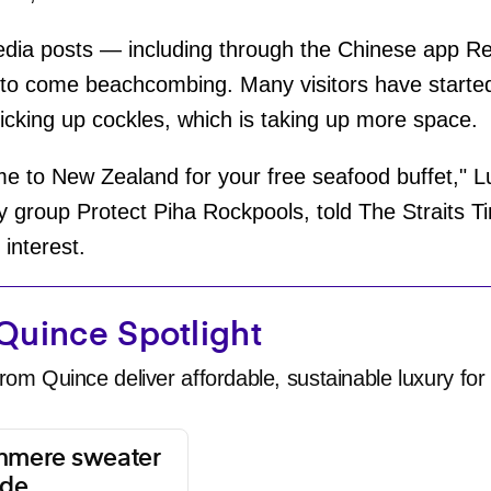
media posts — including through the Chinese app 
o come beachcombing. Many visitors have started
icking up cockles, which is taking up more space.
e to New Zealand for your free seafood buffet," Lue
y group Protect Piha Rockpools, told The Straits Ti
 interest.
Quince Spotlight
rom Quince deliver affordable, sustainable luxury for 
shmere sweater
ade