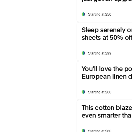
Starting at $50
Sleep serenely o
sheets at 50% off
Starting at $99
You'll love the p
European linen d
Starting at $60
This cotton blazer
even smarter than
Starting at $80