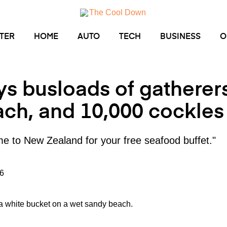
TER
HOME
AUTO
TECH
BUSINESS
O
ys busloads of gatherer
ch, and 10,000 cockle
me to New Zealand for your free seafood buffet."
6