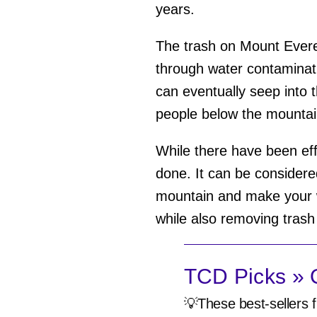
years.
The trash on Mount Ever
through water contamina
can eventually seep into 
people below the mounta
While there have been eff
done. It can be considere
mountain and make your wa
while also removing trash
TCD Picks » Q
💡These best-sellers f