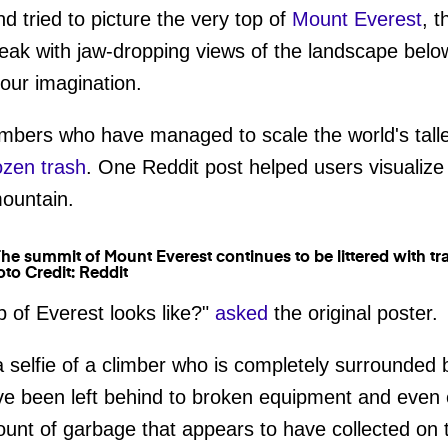
d tried to picture the very top of
Mount Everest
, 
peak with jaw-dropping views of the landscape belo
 your imagination.
imbers who have managed to scale the world's talle
ozen trash
. One Reddit post helped users visualize
mountain.
to Credit: Reddit
 of Everest looks like?"
asked
the original poster.
a selfie of a climber who is completely surrounded
ave been left behind to broken equipment and even
unt of garbage that appears to have collected on 