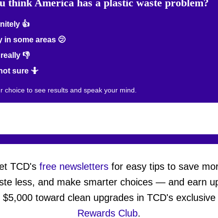
u think America has a plastic waste problem?
nitely 👍
 in some areas 🫤
really 👎
not sure 🤷
ur choice to see results and speak your mind.
et TCD's
free newsletters
for easy tips to save mo
ste less, and make smarter choices — and earn up
$5,000 toward clean upgrades in TCD's exclusive
Rewards Club
.