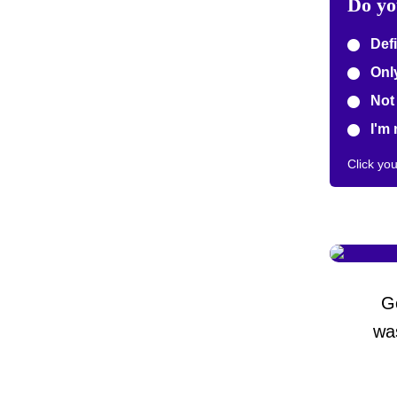
Do yo
Defi
Only
Not 
I'm 
Click yo
G
wa