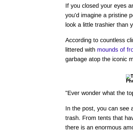
If you closed your eyes an
you'd imagine a pristine 
look a little trashier than
According to countless cl
littered with
mounds of fr
garbage atop the iconic 
Pho
"Ever wonder what the top
In the post, you can see 
trash. From tents that h
there is an enormous amo