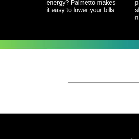
energy? Palmetto makes
p
it easy to lower your bills
s
n