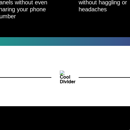
anels without even
without haggling or
haring your phone
headaches
umber