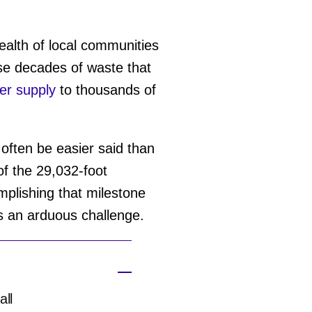
alth of local communities
ose decades of waste that
er supply
to thousands of
often be easier said than
of the 29,032-foot
plishing that milestone
ts an arduous challenge.
all