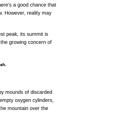
there's a good chance that
w. However, reality may
st peak, its summit is
 the growing concern of
 by mounds of discarded
 empty oxygen cylinders,
the mountain over the