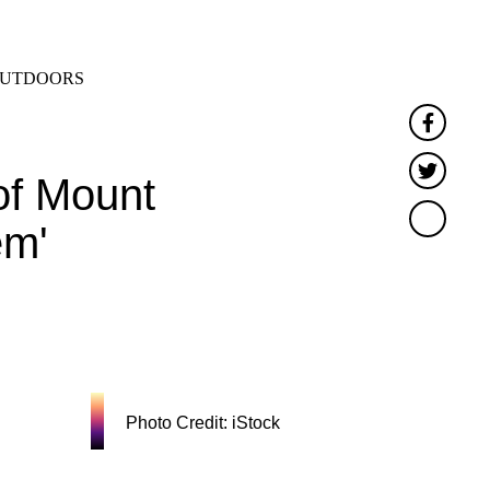
SEARCH
MENU
UTDOORS
Faceb
Twitt
of Mount
em'
Photo Credit: iStock