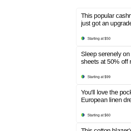
This popular cash
just got an upgrad
Starting at $50
Sleep serenely on 
sheets at 50% off r
Starting at $99
You'll love the poc
European linen dr
Starting at $60
This cotton blazer'