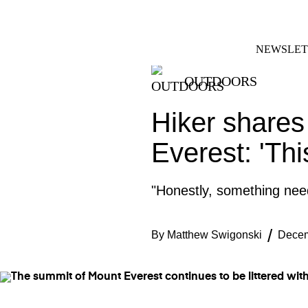
Skip
FACEBOOK
INSTAGRAM
to
content
NEWSLET
OUTDOORS
Hiker shares
Everest: 'Thi
"Honestly, something nee
By
Matthew Swigonski
Decem