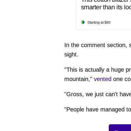
smarter than its lo
Starting at $80
In the comment section, se
sight.
"This is actually a huge 
mountain,"
vented
one co
"Gross, we just can't hav
"People have managed to t