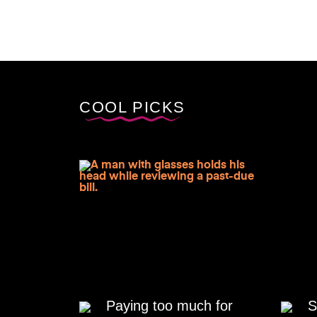
COOL PICKS
Paying too much for
S