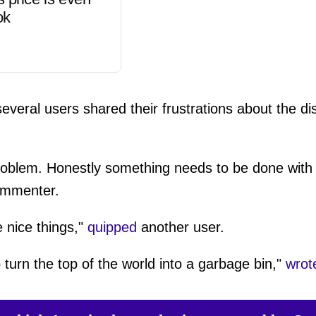
ok
veral users shared their frustrations about the dist
problem. Honestly something needs to be done with 
mmenter.
e nice things,"
quipped
another user.
urn the top of the world into a garbage bin,"
wrot