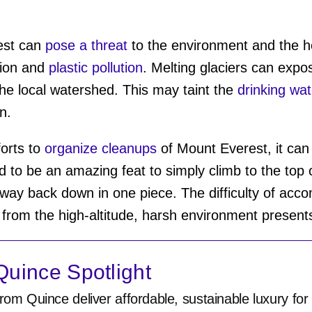
est can
pose a threat
to the environment and the he
tion and
plastic pollution
. Melting glaciers can exp
the local watershed. This may taint the
drinking wat
in.
orts to
organize cleanups
of Mount Everest, it can 
d to be an amazing feat to simply climb to the top 
y back down in one piece. The difficulty of accom
 from the high-altitude, harsh environment presen
uince Spotlight
rom Quince deliver affordable, sustainable luxury for 