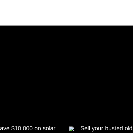
ave $10,000 on solar
Sell your busted old