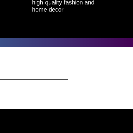
high-quality fashion and
home decor