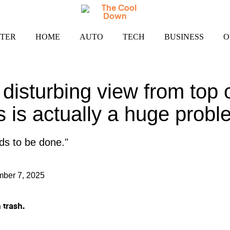
TER
HOME
AUTO
TECH
BUSINESS
O
 disturbing view from top 
s is actually a huge probl
ds to be done."
ber 7, 2025