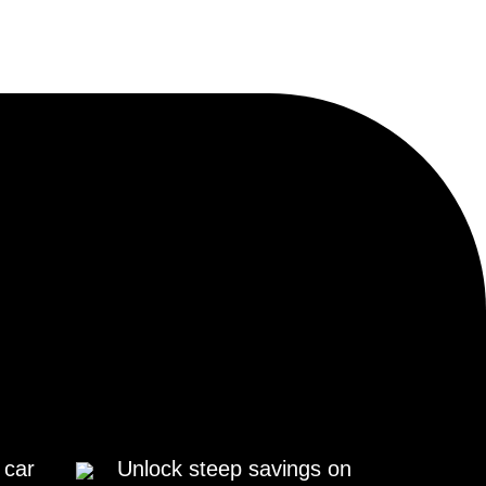
 car
Unlock steep savings on