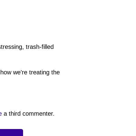
ressing, trash-filled
how we're treating the
e
a third commenter.