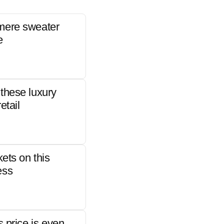
mere sweater
e
these luxury
etail
kets on this
ess
s price is even