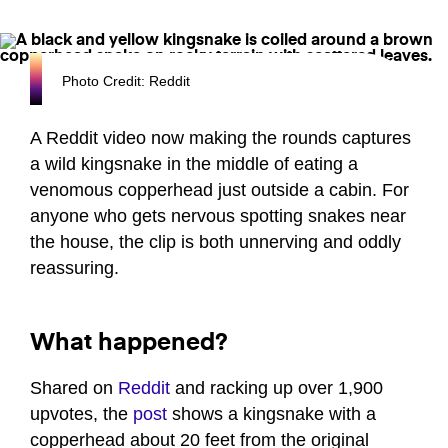
Photo Credit: Reddit
A Reddit video now making the rounds captures
a wild kingsnake in the middle of eating a
venomous copperhead just outside a cabin. For
anyone who gets nervous spotting snakes near
the house, the clip is both unnerving and oddly
reassuring.
What happened?
Shared on
Reddit
and racking up over 1,900
upvotes, the
post
shows a kingsnake with a
copperhead about 20 feet from the original