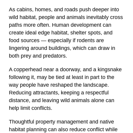
As cabins, homes, and roads push deeper into
wild habitat, people and animals inevitably cross
paths more often. Human development can
create ideal edge habitat, shelter spots, and
food sources — especially if rodents are
lingering around buildings, which can draw in
both prey and predators.
A copperhead near a doorway, and a kingsnake
following it, may be tied at least in part to the
way people have reshaped the landscape.
Reducing attractants, keeping a respectful
distance, and leaving wild animals alone can
help limit conflicts.
Thoughtful property management and native
habitat planning can also reduce conflict while