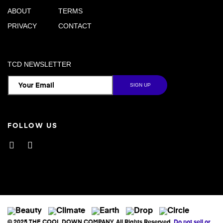
ABOUT
TERMS
PRIVACY
CONTACT
TCD NEWSLETTER
FOLLOW US
Facebook
Instagram
© 2025 THE COOL DOWN COMPANY. All Rights Reserved.
Do not sell or