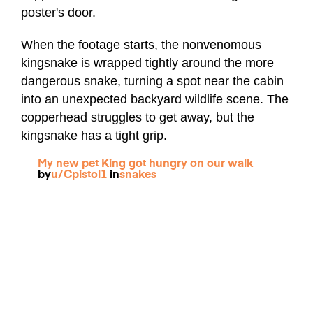
poster's door.
When the footage starts, the nonvenomous
kingsnake is wrapped tightly around the more
dangerous snake, turning a spot near the cabin
into an unexpected backyard wildlife scene. The
copperhead struggles to get away, but the
kingsnake has a tight grip.
My new pet King got hungry on our walk
by
u/Cpistol1
in
snakes