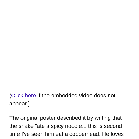
(
Click here
if the embedded video does not
appear.)
The original poster described it by writing that
the snake "ate a spicy noodle... this is second
time I've seen him eat a copperhead. He loves