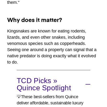
them."
Why does it matter?
Kingsnakes are known for eating rodents,
lizards, and even other snakes, including
venomous species such as copperheads.
Seeing one around a property can signal that a
native predator is doing exactly what it evolved
to do.
TCD Picks »
Quince Spotlight
💡These best-sellers from Quince
deliver affordable, sustainable luxury