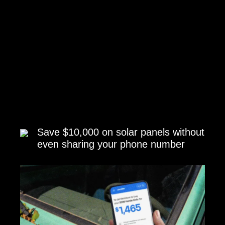
Save $10,000 on solar panels without
even sharing your phone number