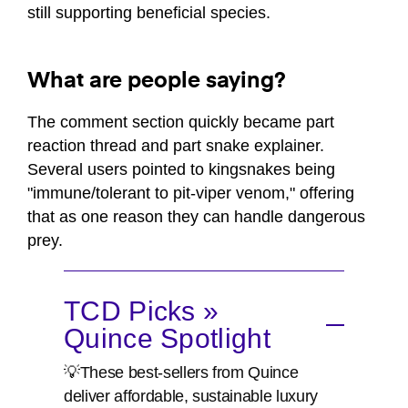
still supporting beneficial species.
What are people saying?
The comment section quickly became part
reaction thread and part snake explainer.
Several users pointed to kingsnakes being
"immune/tolerant to pit-viper venom," offering
that as one reason they can handle dangerous
prey.
TCD Picks »
Quince Spotlight
💡These best-sellers from Quince
deliver affordable, sustainable luxury