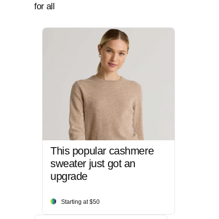
for all
This popular cashmere
sweater just got an
upgrade
Starting at $50