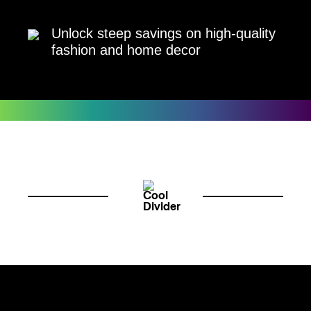
Unlock steep savings on high-quality
fashion and home decor