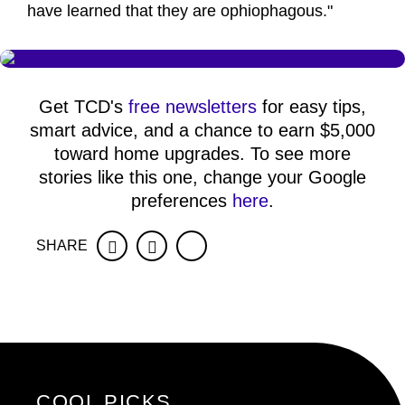
have learned that they are ophiophagous."
Get TCD's
free newsletters
for easy tips,
smart advice, and a chance to earn $5,000
toward home upgrades. To see more
stories like this one, change your Google
preferences
here
.
SHARE
Facebook
Twitter
COOL PICKS