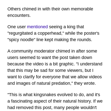
Others chimed in with their own memorable
encounters.
One user
mentioned
seeing a king that
"regurgitated a copperhead," while the poster's
"spicy noodle" line kept making the rounds.
A community moderator chimed in after some
users seemed to want the post taken down
because the video is a bit graphic. "I understand
that this may be sad for some viewers, but I
want to clarify for everyone that we allow videos
and images of natural predation," they wrote.
"This is what kingsnakes evolved to do, and it's
a fascinating aspect of their natural history. If we
had removed this post, many people wouldn't