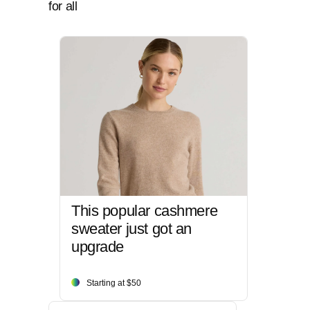
for all
This popular cashmere
sweater just got an
upgrade
Starting at $50