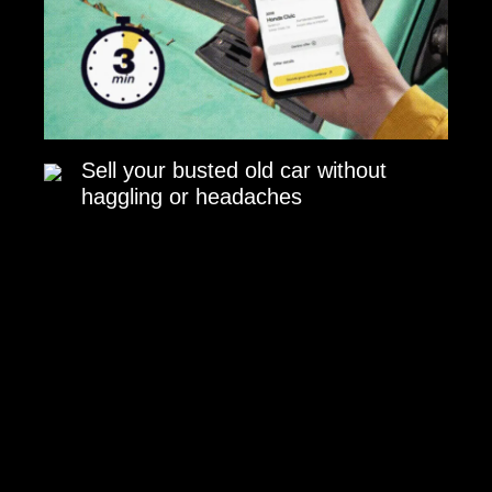
Sell your busted old car without
haggling or headaches