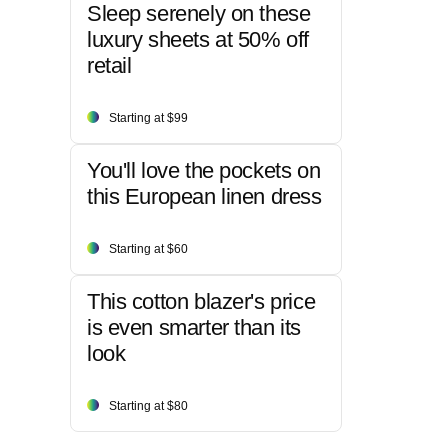
Sleep serenely on these
luxury sheets at 50% off
retail
Starting at $99
You'll love the pockets on
this European linen dress
Starting at $60
This cotton blazer's price
is even smarter than its
look
Starting at $80