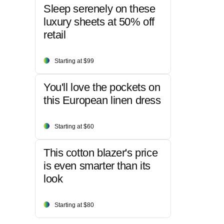
Sleep serenely on these
luxury sheets at 50% off
retail
Starting at $99
You'll love the pockets on
this European linen dress
Starting at $60
This cotton blazer's price
is even smarter than its
look
Starting at $80