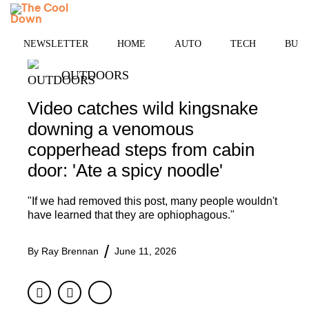
Skip
MENU
to
content
NEWSLETTER
HOME
AUTO
TECH
BUSI
OUTDOORS
Video catches wild kingsnake
downing a venomous
copperhead steps from cabin
door: 'Ate a spicy noodle'
"If we had removed this post, many people wouldn't
have learned that they are ophiophagous."
By
Ray Brennan
June 11, 2026
Facebook
Twitter