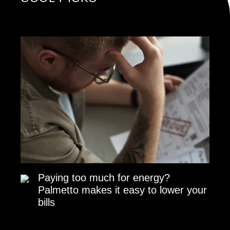
Paying too much for energy?
Palmetto makes it easy to lower your
bills