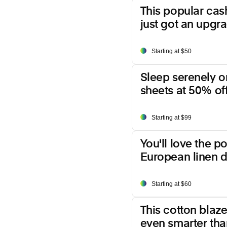
This popular ca
just got an upgr
Starting at $50
Sleep serenely o
sheets at 50% off
Starting at $99
You'll love the p
European linen d
Starting at $60
This cotton blazer
even smarter than