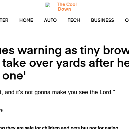
TER
HOME
AUTO
TECH
BUSINESS
O
ues warning as tiny bro
ake over yards after he
e one'
t it, and it's not gonna make you see the Lord."
26