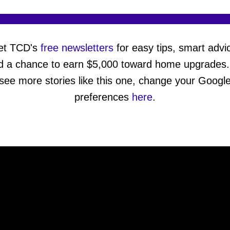
et TCD's
free newsletters
for easy tips, smart advi
d a chance to earn $5,000 toward home upgrades.
see more stories like this one, change your Googl
preferences
here
.