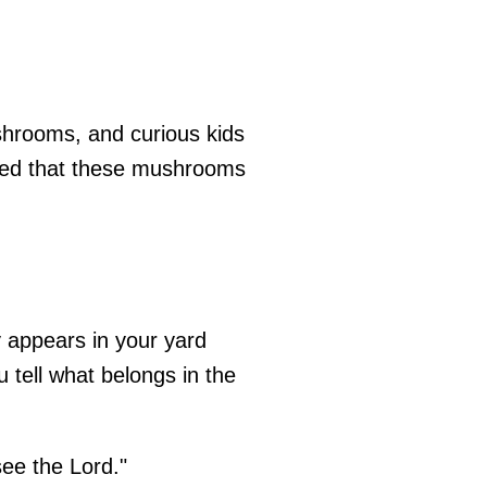
ushrooms, and curious kids
oted that these mushrooms
y appears in your yard
 tell what belongs in the
see the Lord."