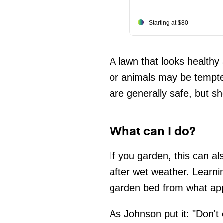
Starting at $80
A lawn that looks healthy
or animals may be tempte
are generally safe, but s
What can I do?
If you garden, this can al
after wet weather. Learni
garden bed from what app
As Johnson put it: "Don't 