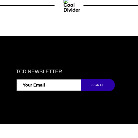
TCD NEWSLETTER