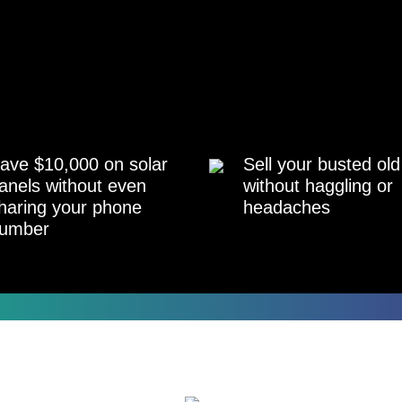
ave $10,000 on solar
Sell your busted old
anels without even
without haggling or
haring your phone
headaches
umber