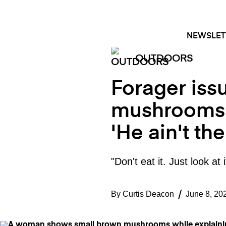
Skip
FACEBOOK
INSTAGRAM
to
content
NEWSLET
OUTDOORS
Forager iss
mushrooms t
'He ain't th
"Don't eat it. Just look a
By
Curtis Deacon
June 8, 20