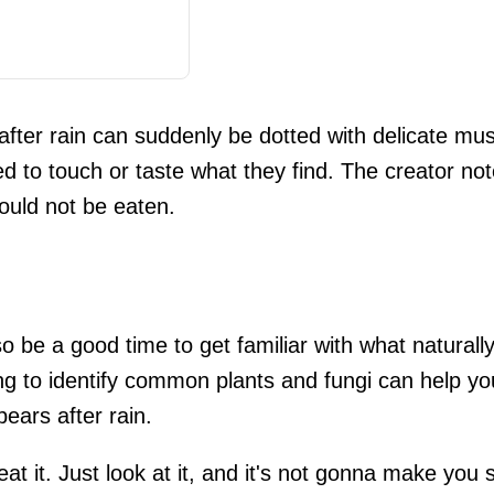
 after rain can suddenly be dotted with delicate m
d to touch or taste what they find. The creator n
hould not be eaten.
so be a good time to get familiar with what naturall
ng to identify common plants and fungi can help you
ears after rain.
eat it. Just look at it, and it's not gonna make you 