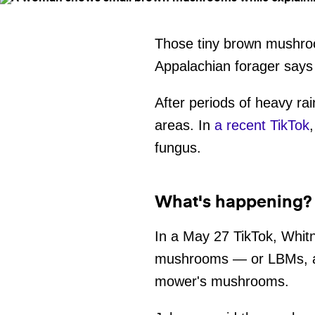
Those tiny brown mushro
Appalachian forager says 
After periods of heavy r
areas. In
a recent TikTok
fungus.
What's happening?
In a May 27 TikTok, Whit
mushrooms — or LBMs, as
mower's mushrooms.