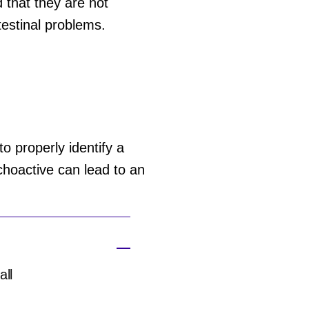
that they are not
estinal problems.
o properly identify a
hoactive can lead to an
all