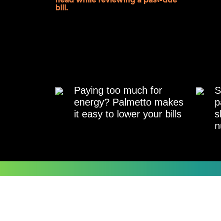
Paying too much for
S
energy? Palmetto makes
p
it easy to lower your bills
s
n