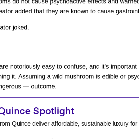
ms do not cause psychoactive effects and warned 
eator added that they are known to cause gastroint
eator joked.
?
 notoriously easy to confuse, and it's important t
g it. Assuming a wild mushroom is edible or psyc
angerous — outcome.
Quince Spotlight
rom Quince deliver affordable, sustainable luxury for 