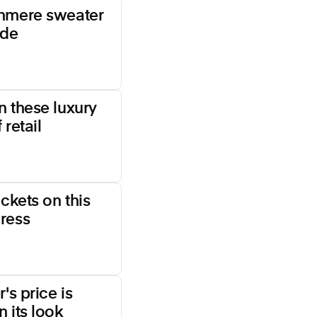
shmere sweater
ade
n these luxury
 retail
ockets on this
ress
's price is
 its look