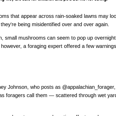
oms that appear across rain-soaked lawns may loo
they're being misidentified over and over again.
ain, small mushrooms can seem to pop up overnight
, however, a foraging expert offered a few warnin
ney Johnson, who posts as @appalachian_forager, s
 foragers call them — scattered through wet yar