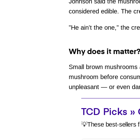
Johnson said the mushroo
considered edible. The cr
"He ain't the one," the cr
Why does it matter
Small brown mushrooms are
mushroom before consumin
unpleasant — or even d
TCD Picks » 
💡These best-sellers f