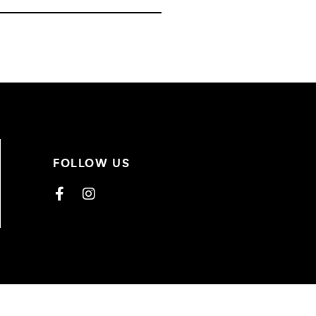
FOLLOW US
Facebook
Instagram