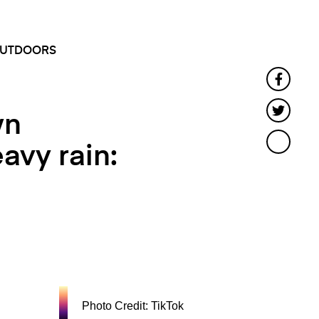
SEARCH
MENU
UTDOORS
Faceb
Twitt
wn
avy rain:
Photo Credit: TikTok