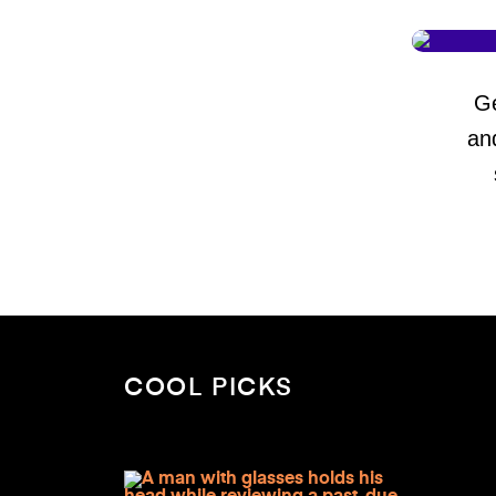
G
an
COOL PICKS