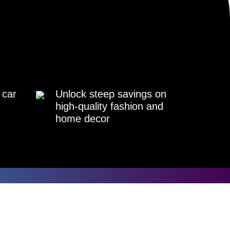
 car
Unlock steep savings on
high-quality fashion and
home decor