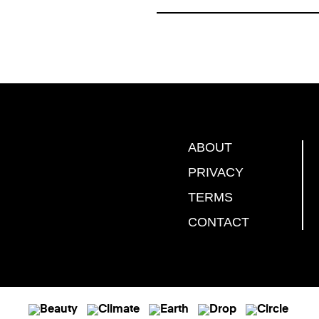
ABOUT
PRIVACY
TERMS
CONTACT