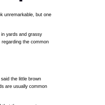
k unremarkable, but one
 in yards and grassy
gs regarding the common
aid the little brown
ds are usually common