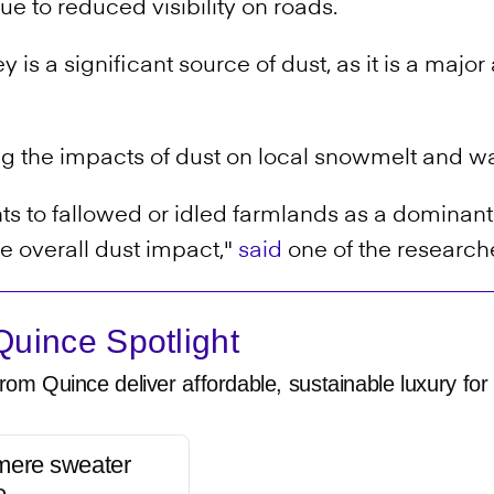
 due to reduced visibility on roads.
ey is a significant source of dust, as it is a majo
g the impacts of dust on local snowmelt and w
s to fallowed or idled farmlands as a dominant 
 overall dust impact,"
said
one of the research
uince Spotlight
rom Quince deliver affordable, sustainable luxury for 
mere sweater
e