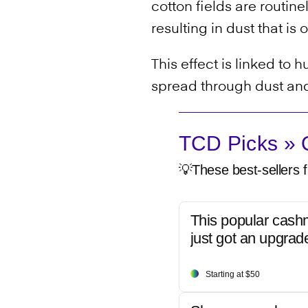
cotton fields are routin
resulting in dust that 
This effect is linked to
spread through dust and
TCD Picks » Q
💡These best-sellers f
This popular cash
just got an upgrad
Starting at $50