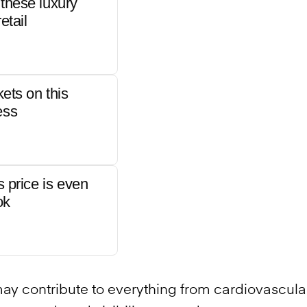
these luxury
etail
kets on this
ess
s price is even
ok
may contribute to everything from cardiovascula