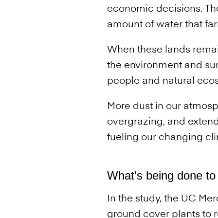
economic decisions. Th
amount of water that fa
When these lands remai
the environment and surr
people and natural eco
More dust in our atmosp
overgrazing, and extend
fueling our changing cl
What's being done to 
In the study, the UC Me
ground cover plants to 