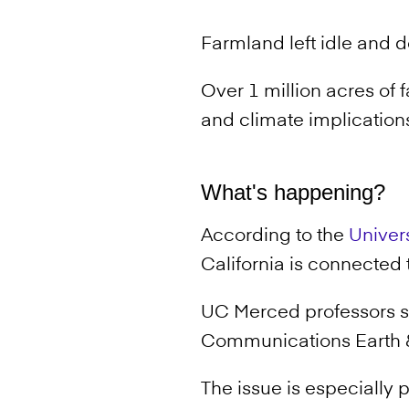
Farmland left idle and d
Over 1 million acres of 
and climate implications 
What's happening?
According to the
Univers
California is connected
UC Merced professors 
Communications Earth 
The issue is especially 