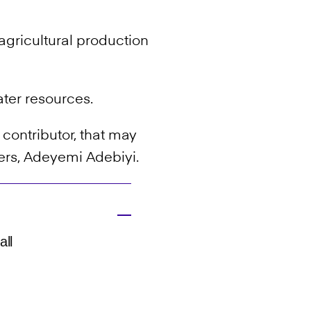
r agricultural production
ater resources.
contributor, that may
ers, Adeyemi Adebiyi.
all