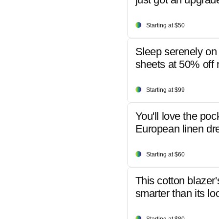
Starting at $50
Sleep serenely on 
sheets at 50% off r
Starting at $99
You'll love the poc
European linen dr
Starting at $60
This cotton blazer'
smarter than its lo