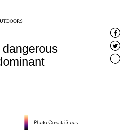
SEARCH
MENU
UTDOORS
Faceb
f dangerous
Twitte
 dominant
Photo Credit: iStock