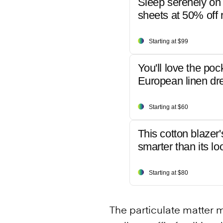
Sleep serenely on 
sheets at 50% off r
Starting at $99
You'll love the poc
European linen dr
Starting at $60
This cotton blazer'
smarter than its lo
Starting at $80
The particulate matter 