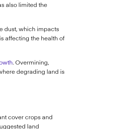
 also limited the
e dust, which impacts
 affecting the health of
rowth
. Overmining,
 where degrading land is
ant cover crops and
 suggested land