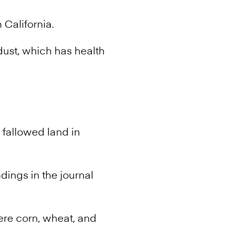
 California.
dust, which has health
 fallowed land in
ndings in the journal
ere corn, wheat, and