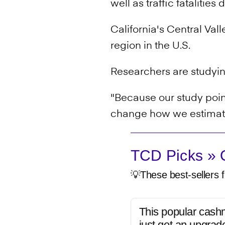
well as traffic fatalities
California's Central Vall
region in the U.S.
Researchers are studyin
"Because our study point
change how we estimate
TCD Picks » Q
💡These best-sellers f
This popular cash
just got an upgrad