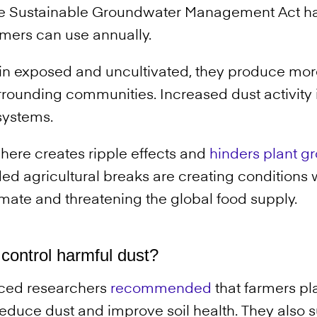
e Sustainable Groundwater Management Act has
rmers can use annually.
n exposed and uncultivated, they produce mor
ounding communities. Increased dust activity is
systems.
here creates ripple effects and
hinders plant g
ed agricultural breaks are creating conditions
imate and threatening the global food supply.
control harmful dust?
rced researchers
recommended
that farmers pl
reduce dust and improve soil health. They also