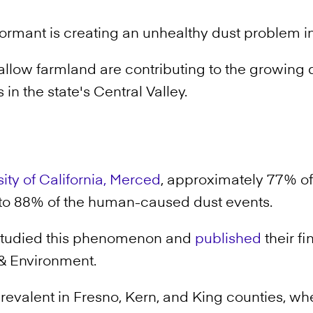
ormant is creating an unhealthy dust problem in
fallow farmland are contributing to the growing 
in the state's Central Valley.
ity of California, Merced
, approximately 77% of
 to 88% of the human-caused dust events.
studied this phenomenon and
published
their fi
& Environment.
prevalent in Fresno, Kern, and King counties, wh