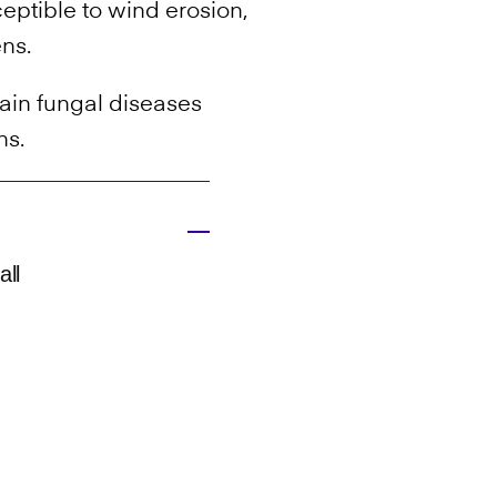
ceptible to wind erosion,
ens.
tain fungal diseases
ns.
all