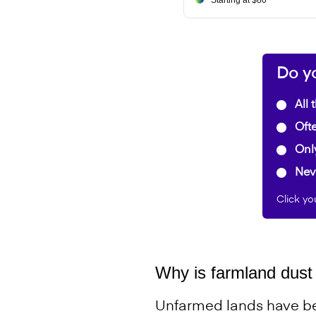
Starting at $80
Do yo
All 
Ofte
Onl
Nev
Click yo
Why is farmland dust 
Unfarmed lands have be