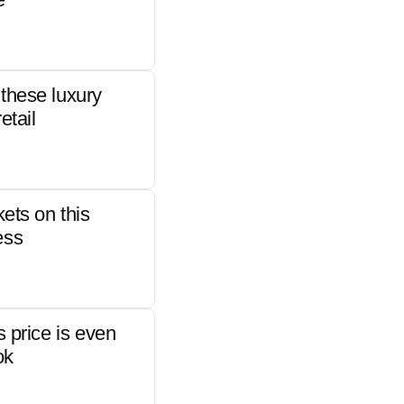
these luxury
etail
kets on this
ess
s price is even
ok