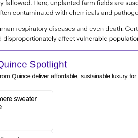
ely fallowed. Here, unplanted farm fields are sus
is often contaminated with chemicals and pathog
 human respiratory diseases and even death. Cer
 disproportionately affect vulnerable populatio
uince Spotlight
rom Quince deliver affordable, sustainable luxury for 
mere sweater
e