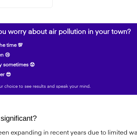
u worry about air pollution in your town?
the time 💯
n 😢
y sometimes 😟
er 😎
ur choice to see results and speak your mind.
significant?
en expanding in recent years due to limited wa