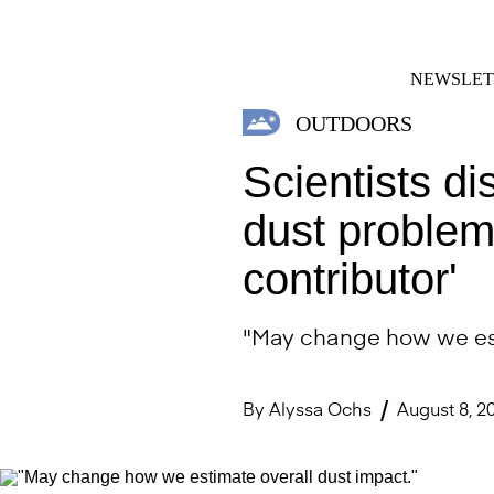
Skip
FACEBOOK
INSTAGRAM
to
content
NEWSLET
OUTDOORS
Scientists d
dust problem
contributor'
"May change how we est
By
Alyssa Ochs
August 8, 2