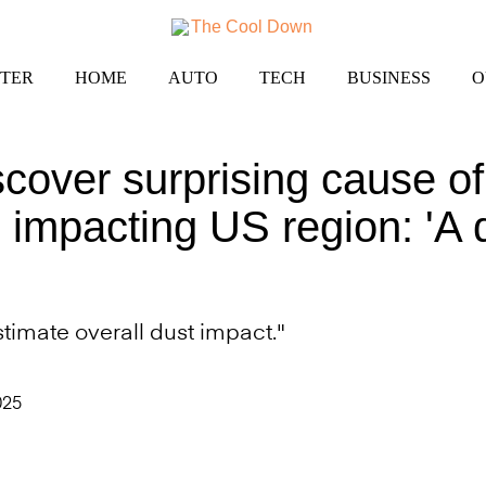
TER
HOME
AUTO
TECH
BUSINESS
O
iscover surprising cause o
 impacting US region: 'A
imate overall dust impact."
025