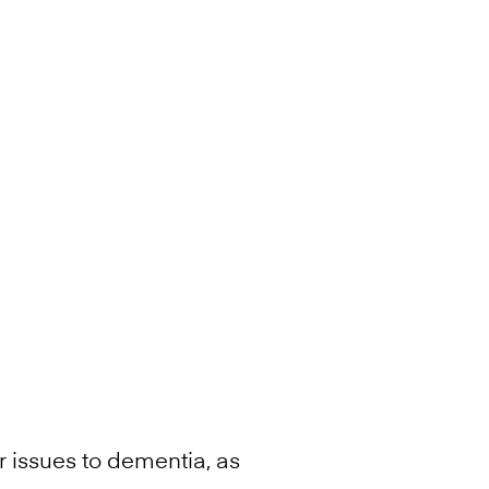
r issues to dementia, as