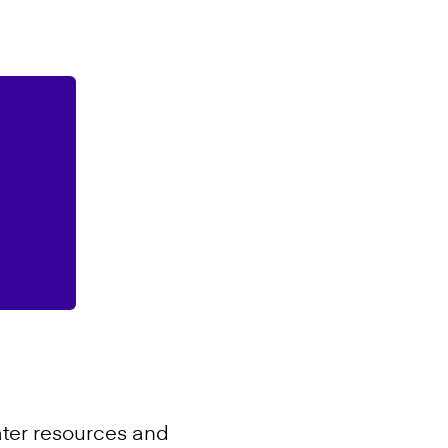
ter resources and