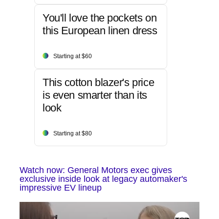
You'll love the pockets on
this European linen dress
Starting at $60
This cotton blazer's price
is even smarter than its
look
Starting at $80
Watch now: General Motors exec gives
exclusive inside look at legacy automaker's
impressive EV lineup