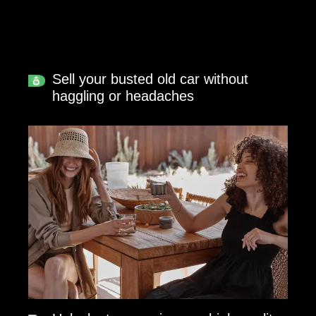
Sell your busted old car without
haggling or headaches