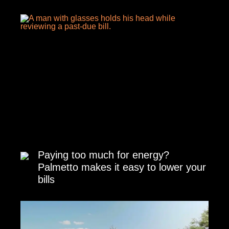
Paying too much for energy?
Palmetto makes it easy to lower your
bills