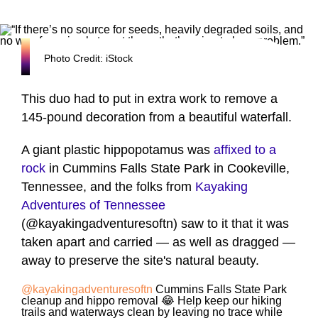
Photo Credit: iStock
This duo had to put in extra work to remove a
145-pound decoration from a beautiful waterfall.
A giant plastic hippopotamus was
affixed to a
rock
in Cummins Falls State Park in Cookeville,
Tennessee, and the folks from
Kayaking
Adventures of Tennessee
(@kayakingadventuresoftn) saw to it that it was
taken apart and carried — as well as dragged —
away to preserve the site's natural beauty.
@kayakingadventuresoftn
Cummins Falls State Park
cleanup and hippo removal 😂 Help keep our hiking
trails and waterways clean by leaving no trace while