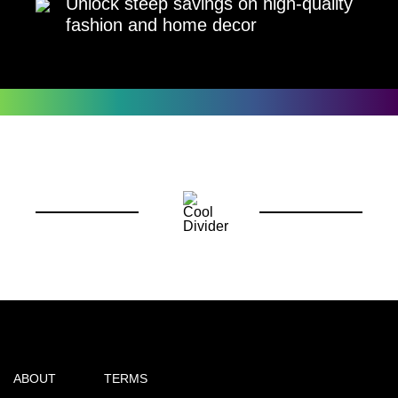
Unlock steep savings on high-quality
fashion and home decor
ABOUT
TERMS