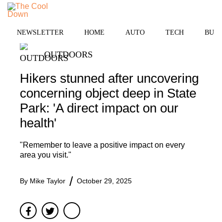
Skip
to
MENU
content
NEWSLETTER
HOME
AUTO
TECH
BUSI
OUTDOORS
Hikers stunned after uncovering
concerning object deep in State
Park: 'A direct impact on our
health'
"Remember to leave a positive impact on every
area you visit."
By
Mike Taylor
October 29, 2025
Facebook
Twitter