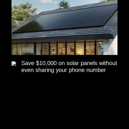
Save $10,000 on solar panels without
even sharing your phone number