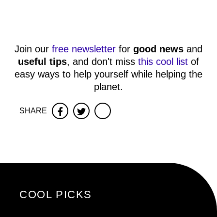
Join our
free newsletter
for
good news
and
useful tips
, and don't miss
this cool list
of
easy ways to help yourself while helping the
planet.
SHARE
Facebook
Twitter
COOL PICKS