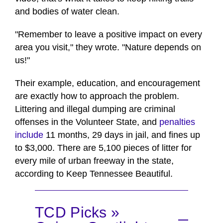
and bodies of water clean.
"Remember to leave a positive impact on every
area you visit," they wrote. "Nature depends on
us!"
Their example, education, and encouragement
are exactly how to approach the problem.
Littering and illegal dumping are criminal
offenses in the Volunteer State, and
penalties
include
11 months, 29 days in jail, and fines up
to $3,000. There are 5,100 pieces of litter for
every mile of urban freeway in the state,
according to Keep Tennessee Beautiful.
TCD Picks »