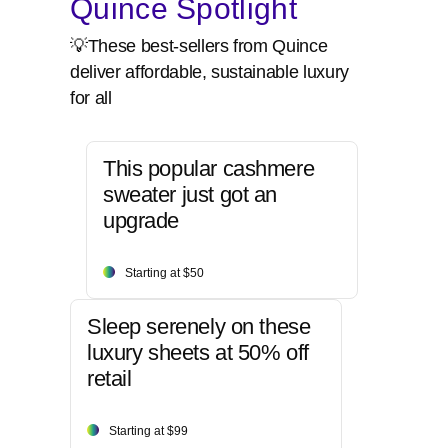
Quince Spotlight
💡These best-sellers from Quince
deliver affordable, sustainable luxury
for all
This popular cashmere
sweater just got an
upgrade
Starting at $50
Sleep serenely on these
luxury sheets at 50% off
retail
Starting at $99