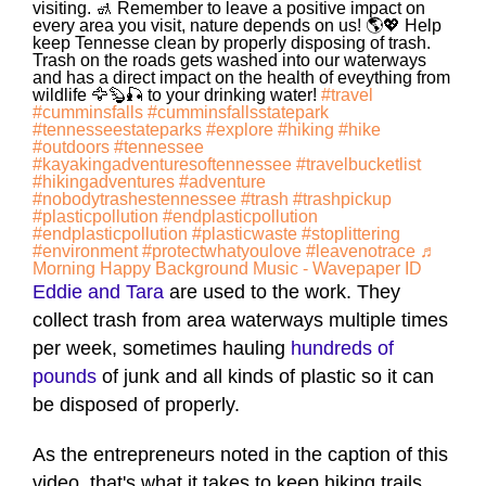
visiting. 🚮 Remember to leave a positive impact on
every area you visit, nature depends on us! 🌎💖 Help
keep Tennesse clean by properly disposing of trash.
Trash on the roads gets washed into our waterways
and has a direct impact on the health of eveything from
wildlife 🦅🦫🎣 to your drinking water!
#travel
#cumminsfalls
#cumminsfallsstatepark
#tennesseestateparks
#explore
#hiking
#hike
#outdoors
#tennessee
#kayakingadventuresoftennessee
#travelbucketlist
#hikingadventures
#adventure
#nobodytrashestennessee
#trash
#trashpickup
#plasticpollution
#endplasticpollution
#endplasticpollution
#plasticwaste
#stoplittering
#environment
#protectwhatyoulove
#leavenotrace
♬
Morning Happy Background Music - Wavepaper ID
Eddie and Tara
are used to the work. They
collect trash from area waterways multiple times
per week, sometimes hauling
hundreds of
pounds
of junk and all kinds of plastic so it can
be disposed of properly.
As the entrepreneurs noted in the caption of this
video, that's what it takes to keep hiking trails