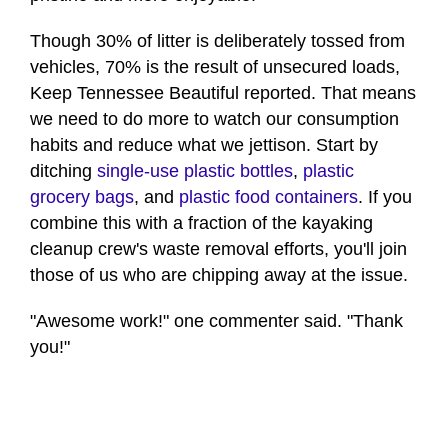
Though 30% of litter is deliberately tossed from
vehicles, 70% is the result of unsecured loads,
Keep Tennessee Beautiful reported. That means
we need to do more to watch our consumption
habits and reduce what we jettison. Start by
ditching
single-use plastic bottles
,
plastic
grocery bags
, and
plastic food containers
. If you
combine this with a fraction of the kayaking
cleanup crew's waste removal efforts, you'll join
those of us who are chipping away at the issue.
"Awesome work!" one commenter said. "Thank
you!"