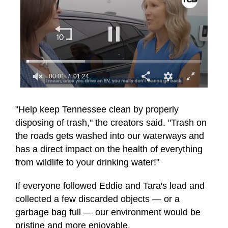
00:01
01:24
0
seconds
of
"Help keep Tennessee clean by properly
1
disposing of trash," the creators said. "Trash on
minute,
24
the roads gets washed into our waterways and
seconds
has a direct impact on the health of everything
from wildlife to your drinking water!"
If everyone followed Eddie and Tara's lead and
collected a few discarded objects — or a
garbage bag full — our environment would be
pristine and more enjoyable.