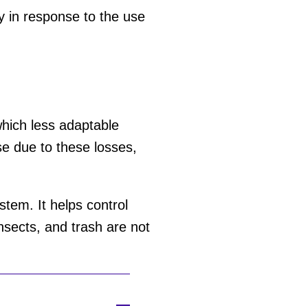
ly in response to the use
 which less adaptable
se due to these losses,
tem. It helps control
nsects, and trash are not