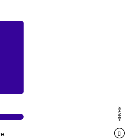
SHARE
Faceb
re,