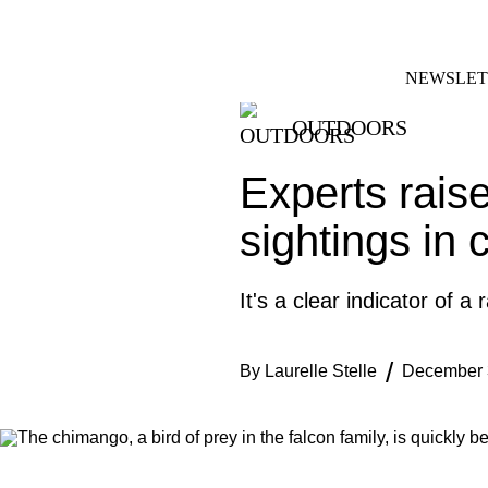
Skip
FACEBOOK
INSTAGRAM
to
content
NEWSLET
OUTDOORS
Experts raise
sightings in 
It's a clear indicator of a
By
Laurelle Stelle
December 