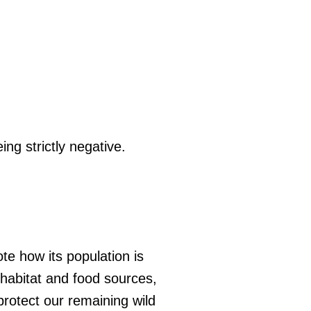
ing strictly negative.
ote how its population is
 habitat and food sources,
protect our remaining wild