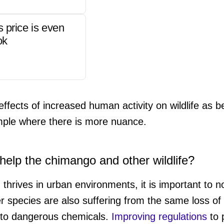
s price is even
ok
effects of increased human activity on wildlife as be
mple where there is more nuance.
elp the chimango and other wildlife?
d thrives in urban environments, it is important to n
her species are also suffering from the same loss of
 to dangerous chemicals.
Improving regulations
to 