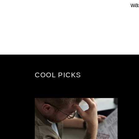
wa
COOL PICKS