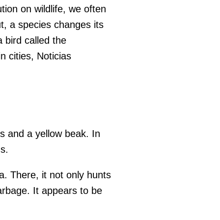
on on wildlife, we often
t, a species changes its
bird called the
 cities, Noticias
rs and a yellow beak. In
s.
a. There, it not only hunts
arbage. It appears to be