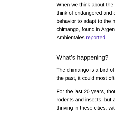
When we think about the e
think of endangered and e
behavior to adapt to the 
chimango, found in Argent
Ambientales
reported
.
What's happening?
The chimango is a bird of
the past, it could most of
For the last 20 years, th
rodents and insects, but a
thriving in these cities, w