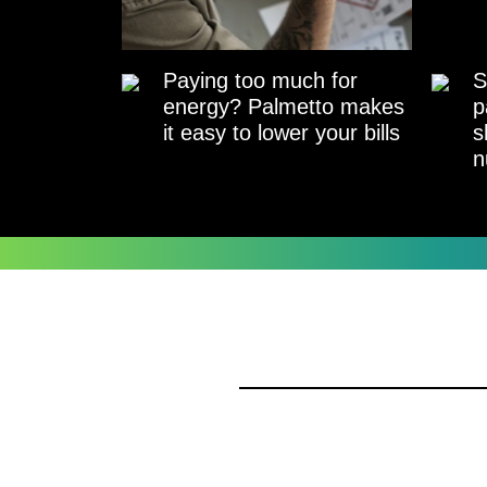
Paying too much for
S
energy? Palmetto makes
p
it easy to lower your bills
s
n