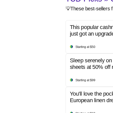
💡These best-sellers f
This popular cash
just got an upgrad
Starting at $50
Sleep serenely on 
sheets at 50% off r
Starting at $99
You'll love the poc
European linen dr