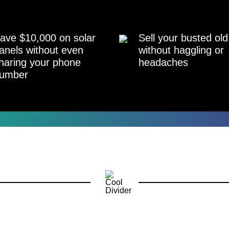
ave $10,000 on solar
Sell your busted old
anels without even
without haggling or
haring your phone
headaches
umber