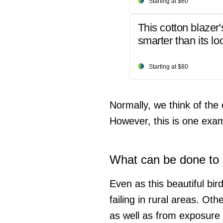
Starting at $60
This cotton blazer'
smarter than its lo
Starting at $80
Normally, we think of the 
However, this is one exa
What can be done to h
Even as this beautiful bir
failing in rural areas. Ot
as well as from exposure