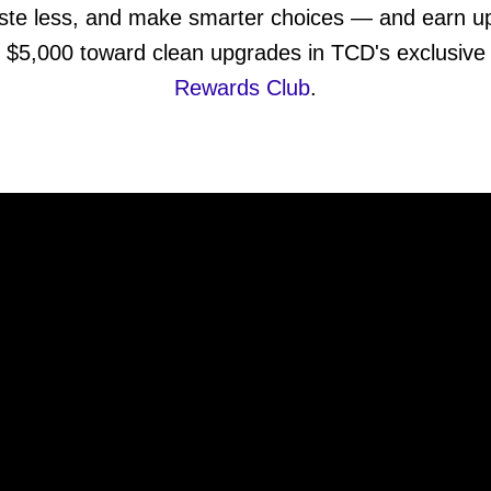
ste less, and make smarter choices — and earn up
$5,000 toward clean upgrades in TCD's exclusive
Rewards Club
.