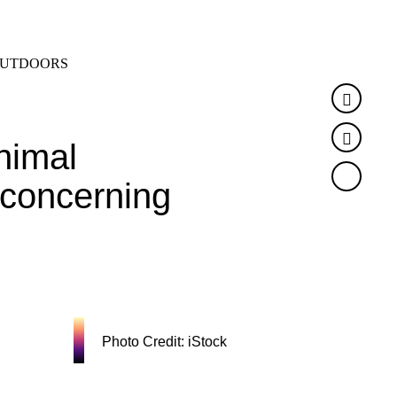
SEARCH
MENU
UTDOORS
Faceb
Twitte
nimal
o concerning
Photo Credit: iStock