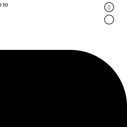
 to
Twitter