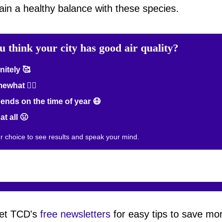
in a healthy balance with these species.
u think your city has good air quality?
nitely 🥰
what 😮‍💨
nds on the time of year 😷
at all 🤢
ur choice to see results and speak your mind.
et TCD's
free newsletters
for easy tips to save mo