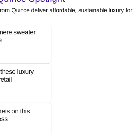
rom Quince deliver affordable, sustainable luxury for 
mere sweater
e
these luxury
etail
kets on this
ess