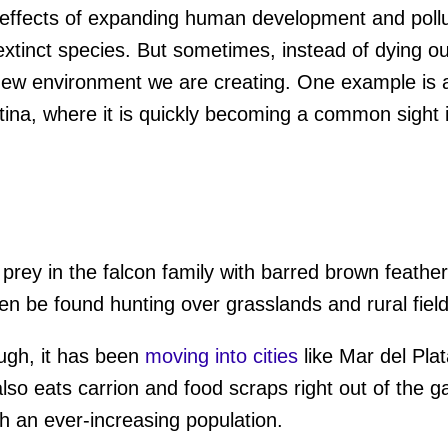
ffects of expanding human development and polluti
xtinct species. But sometimes, instead of dying ou
new environment we are creating. One example is a 
ina, where it is quickly becoming a common sight in
 prey in the falcon family with barred brown feathe
ten be found hunting over grasslands and rural field
ough, it has been
moving into cities
like Mar del Plat
lso eats carrion and food scraps right out of the g
ith an ever-increasing population.