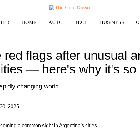
TER
HOME
AUTO
TECH
BUSINESS
O
 red flags after unusual a
cities — here's why it's s
 rapidly changing world.
30, 2025