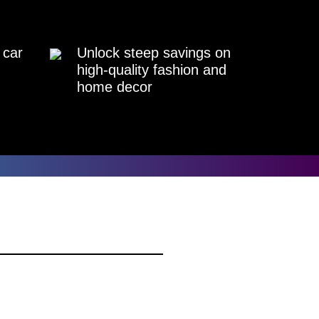
 car
Unlock steep savings on
high-quality fashion and
home decor