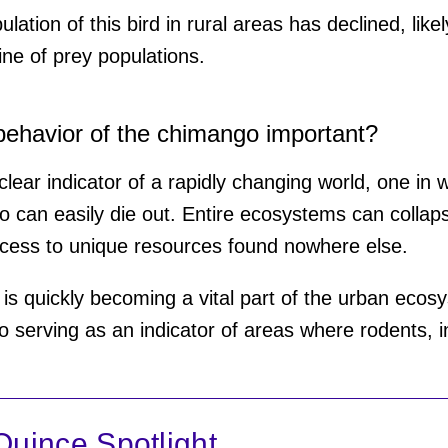
lation of this bird in rural areas has declined, like
ine of prey populations.
behavior of the chimango important?
a clear indicator of a rapidly changing world, one in
 can easily die out. Entire ecosystems can collap
cess to unique resources found nowhere else.
s quickly becoming a vital part of the urban ecosys
o serving as an indicator of areas where rodents, i
uince Spotlight