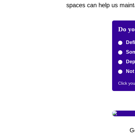
spaces can help us mainta
Do yo
Defi
Some
Depe
Not 
Click yo
G