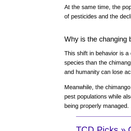
At the same time, the popu
of pesticides and the decl
Why is the changing 
This shift in behavior is 
species than the chimango
and humanity can lose ac
Meanwhile, the chimango i
pest populations while als
being properly managed.
TCD Picks » Q