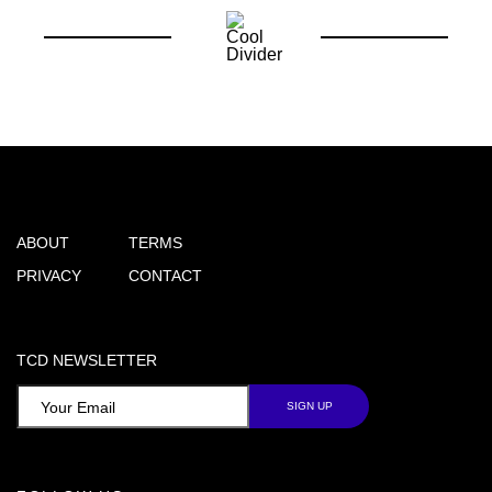
ABOUT
TERMS
PRIVACY
CONTACT
TCD NEWSLETTER