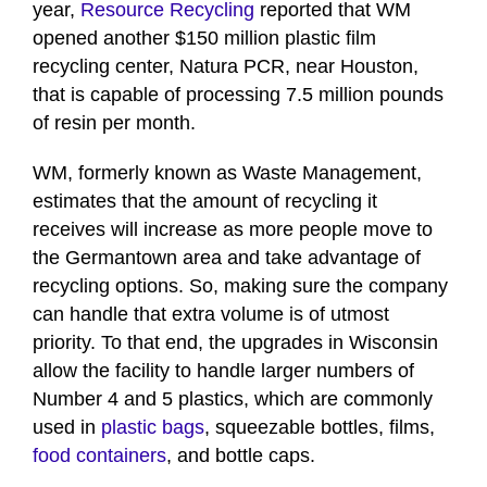
year,
Resource Recycling
reported that WM
opened another $150 million plastic film
recycling center, Natura PCR, near Houston,
that is capable of processing 7.5 million pounds
of resin per month.
WM, formerly known as Waste Management,
estimates that the amount of recycling it
receives will increase as more people move to
the Germantown area and take advantage of
recycling options. So, making sure the company
can handle that extra volume is of utmost
priority. To that end, the upgrades in Wisconsin
allow the facility to handle larger numbers of
Number 4 and 5 plastics, which are commonly
used in
plastic bags
, squeezable bottles, films,
food containers
, and bottle caps.