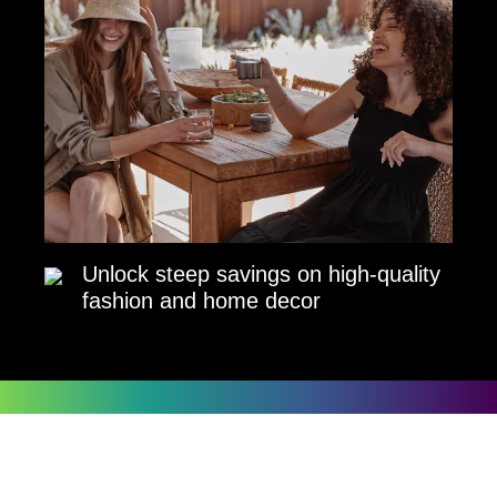
Unlock steep savings on high-quality
fashion and home decor