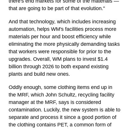
there's end markets for some of the materials —
that are going to be part of that evolution."
And that technology, which includes increasing
automation, helps WM's facilities process more
materials per hour and boost efficiency while
eliminating the more physically demanding tasks
that workers were responsible for prior to the
upgrades. Overall, WM plans to invest $1.4
billion through 2026 to both expand existing
plants and build new ones.
Oddly enough, some clothing items end up in
the MRF, which John Schultz, recycling facility
manager at the MRF, says is considered
contamination. Luckily, the new system is able to
separate and process it since a good portion of
the clothing contains PET, a common form of