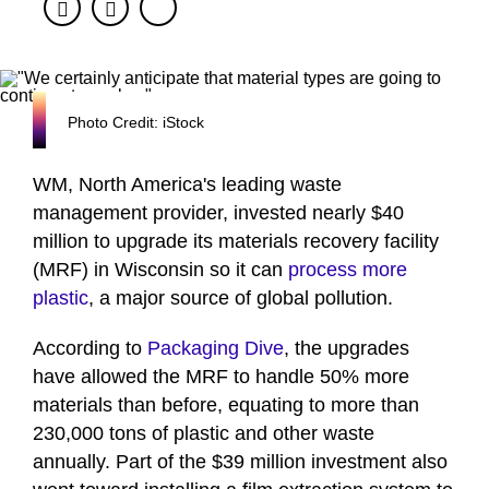
Facebook
Twitter
Photo Credit: iStock
WM, North America's leading waste
management provider, invested nearly $40
million to upgrade its materials recovery facility
(MRF) in Wisconsin so it can
process more
plastic
, a major source of global pollution.
According to
Packaging Dive
, the upgrades
have allowed the MRF to handle 50% more
materials than before, equating to more than
230,000 tons of plastic and other waste
annually. Part of the $39 million investment also