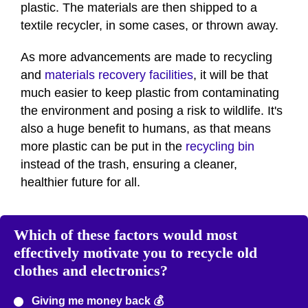
plastic. The materials are then shipped to a
textile recycler, in some cases, or thrown away.
As more advancements are made to recycling
and
materials recovery facilities
, it will be that
much easier to keep plastic from contaminating
the environment and posing a risk to wildlife. It's
also a huge benefit to humans, as that means
more plastic can be put in the
recycling bin
instead of the trash, ensuring a cleaner,
healthier future for all.
Which of these factors would most
effectively motivate you to recycle old
clothes and electronics?
Giving me money back 💰