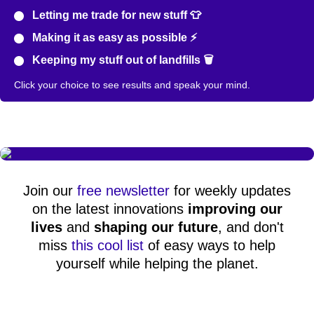
Letting me trade for new stuff 👕
Making it as easy as possible ⚡
Keeping my stuff out of landfills 🗑️
Click your choice to see results and speak your mind.
Join our
free newsletter
for weekly updates
on the latest innovations
improving our
lives
and
shaping our future
, and don't
miss
this cool list
of easy ways to help
yourself while helping the planet.