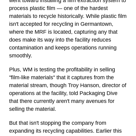
went toward installing a film extraction system to
process plastic film — one of the hardest
materials to recycle historically. While plastic film
isn't accepted for recycling in Germantown,
where the MRF is located, capturing any that
does make its way into the facility reduces
contamination and keeps operations running
smoothly.
Plus, WM is testing the profitability in selling
"film-like materials" that it captures from the
material stream, though Troy Hanson, director of
operations at the facility, told Packaging Dive
that there currently aren't many avenues for
selling the material.
But that isn't stopping the company from
expanding its recycling capabilities. Earlier this