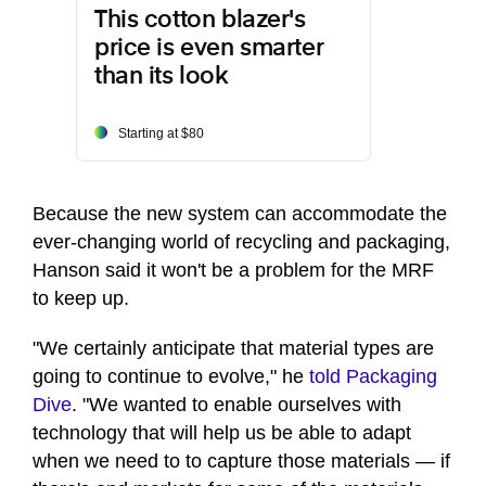
This cotton blazer's
price is even smarter
than its look
Starting at $80
Because the new system can accommodate the
ever-changing world of recycling and packaging,
Hanson said it won't be a problem for the MRF
to keep up.
"We certainly anticipate that material types are
going to continue to evolve," he
told Packaging
Dive
. "We wanted to enable ourselves with
technology that will help us be able to adapt
when we need to to capture those materials — if