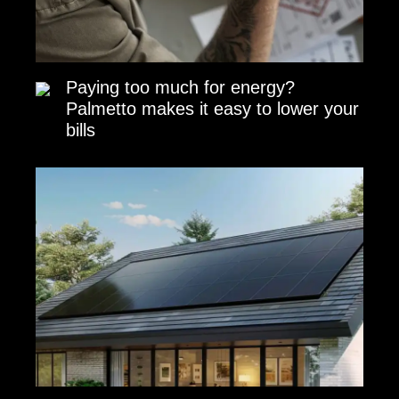
Paying too much for energy?
Palmetto makes it easy to lower your
bills