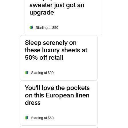
sweater just got an
upgrade
Starting at $50
Sleep serenely on
these luxury sheets at
50% off retail
Starting at $99
You'll love the pockets
on this European linen
dress
Starting at $60