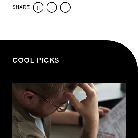
SHARE
Facebook
Twitter
COOL PICKS