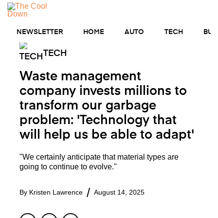
Skip
to
MENU
content
NEWSLETTER
HOME
AUTO
TECH
BUS
TECH
Waste management
company invests millions to
transform our garbage
problem: 'Technology that
will help us be able to adapt'
"We certainly anticipate that material types are
going to continue to evolve."
By
Kristen Lawrence
August 14, 2025