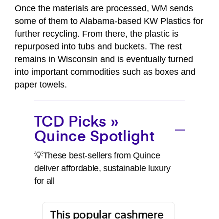
Once the materials are processed, WM sends
some of them to Alabama-based KW Plastics for
further recycling. From there, the plastic is
repurposed into tubs and buckets. The rest
remains in Wisconsin and is eventually turned
into important commodities such as boxes and
paper towels.
TCD Picks »
Quince Spotlight
💡These best-sellers from Quince
deliver affordable, sustainable luxury
for all
This popular cashmere