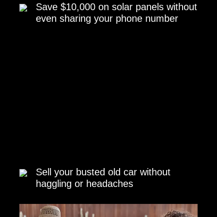
Save $10,000 on solar panels without
even sharing your phone number
Sell your busted old car without
haggling or headaches