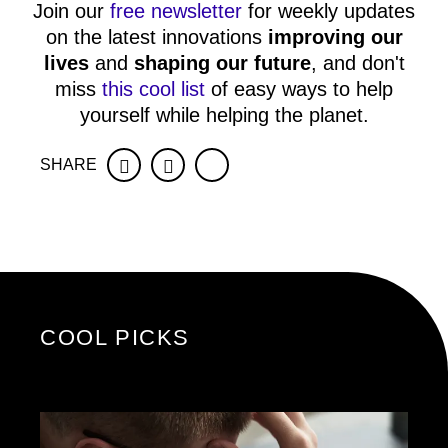
Join our
free newsletter
for weekly updates
on the latest innovations
improving our
lives
and
shaping our future
, and don't
miss
this cool list
of easy ways to help
yourself while helping the planet.
SHARE
Facebook
Twitter
COOL PICKS