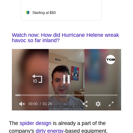
Starting at $80
Watch now: How did Hurricane Helene wreak
havoc so far inland?
00:00
01:28
0
seconds
of
The
spider design
is already a part of the
1
company's
dirty energy
-based equipment.
minute,