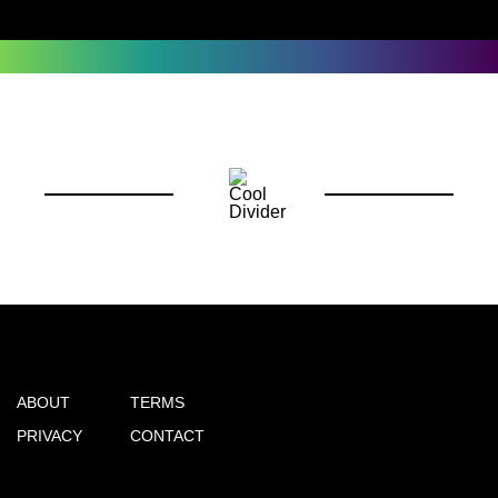
ABOUT
TERMS
PRIVACY
CONTACT