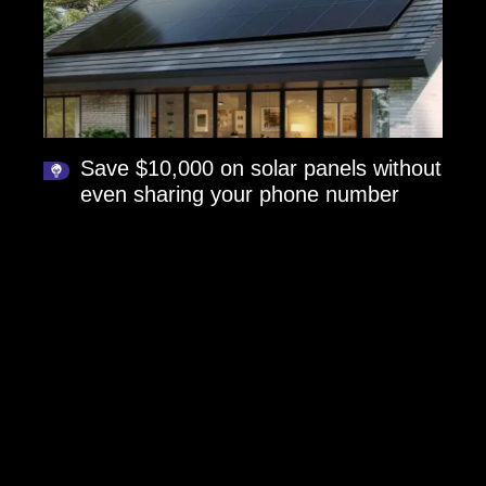
Save $10,000 on solar panels without
even sharing your phone number