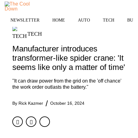
Skip
to
MENU
content
NEWSLETTER
HOME
AUTO
TECH
BUSI
TECH
Manufacturer introduces
transformer-like spider crane: 'It
seems like only a matter of time'
"It can draw power from the grid on the 'off chance'
the work order outlasts the battery."
By
Rick Kazmer
October 16, 2024
Facebook
Twitter