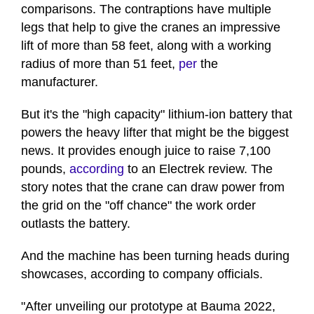
comparisons. The contraptions have multiple
legs that help to give the cranes an impressive
lift of more than 58 feet, along with a working
radius of more than 51 feet,
per
the
manufacturer.
But it's the "high capacity" lithium-ion battery that
powers the heavy lifter that might be the biggest
news. It provides enough juice to raise 7,100
pounds,
according
to an Electrek review. The
story notes that the crane can draw power from
the grid on the "off chance" the work order
outlasts the battery.
And the machine has been turning heads during
showcases, according to company officials.
"After unveiling our prototype at Bauma 2022,