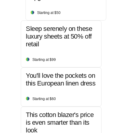
Starting at $50
Sleep serenely on these
luxury sheets at 50% off
retail
Starting at $99
You'll love the pockets on
this European linen dress
Starting at $60
This cotton blazer's price
is even smarter than its
look