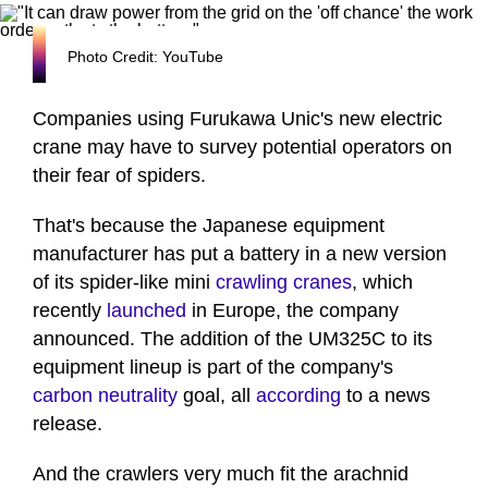
Photo Credit: YouTube
Companies using Furukawa Unic's new electric
crane may have to survey potential operators on
their fear of spiders.
That's because the Japanese equipment
manufacturer has put a battery in a new version
of its spider-like mini
crawling cranes
, which
recently
launched
in Europe, the company
announced. The addition of the UM325C to its
equipment lineup is part of the company's
carbon neutrality
goal, all
according
to a news
release.
And the crawlers very much fit the arachnid