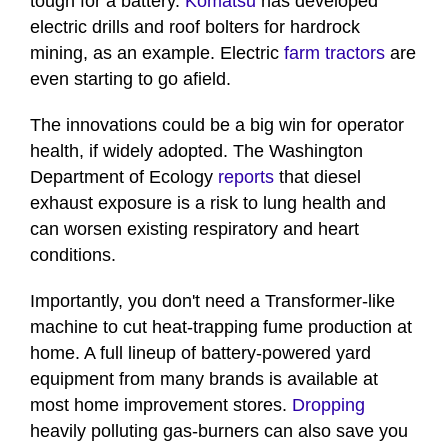
tough for a battery.
Komatsu
has developed
electric drills and roof bolters for hardrock
mining, as an example. Electric
farm tractors
are
even starting to go afield.
The innovations could be a big win for operator
health, if widely adopted. The Washington
Department of Ecology
reports
that diesel
exhaust exposure is a risk to lung health and
can worsen existing respiratory and heart
conditions.
Importantly, you don't need a Transformer-like
machine to cut heat-trapping fume production at
home. A full lineup of battery-powered yard
equipment from many brands is available at
most home improvement stores.
Dropping
heavily polluting gas-burners can also save you