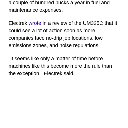
a couple of hundred bucks a year in fuel and
maintenance expenses.
Electrek
wrote
in a review of the UM325C that it
could see a lot of action soon as more
companies face no-drip job locations, low
emissions zones, and noise regulations.
"It seems like only a matter of time before
machines like this become more the rule than
the exception," Electrek said.