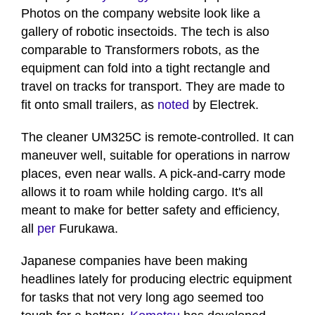
28
Photos on the company website look like a
seconds
gallery of robotic insectoids. The tech is also
comparable to Transformers robots, as the
equipment can fold into a tight rectangle and
travel on tracks for transport. They are made to
fit onto small trailers, as
noted
by Electrek.
The cleaner UM325C is remote-controlled. It can
maneuver well, suitable for operations in narrow
places, even near walls. A pick-and-carry mode
allows it to roam while holding cargo. It's all
meant to make for better safety and efficiency,
all
per
Furukawa.
Japanese companies have been making
headlines lately for producing electric equipment
for tasks that not very long ago seemed too