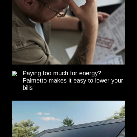
Paying too much for energy?
Palmetto makes it easy to lower your
bills