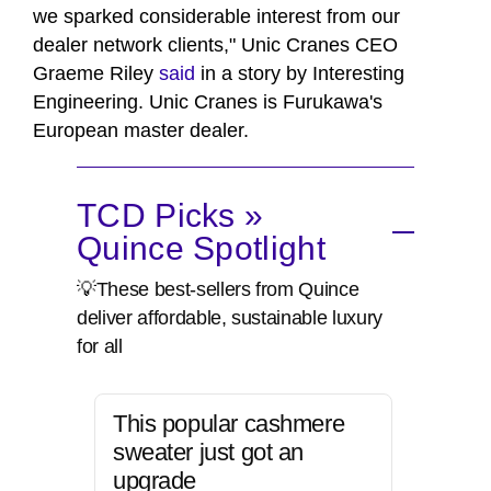
we sparked considerable interest from our
dealer network clients," Unic Cranes CEO
Graeme Riley
said
in a story by Interesting
Engineering. Unic Cranes is Furukawa's
European master dealer.
TCD Picks »
Quince Spotlight
💡These best-sellers from Quince
deliver affordable, sustainable luxury
for all
This popular cashmere
sweater just got an
upgrade