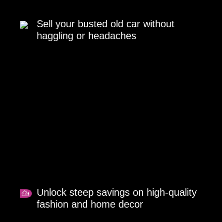
Sell your busted old car without
haggling or headaches
Unlock steep savings on high-quality
fashion and home decor