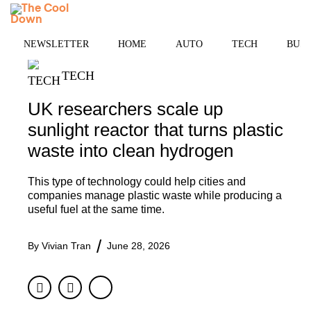
Skip
MENU
to
content
NEWSLETTER
HOME
AUTO
TECH
BUSI
TECH
UK researchers scale up
sunlight reactor that turns plastic
waste into clean hydrogen
This type of technology could help cities and
companies manage plastic waste while producing a
useful fuel at the same time.
By
Vivian Tran
June 28, 2026
Facebook
Twitter