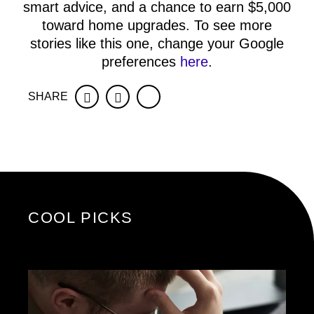
smart advice, and a chance to earn $5,000
toward home upgrades. To see more
stories like this one, change your Google
preferences
here
.
SHARE
Facebook
Twitter
COOL PICKS