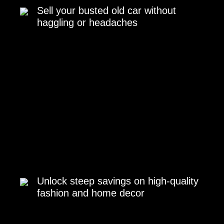
Sell your busted old car without
haggling or headaches
Unlock steep savings on high-quality
fashion and home decor