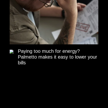
Paying too much for energy?
Palmetto makes it easy to lower your
bills