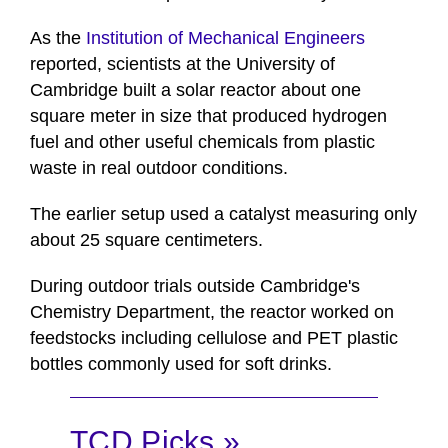
As the
Institution of Mechanical Engineers
reported, scientists at the University of
Cambridge built a solar reactor about one
square meter in size that produced hydrogen
fuel and other useful chemicals from plastic
waste in real outdoor conditions.
The earlier setup used a catalyst measuring only
about 25 square centimeters.
During outdoor trials outside Cambridge's
Chemistry Department, the reactor worked on
feedstocks including cellulose and PET plastic
bottles commonly used for soft drinks.
TCD Picks »