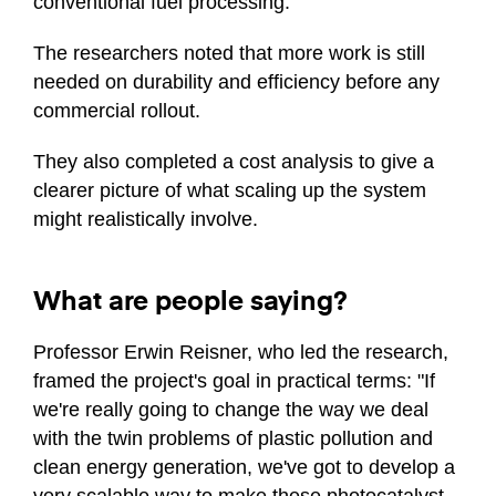
conventional fuel processing.
The researchers noted that more work is still
needed on durability and efficiency before any
commercial rollout.
They also completed a cost analysis to give a
clearer picture of what scaling up the system
might realistically involve.
What are people saying?
Professor Erwin Reisner, who led the research,
framed the project's goal in practical terms: "If
we're really going to change the way we deal
with the twin problems of plastic pollution and
clean energy generation, we've got to develop a