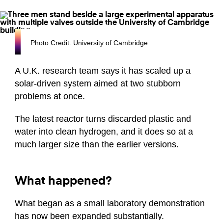
Photo Credit: University of Cambridge
A U.K. research team says it has scaled up a
solar-driven system aimed at two stubborn
problems at once.
The latest reactor turns discarded plastic and
water into clean hydrogen, and it does so at a
much larger size than the earlier versions.
What happened?
What began as a small laboratory demonstration
has now been expanded substantially.