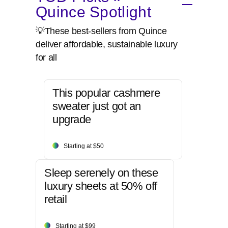
Quince Spotlight
💡These best-sellers from Quince
deliver affordable, sustainable luxury
for all
This popular cashmere
sweater just got an
upgrade
Starting at $50
Sleep serenely on these
luxury sheets at 50% off
retail
Starting at $99