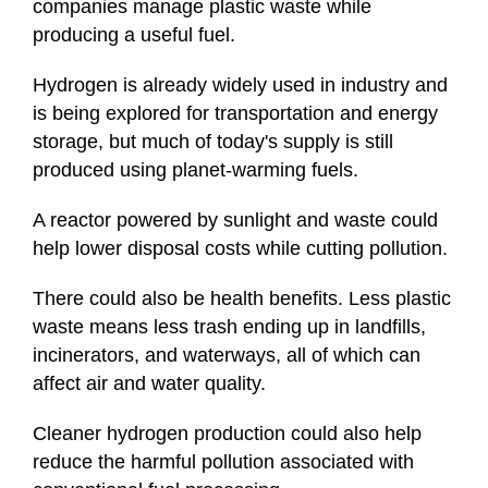
companies manage plastic waste while
producing a useful fuel.
Hydrogen is already widely used in industry and
is being explored for transportation and energy
storage, but much of today's supply is still
produced using planet-warming fuels.
A reactor powered by sunlight and waste could
help lower disposal costs while cutting pollution.
There could also be health benefits. Less plastic
waste means less trash ending up in landfills,
incinerators, and waterways, all of which can
affect air and water quality.
Cleaner hydrogen production could also help
reduce the harmful pollution associated with