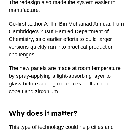
The redesign also made the system easier to
manufacture.
Co-first author Ariffin Bin Mohamad Annuar, from
Cambridge's Yusuf Hamied Department of
Chemistry, said earlier efforts to build larger
versions quickly ran into practical production
challenges.
The new panels are made at room temperature
by spray-applying a light-absorbing layer to
glass before adding molecules built around
cobalt and zirconium.
Why does it matter?
This type of technology could help cities and