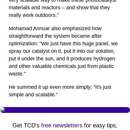
very scalable way to make these photocatalyst
materials and reactors – and show that they
really work outdoors."
Mohamad Annuar also emphasized how
straightforward the system became after
optimization: "We just have this huge panel, we
spray our catalyst on it, put it into our solution,
put it under the sun, and it produces hydrogen
and other valuable chemicals just from plastic
waste."
He summed it up even more simply: "It's just
simple and scalable."
Get TCD's
free newsletters
for easy tips,