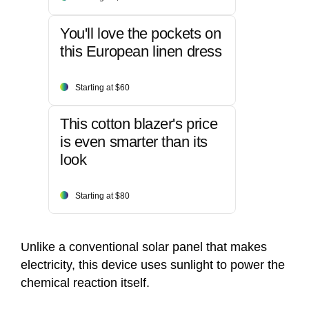
You'll love the pockets on
this European linen dress
Starting at $60
This cotton blazer's price
is even smarter than its
look
Starting at $80
Unlike a conventional solar panel that makes
electricity, this device uses sunlight to power the
chemical reaction itself.