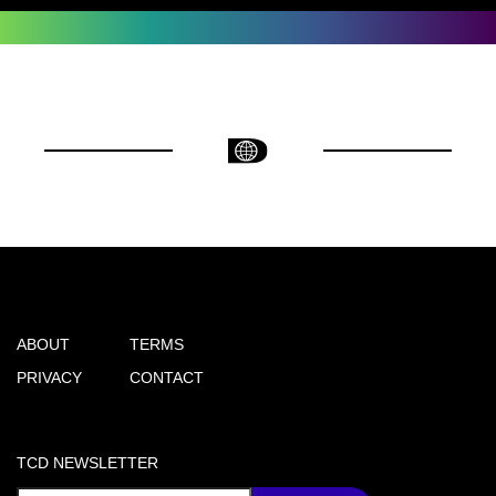
ABOUT
TERMS
PRIVACY
CONTACT
TCD NEWSLETTER