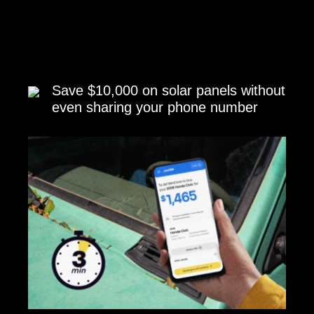
Save $10,000 on solar panels without
even sharing your phone number