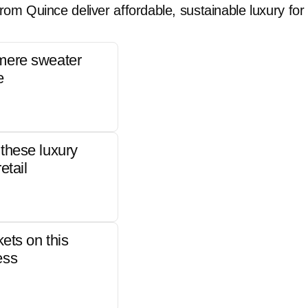
rom Quince deliver affordable, sustainable luxury for 
mere sweater
e
these luxury
etail
kets on this
ess