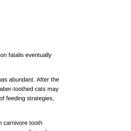
n fatalis eventually
as abundant. After the
 saber-toothed cats may
f feeding strategies,
n carnivore tooth