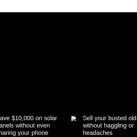
ave $10,000 on solar
Sell your busted old
anels without even
without haggling or
haring your phone
headaches