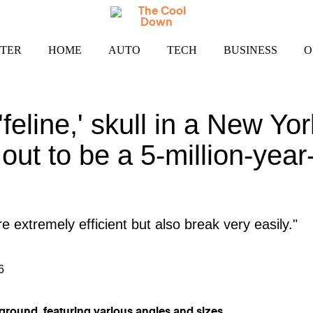
TER
HOME
AUTO
TECH
BUSINESS
O
'feline,' skull in a New 
out to be a 5-million-year
 extremely efficient but also break very easily."
6