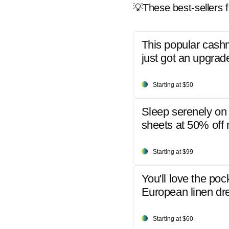
💡These best-sellers f
This popular cash
just got an upgrad
Starting at $50
Sleep serenely on 
sheets at 50% off r
Starting at $99
You'll love the poc
European linen dr
Starting at $60