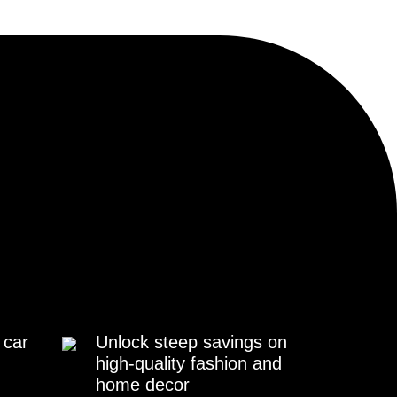
 car
Unlock steep savings on
high-quality fashion and
home decor