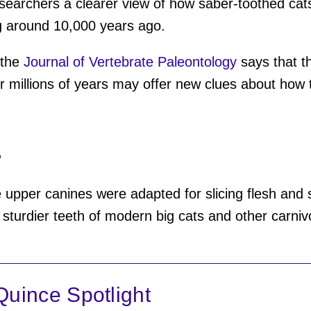
researchers a clearer view of how saber-toothed cat
g around 10,000 years ago.
 the
Journal of Vertebrate Paleontology
says that t
r millions of years may offer new clues about how 
?
 upper canines were adapted for slicing flesh and s
sturdier teeth of modern big cats and other carniv
uince Spotlight