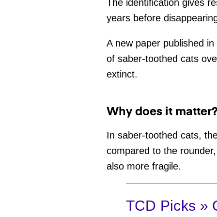
The identification gives 
years before disappearin
A new paper published in
of saber-toothed cats ove
extinct.
Why does it matter
In saber-toothed cats, the
compared to the rounder, 
also more fragile.
TCD Picks » Q