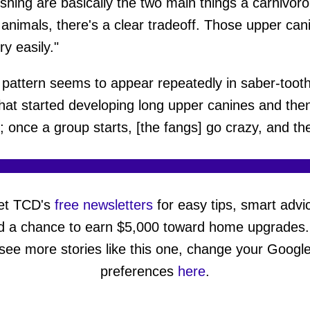
rushing are basically the two main things a carniv
 animals, there's a clear tradeoff. Those upper ca
ry easily."
pattern seems to appear repeatedly in saber-tooth
that started developing long upper canines and th
e; once a group starts, [the fangs] go crazy, and th
et TCD's
free newsletters
for easy tips, smart advi
d a chance to earn $5,000 toward home upgrades.
see more stories like this one, change your Googl
preferences
here
.