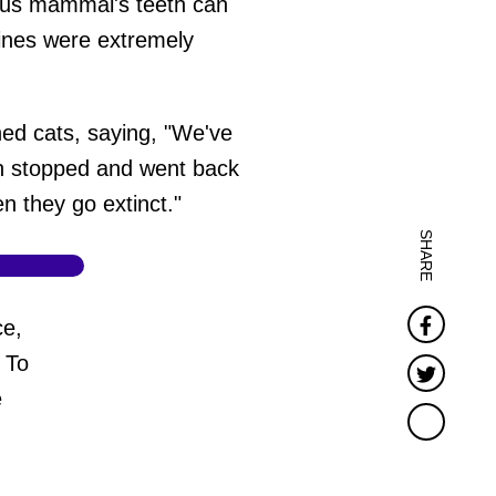
orous mammal's teeth can
nines were extremely
ed cats, saying, "We've
en stopped and went back
en they go extinct."
SHARE
Faceb
ce,
 To
Twitter
e