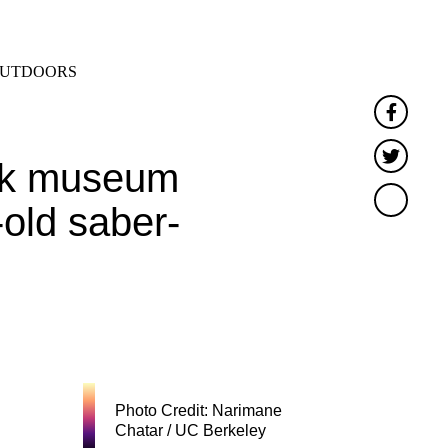
SEARCH
MENU
UTDOORS
Faceb
Twitt
York museum
-old saber-
Photo Credit: Narimane
Chatar / UC Berkeley