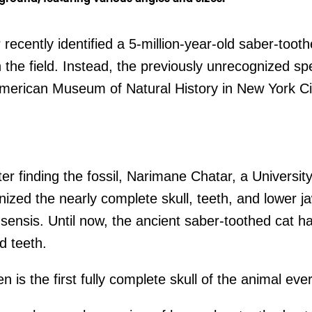
recently identified a 5-million-year-old saber-tooth
n the field. Instead, the previously unrecognized 
American Museum of Natural History in New York Ci
fter finding the fossil, Narimane Chatar, a Universit
nized the nearly complete skull, teeth, and lower j
sensis. Until now, the ancient saber-toothed cat 
d teeth.
 is the first fully complete skull of the animal ev