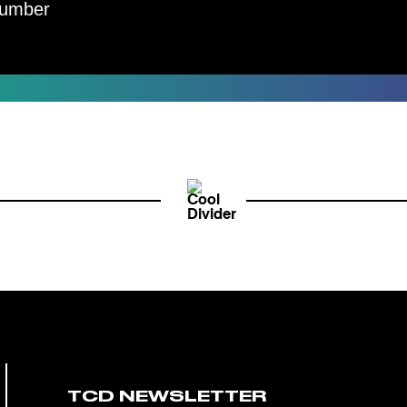
umber
TCD NEWSLETTER