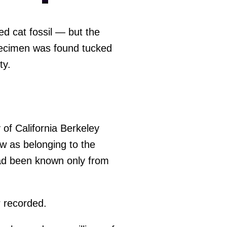
ed cat fossil — but the
specimen was found tucked
ty.
y of California Berkeley
aw as belonging to the
had been known only from
er recorded.