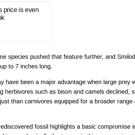
s price is even
ok
e species pushed that feature further, and Smilodo
p to 7 inches long.
y have been a major advantage when large prey w
big herbivores such as bison and camels declined,
just than carnivores equipped for a broader range o
rediscovered fossil highlights a basic compromise i