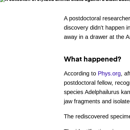
A postdoctoral researcher 
discovery didn't happen i
away in a drawer at the 
What happened?
According to
Phys.org
, a
postdoctoral fellow, recog
species Adelphailurus kan
jaw fragments and isolate
The rediscovered specimen