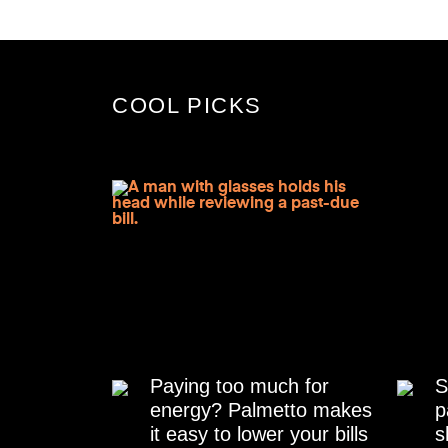
COOL PICKS
Paying too much for
S
energy? Palmetto makes
p
it easy to lower your bills
s