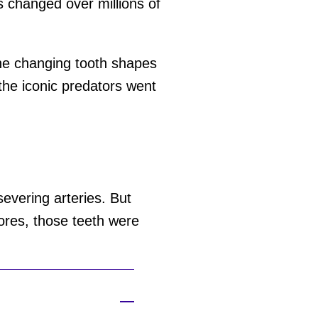
s changed over millions of
he changing tooth shapes
the iconic predators went
evering arteries. But
ores, those teeth were