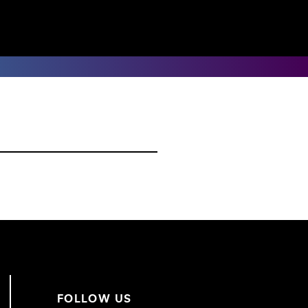
FOLLOW US