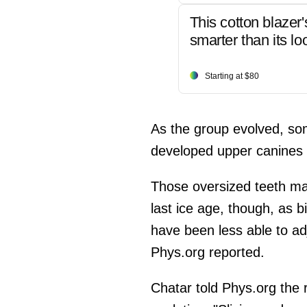
This cotton blazer'
smarter than its lo
Starting at $80
As the group evolved, som
developed upper canines u
Those oversized teeth ma
last ice age, though, as 
have been less able to ad
Phys.org reported.
Chatar told Phys.org the 