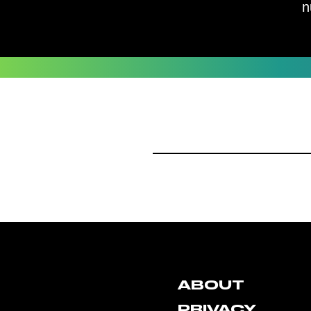
n
ABOUT
PRIVACY