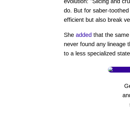
evolution: "Slicing and c
do. But for saber-toothed
efficient but also break ve
She
added
that the same 
never found any lineage 
to a less specialized stat
G
an