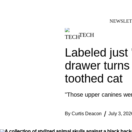
Skip
FACEBOOK
INSTAGRAM
to
content
NEWSLET
TECH
Labeled just 
drawer turns 
toothed cat
"Those upper canines were
By
Curtis Deacon
July 3, 202