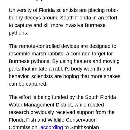
University of Florida scientists are placing robo-
bunny decoys around South Florida in an effort
to capture and kill more invasive Burmese
pythons.
The remote-controlled devices are designed to
resemble marsh rabbits, a common target for
Burmese pythons. By using heaters and moving
parts that imitate a rabbit's body warmth and
behavior, scientists are hoping that more snakes
can be captured.
The effort is being funded by the South Florida
Water Management District, while related
research previously received support from the
Florida Fish and Wildlife Conservation
Commission,
according
to Smithsonian