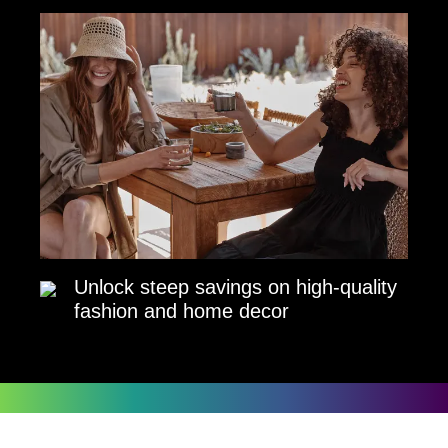
Unlock steep savings on high-quality
fashion and home decor