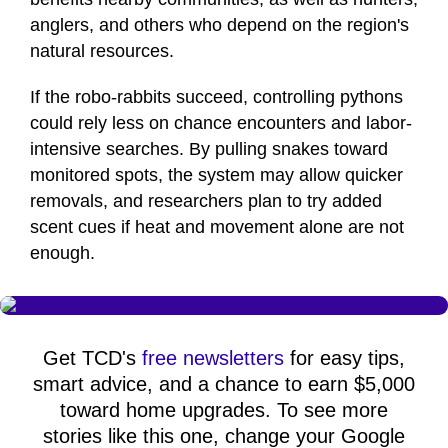
anglers, and others who depend on the region's
natural resources.
If the robo-rabbits succeed, controlling pythons
could rely less on chance encounters and labor-
intensive searches. By pulling snakes toward
monitored spots, the system may allow quicker
removals, and researchers plan to try added
scent cues if heat and movement alone are not
enough.
Get TCD's
free newsletters
for easy tips,
smart advice, and a chance to earn $5,000
toward home upgrades. To see more
stories like this one, change your Google