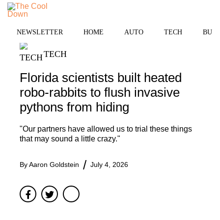
Skip
to
MENU
content
NEWSLETTER
HOME
AUTO
TECH
BUSI
TECH
Florida scientists built heated
robo-rabbits to flush invasive
pythons from hiding
"Our partners have allowed us to trial these things
that may sound a little crazy."
By
Aaron Goldstein
July 4, 2026
Facebook
Twitter