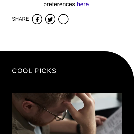
preferences
here
.
SHARE
Facebook
Twitter
COOL PICKS