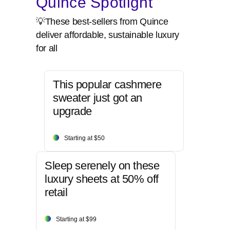
Quince Spotlight
💡These best-sellers from Quince
deliver affordable, sustainable luxury
for all
This popular cashmere
sweater just got an
upgrade
Starting at $50
Sleep serenely on these
luxury sheets at 50% off
retail
Starting at $99