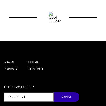
ABOUT
TERMS
PRIVACY
CONTACT
TCD NEWSLETTER