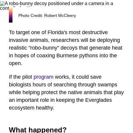
Photo Credit: Robert McCleery
To target one of Florida's most destructive
invasive animals, researchers will be deploying
realistic "robo-bunny" decoys that generate heat
in hopes of coaxing Burmese pythons into the
open.
If the pilot
program
works, it could save
biologists hours of searching through swamps
while helping protect the native animals that play
an important role in keeping the Everglades
ecosystem healthy.
What happened?