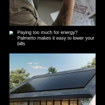
Paying too much for energy?
Palmetto makes it easy to lower your
bills