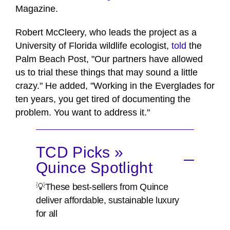
Magazine.
Robert McCleery, who leads the project as a
University of Florida wildlife ecologist,
told
the
Palm Beach Post, "Our partners have allowed
us to trial these things that may sound a little
crazy." He added, "Working in the Everglades for
ten years, you get tired of documenting the
problem. You want to address it."
TCD Picks »
Quince Spotlight
💡These best-sellers from Quince
deliver affordable, sustainable luxury
for all