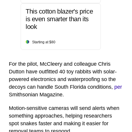
This cotton blazer's price
is even smarter than its
look
Starting at $80
For the pilot, McCleery and colleague Chris
Dutton have outfitted 40 toy rabbits with solar-
powered electronics and waterproofing so the
decoys can handle South Florida conditions,
per
Smithsonian Magazine.
Motion-sensitive cameras will send alerts when
something approaches, helping researchers
spot snakes faster and making it easier for
removal teams to respond.