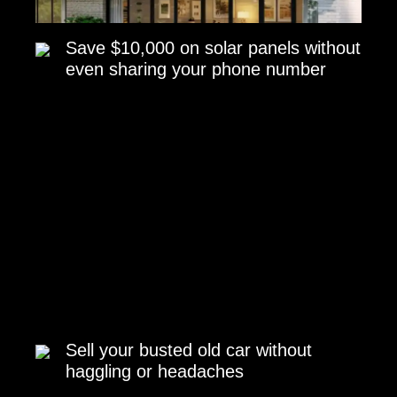
Save $10,000 on solar panels without
even sharing your phone number
Sell your busted old car without
haggling or headaches