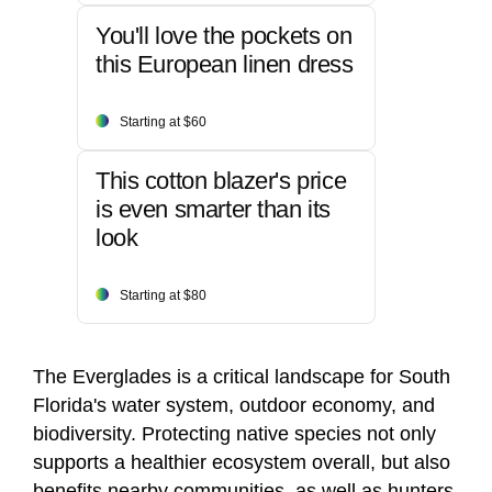
You'll love the pockets on
this European linen dress
Starting at $60
This cotton blazer's price
is even smarter than its
look
Starting at $80
The Everglades is a critical landscape for South
Florida's water system, outdoor economy, and
biodiversity. Protecting native species not only
supports a healthier ecosystem overall, but also
benefits nearby communities, as well as hunters,