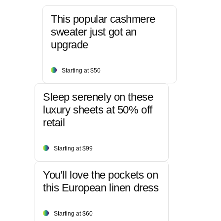
This popular cashmere
sweater just got an
upgrade
Starting at $50
Sleep serenely on these
luxury sheets at 50% off
retail
Starting at $99
You'll love the pockets on
this European linen dress
Starting at $60