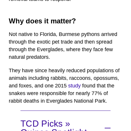
Why does it matter?
Not native to Florida, Burmese pythons arrived
through the exotic pet trade and then spread
through the Everglades, where they face few
natural predators.
They have since heavily reduced populations of
animals including rabbits, raccoons, opossums,
and foxes, and one 2015
study
found that the
snakes were responsible for nearly 77% of
rabbit deaths in Everglades National Park.
TCD Picks »