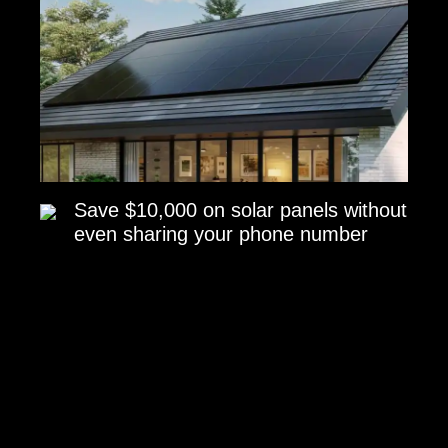
Save $10,000 on solar panels without
even sharing your phone number