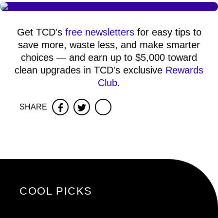
Get TCD's
free newsletters
for easy tips to
save more, waste less, and make smarter
choices — and earn up to $5,000 toward
clean upgrades in TCD's exclusive
Rewards
Club
.
SHARE
Facebook
Twitter
COOL PICKS