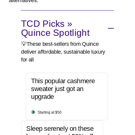
alternatives.
TCD Picks »
Quince Spotlight
💡These best-sellers from Quince
deliver affordable, sustainable luxury
for all
This popular cashmere
sweater just got an
upgrade
Starting at $50
Sleep serenely on these