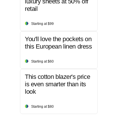
luxury sheets at 50% off
retail
Starting at $99
You'll love the pockets on
this European linen dress
Starting at $60
This cotton blazer's price
is even smarter than its
look
Starting at $80