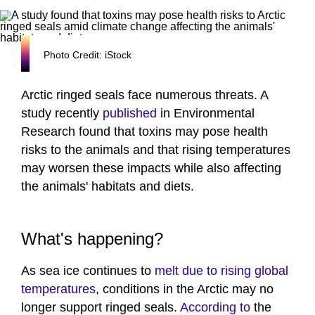
Photo Credit: iStock
Arctic ringed seals face numerous threats. A
study recently
published
in Environmental
Research found that toxins may pose health
risks to the animals and that rising temperatures
may worsen these impacts while also affecting
the animals' habitats and diets.
What's happening?
As sea ice continues to
melt due to rising global
temperatures
, conditions in the Arctic may no
longer support ringed seals.
According to
the