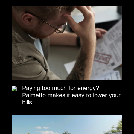
Paying too much for energy?
Palmetto makes it easy to lower your
bills