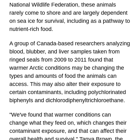
National Wildlife Federation, these animals
rarely come to shore and are largely dependent
on sea ice for survival, including as a pathway to
nutrient-rich food.
A group of Canada-based researchers analyzing
blood, blubber, and liver samples taken from
ringed seals from 2009 to 2011 found that
warmer Arctic conditions may be changing the
types and amounts of food the animals can
access. This may also alter their exposure to
certain contaminants, including polychlorinated
biphenyls and dichlorodiphenyltrichloroethane.
"We've found that warmer conditions can
change what they feed on, which changes their
contaminant exposure, and that can affect their
overall health and survival," Tanya Brown, the