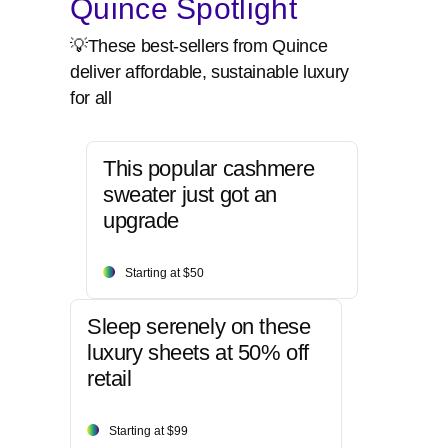
Quince Spotlight
💡These best-sellers from Quince
deliver affordable, sustainable luxury
for all
This popular cashmere
sweater just got an
upgrade
Starting at $50
Sleep serenely on these
luxury sheets at 50% off
retail
Starting at $99