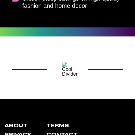
fashion and home decor
ABOUT
TERMS
PRIVACY
CONTACT