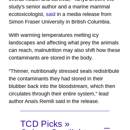
study's senior author and a marine mammal
ecotoxicologist,
said
in a media release from
Simon Fraser University in British Columbia.
With warming temperatures melting icy
landscapes and affecting what prey the animals
can reach, malnutrition may also shift how these
contaminants are stored in the body.
"Thinner, nutritionally stressed seals redistribute
the contaminants they had stored in their
blubber back into the bloodstream, which then
circulates through their entire system," lead
author Anaïs Remili said in the release.
TCD Picks »