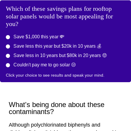
Which of these savings plans for rooftop
solar panels would be most appealing for
you?
Save $1,000 this year 💸
Save less this year but $20k in 10 years 💰
Save less in 10 years but $80k in 20 years 🤑
Couldn't pay me to go solar 😒
Click your choice to see results and speak your mind.
What's being done about these
contaminants?
Although polychlorinated biphenyls and