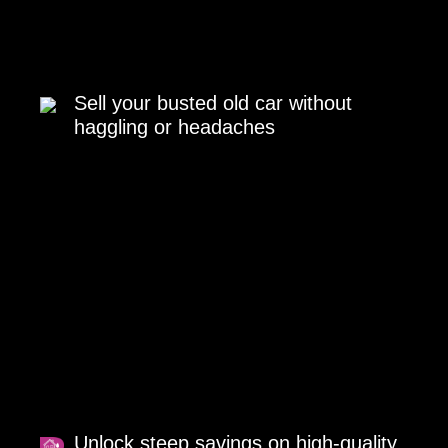
Sell your busted old car without
haggling or headaches
Unlock steep savings on high-quality