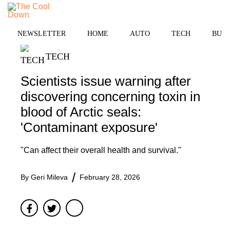
Skip
MENU
to
content
NEWSLETTER
HOME
AUTO
TECH
BUSI
TECH
Scientists issue warning after
discovering concerning toxin in
blood of Arctic seals:
'Contaminant exposure'
"Can affect their overall health and survival."
By
Geri Mileva
February 28, 2026
Facebook
Twitter