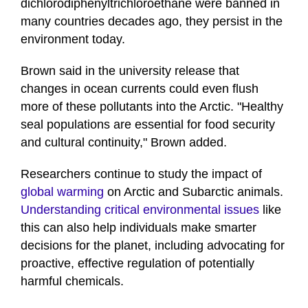
dichlorodiphenyltrichloroethane were banned in
many countries decades ago, they persist in the
environment today.
Brown said in the university release that
changes in ocean currents could even flush
more of these pollutants into the Arctic. "Healthy
seal populations are essential for food security
and cultural continuity," Brown added.
Researchers continue to study the impact of
global warming
on Arctic and Subarctic animals.
Understanding critical environmental issues
like
this can also help individuals make smarter
decisions for the planet, including advocating for
proactive, effective regulation of potentially
harmful chemicals.