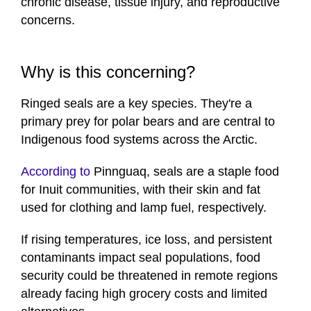
chronic disease, tissue injury, and reproductive
concerns.
Why is this concerning?
Ringed seals are a key species. They're a
primary prey for polar bears and are central to
Indigenous food systems across the Arctic.
According to
Pinnguaq, seals are a staple food
for Inuit communities, with their skin and fat
used for clothing and lamp fuel, respectively.
If rising temperatures, ice loss, and persistent
contaminants impact seal populations, food
security could be threatened in remote regions
already facing high grocery costs and limited