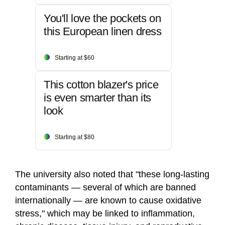
You'll love the pockets on
this European linen dress
Starting at $60
This cotton blazer's price
is even smarter than its
look
Starting at $80
The university also noted that "these long‑lasting
contaminants — several of which are banned
internationally — are known to cause oxidative
stress," which may be linked to inflammation,