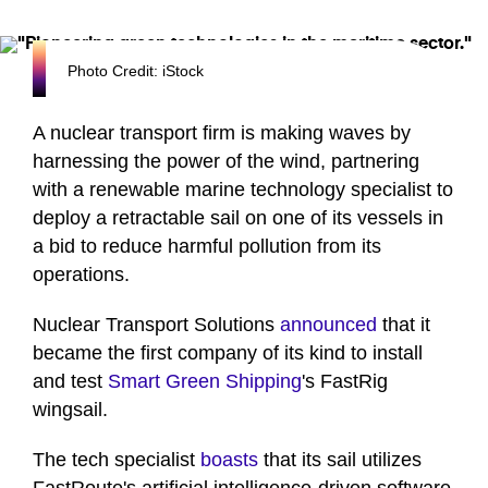
Photo Credit: iStock
A nuclear transport firm is making waves by
harnessing the power of the wind, partnering
with a renewable marine technology specialist to
deploy a retractable sail on one of its vessels in
a bid to reduce harmful pollution from its
operations.
Nuclear Transport Solutions
announced
that it
became the first company of its kind to install
and test
Smart Green Shipping
's FastRig
wingsail.
The tech specialist
boasts
that its sail utilizes