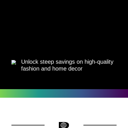
Unlock steep savings on high-quality
fashion and home decor