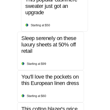
sweater just got an
upgrade
Starting at $50
Sleep serenely on these
luxury sheets at 50% off
retail
Starting at $99
You'll love the pockets on
this European linen dress
Starting at $60
This cotton blazer's price