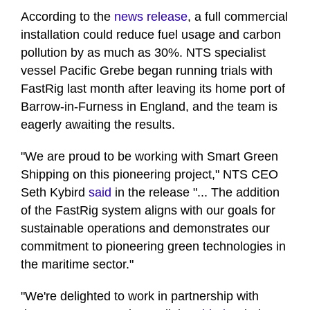
seconds
of
According to the
news release
, a full commercial
1
installation could reduce fuel usage and carbon
minute,
12
pollution by as much as 30%. NTS specialist
seconds
vessel Pacific Grebe began running trials with
FastRig last month after leaving its home port of
Barrow-in-Furness in England, and the team is
eagerly awaiting the results.
"We are proud to be working with Smart Green
Shipping on this pioneering project," NTS CEO
Seth Kybird
said
in the release "... The addition
of the FastRig system aligns with our goals for
sustainable operations and demonstrates our
commitment to pioneering green technologies in
the maritime sector."
"We're delighted to work in partnership with