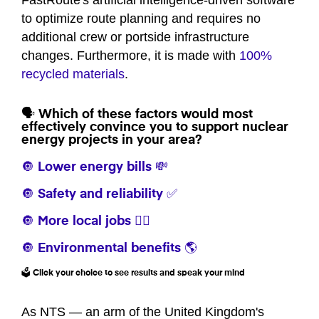
FastRoute's artificial intelligence-driven software
to optimize route planning and requires no
additional crew or portside infrastructure
changes. Furthermore, it is made with
100%
recycled materials
.
🗣️ Which of these factors would most
effectively convince you to support nuclear
energy projects in your area?
🔘 Lower energy bills 💸
🔘 Safety and reliability ✅
🔘 More local jobs 👷‍♀️
🔘 Environmental benefits 🌎
🗳️ Click your choice to see results and speak your mind
As NTS — an arm of the United Kingdom's