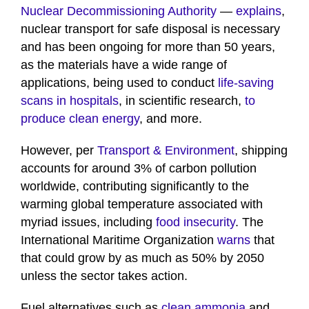
Nuclear Decommissioning Authority
—
explains
,
nuclear transport for safe disposal is necessary
and has been ongoing for more than 50 years,
as the materials have a wide range of
applications, being used to conduct
life-saving
scans in hospitals
, in scientific research,
to
produce clean energy
, and more.
However, per
Transport & Environment
, shipping
accounts for around 3% of carbon pollution
worldwide, contributing significantly to the
warming global temperature associated with
myriad issues, including
food insecurity
. The
International Maritime Organization
warns
that
that could grow by as much as 50% by 2050
unless the sector takes action.
Fuel alternatives such as
clean ammonia
and