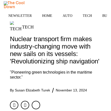
Skip
MENU
to
content
NEWSLETTER
HOME
AUTO
TECH
BUSI
TECH
Nuclear transport firm makes
industry-changing move with
new sails on its vessels:
'Revolutionizing ship navigation'
"Pioneering green technologies in the maritime
sector."
By
Susan Elizabeth Turek
November 13, 2024
Facebook
Twitter