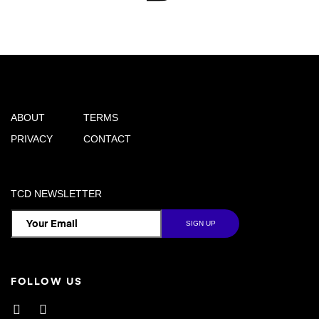
ABOUT
TERMS
PRIVACY
CONTACT
TCD NEWSLETTER
FOLLOW US
Facebook
Instagram