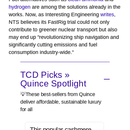
hydrogen
are among the solutions already in the
works. Now, as Interesting Engineering
writes
,
NTS believes its FastRig trial could not only
contribute to greener nuclear transport but also
may end up "revolutionizing ship navigation and
significantly cutting emissions and fuel
consumption industry-wide."
TCD Picks »
Quince Spotlight
💡These best-sellers from Quince
deliver affordable, sustainable luxury
for all
This popular cashmere