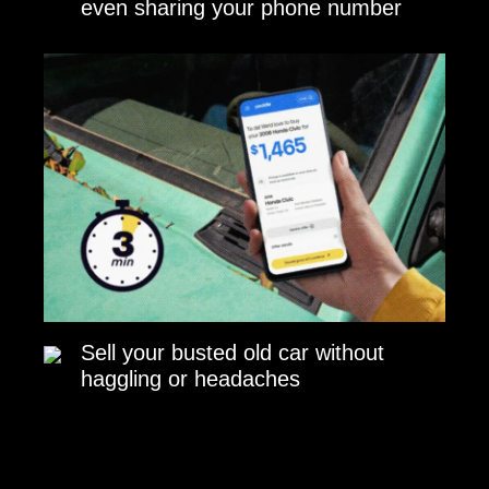
even sharing your phone number
Sell your busted old car without
haggling or headaches