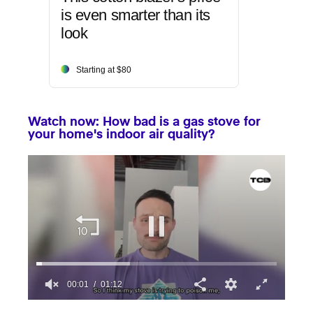
is even smarter than its
look
Starting at $80
Watch now: How bad is a gas stove for
your home's indoor air quality?
00:02
01:12
0