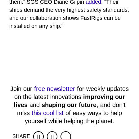
them," SGS CEO Diane Gilpin
added
. "Their
ships demand the very highest safety standards,
and our collaboration shows FastRigs can be
installed on any ship."
Join our
free newsletter
for weekly updates
on the latest innovations
improving our
lives
and
shaping our future
, and don't
miss
this cool list
of easy ways to help
yourself while helping the planet.
SHARE
Facebook
Twitter