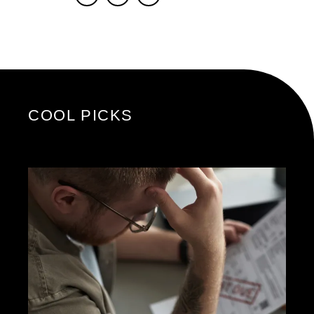
COOL PICKS