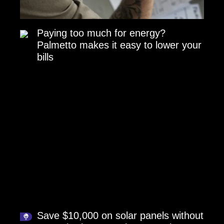
Paying too much for energy?
Palmetto makes it easy to lower your
bills
Save $10,000 on solar panels without