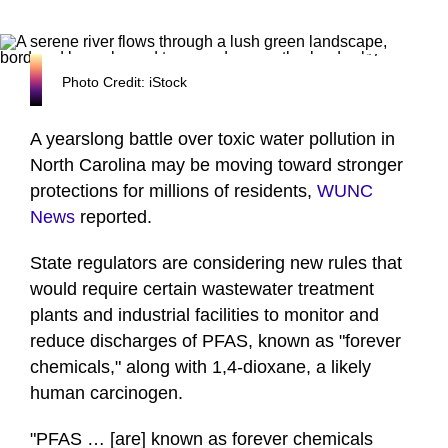
Photo Credit: iStock
A yearslong battle over toxic water pollution in
North Carolina may be moving toward stronger
protections for millions of residents,
WUNC
News
reported.
State regulators are considering new rules that
would require certain wastewater treatment
plants and industrial facilities to monitor and
reduce discharges of PFAS, known as "forever
chemicals," along with 1,4-dioxane, a likely
human carcinogen.
"PFAS … [are] known as forever chemicals