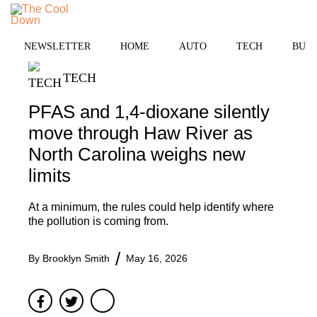
Skip
MENU
to
content
NEWSLETTER
HOME
AUTO
TECH
BUSI
TECH
PFAS and 1,4-dioxane silently
move through Haw River as
North Carolina weighs new
limits
At a minimum, the rules could help identify where
the pollution is coming from.
By
Brooklyn Smith
May 16, 2026
Facebook
Twitter