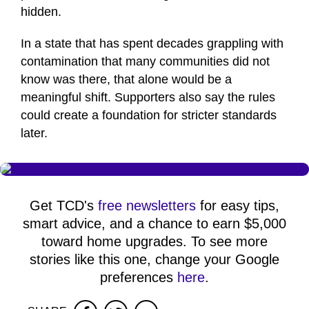
hidden.
In a state that has spent decades grappling with
contamination that many communities did not
know was there, that alone would be a
meaningful shift. Supporters also say the rules
could create a foundation for stricter standards
later.
Get TCD's
free newsletters
for easy tips,
smart advice, and a chance to earn $5,000
toward home upgrades. To see more
stories like this one, change your Google
preferences
here
.