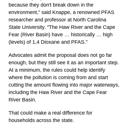
because they don't break down in the
environment," said Knappe, a renowned PFAS
researcher and professor at North Carolina
State University. "The Haw River and the Cape
Fear (River Basin) have … historically … high
(levels) of 1,4 Dioxane and PFAS."
Advocates admit the proposal does not go far
enough, but they still see it as an important step.
At a minimum, the rules could help identify
where the pollution is coming from and start
cutting the amount flowing into major waterways,
including the Haw River and the Cape Fear
River Basin.
That could make a real difference for
households across the state.