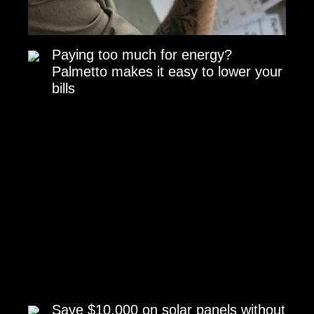
Paying too much for energy?
Palmetto makes it easy to lower your
bills
Save $10,000 on solar panels without