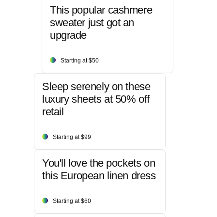
This popular cashmere
sweater just got an
upgrade
Starting at $50
Sleep serenely on these
luxury sheets at 50% off
retail
Starting at $99
You'll love the pockets on
this European linen dress
Starting at $60