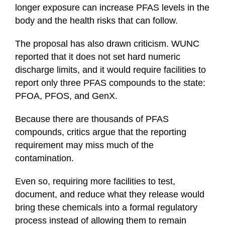
longer exposure can increase PFAS levels in the
body and the health risks that can follow.
The proposal has also drawn criticism. WUNC
reported that it does not set hard numeric
discharge limits, and it would require facilities to
report only three PFAS compounds to the state:
PFOA, PFOS, and GenX.
Because there are thousands of PFAS
compounds, critics argue that the reporting
requirement may miss much of the
contamination.
Even so, requiring more facilities to test,
document, and reduce what they release would
bring these chemicals into a formal regulatory
process instead of allowing them to remain