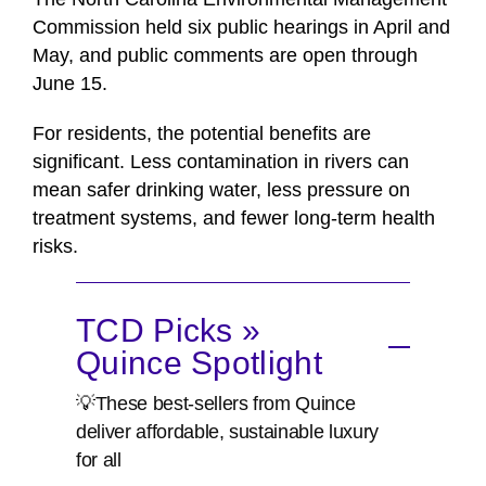
Commission held six public hearings in April and
May, and public comments are open through
June 15.
For residents, the potential benefits are
significant. Less contamination in rivers can
mean safer drinking water, less pressure on
treatment systems, and fewer long-term health
risks.
TCD Picks »
Quince Spotlight
💡These best-sellers from Quince
deliver affordable, sustainable luxury
for all