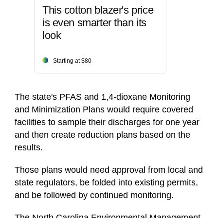
This cotton blazer's price
is even smarter than its
look
Starting at $80
The state's PFAS and 1,4-dioxane Monitoring
and Minimization Plans would require covered
facilities to sample their discharges for one year
and then create reduction plans based on the
results.
Those plans would need approval from local and
state regulators, be folded into existing permits,
and be followed by continued monitoring.
The North Carolina Environmental Management