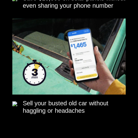
even sharing your phone number
Sell your busted old car without
haggling or headaches