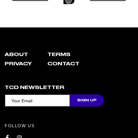
ABOUT
TERMS
PRIVACY
CONTACT
TCD NEWSLETTER
FOLLOW US
Facebook
Instagram