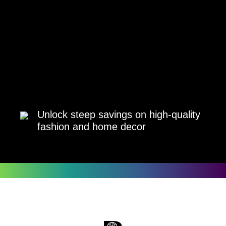
Unlock steep savings on high-quality
fashion and home decor