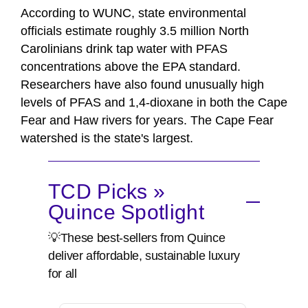
According to WUNC, state environmental
officials estimate roughly 3.5 million North
Carolinians drink tap water with PFAS
concentrations above the EPA standard.
Researchers have also found unusually high
levels of PFAS and 1,4-dioxane in both the Cape
Fear and Haw rivers for years. The Cape Fear
watershed is the state's largest.
TCD Picks »
Quince Spotlight
💡These best-sellers from Quince
deliver affordable, sustainable luxury
for all