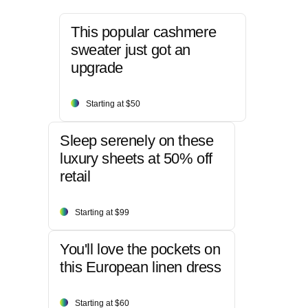
This popular cashmere
sweater just got an
upgrade
Starting at $50
Sleep serenely on these
luxury sheets at 50% off
retail
Starting at $99
You'll love the pockets on
this European linen dress
Starting at $60