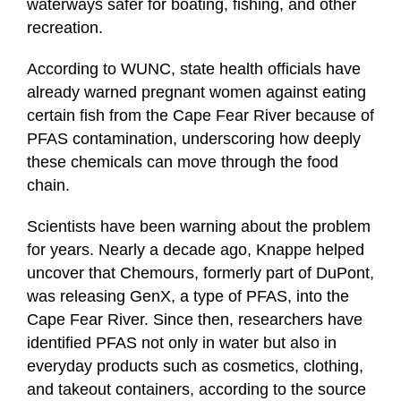
waterways safer for boating, fishing, and other
recreation.
According to WUNC, state health officials have
already warned pregnant women against eating
certain fish from the Cape Fear River because of
PFAS contamination, underscoring how deeply
these chemicals can move through the food
chain.
Scientists have been warning about the problem
for years. Nearly a decade ago, Knappe helped
uncover that Chemours, formerly part of DuPont,
was releasing GenX, a type of PFAS, into the
Cape Fear River. Since then, researchers have
identified PFAS not only in water but also in
everyday products such as cosmetics, clothing,
and takeout containers, according to the source