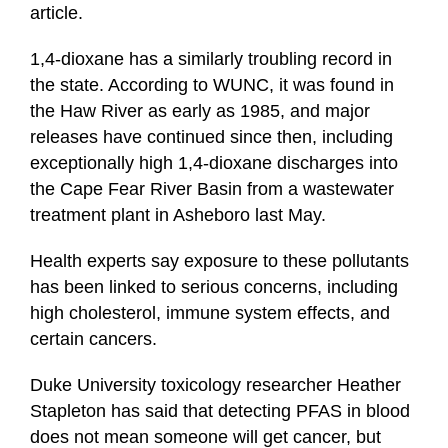
article.
1,4-dioxane has a similarly troubling record in
the state. According to WUNC, it was found in
the Haw River as early as 1985, and major
releases have continued since then, including
exceptionally high 1,4-dioxane discharges into
the Cape Fear River Basin from a wastewater
treatment plant in Asheboro last May.
Health experts say exposure to these pollutants
has been linked to serious concerns, including
high cholesterol, immune system effects, and
certain cancers.
Duke University toxicology researcher Heather
Stapleton has said that detecting PFAS in blood
does not mean someone will get cancer, but