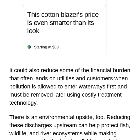
This cotton blazer's price
is even smarter than its
look
Starting at $80
It could also reduce some of the financial burden
that often lands on utilities and customers when
pollution is allowed to enter waterways first and
must be removed later using costly treatment
technology.
There is an environmental upside, too. Reducing
these discharges upstream can help protect fish,
wildlife, and river ecosystems while making