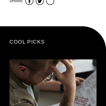
SHARE
Facebook
Twitter
COOL PICKS