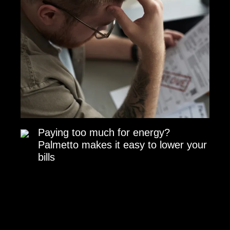
Paying too much for energy?
Palmetto makes it easy to lower your
bills