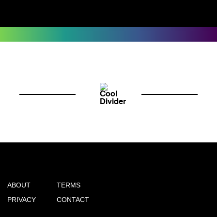
ABOUT
TERMS
PRIVACY
CONTACT