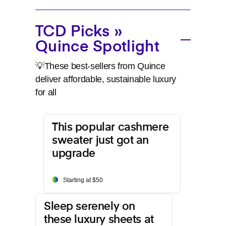
TCD Picks »
Quince Spotlight
💡These best-sellers from Quince
deliver affordable, sustainable luxury
for all
This popular cashmere
sweater just got an
upgrade
Starting at $50
Sleep serenely on
these luxury sheets at