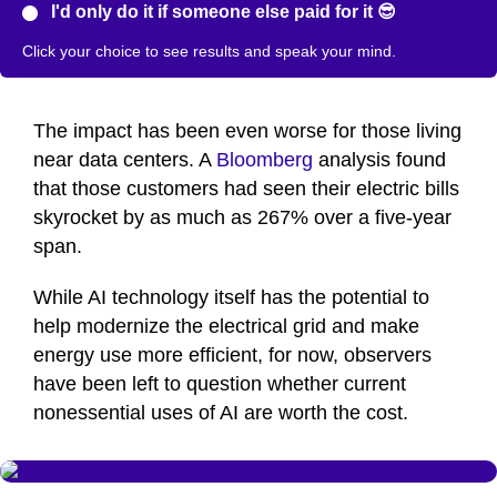
I'd only do it if someone else paid for it 😎
Click your choice to see results and speak your mind.
The impact has been even worse for those living
near data centers. A
Bloomberg
analysis found
that those customers had seen their electric bills
skyrocket by as much as 267% over a five-year
span.
While AI technology itself has the potential to
help modernize the electrical grid and make
energy use more efficient, for now, observers
have been left to question whether current
nonessential uses of AI are worth the cost.