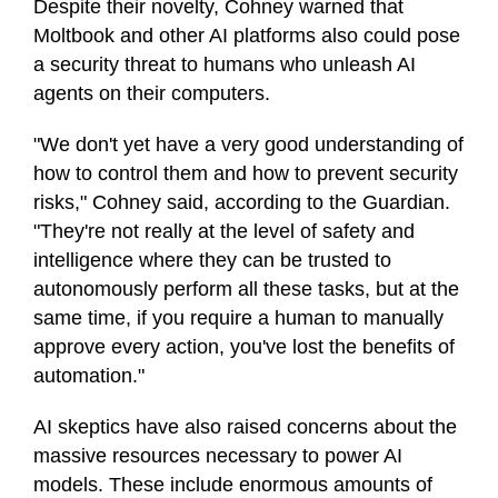
Despite their novelty, Cohney warned that
Moltbook and other AI platforms also could pose
a security threat to humans who unleash AI
agents on their computers.
"We don't yet have a very good understanding of
how to control them and how to prevent security
risks," Cohney said, according to the Guardian.
"They're not really at the level of safety and
intelligence where they can be trusted to
autonomously perform all these tasks, but at the
same time, if you require a human to manually
approve every action, you've lost the benefits of
automation."
AI skeptics have also raised concerns about the
massive resources necessary to power AI
models. These include enormous amounts of