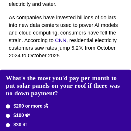
electricity and water.
As companies have invested billions of dollars
into new data centers used to power AI models
and cloud computing, consumers have felt the
strain. According to
CNN
, residential electricity
customers saw rates jump 5.2% from October
2024 to October 2025.
What's the most you'd pay per month to
put solar panels on your roof if there was
no down payment?
$200 or more 💰
$100 💸
$30 💵