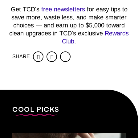
Get TCD's
free newsletters
for easy tips to
save more, waste less, and make smarter
choices — and earn up to $5,000 toward
clean upgrades in TCD's exclusive
Rewards
Club
.
SHARE
Facebook
Twitter
COOL PICKS