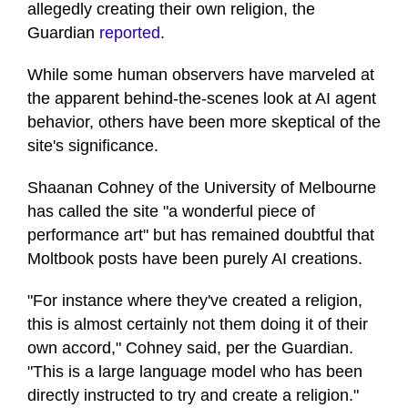
allegedly creating their own religion, the
Guardian
reported
.
While some human observers have marveled at
the apparent behind-the-scenes look at AI agent
behavior, others have been more skeptical of the
site's significance.
Shaanan Cohney of the University of Melbourne
has called the site "a wonderful piece of
performance art" but has remained doubtful that
Moltbook posts have been purely AI creations.
"For instance where they've created a religion,
this is almost certainly not them doing it of their
own accord," Cohney said, per the Guardian.
"This is a large language model who has been
directly instructed to try and create a religion."