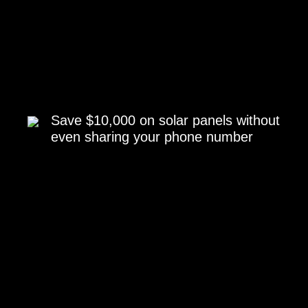
Save $10,000 on solar panels without
even sharing your phone number