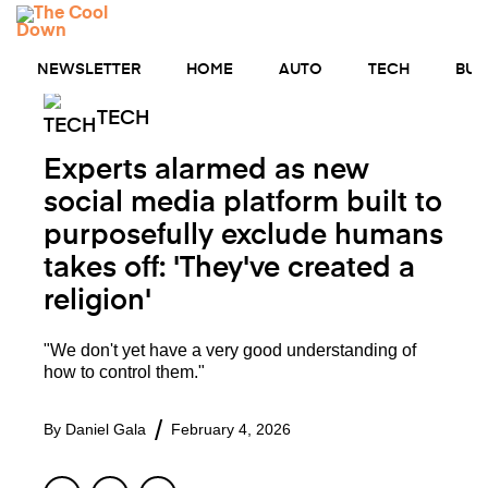
Skip
MENU
to
content
NEWSLETTER
HOME
AUTO
TECH
BUS
TECH
Experts alarmed as new
social media platform built to
purposefully exclude humans
takes off: 'They've created a
religion'
"We don't yet have a very good understanding of
how to control them."
By
Daniel Gala
February 4, 2026