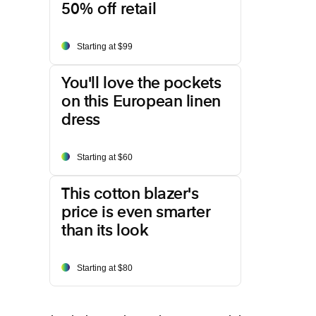
50% off retail
Starting at $99
You'll love the pockets
on this European linen
dress
Starting at $60
This cotton blazer's
price is even smarter
than its look
Starting at $80