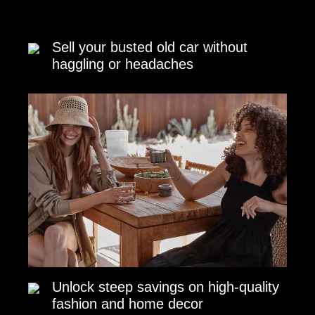
Sell your busted old car without
haggling or headaches
Unlock steep savings on high-quality
fashion and home decor