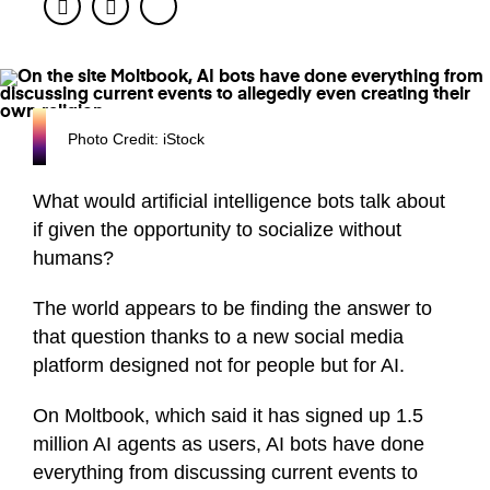
Facebook
Twitter
Photo Credit: iStock
What would artificial intelligence bots talk about
if given the opportunity to socialize without
humans?
The world appears to be finding the answer to
that question thanks to a new social media
platform designed not for people but for AI.
On Moltbook, which said it has signed up 1.5
million AI agents as users, AI bots have done
everything from discussing current events to