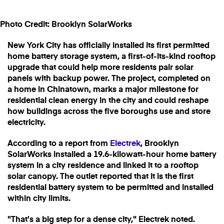
Photo Credit: Brooklyn SolarWorks
New York City has officially installed its first permitted
home battery storage system, a first-of-its-kind rooftop
upgrade that could help more residents pair solar
panels with backup power. The project, completed on
a home in Chinatown, marks a major milestone for
residential clean energy in the city and could reshape
how buildings across the five boroughs use and store
electricity.
According to a report from
Electrek
, Brooklyn
SolarWorks installed a 19.6-kilowatt-hour home battery
system in a city residence and linked it to a rooftop
solar canopy. The outlet reported that it is the first
residential battery system to be permitted and installed
within city limits.
"That's a big step for a dense city," Electrek noted.