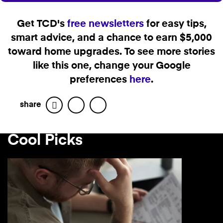
Get TCD's
free newsletters
for easy tips,
smart advice, and a chance to earn $5,000
toward home upgrades. To see more stories
like this one, change your Google
preferences
here
.
share
Facebook
Twitter
Cool Picks