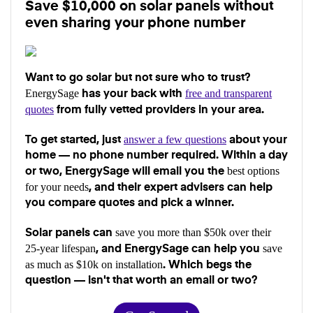
Save $10,000 on solar panels without
even sharing your phone number
Want to go solar but not sure who to trust?
EnergySage
free and transparent
has your back with
quotes
from fully vetted providers in your area.
answer a few questions
To get started, just
about your
home — no phone number required. Within a day
best options
or two, EnergySage will email you the
for your needs
, and their expert advisers can help
you compare quotes and pick a winner.
save you more than $50k over their
Solar panels can
25-year lifespan
save
, and EnergySage can help you
as much as $10k on installation
. Which begs the
question — isn't that worth an email or two?