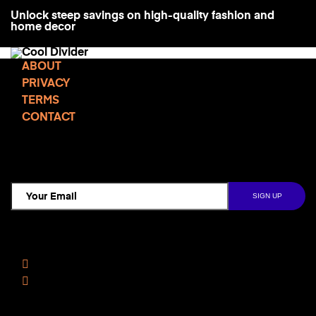
Unlock steep savings on high-quality fashion and
home decor
ABOUT
PRIVACY
TERMS
CONTACT
TCD NEWSLETTER
Follow Us
Facebook
Instagram