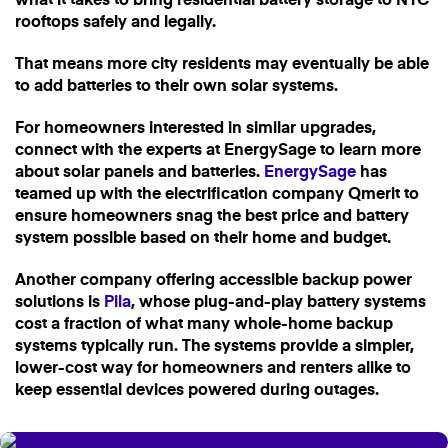
what it takes to bring residential battery storage to NYC
rooftops safely and legally.
That means more city residents may eventually be able
to add batteries to their own solar systems.
For homeowners interested in similar upgrades,
connect with the experts at EnergySage to learn more
about solar panels and batteries.
EnergySage
has
teamed up with the electrification company Qmerit to
ensure homeowners snag the best price and battery
system possible based on their home and budget.
Another company offering accessible backup power
solutions is
Pila
, whose plug-and-play battery systems
cost a fraction of what many whole-home backup
systems typically run. The systems provide a simpler,
lower-cost way for homeowners and renters alike to
keep essential devices powered during outages.