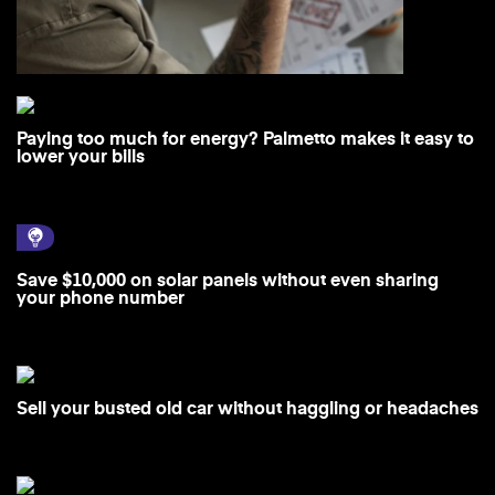
Paying too much for energy? Palmetto makes it easy to
lower your bills
Save $10,000 on solar panels without even sharing
your phone number
Sell your busted old car without haggling or headaches