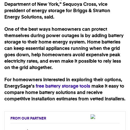
Department of New York," Sequoya Cross, vice
president of energy storage for Briggs & Stratton
Energy Solutions, said.
One of the best ways homeowners can protect
themselves during power outages is by adding battery
storage to their home energy system. Home batteries
can keep essential appliances running when the grid
goes down, help homeowners avoid expensive peak
electricity rates, and even make it possible to rely less
on the grid altogether.
For homeowners interested in exploring their options,
EnergySage's
free battery storage tools
make it easy to
compare home battery solutions and receive
competitive installation estimates from vetted installers.
FROM OUR PARTNER