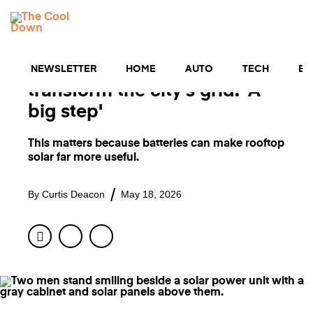
Skip
TECH
to
MENU
content
NYC installs first-of-its-kind
battery backup that could
NEWSLETTER
HOME
AUTO
TECH
BU
transform the city's grid: 'A
big step'
This matters because batteries can make rooftop
solar far more useful.
By
Curtis Deacon
May 18, 2026
Facebook
Twitter