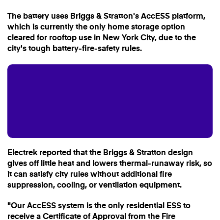
The battery uses Briggs & Stratton's AccESS platform,
which is currently the only home storage option
cleared for rooftop use in New York City, due to the
city's tough battery-fire-safety rules.
Electrek reported that the Briggs & Stratton design
gives off little heat and lowers thermal-runaway risk, so
it can satisfy city rules without additional fire
suppression, cooling, or ventilation equipment.
"Our AccESS system is the only residential ESS to
receive a Certificate of Approval from the Fire