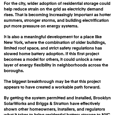
For the city, wider adoption of residential storage could
help reduce strain on the grid as electricity demand
rises. That is becoming increasingly important as hotter
summers, stronger storms, and building electrification
put more pressure on energy systems.
It is also a meaningful development for a place like
New York, where the combination of older buildings,
limited roof space, and strict safety regulations has
slowed home battery adoption. If this first project
becomes a model for others, it could unlock a new
layer of energy flexibility in neighborhoods across the
boroughs.
The biggest breakthrough may be that this project
appears to have created a workable path forward.
By getting the system permitted and installed, Brooklyn
SolarWorks and Briggs & Stratton have effectively
shown other homeowners, installers, and regulators