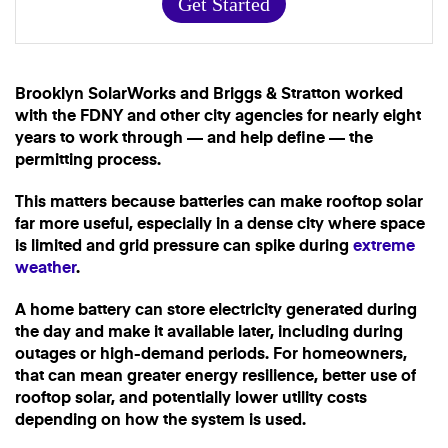
Get Started
Brooklyn SolarWorks and Briggs & Stratton worked
with the FDNY and other city agencies for nearly eight
years to work through — and help define — the
permitting process.
This matters because batteries can make rooftop solar
far more useful, especially in a dense city where space
is limited and grid pressure can spike during
extreme
weather
.
A home battery can store electricity generated during
the day and make it available later, including during
outages or high-demand periods. For homeowners,
that can mean greater energy resilience, better use of
rooftop solar, and potentially lower utility costs
depending on how the system is used.