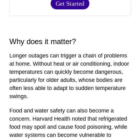
Get Started
Why does it matter?
Longer outages can trigger a chain of problems
at home. Without heat or air conditioning, indoor
temperatures can quickly become dangerous,
particularly for older adults, whose bodies are
often less able to adapt to sudden temperature
swings.
Food and water safety can also become a
concern. Harvard Health noted that refrigerated
food may spoil and cause food poisoning, while
water systems can become vulnerable to