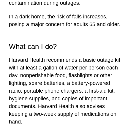
contamination during outages.
In a dark home, the risk of falls increases,
posing a major concern for adults 65 and older.
What can I do?
Harvard Health recommends a basic outage kit
with at least a gallon of water per person each
day, nonperishable food, flashlights or other
lighting, spare batteries, a battery-powered
radio, portable phone chargers, a first-aid kit,
hygiene supplies, and copies of important
documents. Harvard Health also advises
keeping a two-week supply of medications on
hand.