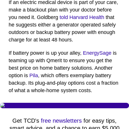
If an electric medical device is part of your care,
make a blackout plan with your doctor before
you need it. Goldberg
told Harvard Health
that
he suggests either a generator operated safely
outdoors or backup battery power with enough
charge for at least 48 hours.
If battery power is up your alley,
EnergySage
is
teaming up with Qmerit to ensure you get the
best price on home battery solutions. Another
option is
Pila
, which offers exemplary battery
backup. Its plug-and-play options cost a fraction
of what a whole-home system costs.
Get TCD's
free newsletters
for easy tips,
smart advice, and a chance to earn $5,000