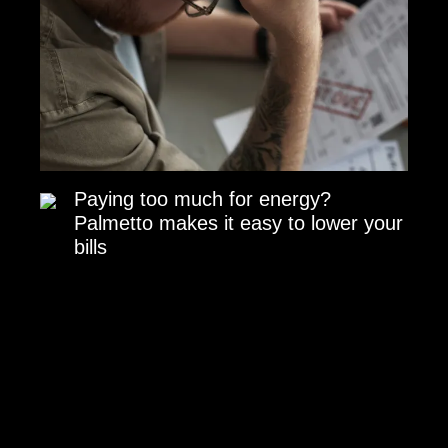
Paying too much for energy?
Palmetto makes it easy to lower your
bills