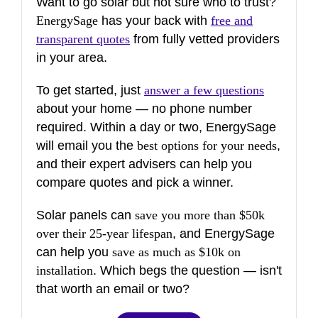
Want to go solar but not sure who to trust?
EnergySage
has your back with
free and
transparent quotes
from fully vetted providers
in your area.
To get started, just
answer a few questions
about your home — no phone number
required. Within a day or two, EnergySage
will email you the
best options for your needs
,
and their expert advisers can help you
compare quotes and pick a winner.
Solar panels can
save you more than $50k
over their 25-year lifespan
, and EnergySage
can help you
save as much as $10k on
installation
. Which begs the question — isn't
that worth an email or two?