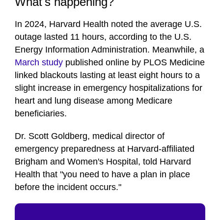
What's happening?
In 2024, Harvard Health noted the average U.S.
outage lasted 11 hours, according to the U.S.
Energy Information Administration. Meanwhile, a
March study
published online by PLOS Medicine
linked blackouts lasting at least eight hours to a
slight increase in emergency hospitalizations for
heart and lung disease among Medicare
beneficiaries.
Dr. Scott Goldberg, medical director of
emergency preparedness at Harvard-affiliated
Brigham and Women's Hospital, told Harvard
Health that "you need to have a plan in place
before the incident occurs."