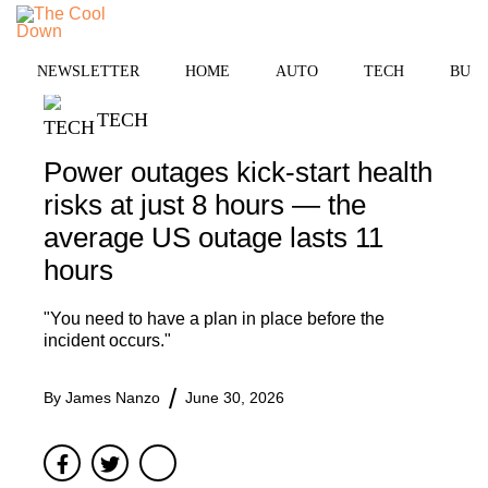
Skip
MENU
to
content
NEWSLETTER
HOME
AUTO
TECH
BUSI
TECH
Power outages kick-start health
risks at just 8 hours — the
average US outage lasts 11
hours
"You need to have a plan in place before the
incident occurs."
By
James Nanzo
June 30, 2026
Facebook
Twitter