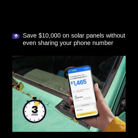
Save $10,000 on solar panels without
even sharing your phone number