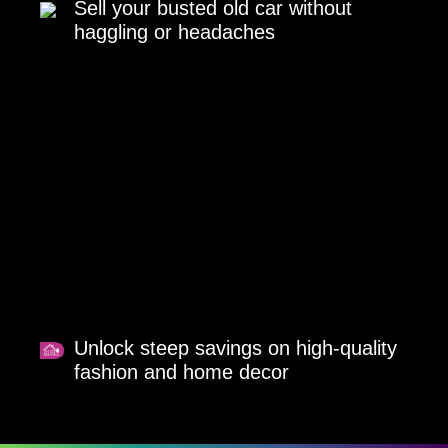
Sell your busted old car without
haggling or headaches
Unlock steep savings on high-quality
fashion and home decor