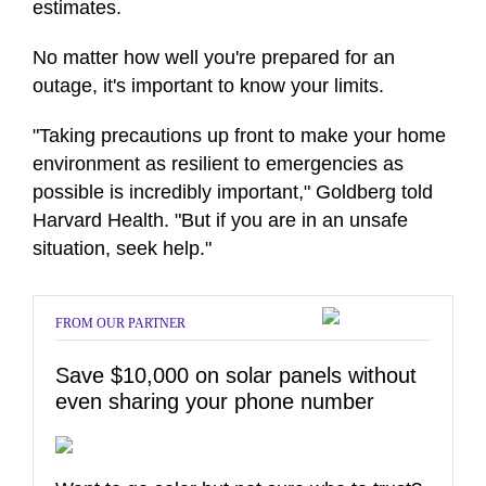
estimates.
No matter how well you're prepared for an
outage, it's important to know your limits.
"Taking precautions up front to make your home
environment as resilient to emergencies as
possible is incredibly important," Goldberg told
Harvard Health. "But if you are in an unsafe
situation, seek help."
FROM OUR PARTNER
Save $10,000 on solar panels without
even sharing your phone number