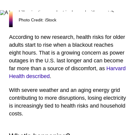
Photo Credit: iStock
According to new research, health risks for older
adults start to rise when a blackout reaches
eight hours. That is a growing concern as power
outages in the U.S. last longer and can become
far more than a source of discomfort, as
Harvard
Health described
.
With severe weather and an aging energy grid
contributing to more disruptions, losing electricity
is increasingly tied to health risks and household
costs.