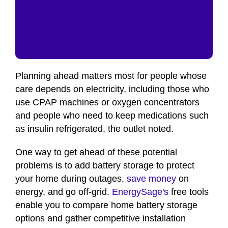
Planning ahead matters most for people whose
care depends on electricity, including those who
use CPAP machines or oxygen concentrators
and people who need to keep medications such
as insulin refrigerated, the outlet noted.
One way to get ahead of these potential
problems is to add battery storage to protect
your home during outages,
save money
on
energy, and go off-grid.
EnergySage's
free tools
enable you to compare home battery storage
options and gather competitive installation