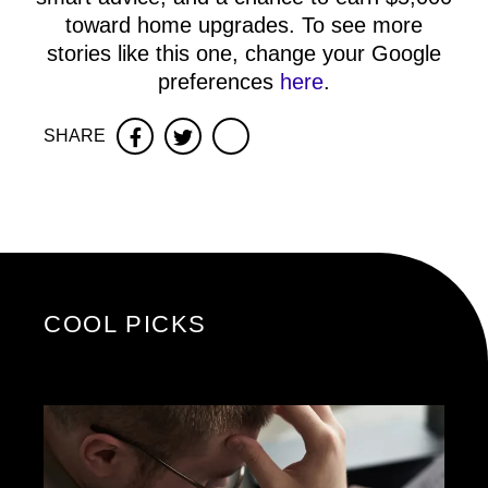
toward home upgrades. To see more
stories like this one, change your Google
preferences
here
.
SHARE
Facebook
Twitter
COOL PICKS