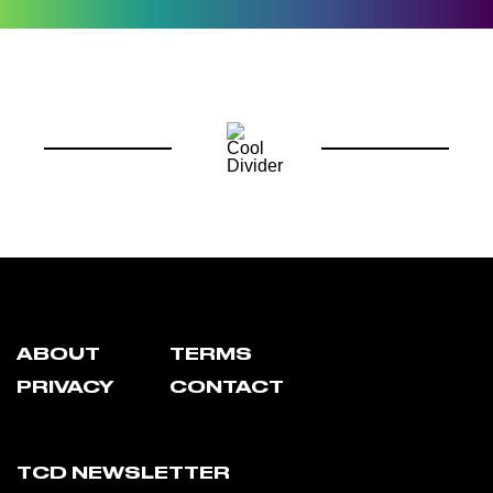
ABOUT
TERMS
PRIVACY
CONTACT
TCD NEWSLETTER