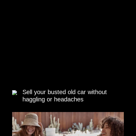
Sell your busted old car without
haggling or headaches