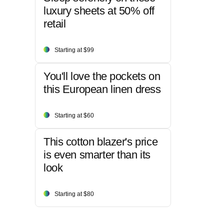
luxury sheets at 50% off
retail
Starting at $99
You'll love the pockets on
this European linen dress
Starting at $60
This cotton blazer's price
is even smarter than its
look
Starting at $80