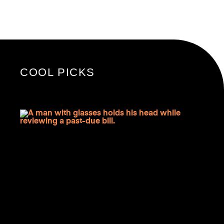
COOL PICKS