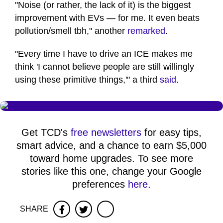
"Noise (or rather, the lack of it) is the biggest
improvement with EVs — for me. It even beats
pollution/smell tbh," another
remarked
.
"Every time I have to drive an ICE makes me
think 'I cannot believe people are still willingly
using these primitive things,'" a third
said
.
Get TCD's
free newsletters
for easy tips,
smart advice, and a chance to earn $5,000
toward home upgrades. To see more
stories like this one, change your Google
preferences
here
.
SHARE
Facebook
Twitter