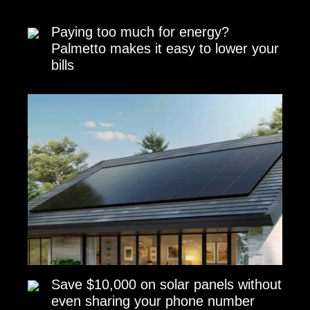
Paying too much for energy?
Palmetto makes it easy to lower your
bills
Save $10,000 on solar panels without
even sharing your phone number