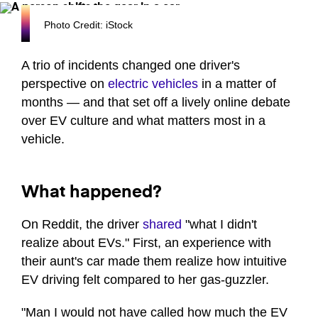
Photo Credit: iStock
A trio of incidents changed one driver's
perspective on
electric vehicles
in a matter of
months — and that set off a lively online debate
over EV culture and what matters most in a
vehicle.
What happened?
On Reddit, the driver
shared
"what I didn't
realize about EVs." First, an experience with
their aunt's car made them realize how intuitive
EV driving felt compared to her gas-guzzler.
"Man I would not have called how much the EV