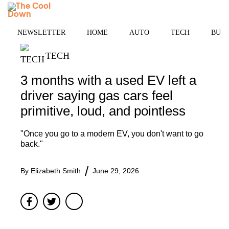
Skip
MENU
to
content
NEWSLETTER
HOME
AUTO
TECH
BUSI
TECH
3 months with a used EV left a
driver saying gas cars feel
primitive, loud, and pointless
"Once you go to a modern EV, you don't want to go
back."
By
Elizabeth Smith
June 29, 2026
Facebook
Twitter