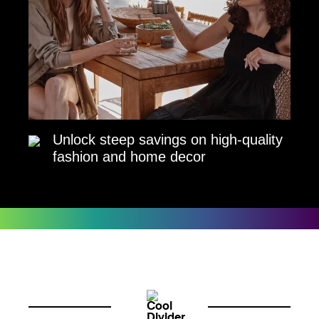
Unlock steep savings on high-quality
fashion and home decor