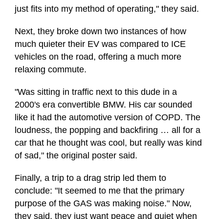
just fits into my method of operating," they said.
Next, they broke down two instances of how
much quieter their EV was compared to ICE
vehicles on the road, offering a much more
relaxing commute.
"Was sitting in traffic next to this dude in a
2000's era convertible BMW. His car sounded
like it had the automotive version of COPD. The
loudness, the popping and backfiring … all for a
car that he thought was cool, but really was kind
of sad," the original poster said.
Finally, a trip to a drag strip led them to
conclude: "It seemed to me that the primary
purpose of the GAS was making noise." Now,
they said, they just want peace and quiet when