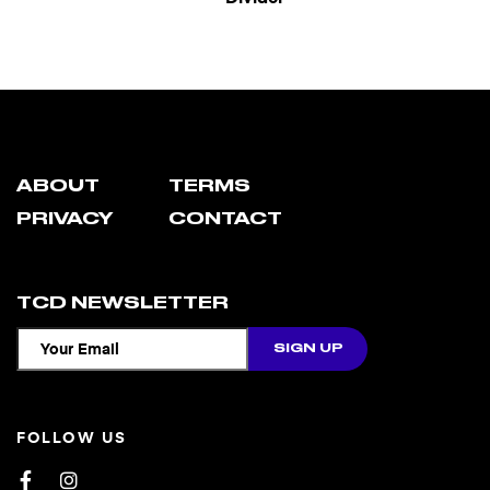
ABOUT
TERMS
PRIVACY
CONTACT
TCD NEWSLETTER
FOLLOW US
Facebook
Instagram