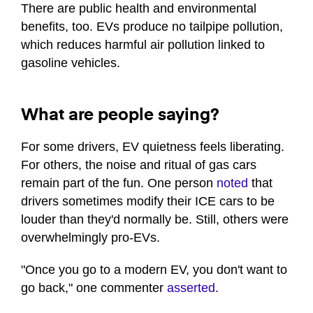
There are public health and environmental
benefits, too. EVs produce no tailpipe pollution,
which reduces harmful air pollution linked to
gasoline vehicles.
What are people saying?
For some drivers, EV quietness feels liberating.
For others, the noise and ritual of gas cars
remain part of the fun. One person
noted
that
drivers sometimes modify their ICE cars to be
louder than they'd normally be. Still, others were
overwhelmingly pro-EVs.
"Once you go to a modern EV, you don't want to
go back," one commenter
asserted
.