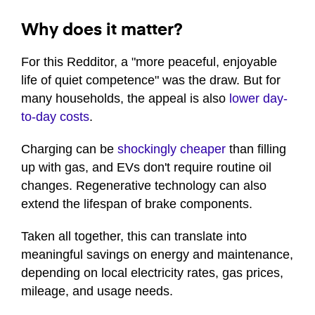
Why does it matter?
For this Redditor, a "more peaceful, enjoyable
life of quiet competence" was the draw. But for
many households, the appeal is also
lower day-
to-day costs
.
Charging can be
shockingly cheaper
than filling
up with gas, and EVs don't require routine oil
changes. Regenerative technology can also
extend the lifespan of brake components.
Taken all together, this can translate into
meaningful savings on energy and maintenance,
depending on local electricity rates, gas prices,
mileage, and usage needs.