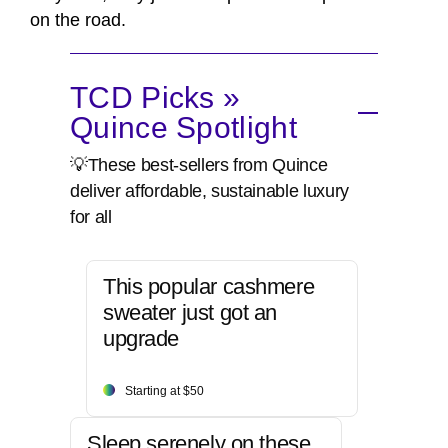
on the road.
TCD Picks »
Quince Spotlight
💡These best-sellers from Quince
deliver affordable, sustainable luxury
for all
This popular cashmere
sweater just got an
upgrade
Starting at $50
Sleep serenely on these