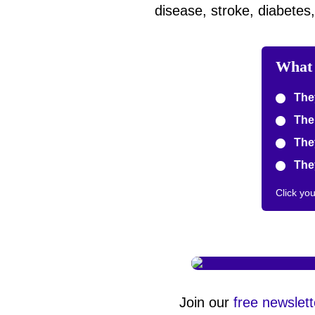
disease, stroke, diabetes
What 
They
The 
They
They
Click yo
Join our
free newslett