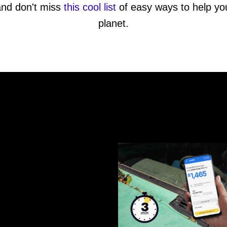
and don't miss
this cool list
of easy ways to help you
planet.