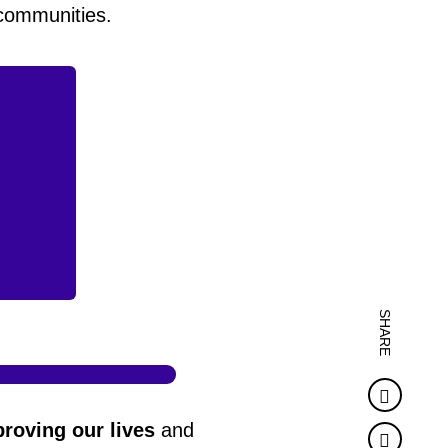
 communities.
SHARE
Faceb
roving our lives
and
Twitter