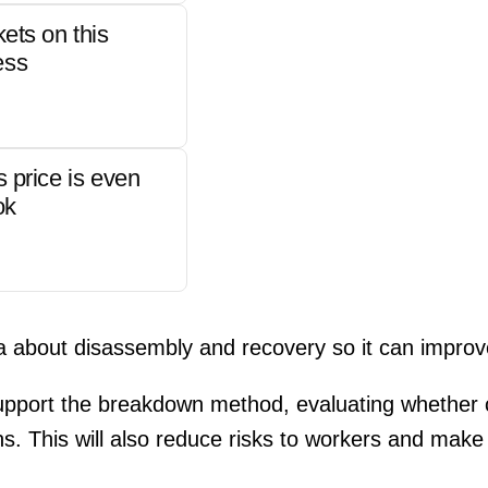
kets on this
ess
s price is even
ok
ta about disassembly and recovery so it can impro
ll support the breakdown method, evaluating whether
ans. This will also reduce risks to workers and mak