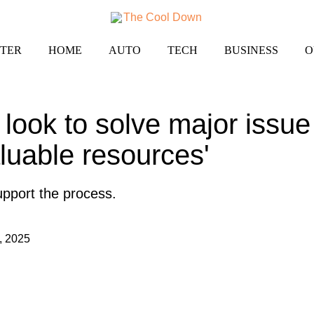
TER
HOME
AUTO
TECH
BUSINESS
O
look to solve major issue
aluable resources'
 support the process.
, 2025