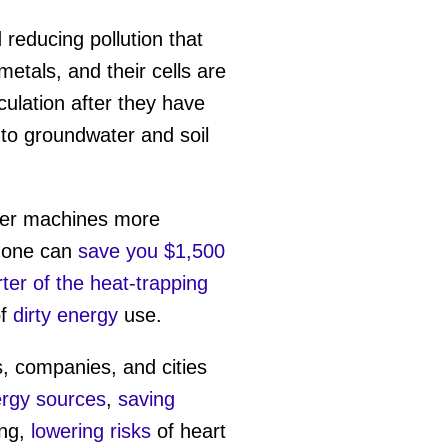
 reducing pollution that
etals, and their cells are
ulation after they have
into groundwater and soil
her machines more
c one can
save you $1,500
ter of the heat-trapping
of
dirty energy
use.
s, companies, and cities
ergy sources
,
saving
ing,
lowering risks
of heart