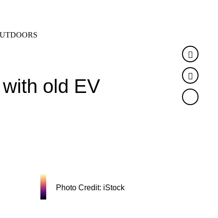
SEARCH
MENU
UTDOORS
Faceb
Twitte
 with old EV
Photo Credit: iStock