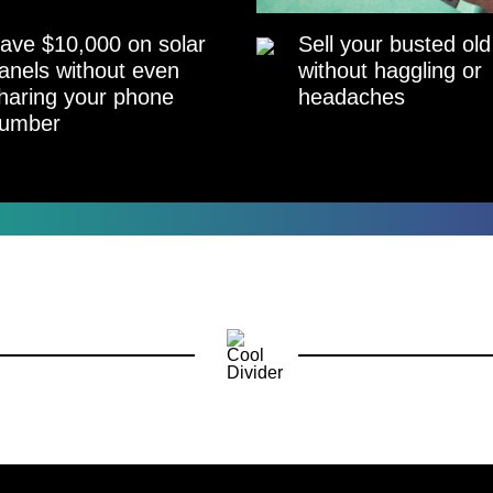
ave $10,000 on solar
Sell your busted old
anels without even
without haggling or
haring your phone
headaches
umber