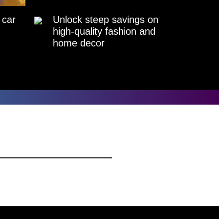
 car
Unlock steep savings on
high-quality fashion and
home decor