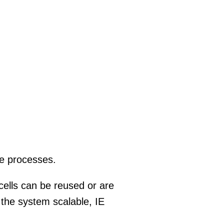
ve processes.
 cells can be reused or are
e the system scalable, IE