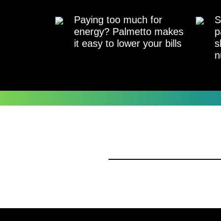
Paying too much for
S
energy? Palmetto makes
p
it easy to lower your bills
s
n