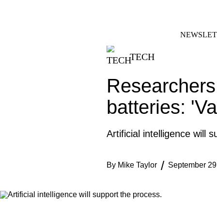
Skip
FACEBOOK
INSTAGRAM
to
content
NEWSLET
TECH
Researchers 
batteries: 'V
Artificial intelligence will
By
Mike Taylor
September 29