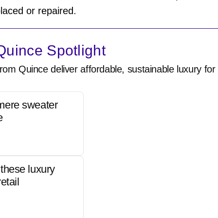
laced or repaired.
uince Spotlight
rom Quince deliver affordable, sustainable luxury for 
mere sweater
e
these luxury
etail