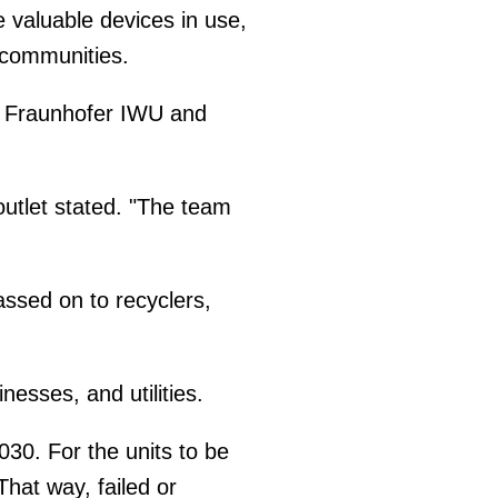
 valuable devices in use,
 communities.
ute Fraunhofer IWU and
outlet stated. "The team
assed on to recyclers,
esses, and utilities.
030. For the units to be
hat way, failed or