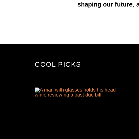
shaping our future
, 
COOL PICKS