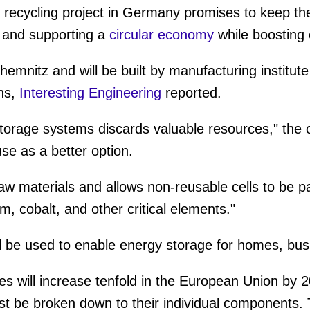
 recycling project in Germany promises to keep the
s and supporting a
circular economy
while boosting
 Chemnitz and will be built by manufacturing instit
ns,
Interesting Engineering
reported.
torage systems discards valuable resources," the 
e as a better option.
w materials and allows non-reusable cells to be p
um, cobalt, and other critical elements."
l be used to enable energy storage for homes, busin
es will increase tenfold in the European Union by 2
st be broken down to their individual components. T