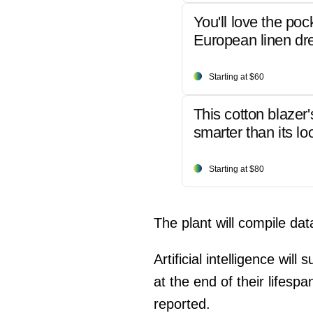
You'll love the poc
European linen dr
Starting at $60
This cotton blazer'
smarter than its lo
Starting at $80
The plant will compile da
Artificial intelligence wi
at the end of their lifesp
reported.