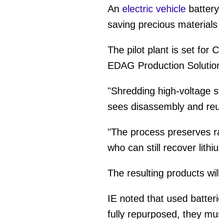
An
electric vehicle
battery
saving precious material
The pilot plant is set for
EDAG Production Solutio
"Shredding high-voltage s
sees disassembly and reus
"The process preserves ra
who can still recover lithi
The resulting products wil
IE noted that used batteri
fully repurposed, they mu