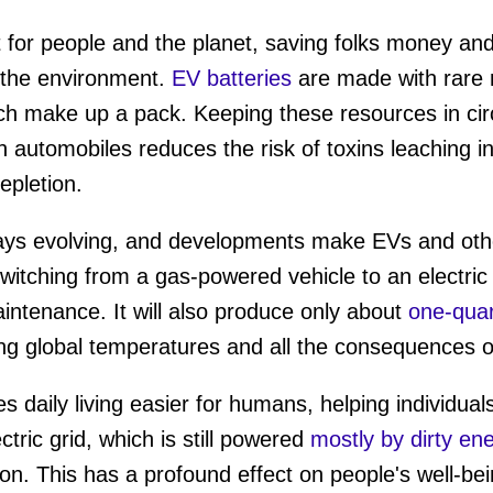
t for people and the planet, saving folks money and
the environment.
EV batteries
are made with rare m
h make up a pack. Keeping these resources in circ
in automobiles reduces the risk of toxins leaching 
epletion.
ways evolving, and developments make EVs and ot
 Switching from a gas-powered vehicle to an electri
intenance. It will also produce only about
one-quar
sing global temperatures and all the consequences 
 daily living easier for humans, helping individual
ctric grid, which is still powered
mostly by dirty en
on. This has a profound effect on people's well-be