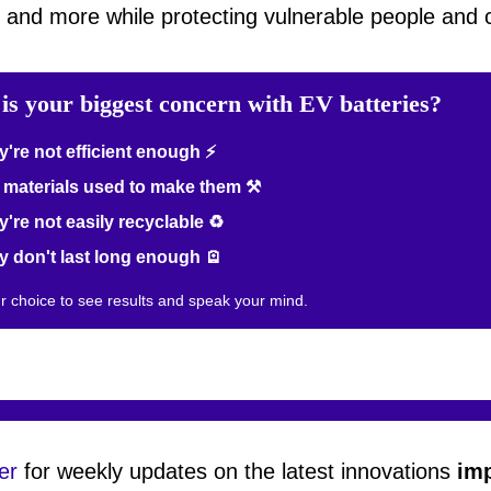
, and more while protecting vulnerable people and
is your biggest concern with EV batteries?
're not efficient enough ⚡
materials used to make them ⚒️
're not easily recyclable ♻️
 don't last long enough 🪫
ur choice to see results and speak your mind.
er
for weekly updates on the latest innovations
imp