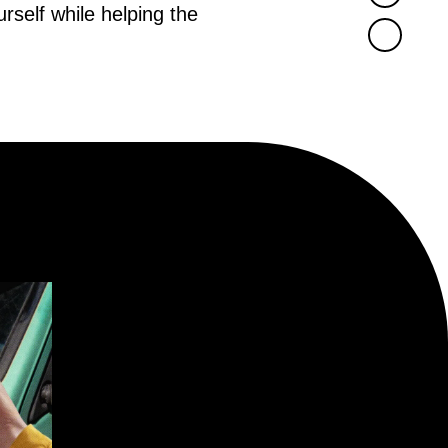
rself while helping the