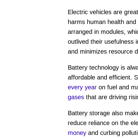
Electric vehicles are grea
harms human health and 
arranged in modules, whic
outlived their usefulness 
and minimizes resource d
Battery technology is al
affordable and efficient.
every year
on fuel and ma
gases
that are driving ri
Battery storage also makes
reduce reliance on the ele
money
and curbing polluti