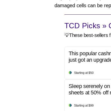
damaged cells can be rep
TCD Picks » Q
💡These best-sellers f
This popular cash
just got an upgrad
Starting at $50
Sleep serenely on 
sheets at 50% off r
Starting at $99