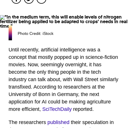
Photo Credit: iStock
Until recently, artificial intelligence was a
concept that mostly popped up in science-fiction
movies. Now, seemingly overnight, it has
become the only thing people in the tech
industry can talk about, with Wall Street similarly
transfixed. According to researchers at the
University of Bonn in Germany, the next
application for AI could be making agriculture
more efficient,
SciTechDaily
reported.
The researchers
published
their speculation in