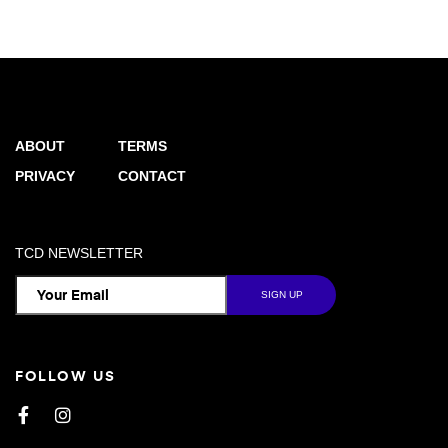
ABOUT
TERMS
PRIVACY
CONTACT
TCD NEWSLETTER
FOLLOW US
Facebook
Instagram