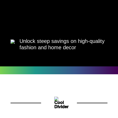
Unlock steep savings on high-quality
fashion and home decor