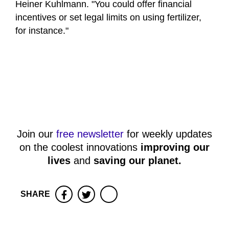
Heiner Kuhlmann. "You could offer financial
incentives or set legal limits on using fertilizer,
for instance."
Join our
free newsletter
for weekly updates
on the coolest innovations
improving our
lives
and
saving our planet
.
SHARE
Facebook
Twitter