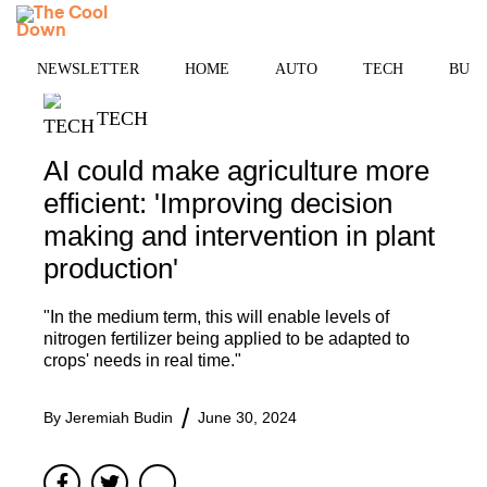
Skip
MENU
to
content
NEWSLETTER
HOME
AUTO
TECH
BUSI
TECH
AI could make agriculture more
efficient: 'Improving decision
making and intervention in plant
production'
"In the medium term, this will enable levels of
nitrogen fertilizer being applied to be adapted to
crops' needs in real time."
By
Jeremiah Budin
June 30, 2024
Facebook
Twitter