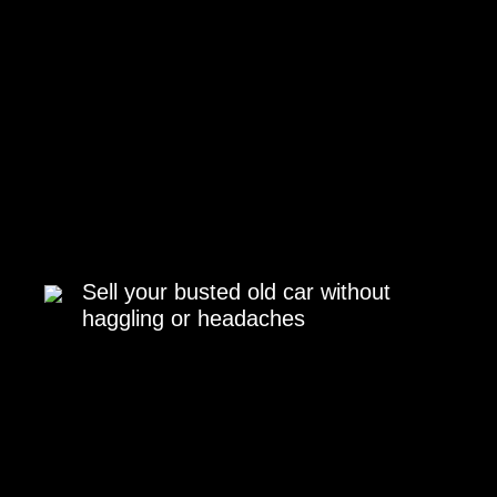
Sell your busted old car without
haggling or headaches