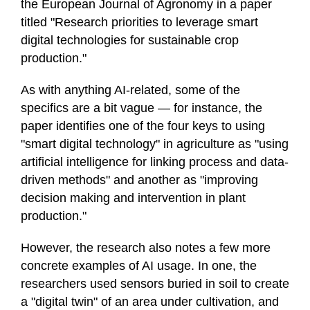
the European Journal of Agronomy in a paper
titled "Research priorities to leverage smart
digital technologies for sustainable crop
production."
As with anything AI-related, some of the
specifics are a bit vague — for instance, the
paper identifies one of the four keys to using
"smart digital technology" in agriculture as "using
artificial intelligence for linking process and data-
driven methods" and another as "improving
decision making and intervention in plant
production."
However, the research also notes a few more
concrete examples of AI usage. In one, the
researchers used sensors buried in soil to create
a "digital twin" of an area under cultivation, and