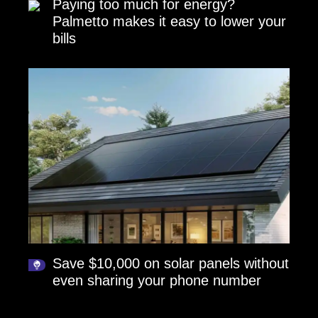
Paying too much for energy?
Palmetto makes it easy to lower your
bills
Save $10,000 on solar panels without
even sharing your phone number