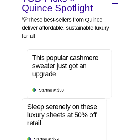
Quince Spotlight
💡These best-sellers from Quince
deliver affordable, sustainable luxury
for all
This popular cashmere
sweater just got an
upgrade
Starting at $50
Sleep serenely on these
luxury sheets at 50% off
retail
Starting at $99