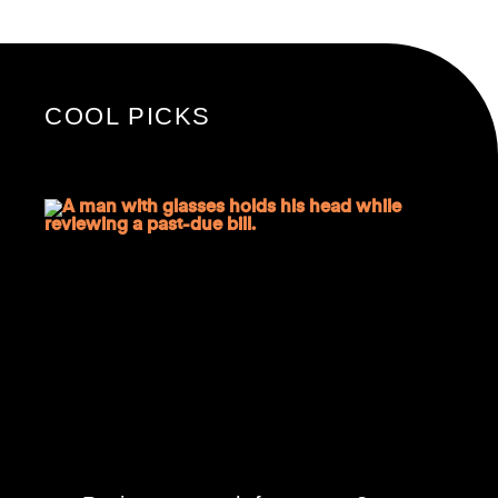
COOL PICKS