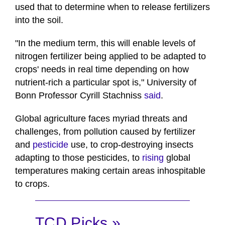
used that to determine when to release fertilizers
into the soil.
"In the medium term, this will enable levels of
nitrogen fertilizer being applied to be adapted to
crops' needs in real time depending on how
nutrient-rich a particular spot is," University of
Bonn Professor Cyrill Stachniss
said
.
Global agriculture faces myriad threats and
challenges, from pollution caused by fertilizer
and
pesticide
use, to crop-destroying insects
adapting to those pesticides, to
rising
global
temperatures making certain areas inhospitable
to crops.
TCD Picks »