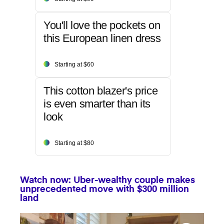
You'll love the pockets on
this European linen dress
Starting at $60
This cotton blazer's price
is even smarter than its
look
Starting at $80
Watch now: Uber-wealthy couple makes
unprecedented move with $300 million
land