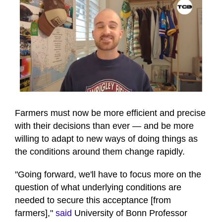
0
seconds
of
Farmers must now be more efficient and precise
46
with their decisions than ever — and be more
seconds
willing to adapt to new ways of doing things as
the conditions around them change rapidly.
"Going forward, we'll have to focus more on the
question of what underlying conditions are
needed to secure this acceptance [from
farmers],"
said
University of Bonn Professor