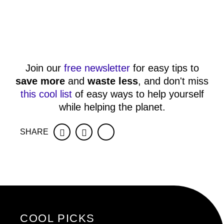
Join our
free newsletter
for easy tips to
save more
and
waste less
, and don't miss
this cool list
of easy ways to help yourself
while helping the planet.
SHARE
Facebook
Twitter
COOL PICKS