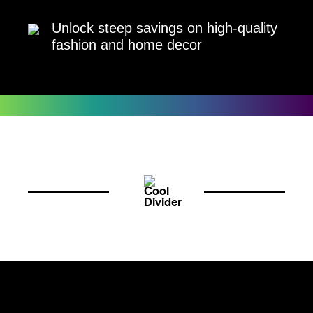
Unlock steep savings on high-quality
fashion and home decor