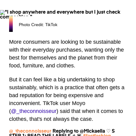
Photo Credit: TikTok
More consumers are looking to be sustainable
with their everyday purchases, wanting only the
best for themselves and the planet from their
food, furniture, and clothes.
But it can feel like a big undertaking to shop
sustainably, which is a practice that often gets a
bad reputation for being expensive and
inconvenient. TikTok user Moyo
(
@_theconnoisseur
) said that when it comes to
clothes, that's not always the case.
@_theconnoisseur
Replying to @Mickaella ♡ S