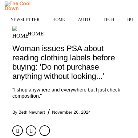
Skip
MENU
to
content
NEWSLETTER
HOME
AUTO
TECH
BUSI
HOME
Woman issues PSA about
reading clothing labels before
buying: 'Do not purchase
anything without looking...'
"I shop anywhere and everywhere but I just check
composition."
By
Beth Newhart
November 26, 2024
Facebook
Twitter