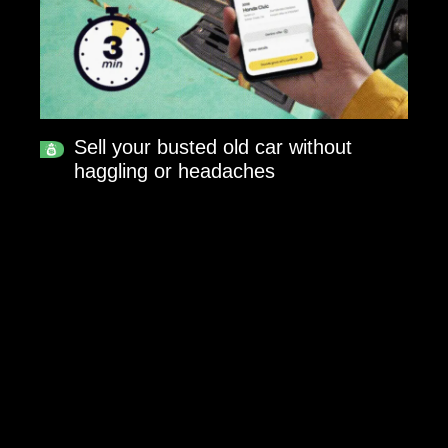
Sell your busted old car without
haggling or headaches