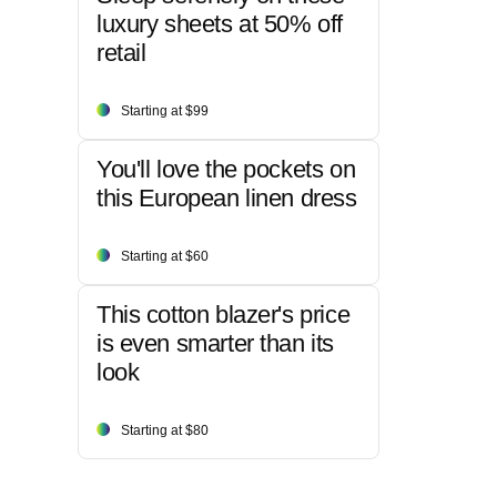
luxury sheets at 50% off
retail
Starting at $99
You'll love the pockets on
this European linen dress
Starting at $60
This cotton blazer's price
is even smarter than its
look
Starting at $80