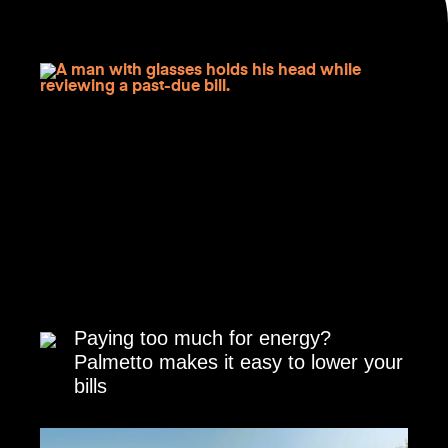
Paying too much for energy?
Palmetto makes it easy to lower your
bills