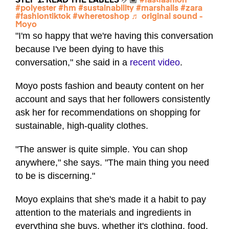
STEP 1: READ THE LABELS 🤌🏾
#fastfashion
#polyester
#hm
#sustainability
#marshalls
#zara
#fashiontiktok
#wheretoshop
♬ original sound -
Moyo
"I'm so happy that we're having this conversation
because I've been dying to have this
conversation," she said in a
recent video
.
Moyo posts fashion and beauty content on her
account and says that her followers consistently
ask her for recommendations on shopping for
sustainable, high-quality clothes.
"The answer is quite simple. You can shop
anywhere," she says. "The main thing you need
to be is discerning."
Moyo explains that she's made it a habit to pay
attention to the materials and ingredients in
everything she buys, whether it's clothing, food,