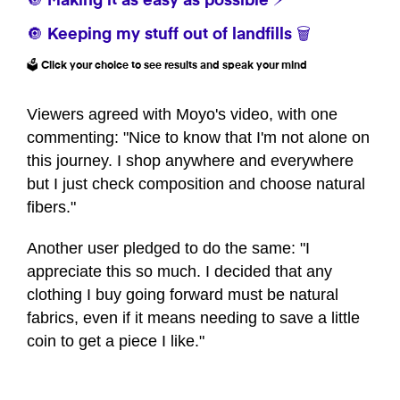
🔘 Making it as easy as possible ⚡
🔘 Keeping my stuff out of landfills 🗑️
🗳️ Click your choice to see results and speak your mind
Viewers agreed with Moyo's video, with one
commenting: "Nice to know that I'm not alone on
this journey. I shop anywhere and everywhere
but I just check composition and choose natural
fibers."
Another user pledged to do the same: "I
appreciate this so much. I decided that any
clothing I buy going forward must be natural
fabrics, even if it means needing to save a little
coin to get a piece I like."