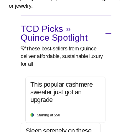
or jewelry.
TCD Picks »
Quince Spotlight
💡These best-sellers from Quince
deliver affordable, sustainable luxury
for all
This popular cashmere
sweater just got an
upgrade
Starting at $50
Sleep serenely on these