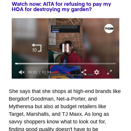
Watch now: AITA for refusing to pay my
HOA for destroying my garden?
00:01
01:04
0
seconds
of
She says that she shops at high-end brands like
1
Bergdorf Goodman, Net-a-Porter, and
minute,
4
Mytheresa but also at budget retailers like
seconds
Target, Marshalls, and TJ Maxx. As long as
savvy shoppers know what to look out for,
finding good quality doesn't have to be