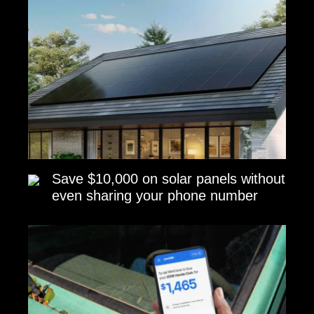
Save $10,000 on solar panels without
even sharing your phone number