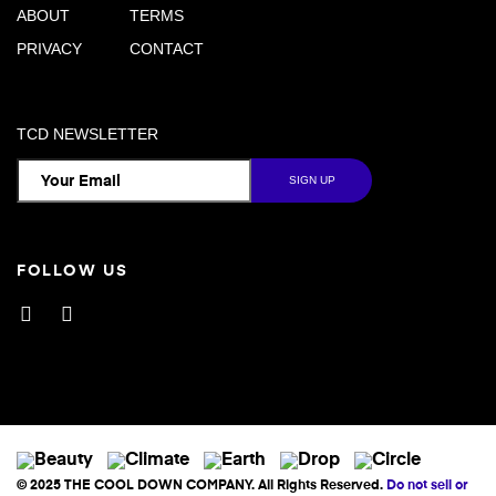
ABOUT
TERMS
PRIVACY
CONTACT
TCD NEWSLETTER
FOLLOW US
Facebook
Instagram
© 2025 THE COOL DOWN COMPANY. All Rights Reserved.
Do not sell or