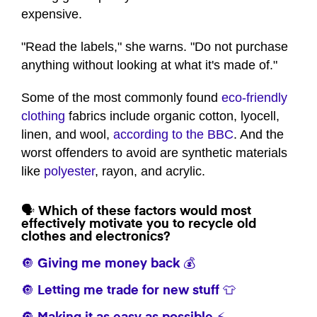
expensive.
"Read the labels," she warns. "Do not purchase
anything without looking at what it's made of."
Some of the most commonly found
eco-friendly
clothing
fabrics include organic cotton, lyocell,
linen, and wool,
according to the BBC
. And the
worst offenders to avoid are synthetic materials
like
polyester
, rayon, and acrylic.
🗣️ Which of these factors would most
effectively motivate you to recycle old
clothes and electronics?
🔘 Giving me money back 💰
🔘 Letting me trade for new stuff 👕