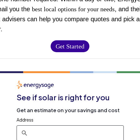
mail you the
best local options for your needs
, and the
t advisers can help you compare quotes and pick a
.
Get Started