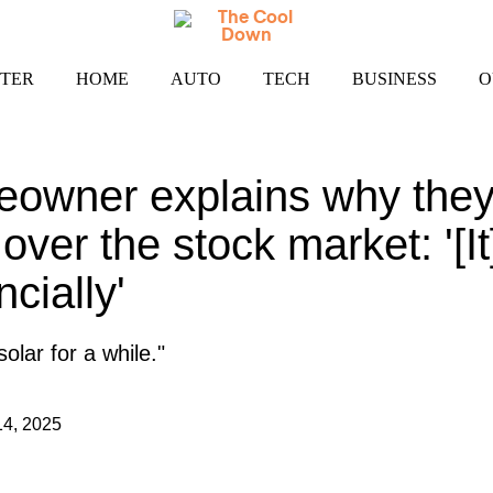
TER
HOME
AUTO
TECH
BUSINESS
O
owner explains why they 
 over the stock market: '[I
ncially'
olar for a while."
14, 2025