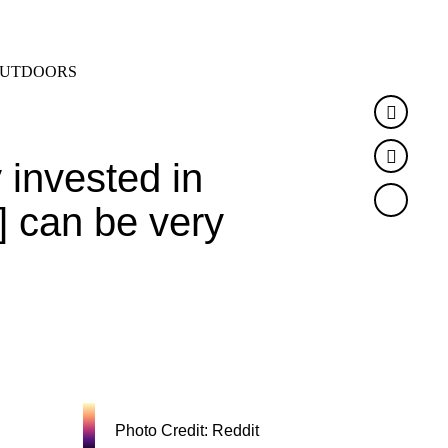
SEARCH
MENU
UTDOORS
Faceb
Twitte
invested in
t] can be very
Photo Credit: Reddit