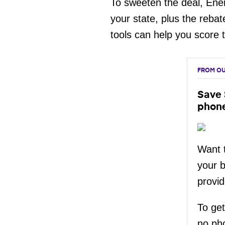
To sweeten the deal, Ene
your state, plus the rebat
tools can help you score 
FROM OU
Save 
phon
Want t
your 
provid
To get
no ph