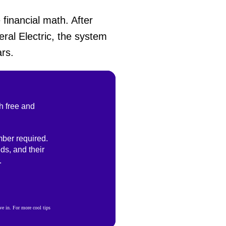
financial math. After
eral Electric, the system
rs.
h free and
ber required.
ds, and their
.
e in. For more cool tips