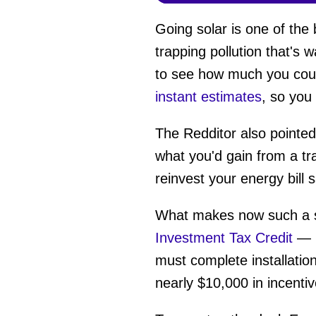
Going solar is one of the
trapping pollution that's 
to see how much you coul
instant estimates
, so you
The Redditor also pointed 
what you'd gain from a tr
reinvest your energy bill
What makes now such a sm
Investment Tax Credit
— i
must complete installatio
nearly $10,000 in incentiv