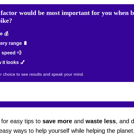
factor would be most important for you when 
bike?
e 💰
ery range 🔋
 speed 💨
it looks 💅
ur choice to see results and speak your mind.
for easy tips to
save more
and
waste less
, and 
easy ways to help yourself while helping the planet