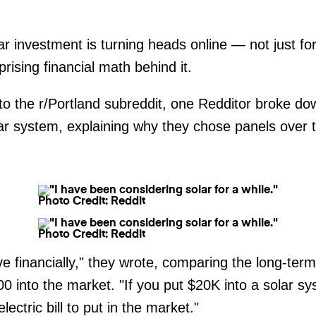
r investment is turning heads online — not just f
prising financial math behind it.
to the r/Portland subreddit, one Redditor broke down
lar system, explaining why they chose panels over 
Photo Credit: Reddit
Photo Credit: Reddit
ve financially," they wrote, comparing the long-term
00 into the market. "If you put $20K into a solar
ectric bill to put in the market."