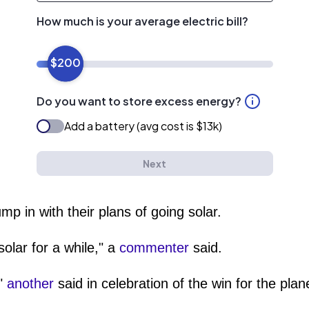
mp in with their plans of going solar.
olar for a while," a
commenter
said.
!"
another
said in celebration of the win for the pla