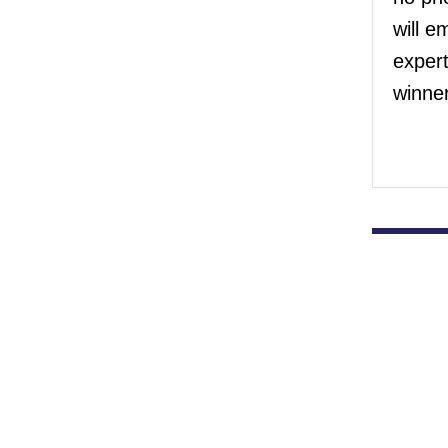
will e
exper
winner