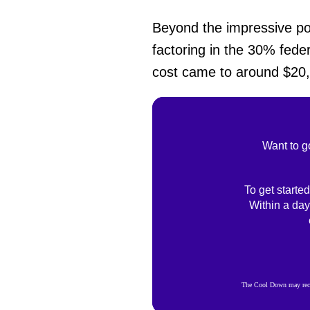
Beyond the impressive powe
factoring in the 30% feder
cost came to around $20,0
Want to g
To get started
Within a day
The Cool Down may recei