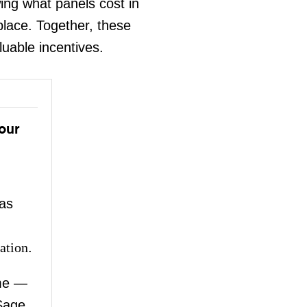
ng what panels cost in
place. Together, these
luable incentives.
our
as
ation
.
me —
Sage