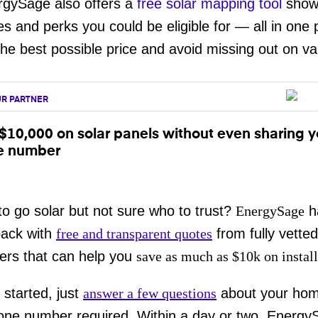
rgySage also offers a
free solar mapping tool
showi
es and perks you could be eligible for — all in one 
the best possible price and avoid missing out on va
R PARTNER
$10,000 on solar panels without even sharing y
e number
o go solar but not sure who to trust?
EnergySage
h
back with
free and transparent quotes
from fully vetted
ers that can help you
save as much as $10k on install
 started, just
answer a few questions
about your ho
one number required. Within a day or two, Energy