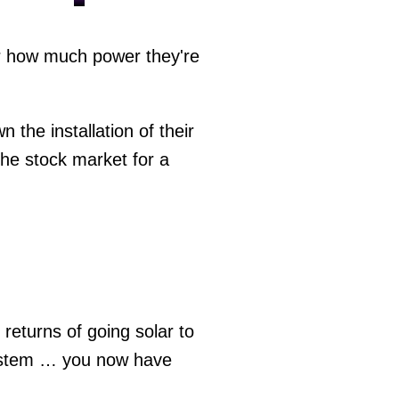
or how much power they're
 the installation of their
the stock market for a
 returns of going solar to
 system … you now have