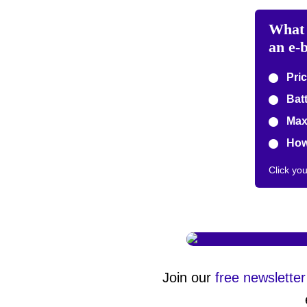
What 
an e-
Pric
Batt
Max
How 
Click yo
Join our
free newsletter