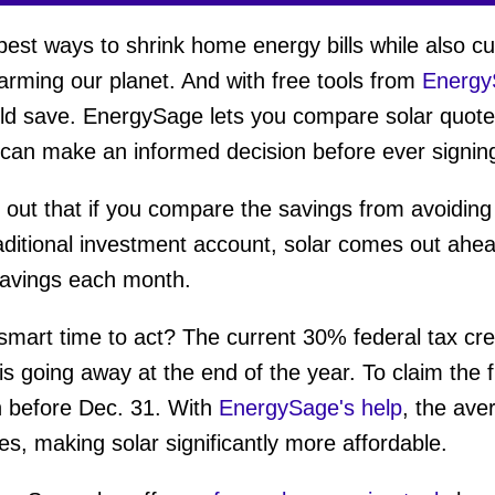
 best ways to shrink home energy bills while also c
warming our planet. And with free tools from
Energy
d save. EnergySage lets you compare solar quotes
 can make an informed decision before ever signing
out that if you compare the savings from avoiding a r
aditional investment account, solar comes out ahea
 savings each month.
art time to act? The current 30% federal tax cre
s going away at the end of the year. To claim the 
n before Dec. 31. With
EnergySage's help
, the ave
es, making solar significantly more affordable.