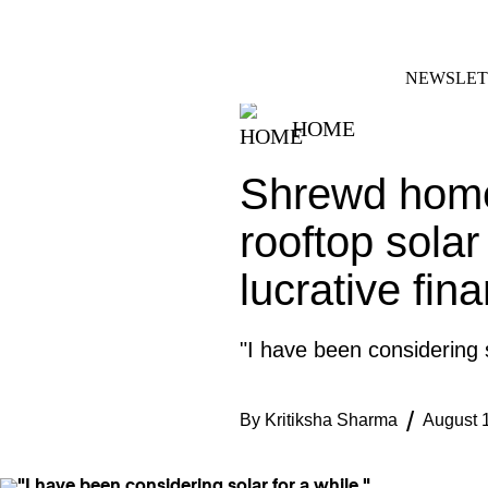
Skip
FACEBOOK
INSTAGRAM
to
content
NEWSLET
HOME
Shrewd home
rooftop solar
lucrative fina
"I have been considering s
By
Kritiksha Sharma
August 