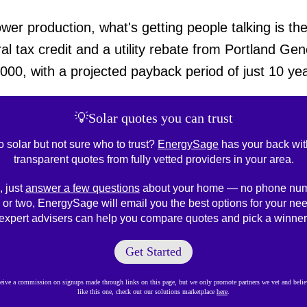
r production, what's getting people talking is the 
al tax credit and a utility rebate from Portland Gen
00, with a projected payback period of just 10 yea
💡Solar quotes you can trust
o solar but not sure who to trust?
EnergySage
has your back wit
transparent quotes from fully vetted providers in your area.
, just
answer a few questions
about your home — no phone num
 or two, EnergySage will email you the best options for your nee
expert advisers can help you compare quotes and pick a winner
Get Started
ve a commission on signups made through links on this page, but we only promote partners we vet and believ
like this one, check out our solutions marketplace
here
.