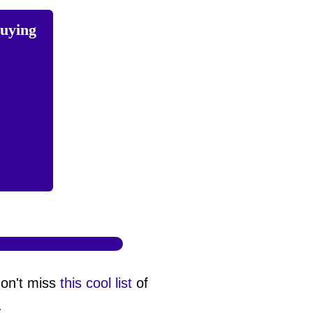
buying
don't miss
this cool list
of
.