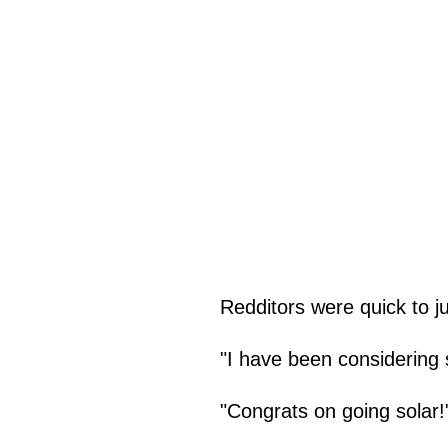
Redditors were quick to ju
"I have been considering s
"Congrats on going solar