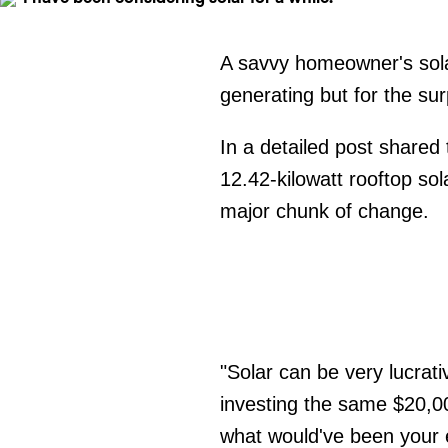
A savvy homeowner's sola
generating but for the sur
In a detailed post shared 
12.42-kilowatt rooftop so
major chunk of change.
"Solar can be very lucrati
investing the same $20,0
what would've been your el