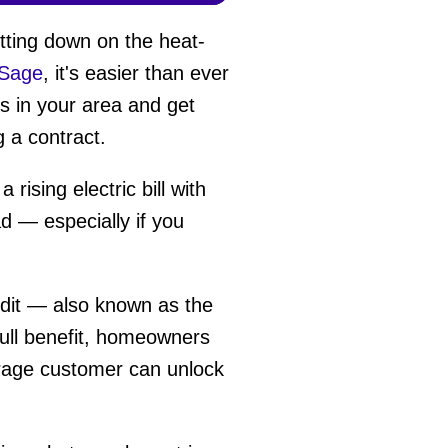
utting down on the heat-
Sage
, it's easier than ever
 in your area and get
 a contract.
ising electric bill with
d — especially if you
dit — also known as the
full benefit, homeowners
rage customer can unlock