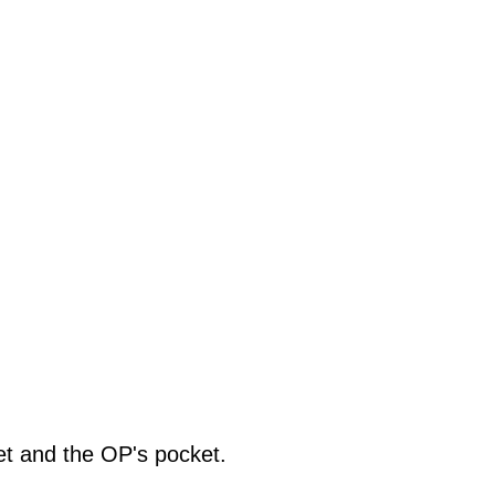
net and the OP's pocket.