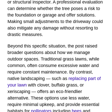
or structural inspector. A professional evaluation
can determine whether the tree poses a risk to
the foundation or garage and offer solutions.
Making small adjustments to the driveway could
also mitigate any damage without resorting to
drastic measures.
Beyond this specific situation, the post raised
broader questions about how we manage
outdoor spaces. Traditional grass lawns, while
common, often consume excessive water and
require constant maintenance. By contrast,
native landscaping — such as
replacing part of
your lawn
with clover, buffalo grass, or
xeriscaping — offers an eco-friendlier
alternative. These options use less water,
require minimal upkeep, and provide essential
habitats for
pollinators
including
bees
and