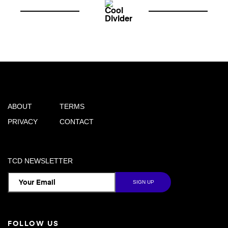
ABOUT
TERMS
PRIVACY
CONTACT
TCD NEWSLETTER
FOLLOW US