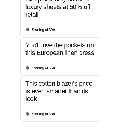
luxury sheets at 50% off
retail
Starting at $99
You'll love the pockets on
this European linen dress
Starting at $60
This cotton blazer's price
is even smarter than its
look
Starting at $80