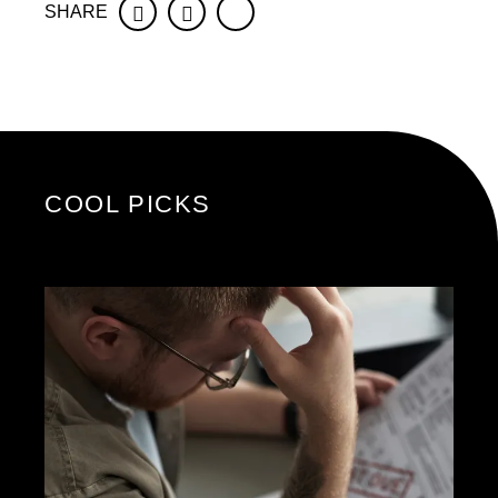
SHARE
Facebook
Twitter
COOL PICKS