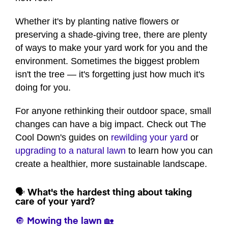
Whether it's by planting native flowers or
preserving a shade-giving tree, there are plenty
of ways to make your yard work for you and the
environment. Sometimes the biggest problem
isn't the tree — it's forgetting just how much it's
doing for you.
For anyone rethinking their outdoor space, small
changes can have a big impact. Check out The
Cool Down's guides on
rewilding your yard
or
upgrading to a natural lawn
to learn how you can
create a healthier, more sustainable landscape.
🗣️ What's the hardest thing about taking
care of your yard?
🔘 Mowing the lawn 🏡