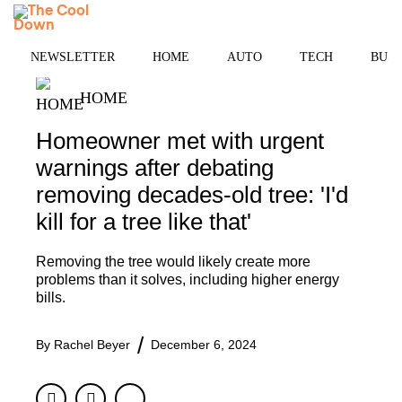
Skip
MENU
to
content
NEWSLETTER
HOME
AUTO
TECH
BUSI
HOME
Homeowner met with urgent
warnings after debating
removing decades-old tree: 'I'd
kill for a tree like that'
Removing the tree would likely create more
problems than it solves, including higher energy
bills.
By
Rachel Beyer
December 6, 2024
Facebook
Twitter