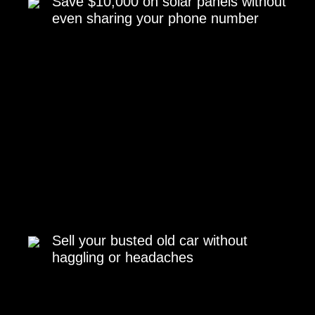
Save $10,000 on solar panels without
even sharing your phone number
Sell your busted old car without
haggling or headaches