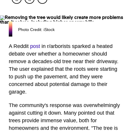
Photo Credit: iStock
A Reddit
post
in r/arborists sparked a heated
debate over whether a homeowner should
remove a decades-old tree near their driveway.
The user explained that the roots were starting
to push up the pavement, and they were
concerned about potential damage to their
garage.
The community's response was overwhelmingly
against cutting it down. Many pointed out that
trees provide immense value, both for
homeowners and the environment. "The tree is