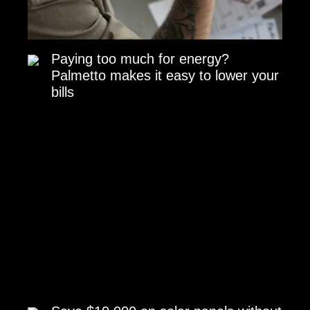
Paying too much for energy?
Palmetto makes it easy to lower your
bills