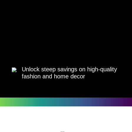
Unlock steep savings on high-quality
fashion and home decor