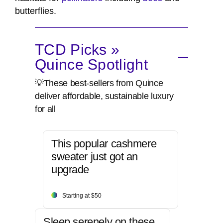
butterflies.
TCD Picks »
Quince Spotlight
💡These best-sellers from Quince
deliver affordable, sustainable luxury
for all
This popular cashmere
sweater just got an
upgrade
Starting at $50
Sleep serenely on these