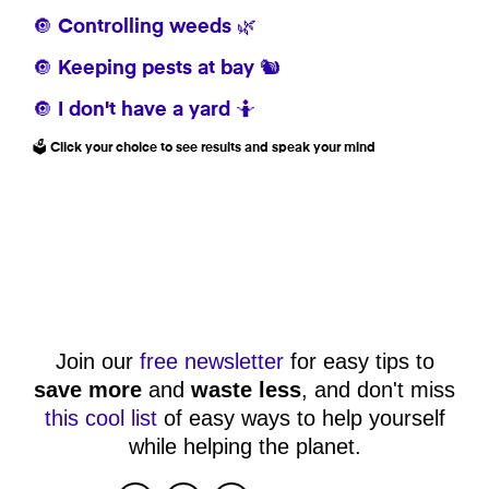
🔘 Controlling weeds 🌿
🔘 Keeping pests at bay 🐿️
🔘 I don't have a yard 🤷
🗳️ Click your choice to see results and speak your mind
Join our
free newsletter
for easy tips to
save more
and
waste less
, and don't miss
this cool list
of easy ways to help yourself
while helping the planet.