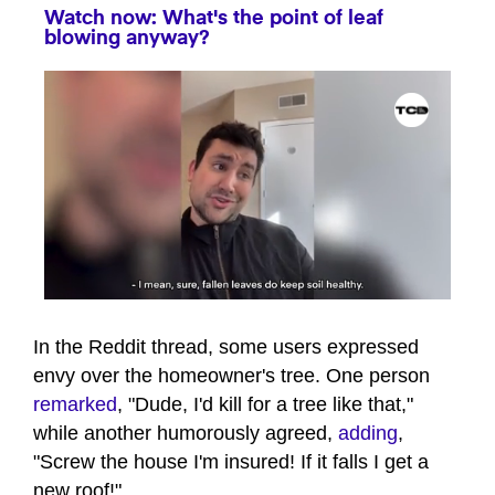
Watch now: What's the point of leaf
blowing anyway?
0
seconds
of
In the Reddit thread, some users expressed
39
envy over the homeowner's tree. One person
seconds
remarked
, "Dude, I'd kill for a tree like that,"
while another humorously agreed,
adding
,
"Screw the house I'm insured! If it falls I get a
new roof!"