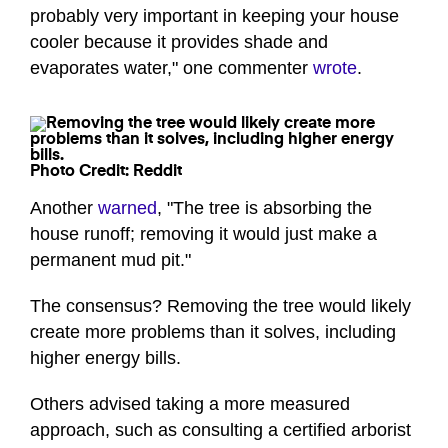
probably very important in keeping your house
cooler because it provides shade and
evaporates water," one commenter
wrote
.
Photo Credit: Reddit
Another
warned
, "The tree is absorbing the
house runoff; removing it would just make a
permanent mud pit."
The consensus? Removing the tree would likely
create more problems than it solves, including
higher energy bills.
Others advised taking a more measured
approach, such as consulting a certified arborist