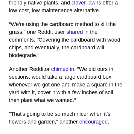
friendly native plants, and
clover lawns
offer a
low-cost, low-maintenance alternative.
"We're using the cardboard method to kill the
grass," one Reddit user
shared
in the
comments. "Covering the cardboard with wood
chips, and eventually, the cardboard will
biodegrade."
Another Redditor
chimed in
, "We did ours in
sections, would take a large cardboard box
whenever we got one and make a square in the
yard with it, cover it with a few inches of soil,
then plant what we wanted."
"That's going to be so much nicer when it's
flowers and garden," another
encouraged
.