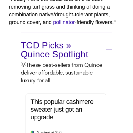
removing turf grass and thinking of doing a
combination native/drought-tolerant plants,
ground cover, and
pollinator
-friendly flowers."
TCD Picks »
Quince Spotlight
💡These best-sellers from Quince
deliver affordable, sustainable
luxury for all
This popular cashmere
sweater just got an
upgrade
Starting at $50