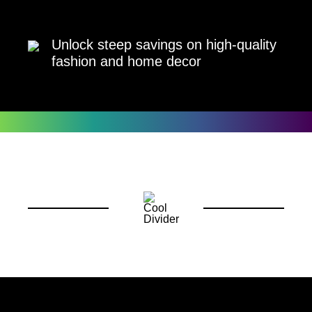
Unlock steep savings on high-quality
fashion and home decor