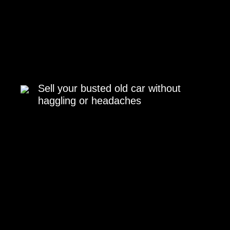
Sell your busted old car without
haggling or headaches