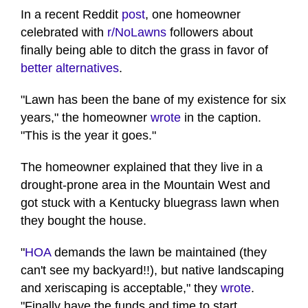
In a recent Reddit
post
, one homeowner
celebrated with
r/NoLawns
followers about
finally being able to ditch the grass in favor of
better alternatives
.
"Lawn has been the bane of my existence for six
years," the homeowner
wrote
in the caption.
"This is the year it goes."
The homeowner explained that they live in a
drought-prone area in the Mountain West and
got stuck with a Kentucky bluegrass lawn when
they bought the house.
"
HOA
demands the lawn be maintained (they
can't see my backyard!!), but native landscaping
and xeriscaping is acceptable," they
wrote
.
"Finally have the funds and time to start