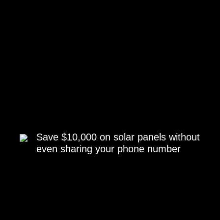
Save $10,000 on solar panels without
even sharing your phone number