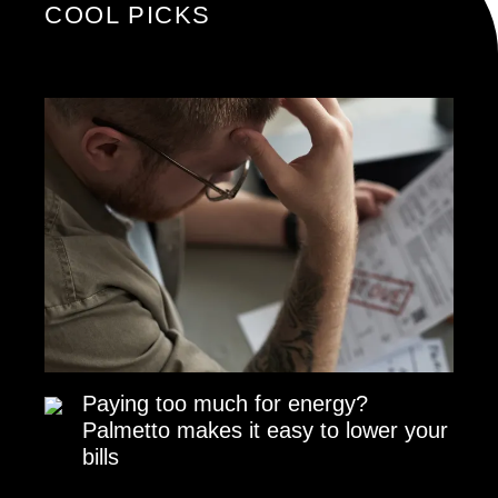
COOL PICKS
Paying too much for energy?
Palmetto makes it easy to lower your
bills