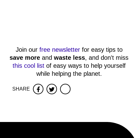
Join our
free newsletter
for easy tips to
save more
and
waste less
, and don't miss
this cool list
of easy ways to help yourself
while helping the planet.
SHARE
Facebook
Twitter