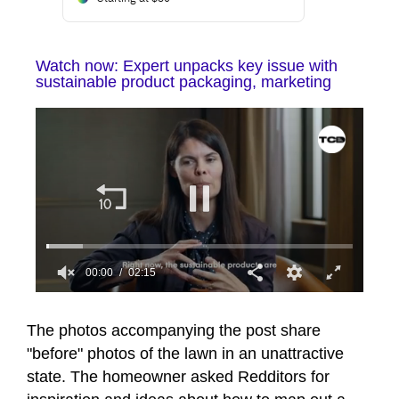
Watch now: Expert unpacks key issue with
sustainable product packaging, marketing
00:01
02:15
0
seconds
of
The photos accompanying the post share
2
"before" photos of the lawn in an unattractive
minutes,
15
state. The homeowner asked Redditors for
seconds