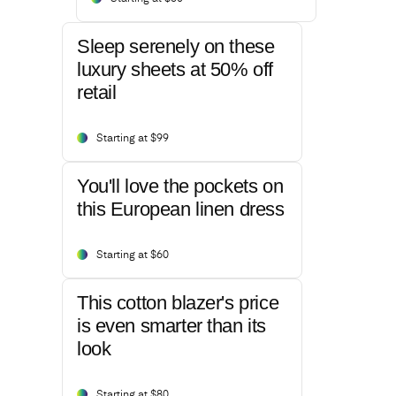
Sleep serenely on these
luxury sheets at 50% off
retail
Starting at $99
You'll love the pockets on
this European linen dress
Starting at $60
This cotton blazer's price
is even smarter than its
look
Starting at $80