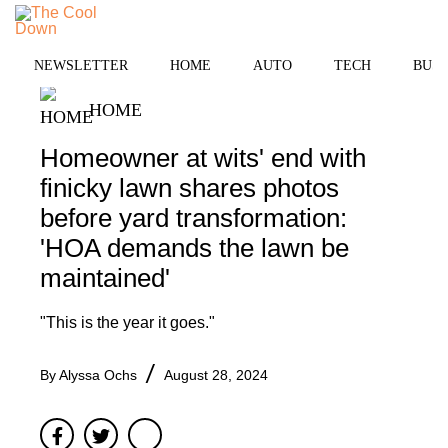
Skip
to
MENU
content
NEWSLETTER
HOME
AUTO
TECH
BUSI
HOME
Homeowner at wits' end with
finicky lawn shares photos
before yard transformation:
'HOA demands the lawn be
maintained'
"This is the year it goes."
By
Alyssa Ochs
August 28, 2024
Facebook
Twitter