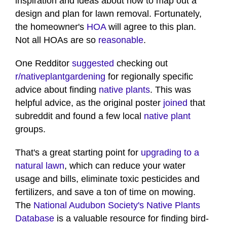
inspiration and ideas about how to map out a
design and plan for lawn removal. Fortunately,
the homeowner's
HOA
will agree to this plan.
Not all HOAs are so
reasonable
.
One Redditor
suggested
checking out
r/nativeplantgardening
for regionally specific
advice about finding
native plants
. This was
helpful advice, as the original poster
joined
that
subreddit and found a few local
native plant
groups.
That's a great starting point for
upgrading to a
natural lawn
, which can reduce your water
usage and bills, eliminate toxic pesticides and
fertilizers, and save a ton of time on mowing.
The
National Audubon Society's Native Plants
Database
is a valuable resource for finding bird-