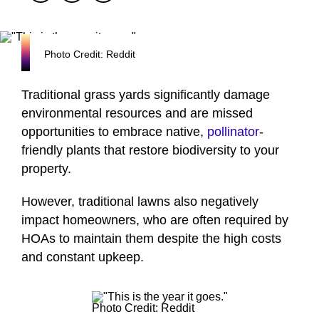
Photo Credit: Reddit
Traditional grass yards significantly damage
environmental resources and are missed
opportunities to embrace native,
pollinator
-
friendly plants that restore biodiversity to your
property.
However, traditional lawns also negatively
impact homeowners, who are often required by
HOAs to maintain them despite the high costs
and constant upkeep.
Photo Credit: Reddit