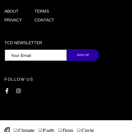
ABOUT
TERMS
PRIVACY
CONTACT
TCD NEWSLETTER
FOLLOW US
Facebook
Instagram