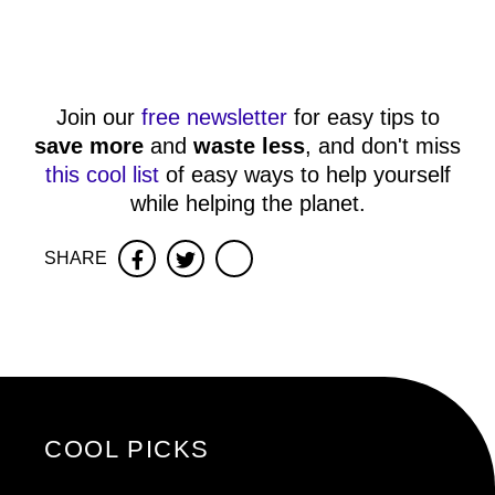
Join our
free newsletter
for easy tips to
save more
and
waste less
, and don't miss
this cool list
of easy ways to help yourself
while helping the planet.
SHARE
Facebook
Twitter
COOL PICKS