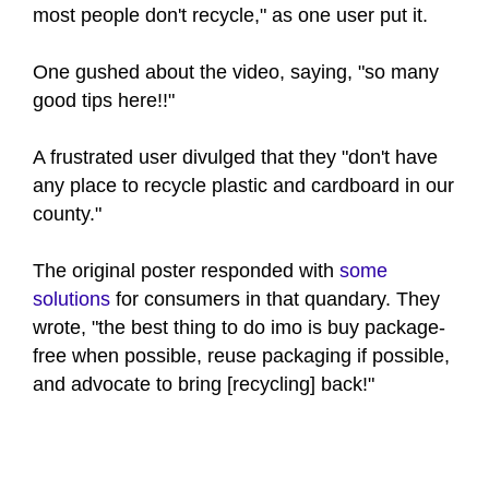
most people don't recycle," as one user put it.
One gushed about the video, saying, "so many
good tips here!!"
A frustrated user divulged that they "don't have
any place to recycle plastic and cardboard in our
county."
The original poster responded with
some
solutions
for consumers in that quandary. They
wrote, "the best thing to do imo is buy package-
free when possible, reuse packaging if possible,
and advocate to bring [recycling] back!"