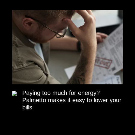
Paying too much for energy?
Palmetto makes it easy to lower your
bills