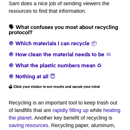
Sam does a nice job of sending viewers the
resources to find that information.
🗣️ What confuses you most about recycling
protocol?
🔘 Which materials I can recycle 📦
🔘 How clean the material needs to be 🧼
🔘 What the plastic numbers mean ♻️
🔘 Nothing at all 😇
🗳️ Click your choice to see results and speak your mind
Recycling is an important tool to keep trash out
of landfills that are
rapidly filling up
while
heating
the planet
. Another key benefit of recycling is
saving resources
. Recycling paper, aluminum,