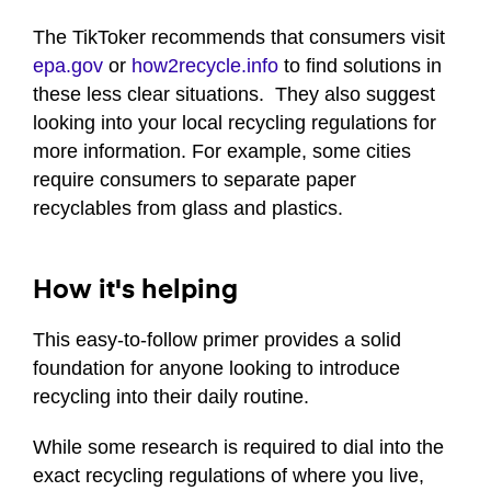
seconds
of
The TikToker recommends that consumers visit
1
epa.gov
or
how2recycle.info
to find solutions in
minute,
1
these less clear situations. They also suggest
second
looking into your local recycling regulations for
more information. For example, some cities
require consumers to separate paper
recyclables from glass and plastics.
How it's helping
This easy-to-follow primer provides a solid
foundation for anyone looking to introduce
recycling into their daily routine.
While some research is required to dial into the
exact recycling regulations of where you live,