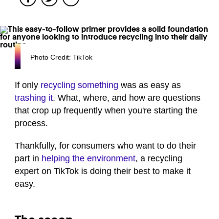
Photo Credit: TikTok
If only
recycling something
was as easy as
trashing it
. What, where, and how are questions
that crop up frequently when you're starting the
process.
Thankfully, for consumers who want to do their
part in
helping the environment
, a recycling
expert on TikTok is doing their best to make it
easy.