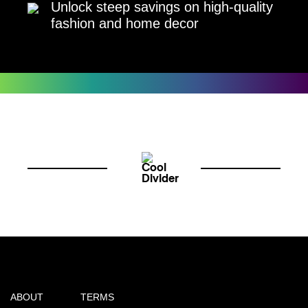
Unlock steep savings on high-quality
fashion and home decor
ABOUT
TERMS