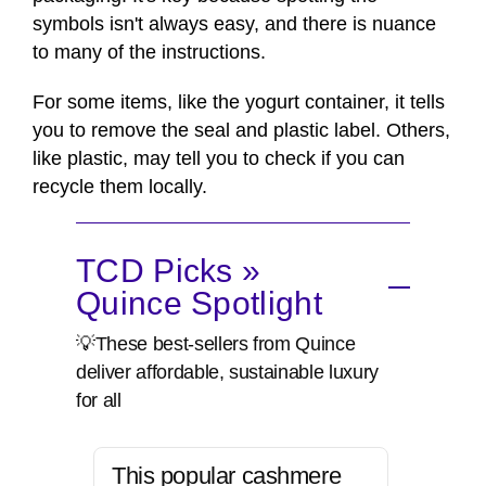
symbols isn't always easy, and there is nuance
to many of the instructions.
For some items, like the yogurt container, it tells
you to remove the seal and plastic label. Others,
like plastic, may tell you to check if you can
recycle them locally.
TCD Picks »
Quince Spotlight
💡These best-sellers from Quince
deliver affordable, sustainable luxury
for all
This popular cashmere