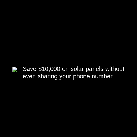
Save $10,000 on solar panels without
even sharing your phone number