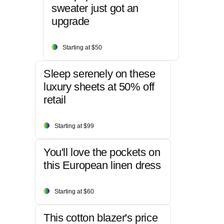
sweater just got an
upgrade
Starting at $50
Sleep serenely on these
luxury sheets at 50% off
retail
Starting at $99
You'll love the pockets on
this European linen dress
Starting at $60
This cotton blazer's price