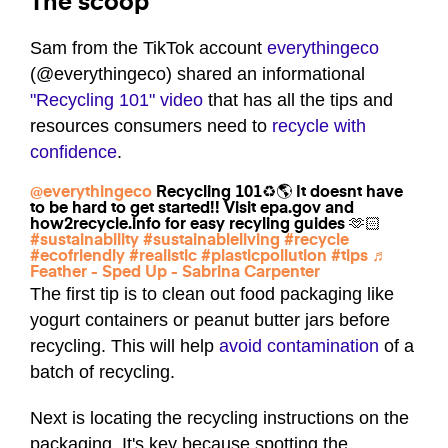
The scoop
Sam from the TikTok account
everythingeco
(@everythingeco) shared an informational
"Recycling 101" video
that has all the tips and
resources consumers need to
recycle with
confidence
.
@everythingeco
Recycling 101♻️🌎 It doesnt have
to be hard to get started!! Visit epa.gov and
how2recycle.info for easy recyling guides 🫶🏻
#sustainability
#sustainableliving
#recycle
#ecofriendly
#realistic
#plasticpollution
#tips
♬
Feather - Sped Up - Sabrina Carpenter
The first tip is to clean out food packaging like
yogurt containers or peanut butter jars before
recycling. This will help
avoid contamination
of a
batch of recycling.
Next is locating the recycling instructions on the
packaging. It's key because spotting the