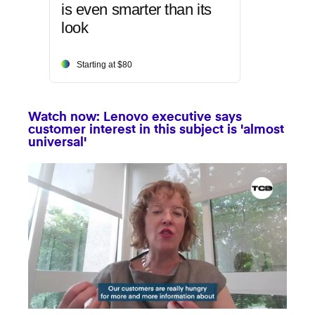
is even smarter than its
look
Starting at $80
Watch now: Lenovo executive says
customer interest in this subject is 'almost
universal'
0