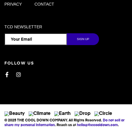
PRIVACY
CONTACT
TCD NEWSLETTER
FOLLOW US
Facebook
Instagram
© 2025 THE COOL DOWN COMPANY. All Rights Reserved.
Do not sell or
share my personal information
. Reach us at
hello@thecooldown.com
.