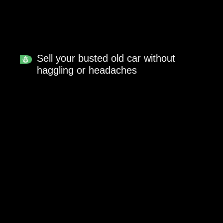
Sell your busted old car without
haggling or headaches