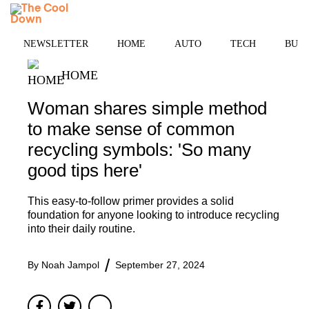
Skip
MENU
to
content
NEWSLETTER
HOME
AUTO
TECH
BUSI
HOME
Woman shares simple method
to make sense of common
recycling symbols: 'So many
good tips here'
This easy-to-follow primer provides a solid
foundation for anyone looking to introduce recycling
into their daily routine.
By
Noah Jampol
September 27, 2024
Facebook
Twitter