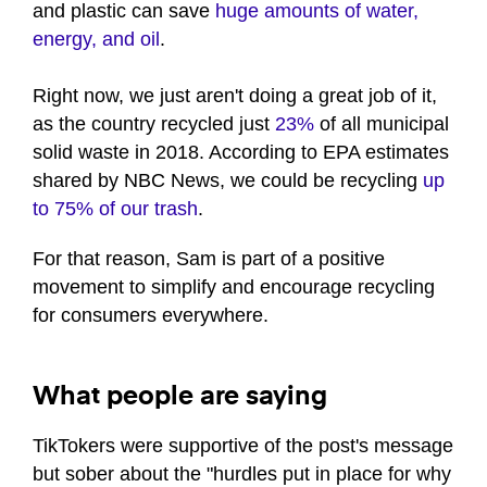
and plastic can save
huge amounts of water,
energy, and oil
.
Right now, we just aren't doing a great job of it,
as the country recycled just
23%
of all municipal
solid waste in 2018. According to EPA estimates
shared by NBC News, we could be recycling
up
to 75% of our trash
.
For that reason, Sam is part of a positive
movement to simplify and encourage recycling
for consumers everywhere.
What people are saying
TikTokers were supportive of the post's message
but sober about the "hurdles put in place for why