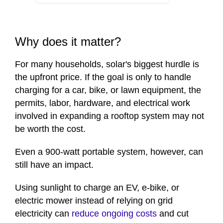
Why does it matter?
For many households, solar's biggest hurdle is
the upfront price. If the goal is only to handle
charging for a car, bike, or lawn equipment, the
permits, labor, hardware, and electrical work
involved in expanding a rooftop system may not
be worth the cost.
Even a 900-watt portable system, however, can
still have an impact.
Using sunlight to charge an EV, e-bike, or
electric mower instead of relying on grid
electricity can
reduce ongoing costs
and cut