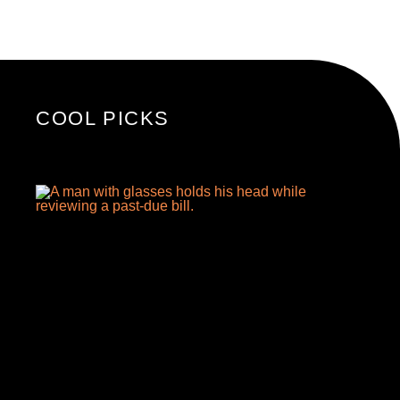
COOL PICKS