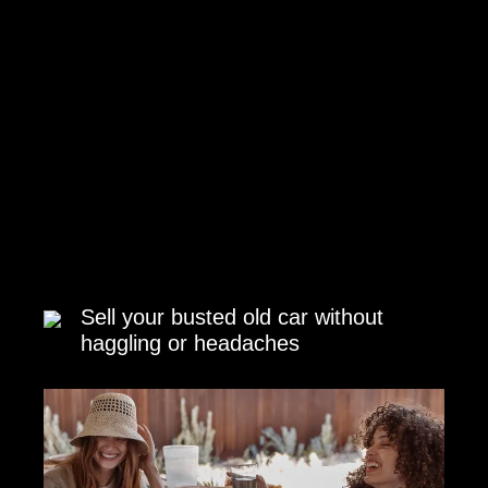
Sell your busted old car without
haggling or headaches