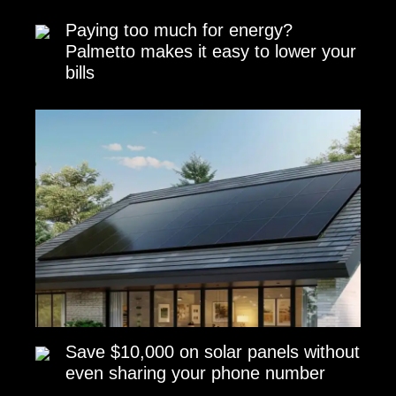
Paying too much for energy?
Palmetto makes it easy to lower your
bills
Save $10,000 on solar panels without
even sharing your phone number