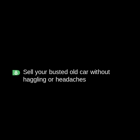
Sell your busted old car without
haggling or headaches