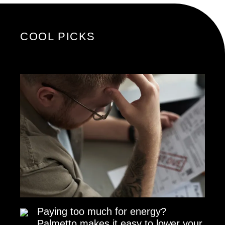
COOL PICKS
Paying too much for energy?
Palmetto makes it easy to lower your