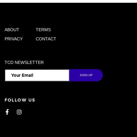
ABOUT
TERMS
PRIVACY
CONTACT
TCD NEWSLETTER
FOLLOW US
Facebook
Instagram