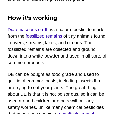
How it's working
Diatomaceous earth
is a natural pesticide made
from the
fossilized remains
of tiny animals found
in rivers, streams, lakes, and oceans. The
fossilized remains are collected and ground
down into a white powder and used in all sorts of
common products.
DE can be bought as food-grade and used to
get rid of common pests, including insects that
are trying to eat your plants. The great thing
about DE is that it is not poisonous, so it can be
used around children and pets without any
safety worries, unlike many chemical pesticides
that have been shown to
negatively impact