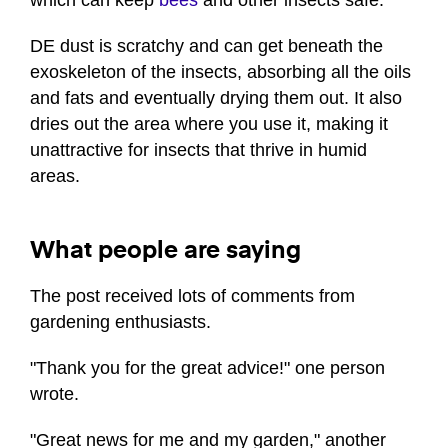
DE dust is scratchy and can get beneath the
exoskeleton of the insects, absorbing all the oils
and fats and eventually drying them out. It also
dries out the area where you use it, making it
unattractive for insects that thrive in humid
areas.
What people are saying
The post received lots of comments from
gardening enthusiasts.
"Thank you for the great advice!" one person
wrote.
"Great news for me and my garden," another