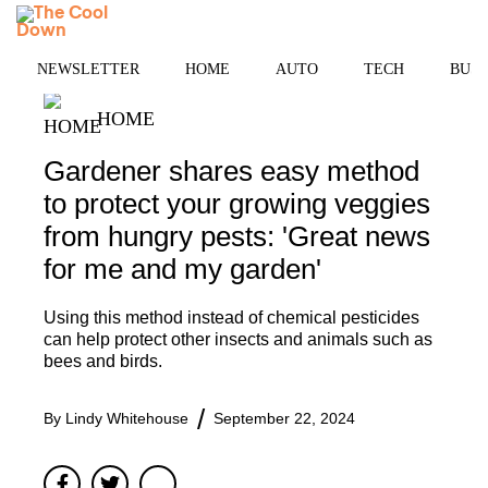
Skip
MENU
to
content
NEWSLETTER
HOME
AUTO
TECH
BUSI
HOME
Gardener shares easy method
to protect your growing veggies
from hungry pests: 'Great news
for me and my garden'
Using this method instead of chemical pesticides
can help protect other insects and animals such as
bees and birds.
By
Lindy Whitehouse
September 22, 2024
Facebook
Twitter