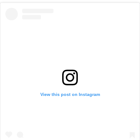
View this post on Instagram