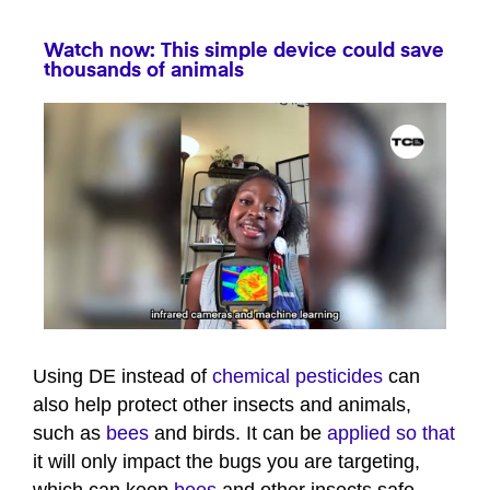
Watch now: This simple device could save
thousands of animals
0
seconds
of
Using DE instead of
chemical pesticides
can
39
also help protect other insects and animals,
seconds
such as
bees
and birds. It can be
applied so that
it will only impact the bugs you are targeting,
which can keep
bees
and other insects safe.