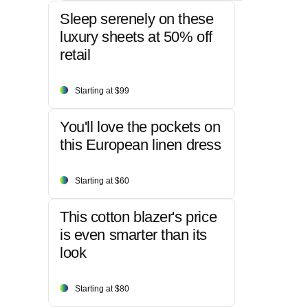
Sleep serenely on these
luxury sheets at 50% off
retail
Starting at $99
You'll love the pockets on
this European linen dress
Starting at $60
This cotton blazer's price
is even smarter than its
look
Starting at $80