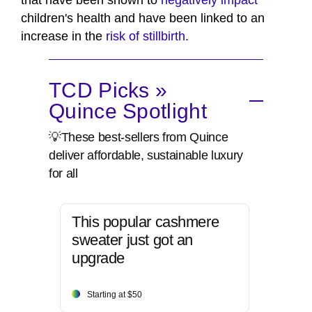
children's health and have been linked to an
increase in the
risk of stillbirth
.
TCD Picks »
Quince Spotlight
💡These best-sellers from Quince
deliver affordable, sustainable luxury
for all
This popular cashmere
sweater just got an
upgrade
Starting at $50