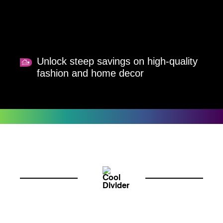
Unlock steep savings on high-quality
fashion and home decor