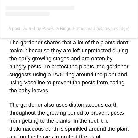
A post shared by PawPaw Ridge Homestead (@pawpawridge)
The gardener shares that a lot of the plants don't
make it because they are left unprotected during
the early growing stages and are eaten by
hungry pests. To protect the plants, the gardener
suggests using a PVC ring around the plant and
using Vaseline to prevent the pests from eating
the baby leaves.
The gardener also uses diatomaceous earth
throughout the growing period to prevent pests
from getting to the plants. In the reel, the
diatomaceous earth is sprinkled around the plant
and on the leaves to protect the plant.