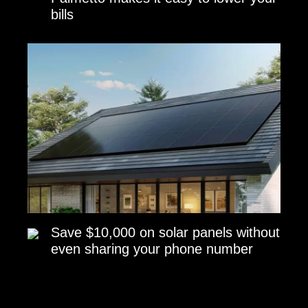
bills
Save $10,000 on solar panels without
even sharing your phone number