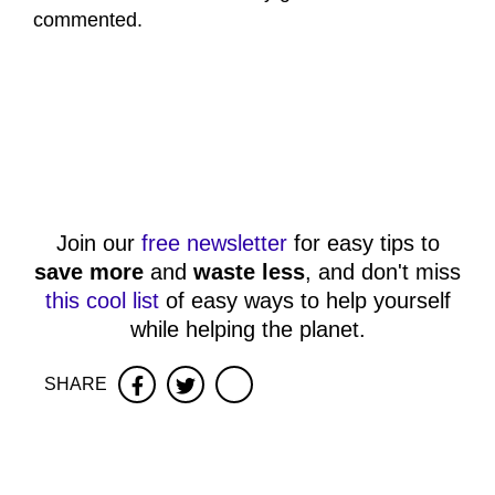
commented.
Join our
free newsletter
for easy tips to
save more
and
waste less
, and don't miss
this cool list
of easy ways to help yourself
while helping the planet.
SHARE
Facebook
Twitter