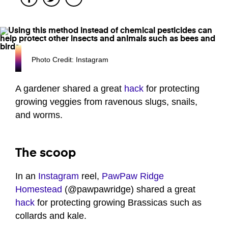
Photo Credit: Instagram
A gardener shared a great
hack
for protecting
growing veggies from ravenous slugs, snails,
and worms.
The scoop
In an
Instagram
reel,
PawPaw Ridge
Homestead
(@pawpawridge) shared a great
hack
for protecting growing Brassicas such as
collards and kale.