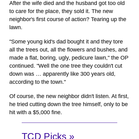
After the wife died and the husband got too old
to care for the place, they sold it. The new
neighbor's first course of action? Tearing up the
lawn.
"Some young kid's dad bought it and they tore
all the trees out, all the flowers and bushes, and
made a flat, boring, ugly, pedicure lawn," the OP
continued. "Well the one tree they couldn't cut
down was … apparently like 300 years old,
according to the town."
Of course, the new neighbor didn't listen. At first,
he tried cutting down the tree himself, only to be
hit with a $5,000 fine.
TCD Picks »