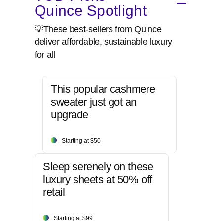
Quince Spotlight
💡These best-sellers from Quince
deliver affordable, sustainable luxury
for all
This popular cashmere
sweater just got an
upgrade
Starting at $50
Sleep serenely on these
luxury sheets at 50% off
retail
Starting at $99