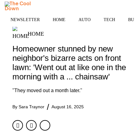
Skip
MENU
to
content
NEWSLETTER
HOME
AUTO
TECH
BUSI
HOME
Homeowner stunned by new
neighbor's bizarre acts on front
lawn: 'Went out at like one in the
morning with a ... chainsaw'
"They moved out a month later."
By
Sara Traynor
August 16, 2025
Facebook
Twitter