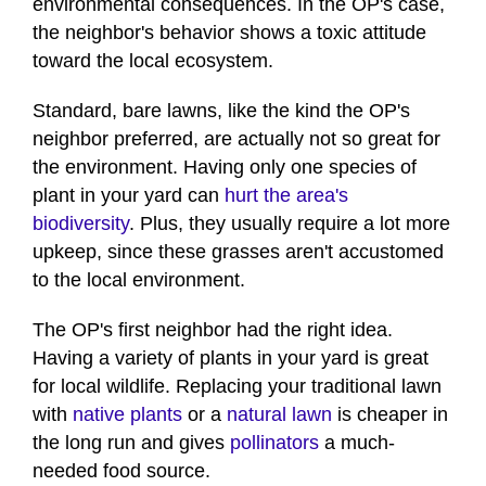
environmental consequences. In the OP's case,
the neighbor's behavior shows a toxic attitude
toward the local ecosystem.
Standard, bare lawns, like the kind the OP's
neighbor preferred, are actually not so great for
the environment. Having only one species of
plant in your yard can
hurt the area's
biodiversity
. Plus, they usually require a lot more
upkeep, since these grasses aren't accustomed
to the local environment.
The OP's first neighbor had the right idea.
Having a variety of plants in your yard is great
for local wildlife. Replacing your traditional lawn
with
native plants
or a
natural lawn
is cheaper in
the long run and gives
pollinators
a much-
needed food source.