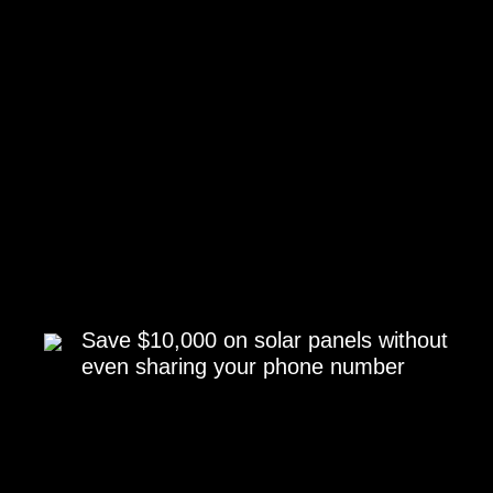
Save $10,000 on solar panels without
even sharing your phone number