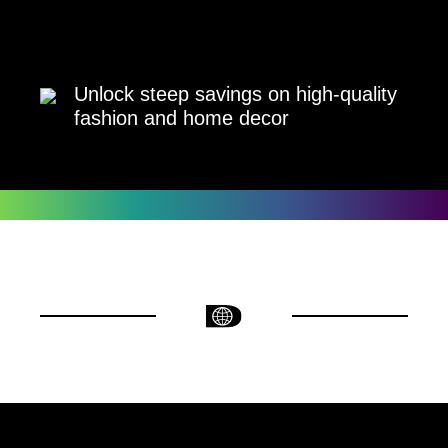
Unlock steep savings on high-quality
fashion and home decor