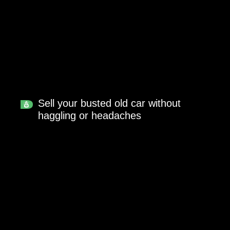
Sell your busted old car without
haggling or headaches