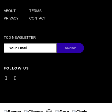
ABOUT
TERMS
PRIVACY
CONTACT
TCD NEWSLETTER
FOLLOW US
Facebook
Instagram