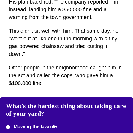
His plan backfired. The company reported him
instead, landing him a $50,000 fine and a
warning from the town government.
This didn't sit well with him. That same day, he
"went out at like one in the morning with a tiny
gas-powered chainsaw and tried cutting it
down."
Other people in the neighborhood caught him in
the act and called the cops, who gave him a
$100,000 fine.
What's the hardest thing about taking care
of your yard?
Mowing the lawn 🏡