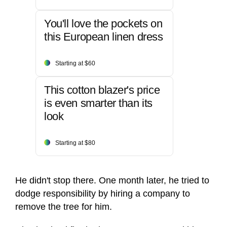
You'll love the pockets on
this European linen dress
Starting at $60
This cotton blazer's price
is even smarter than its
look
Starting at $80
He didn't stop there. One month later, he tried to
dodge responsibility by hiring a company to
remove the tree for him.