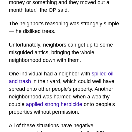
money or something and they moved out a
month later," the OP said.
The neighbor's reasoning was strangely simple
— he disliked trees.
Unfortunately, neighbors can get up to some
misguided antics, bringing the whole
neighborhood down with them.
One individual had a neighbor with
spilled oil
and trash
in their yard, which could well have
spread onto other people's property. Another
neighborhood was harmed when a wealthy
couple
applied strong herbicide
onto people's
properties without permission.
All of these situations have negative