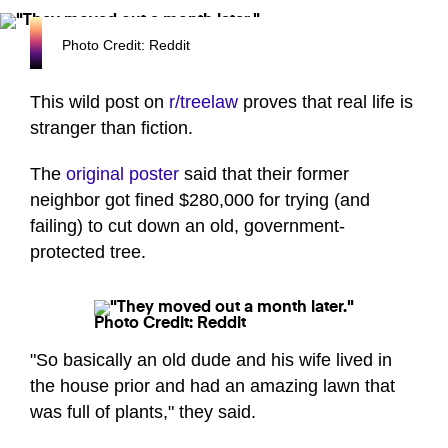
Photo Credit: Reddit
This wild post on
r/treelaw
proves that real life is
stranger than fiction.
The
original poster
said that their former
neighbor got fined $280,000 for trying (and
failing) to cut down an old, government-
protected tree.
Photo Credit: Reddit
"So basically an old dude and his wife lived in
the house prior and had an amazing lawn that
was full of plants," they said.