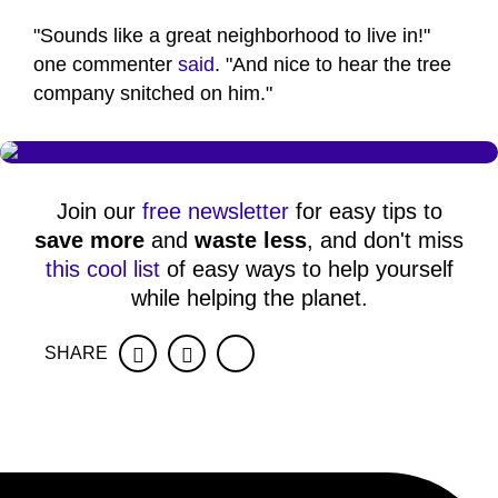
"Sounds like a great neighborhood to live in!"
one commenter
said
. "And nice to hear the tree
company snitched on him."
Join our
free newsletter
for easy tips to
save more
and
waste less
, and don't miss
this cool list
of easy ways to help yourself
while helping the planet.
SHARE
Facebook
Twitter