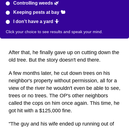
Controlling weeds 🌿
Keeping pests at bay 🐿️
I don't have a yard 🤷
Click your choice to see results and speak your mind.
After that, he finally gave up on cutting down the
old tree. But the story doesn't end there.
A few months later, he cut down trees on his
neighbor's property without permission, all for a
view of the river he wouldn't even be able to see,
trees or no trees. The OP's other neighbors
called the cops on him once again. This time, he
got hit with a $125,000 fine.
"The guy and his wife ended up running out of