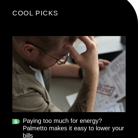
COOL PICKS
Paying too much for energy?
Palmetto makes it easy to lower your
bills