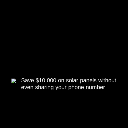
Save $10,000 on solar panels without
even sharing your phone number