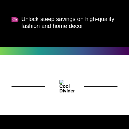
Unlock steep savings on high-quality
fashion and home decor