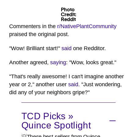
Photo
Credit:
Reddit
Commenters in the
r/NativePlantCommunity
praised the original post.
"Wow! Brilliant start!"
said
one Redditor.
Another agreed,
saying
: "Wow, looks great."
"That's really awesome! I can't imagine another
year or 2," another user
said
. "Just wondering,
did any of your neighbors gripe?"
TCD Picks »
Quince Spotlight
💡These best-sellers from Quince