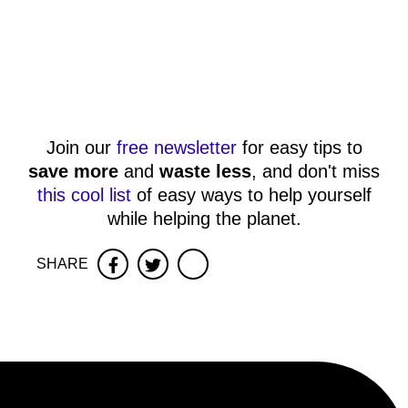
Join our
free newsletter
for easy tips to
save more
and
waste less
, and don't miss
this cool list
of easy ways to help yourself
while helping the planet.
SHARE
Facebook
Twitter