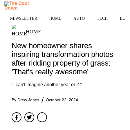
Skip
MENU
to
content
NEWSLETTER
HOME
AUTO
TECH
BUSI
HOME
New homeowner shares
inspiring transformation photos
after ridding property of grass:
'That's really awesome'
"I can't imagine another year or 2."
By
Drew Jones
October 22, 2024
Facebook
Twitter