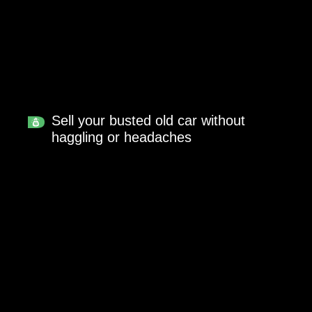
Sell your busted old car without
haggling or headaches