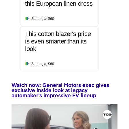
this European linen dress
Starting at $60
This cotton blazer's price
is even smarter than its
look
Starting at $80
Watch now: General Motors exec gives
exclusive inside look at legacy
automaker's impressive EV lineup