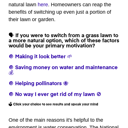
natural lawn
here
. Homeowners can reap the
benefits of switching up even just a portion of
their lawn or garden.
🗣️ If you were to switch from a grass lawn to
a more natural option, which of these factors
would be your primary motivation?
🔘 Making it look better 🌱
🔘 Saving money on water and maintenance
💰
🔘 Helping pollinators 🐝
🔘 No way I ever get rid of my lawn 🚫
🗳️ Click your choice to see results and speak your mind
One of the main reasons it's helpful to the
environment is water conservation. The National