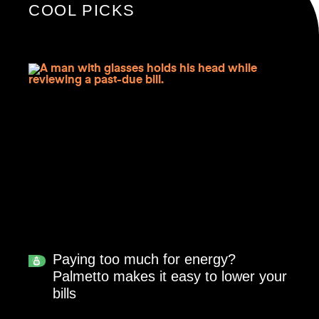
COOL PICKS
Paying too much for energy?
Palmetto makes it easy to lower your
bills