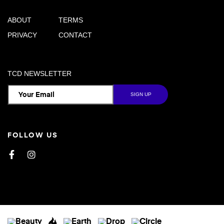
ABOUT
TERMS
PRIVACY
CONTACT
TCD NEWSLETTER
FOLLOW US
Facebook
Instagram