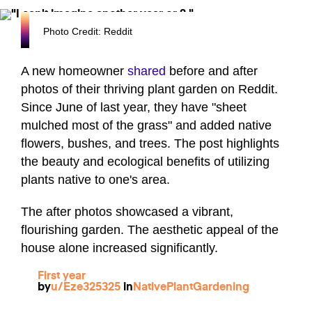
Photo Credit: Reddit
A new homeowner
shared
before and after
photos of their thriving plant garden on Reddit.
Since June of last year, they have "sheet
mulched most of the grass" and added native
flowers, bushes, and trees. The post highlights
the beauty and ecological benefits of utilizing
plants native to one's area.
The after photos showcased a vibrant,
flourishing garden. The aesthetic appeal of the
house alone increased significantly.
First year
by
u/Eze325325
in
NativePlantGardening