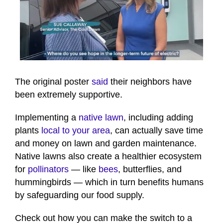
0
seconds
of
The original poster
said
their neighbors have
1
been extremely supportive.
minute,
24
seconds
Implementing a
native lawn
, including adding
plants
local to your area
, can actually save time
and money on lawn and garden maintenance.
Native lawns also create a healthier ecosystem
for
pollinators
— like
bees
, butterflies, and
hummingbirds — which in turn benefits humans
by safeguarding our food supply.
Check out how you can make the switch to a