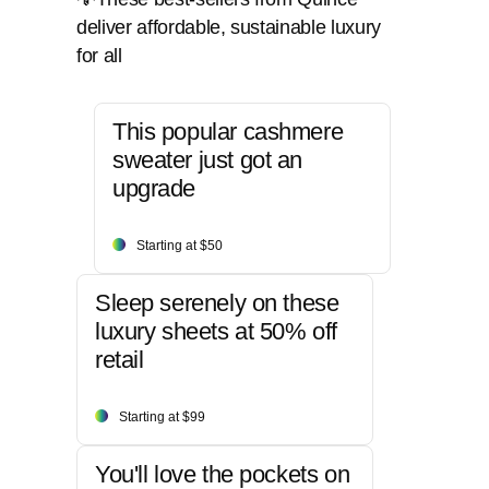
deliver affordable, sustainable luxury
for all
This popular cashmere
sweater just got an
upgrade
Starting at $50
Sleep serenely on these
luxury sheets at 50% off
retail
Starting at $99
You'll love the pockets on