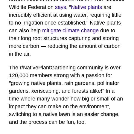
Wildlife Federation
says
, "
Native plants
are
incredibly efficient at using water, requiring little
to no irrigation once established." Native plants
can also help
mitigate climate change
due to
their long root structures capturing and storing
more carbon — reducing the amount of carbon
in the air.
The r/NativePlantGardening community is over
120,000 members strong with a passion for
"growing native plants, rain gardens, pollinator
gardens, xeriscaping, and forests alike!" In a
time where many wonder how big or small of an
impact they can make on the environment,
switching to a native lawn is an easier change,
and the process can be fun, too.