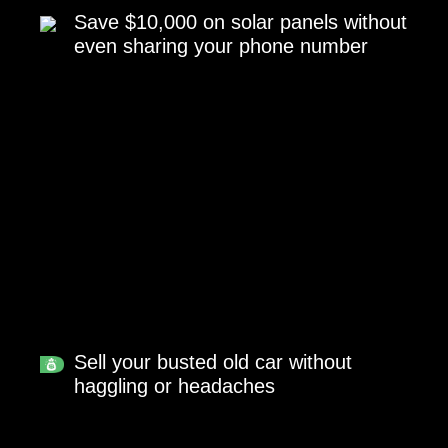
Save $10,000 on solar panels without
even sharing your phone number
Sell your busted old car without
haggling or headaches