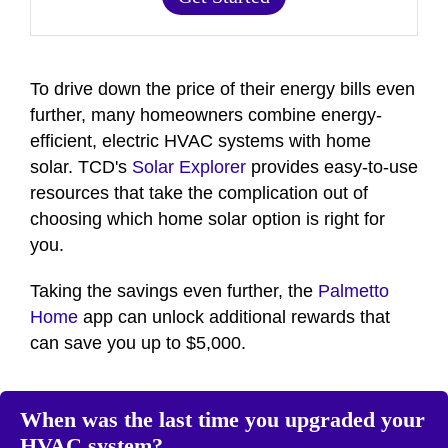
To drive down the price of their energy bills even
further, many homeowners combine energy-
efficient, electric HVAC systems with home
solar. TCD's
Solar Explorer
provides easy-to-use
resources that take the complication out of
choosing which home solar option is right for
you.
Taking the savings even further, the
Palmetto
Home
app can unlock additional rewards that
can save you up to $5,000.
When was the last time you upgraded your
HVAC system?