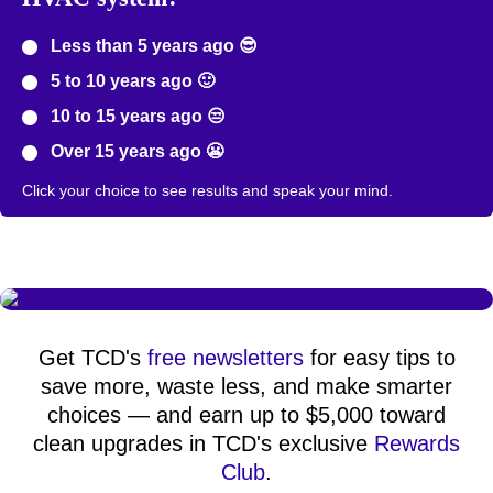
Less than 5 years ago 😎
5 to 10 years ago 🙂
10 to 15 years ago 😒
Over 15 years ago 😬
Click your choice to see results and speak your mind.
Get TCD's
free newsletters
for easy tips to
save more, waste less, and make smarter
choices — and earn up to $5,000 toward
clean upgrades in TCD's exclusive
Rewards
Club
.