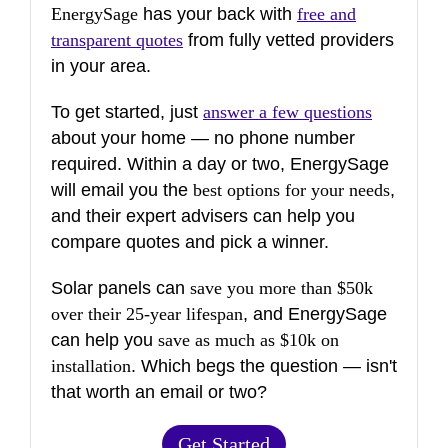
EnergySage
has your back with
free and
transparent quotes
from fully vetted providers
in your area.
To get started, just
answer a few questions
about your home — no phone number
required. Within a day or two, EnergySage
will email you the
best options for your needs
,
and their expert advisers can help you
compare quotes and pick a winner.
Solar panels can
save you more than $50k
over their 25-year lifespan
, and EnergySage
can help you
save as much as $10k on
installation
. Which begs the question — isn't
that worth an email or two?
Get Started