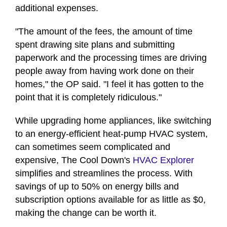
additional expenses.
"The amount of the fees, the amount of time
spent drawing site plans and submitting
paperwork and the processing times are driving
people away from having work done on their
homes," the OP said. "I feel it has gotten to the
point that it is completely ridiculous."
While upgrading home appliances, like switching
to an energy-efficient heat-pump HVAC system,
can sometimes seem complicated and
expensive, The Cool Down's
HVAC Explorer
simplifies and streamlines the process. With
savings of up to 50% on energy bills and
subscription options available for as little as $0,
making the change can be worth it.