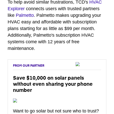
To help avoid similar frustrations, TCD's
HVAC
Explorer
connects users with trusted partners
like
Palmetto
. Palmetto makes upgrading your
HVAC easy and affordable with subscription
plans starting for as little as $99 per month.
Additionally, Palmetto's subscription HVAC
systems come with 12 years of free
maintenance.
FROM OUR PARTNER
Save $10,000 on solar panels
without even sharing your phone
number
Want to go solar but not sure who to trust?