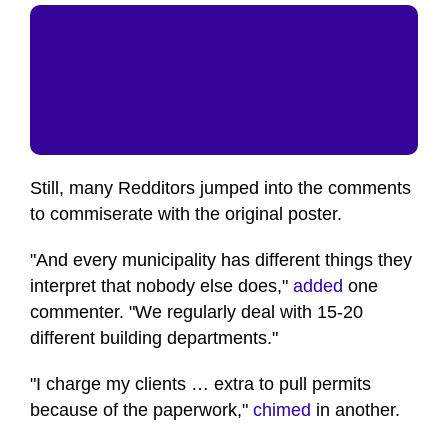
Still, many Redditors jumped into the comments
to commiserate with the original poster.
"And every municipality has different things they
interpret that nobody else does,"
added
one
commenter. "We regularly deal with 15-20
different building departments."
"I charge my clients … extra to pull permits
because of the paperwork,"
chimed
in another.