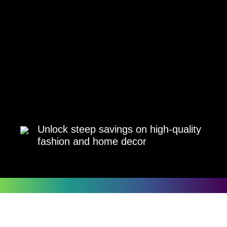
Unlock steep savings on high-quality
fashion and home decor