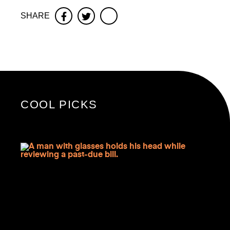
SHARE
Facebook
Twitter
COOL PICKS