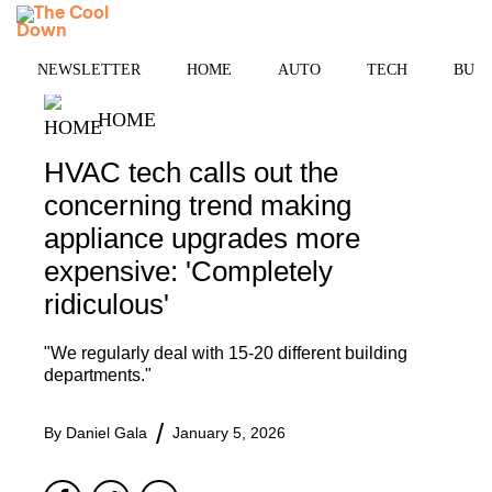
Skip
MENU
to
content
NEWSLETTER
HOME
AUTO
TECH
BUSI
HOME
HVAC tech calls out the
concerning trend making
appliance upgrades more
expensive: 'Completely
ridiculous'
"We regularly deal with 15-20 different building
departments."
By
Daniel Gala
January 5, 2026