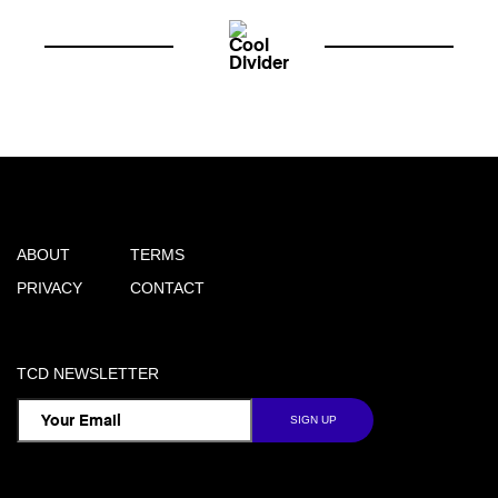
ABOUT
TERMS
PRIVACY
CONTACT
TCD NEWSLETTER