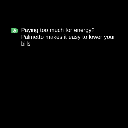
Paying too much for energy?
Palmetto makes it easy to lower your
bills