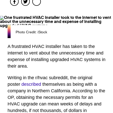
Facebook
Twitter
Photo Credit: iStock
A frustrated HVAC installer has taken to the
internet to vent about the unnecessary time and
expense of installing upgraded HVAC systems in
their area.
Writing in the r/hvac subreddit, the original
poster
described
themselves as being with a
company in Northern California. According to the
OP, obtaining the necessary permits for an
HVAC upgrade can mean weeks of delays and
hundreds, if not thousands, of dollars in