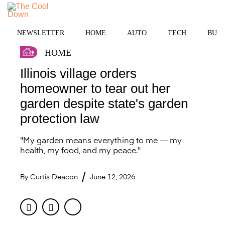
Skip
to
MENU
content
NEWSLETTER
HOME
AUTO
TECH
BUSI
HOME
Illinois village orders
homeowner to tear out her
garden despite state's garden
protection law
"My garden means everything to me — my
health, my food, and my peace."
By
Curtis Deacon
June 12, 2026
Facebook
Twitter