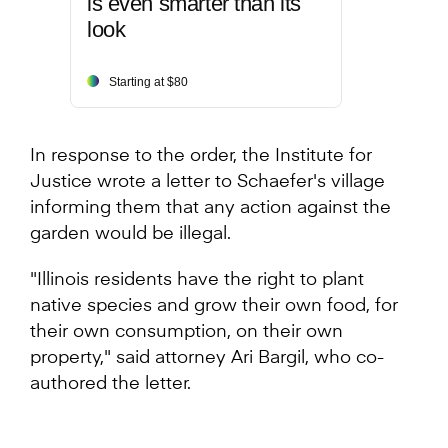
is even smarter than its
look
Starting at $80
In response to the order, the Institute for
Justice wrote a letter to Schaefer's village
informing them that any action against the
garden would be illegal.
"Illinois residents have the right to plant
native species and grow their own food, for
their own consumption, on their own
property," said attorney Ari Bargil, who co-
authored the letter.