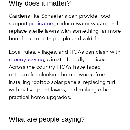
Why does it matter?
Gardens like Schaefer's can provide food,
support
pollinators
, reduce water waste, and
replace sterile lawns with something far more
beneficial to both people and wildlife.
Local rules, villages, and HOAs can clash with
money-saving
, climate-friendly choices.
Across the country, HOAs have faced
criticism for blocking homeowners from
installing rooftop solar panels, replacing turf
with native plant lawns, and making other
practical home upgrades.
What are people saying?