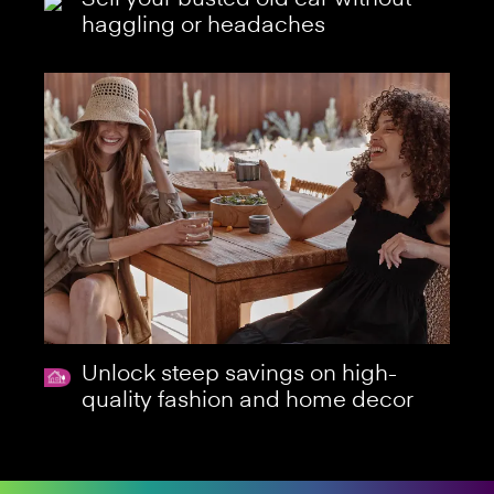
haggling or headaches
Unlock steep savings on high-
quality fashion and home decor