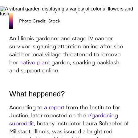
Photo Credit: iStock
An Illinois gardener and stage IV cancer
survivor is gaining attention online after she
said her local village threatened to remove
her
native plant
garden, sparking backlash
and support online.
What happened?
According to
a report
from the Institute for
Justice, later reposted on the
r/gardening
subreddit
, botany instructor Laura Schaefer of
Millstadt, Illinois, was issued a bright red