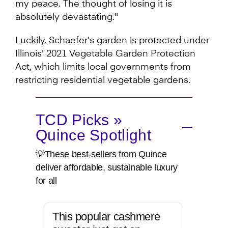
my peace. The thought of losing it is
absolutely devastating."
Luckily, Schaefer's garden is protected under
Illinois' 2021 Vegetable Garden Protection
Act, which limits local governments from
restricting residential vegetable gardens.
TCD Picks »
Quince Spotlight
💡These best-sellers from Quince
deliver affordable, sustainable luxury
for all
This popular cashmere