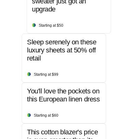
sweater just got an
upgrade
Starting at $50
Sleep serenely on these
luxury sheets at 50% off
retail
Starting at $99
You'll love the pockets on
this European linen dress
Starting at $60
This cotton blazer's price