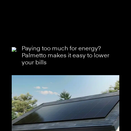
Paying too much for energy?
Palmetto makes it easy to lower
your bills