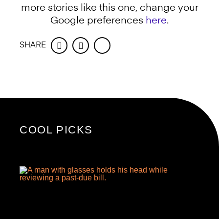
more stories like this one, change your
Google preferences
here
.
SHARE
Facebook
Twitter
COOL PICKS