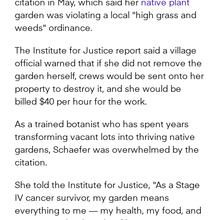
citation in May, which said her
native plant
garden was violating a local "high grass and
weeds" ordinance.
The Institute for Justice report said a village
official warned that if she did not remove the
garden herself, crews would be sent onto her
property to destroy it, and she would be
billed $40 per hour for the work.
As a trained botanist who has spent years
transforming vacant lots into thriving native
gardens, Schaefer was overwhelmed by the
citation.
She told the Institute for Justice, "As a Stage
IV cancer survivor, my garden means
everything to me — my health, my food, and