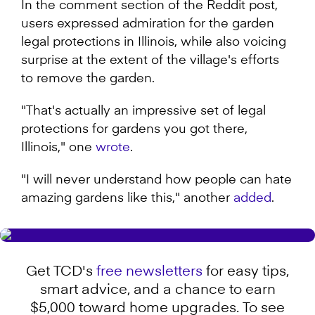
In the comment section of the Reddit post,
users expressed admiration for the garden
legal protections in Illinois, while also voicing
surprise at the extent of the village's efforts
to remove the garden.
"That's actually an impressive set of legal
protections for gardens you got there,
Illinois," one
wrote
.
"I will never understand how people can hate
amazing gardens like this," another
added
.
Get TCD's
free newsletters
for easy tips,
smart advice, and a chance to earn
$5,000 toward home upgrades. To see