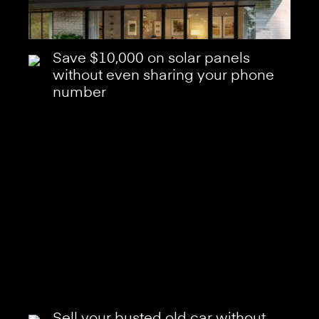
Save $10,000 on solar panels
without even sharing your phone
number
Sell your busted old car without