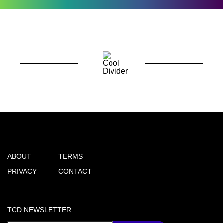
ABOUT
TERMS
PRIVACY
CONTACT
TCD NEWSLETTER