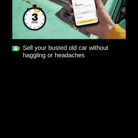
Sell your busted old car without
haggling or headaches