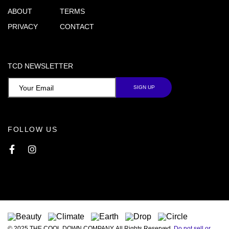
ABOUT
TERMS
PRIVACY
CONTACT
TCD NEWSLETTER
FOLLOW US
Facebook
Instagram
© 2025 THE COOL DOWN COMPANY. All Rights Reserved.
Do not sell or