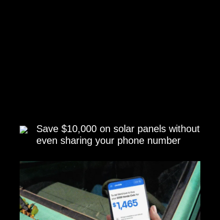
Save $10,000 on solar panels without
even sharing your phone number