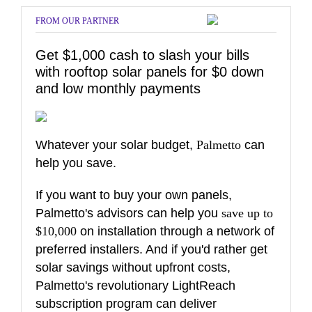
FROM OUR PARTNER
Get $1,000 cash to slash your bills
with rooftop solar panels for $0 down
and low monthly payments
Whatever your solar budget,
Palmetto
can
help you save.
If you want to buy your own panels,
Palmetto's advisors can help you
save up to
$10,000
on installation through a network of
preferred installers. And if you'd rather get
solar savings without upfront costs,
Palmetto's revolutionary LightReach
subscription program can deliver