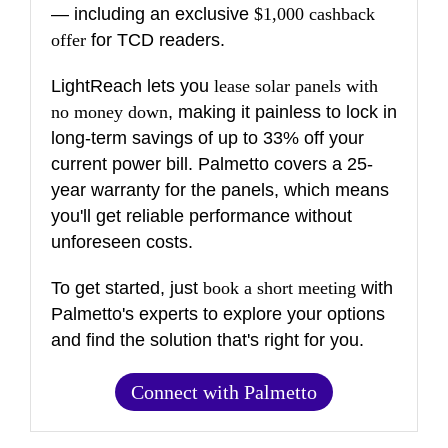
— including an exclusive
$1,000 cashback
offer
for TCD readers.
LightReach lets you
lease solar panels with
no money down
, making it painless to lock in
long-term savings of up to 33% off your
current power bill. Palmetto covers a 25-
year warranty for the panels, which means
you'll get reliable performance without
unforeseen costs.
To get started, just
book a short meeting
with
Palmetto's experts to explore your options
and find the solution that's right for you.
Connect with Palmetto