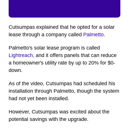
Cutsumpas explained that he opted for a solar
lease through a company called
Palmetto
.
Palmetto's solar lease program is called
Lightreach
, and it offers panels that can reduce
a homeowner's utility rate by up to 20% for $0-
down.
As of the video, Cutsumpas had scheduled his
installation through Palmetto, though the system
had not yet been installed.
However, Cutsumpas was excited about the
potential savings with the upgrade.