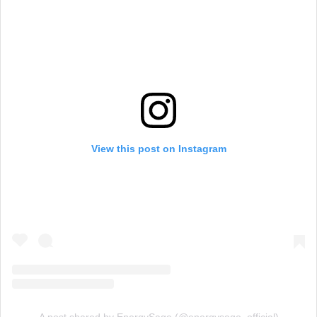
View this post on Instagram