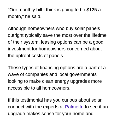
"Our monthly bill I think is going to be $125 a
month," he said.
Although homeowners who buy solar panels
outright typically save the most over the lifetime
of their system, leasing options can be a good
investment for homeowners concerned about
the upfront costs of panels.
These types of financing options are a part of a
wave of companies and local governments
looking to make clean energy upgrades more
accessible to all homeowners.
If this testimonial has you curious about solar,
connect with the experts at
Palmetto
to see if an
upgrade makes sense for your home and