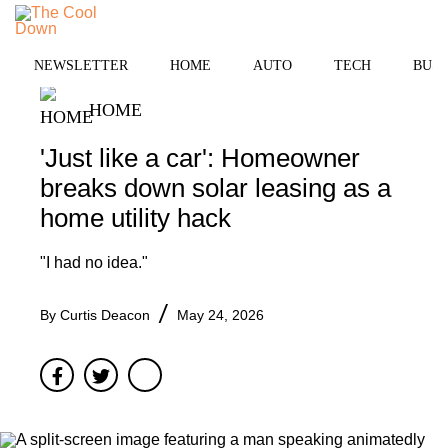
Skip
to
MENU
content
NEWSLETTER
HOME
AUTO
TECH
BUSI
HOME
'Just like a car': Homeowner
breaks down solar leasing as a
home utility hack
"I had no idea."
By
Curtis Deacon
May 24, 2026
Facebook
Twitter