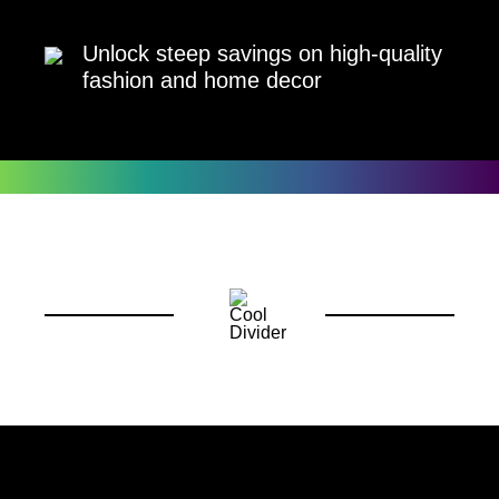
Unlock steep savings on high-quality
fashion and home decor