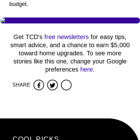
budget.
Get TCD's
free newsletters
for easy tips,
smart advice, and a chance to earn $5,000
toward home upgrades. To see more
stories like this one, change your Google
preferences
here
.
SHARE
Facebook
Twitter
COOL PICKS