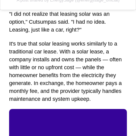
A post shared by EnergySage (@energysage_official)
"I did not realize that leasing solar was an
option," Cutsumpas said. "I had no idea.
Leasing, just like a car, right?"
It's true that solar leasing works similarly to a
traditional car lease. With a solar lease, a
company installs and owns the panels — often
with little or no upfront cost — while the
homeowner benefits from the electricity they
generate. In exchange, the homeowner pays a
monthly fee, and the provider typically handles
maintenance and system upkeep.