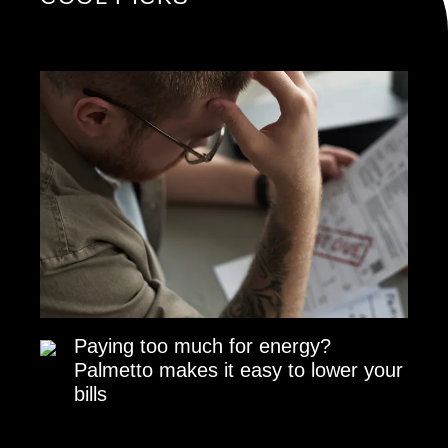
Paying too much for energy?
Palmetto makes it easy to lower your
bills