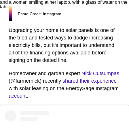
Photo Credit: Instagram
Upgrading your home to solar panels is one of
the tried and tested ways to dodge increasing
electricity bills, but it's important to understand
all of the financing options available before
signing on the dotted line.
Homeowner and garden expert
Nick Cutsumpas
(@farmernick) recently
shared their experience
with solar leasing on the EnergySage Instagram
account
.