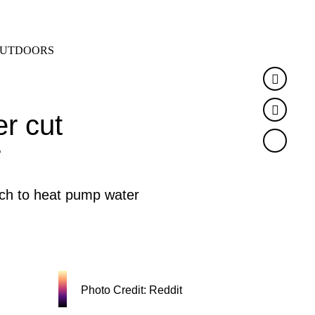
SEARCH
MENU
UTDOORS
Faceb
Twitte
r cut
r
tch to heat pump water
Photo Credit: Reddit