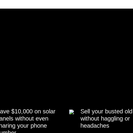
ave $10,000 on solar
Sell your busted old
anels without even
without haggling or
haring your phone
headaches
umber