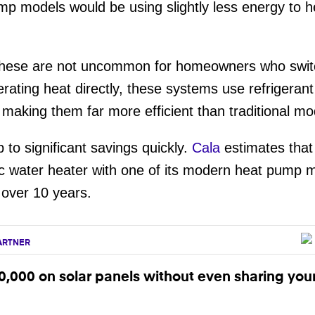
p models would be using slightly less energy to h
e these are not uncommon for homeowners who swi
rating heat directly, these systems use refrigera
making them far more efficient than traditional mo
 to significant savings quickly.
Cala
estimates tha
ric water heater with one of its modern heat pump
s over 10 years.
ARTNER
,000 on solar panels without even sharing you