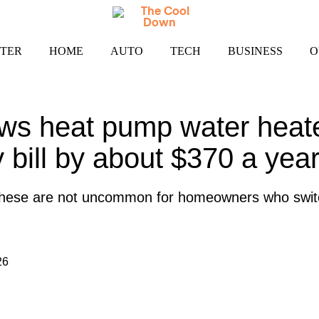
TER
HOME
AUTO
TECH
BUSINESS
O
ws heat pump water heate
ty bill by about $370 a yea
e these are not uncommon for homeowners who swi
26