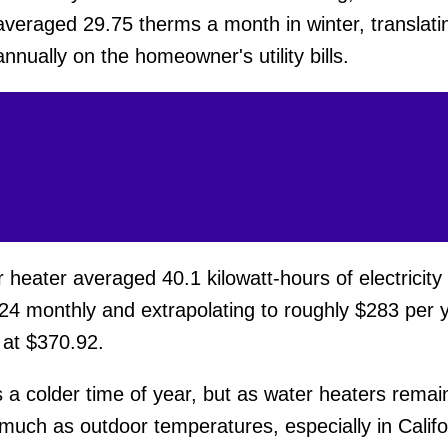
averaged 29.75 therms a month in winter, translati
nually on the homeowner's utility bills.
eater averaged 40.1 kilowatt-hours of electricity
24 monthly and extrapolating to roughly $283 per y
 at $370.92.
s a colder time of year, but as water heaters remai
ch as outdoor temperatures, especially in Californi