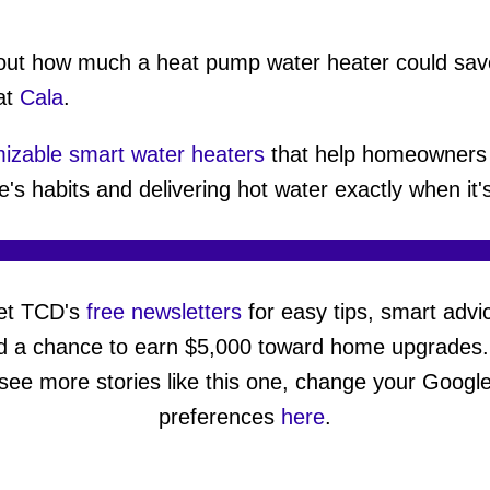
about how much a heat pump water heater could sav
at
Cala
.
izable smart water heaters
that help homeowners 
e's habits and delivering hot water exactly when it
et TCD's
free newsletters
for easy tips, smart advi
d a chance to earn $5,000 toward home upgrades.
see more stories like this one, change your Googl
preferences
here
.