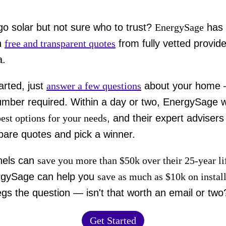
go solar but not sure who to trust?
EnergySage
has 
h
free and transparent quotes
from fully vetted provide
a.
arted, just
answer a few questions
about your home
mber required. Within a day or two, EnergySage wi
best options for your needs
, and their expert advisers
are quotes and pick a winner.
nels can
save you more than $50k over their 25-year l
rgySage can help you
save as much as $10k on instal
gs the question — isn't that worth an email or two
Get Started