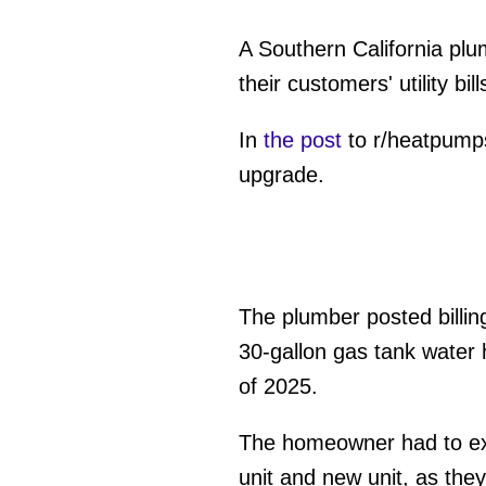
A Southern California pl
their customers' utility bill
In
the post
to r/heatpumps
upgrade.
The plumber posted billin
30-gallon gas tank water 
of 2025.
The homeowner had to ext
unit and new unit, as the