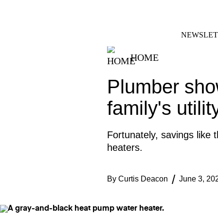
Skip
FACEBOOK
INSTAGRAM
to
content
NEWSLET
HOME
Plumber sho
family's utili
Fortunately, savings lik
heaters.
By
Curtis Deacon
June 3, 20