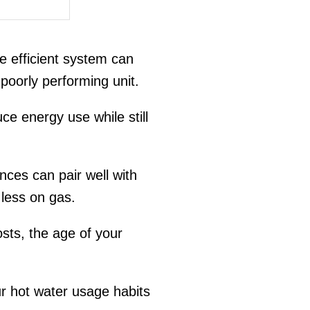
e efficient system can
 poorly performing unit.
e energy use while still
ances can pair well with
less on gas.
ts, the age of your
ur hot water usage habits