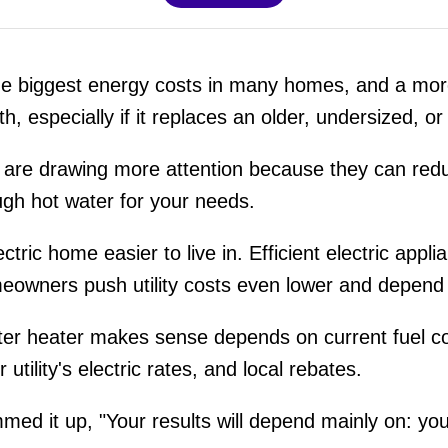
the biggest energy costs in many homes, and a mor
h, especially if it replaces an older, undersized, or
are drawing more attention because they can reduc
ugh hot water for your needs.
ctric home easier to live in. Efficient electric appli
meowners push utility costs even lower and depend 
r heater makes sense depends on current fuel cos
 utility's electric rates, and local rebates.
mmed it up, "Your results will depend mainly on: yo