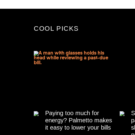
COOL PICKS
Paying too much for
S
energy? Palmetto makes
p
it easy to lower your bills
s
n