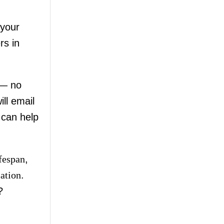
your
rs in
 — no
ll email
 can help
ifespan
,
lation
.
?