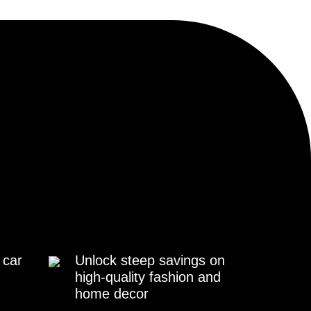
 car
Unlock steep savings on
high-quality fashion and
home decor