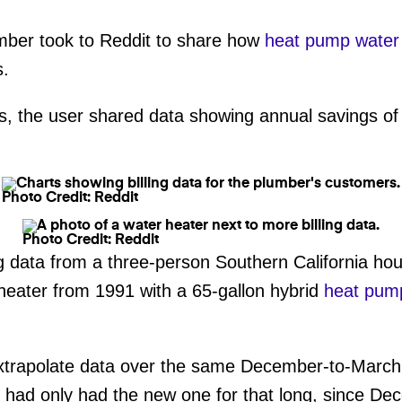
umber took to Reddit to share how
heat pump water
s.
, the user shared data showing annual savings of 
Photo Credit: Reddit
Photo Credit: Reddit
g data from a three-person Southern California hou
heater from 1991 with a 65-gallon hybrid
heat pump
rapolate data over the same December-to-March p
y had only had the new one for that long, since D