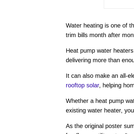
Water heating is one of 
trim bills month after mont
Heat pump water heaters 
delivering more than eno
It can also make an all-ele
rooftop solar
, helping ho
Whether a heat pump wate
existing water heater, your
As the original poster su