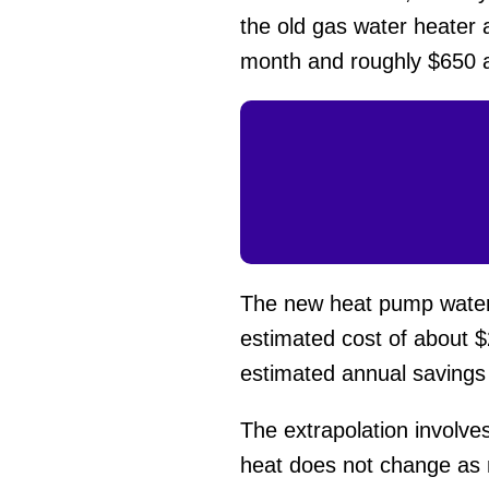
the old gas water heater 
month and roughly $650 an
The new heat pump water h
estimated cost of about $
estimated annual savings
The extrapolation involve
heat does not change as mu