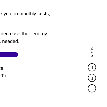
e you on monthly costs,
decrease their energy
's needed.
SHARE
Faceb
ce,
 To
Twitter
e