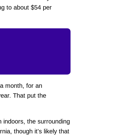
ng to about $54 per
 a month, for an
ear. That put the
n indoors, the surrounding
a, though it's likely that