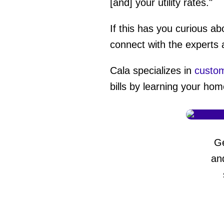
[and] your utility rates."
If this has you curious 
connect with the experts 
Cala specializes in
custom
bills by learning your hom
G
an