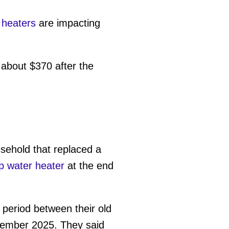
 heaters
are impacting
about $370 after the
sehold that replaced a
 water heater
at the end
eriod between their old
ecember 2025. They said