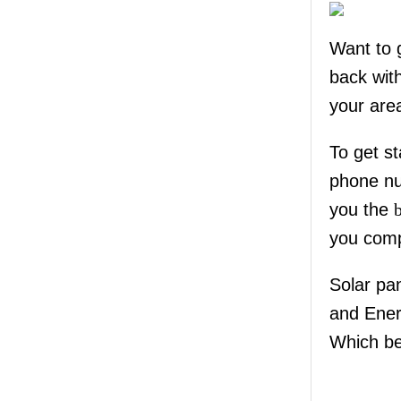
Want to 
back wit
your are
To get st
phone nu
you the
you comp
Solar pa
and Ene
Which be