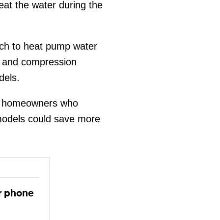
eat the water during the
tch to heat pump water
nt and compression
dels.
t homeowners who
 models could save more
r phone