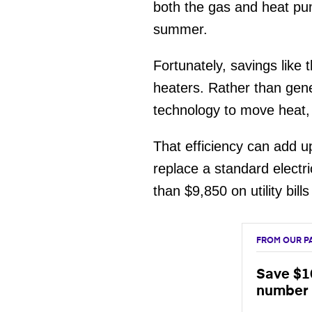
both the gas and heat pum
summer.
Fortunately, savings lik
heaters. Rather than gene
technology to move heat, 
That efficiency can add up
replace a standard elect
than $9,850 on utility bill
FROM OUR P
Save $10
number