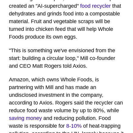
created an "AI-supercharged"
food recycler
that
dehydrates and grinds food into a compostable
material. Fruit and vegetable scraps will be
turned into chicken feed that will help Whole
Foods produce its own eggs.
"This is something we've envisioned from the
start: building a circular loop," Mill co-founder
and CEO Matt Rogers told Axios.
Amazon, which owns Whole Foods, is
partnering with Mill and has made an
undisclosed investment in the company,
according to Axios. Rogers said the recycler can
reduce food waste volume by up to 80%, while
saving money
and reducing pollution. Food
waste is responsible for
8-10%
of heat-trapping