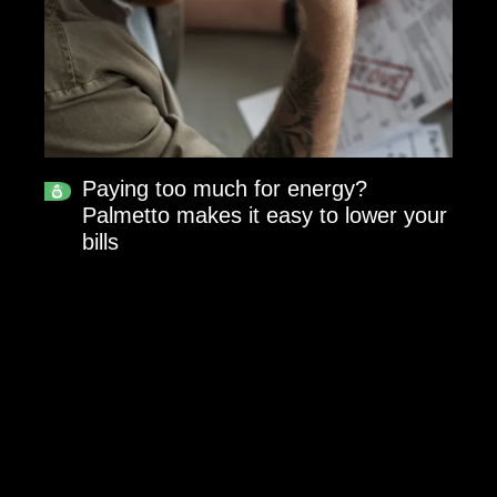
Paying too much for energy?
Palmetto makes it easy to lower your
bills