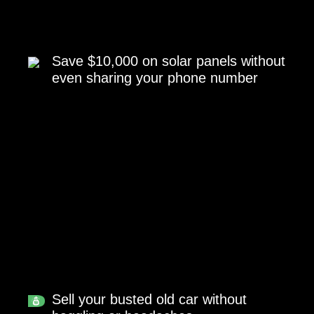
Save $10,000 on solar panels without
even sharing your phone number
Sell your busted old car without