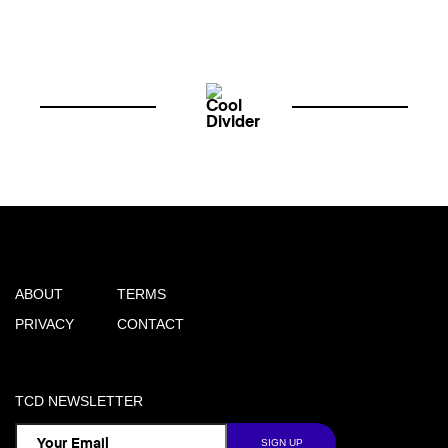
ABOUT
TERMS
PRIVACY
CONTACT
TCD NEWSLETTER