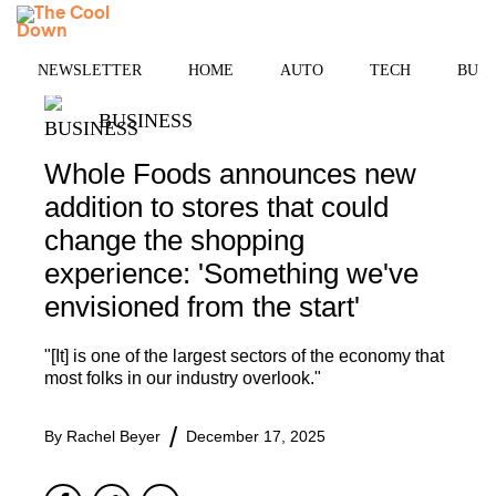
Skip
MENU
to
content
NEWSLETTER
HOME
AUTO
TECH
BUSI
BUSINESS
Whole Foods announces new
addition to stores that could
change the shopping
experience: 'Something we've
envisioned from the start'
"[It] is one of the largest sectors of the economy that
most folks in our industry overlook."
By
Rachel Beyer
December 17, 2025