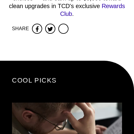
clean upgrades in TCD's exclusive
Rewards
Club
.
SHARE
Facebook
Twitter
COOL PICKS