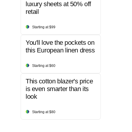
luxury sheets at 50% off
retail
Starting at $99
You'll love the pockets on
this European linen dress
Starting at $60
This cotton blazer's price
is even smarter than its
look
Starting at $80