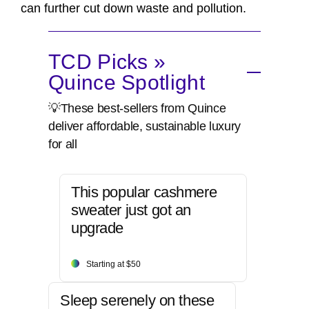
can further cut down waste and pollution.
TCD Picks »
Quince Spotlight
💡These best-sellers from Quince
deliver affordable, sustainable luxury
for all
This popular cashmere
sweater just got an
upgrade
Starting at $50
Sleep serenely on these