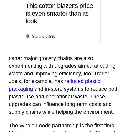
This cotton blazer's price
is even smarter than its
look
Starting at $80
Other major grocery chains are also
experimenting with upgrades aimed at cutting
waste and improving efficiency, too. Trader
Joe's, for example, has
reduced plastic
packaging
and in-store systems to reduce both
plastic use and operational waste. These
upgrades can influence long-term costs and
supply chains while helping the environment.
The Whole Foods partnership is the first time