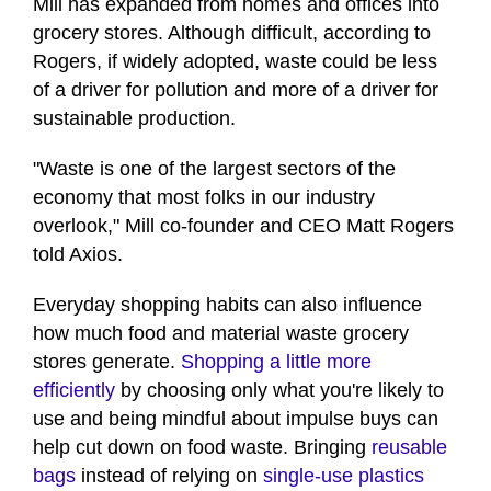
Mill has expanded from homes and offices into
grocery stores. Although difficult, according to
Rogers, if widely adopted, waste could be less
of a driver for pollution and more of a driver for
sustainable production.
"Waste is one of the largest sectors of the
economy that most folks in our industry
overlook," Mill co-founder and CEO Matt Rogers
told Axios.
Everyday shopping habits can also influence
how much food and material waste grocery
stores generate.
Shopping a little more
efficiently
by choosing only what you're likely to
use and being mindful about impulse buys can
help cut down on food waste. Bringing
reusable
bags
instead of relying on
single-use plastics