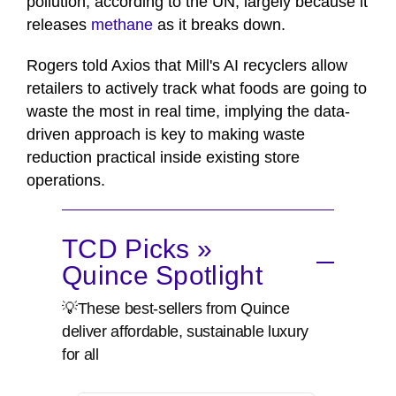
pollution, according to the UN, largely because it
releases
methane
as it breaks down.
Rogers told Axios that Mill's AI recyclers allow
retailers to actively track what foods are going to
waste the most in real time, implying the data-
driven approach is key to making waste
reduction practical inside existing store
operations.
TCD Picks »
Quince Spotlight
💡These best-sellers from Quince
deliver affordable, sustainable luxury
for all