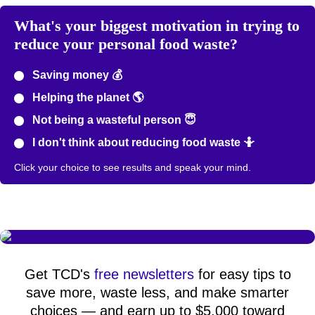
What's your biggest motivation in trying to
reduce your personal food waste?
Saving money 💰
Helping the planet 🌎
Not being a wasteful person 😇
I don't think about reducing food waste 🤷
Click your choice to see results and speak your mind.
Get TCD's
free newsletters
for easy tips to
save more, waste less, and make smarter
choices — and earn up to $5,000 toward