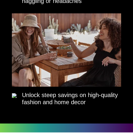
haggling or headaches
Unlock steep savings on high-quality
fashion and home decor