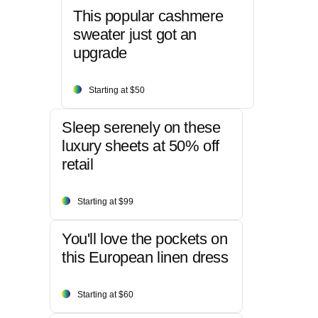
This popular cashmere
sweater just got an
upgrade
Starting at $50
Sleep serenely on these
luxury sheets at 50% off
retail
Starting at $99
You'll love the pockets on
this European linen dress
Starting at $60