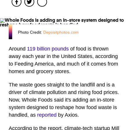
Facebook
Twitter
Photo Credit:
Depositphotos.com
Around
119 billion pounds
of food is thrown
away each year in the United States, according
to Feeding America, and much of it comes from
homes and grocery stores.
The waste goes straight to the landfill and is a
driver of climate pollution and rising food prices.
Now, Whole Foods said it's adding an in-store
system designed to reshape how food waste is
handled, as
reported
by Axios.
According to the report, climate-tech startup Mill