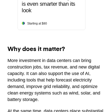
is even smarter than its
look
Starting at $80
Why does it matter?
More investment in data centers can bring
construction jobs, tax revenue, and new digital
capacity. It can also support the use of AI,
including tools that help forecast electricity
demand, improve grid reliability, and optimize
clean energy systems such as wind, solar, and
battery storage.
At the same time, data centers place substantial