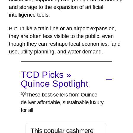
and storage to the expansion of artificial
intelligence tools.
But unlike a train line or an airport expansion,
they are often less visible to the public, even
though they can reshape local economies, land
use, utility planning, and water demand.
TCD Picks »
Quince Spotlight
💡These best-sellers from Quince
deliver affordable, sustainable luxury
for all
This popular cashmere