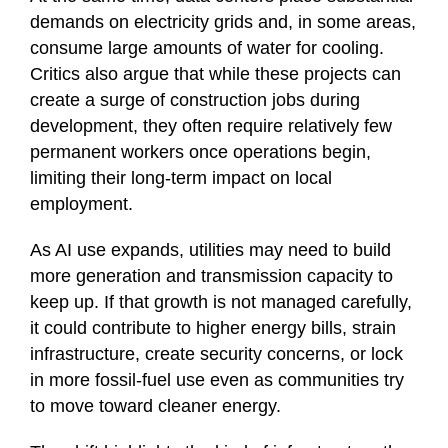
demands on electricity grids and, in some areas,
consume large amounts of water for cooling.
Critics also argue that while these projects can
create a surge of construction jobs during
development, they often require relatively few
permanent workers once operations begin,
limiting their long-term impact on local
employment.
As AI use expands, utilities may need to build
more generation and transmission capacity to
keep up. If that growth is not managed carefully,
it could contribute to higher energy bills, strain
infrastructure, create security concerns, or lock
in more fossil-fuel use even as communities try
to move toward cleaner energy.