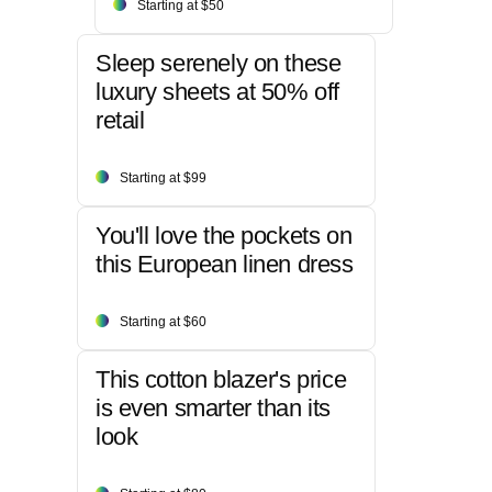
Starting at $50
Sleep serenely on these
luxury sheets at 50% off
retail
Starting at $99
You'll love the pockets on
this European linen dress
Starting at $60
This cotton blazer's price
is even smarter than its
look