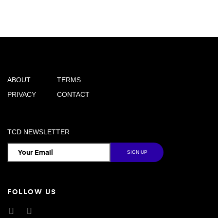
ABOUT
TERMS
PRIVACY
CONTACT
TCD NEWSLETTER
FOLLOW US
Facebook
Instagram