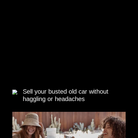
Sell your busted old car without
haggling or headaches