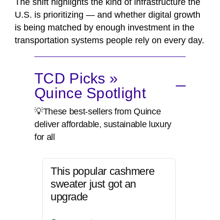
The shift highlights the kind of infrastructure the
U.S. is prioritizing — and whether digital growth
is being matched by enough investment in the
transportation systems people rely on every day.
TCD Picks »
Quince Spotlight
💡These best-sellers from Quince
deliver affordable, sustainable luxury
for all
This popular cashmere
sweater just got an
upgrade