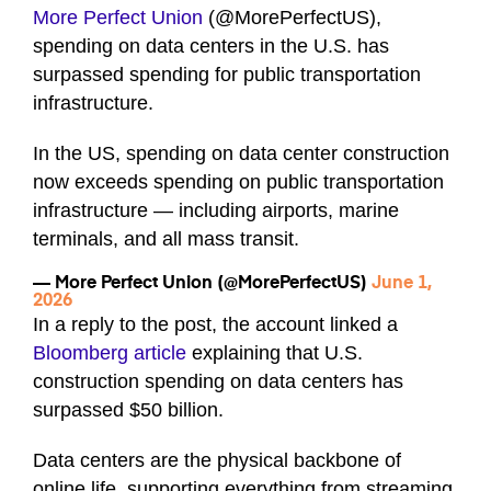
More Perfect Union
(@MorePerfectUS),
spending on data centers in the U.S. has
surpassed spending for public transportation
infrastructure.
In the US, spending on data center construction
now exceeds spending on public transportation
infrastructure — including airports, marine
terminals, and all mass transit.
— More Perfect Union (@MorePerfectUS)
June 1,
2026
In a reply to the post, the account linked a
Bloomberg article
explaining that U.S.
construction spending on data centers has
surpassed $50 billion.
Data centers are the physical backbone of
online life, supporting everything from streaming