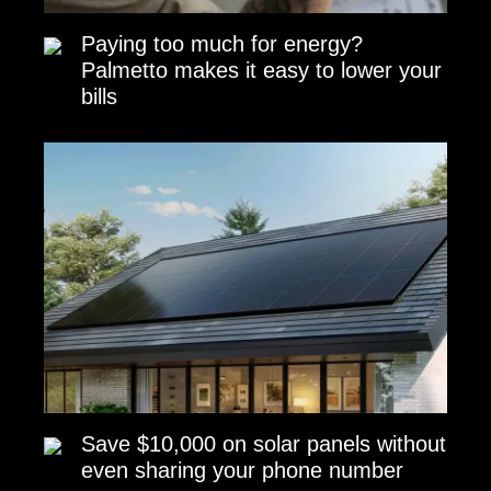
Paying too much for energy?
Palmetto makes it easy to lower your
bills
Save $10,000 on solar panels without
even sharing your phone number