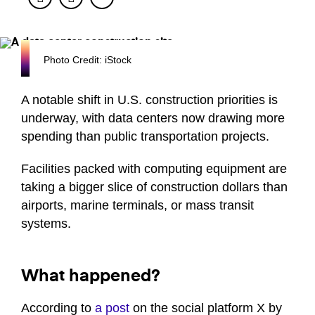
Photo Credit: iStock
A notable shift in U.S. construction priorities is
underway, with data centers now drawing more
spending than public transportation projects.
Facilities packed with computing equipment are
taking a bigger slice of construction dollars than
airports, marine terminals, or mass transit
systems.
What happened?
According to
a post
on the social platform X by