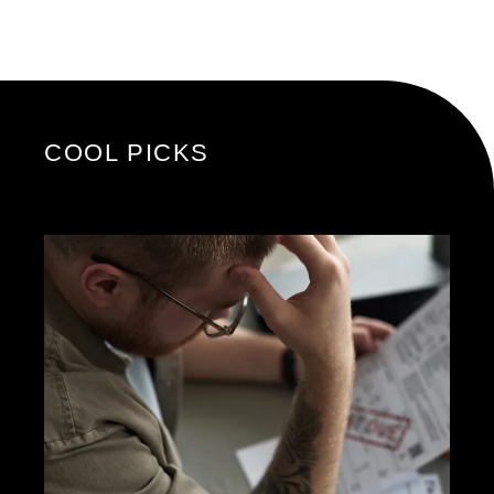
COOL PICKS