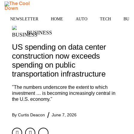
Skip
MENU
to
content
NEWSLETTER
HOME
AUTO
TECH
BUSI
BUSINESS
US spending on data center
construction now exceeds
spending on public
transportation infrastructure
"The numbers underscore the extent to which
investment … is becoming increasingly central in
the U.S. economy."
By
Curtis Deacon
June 7, 2026
Facebook
Twitter