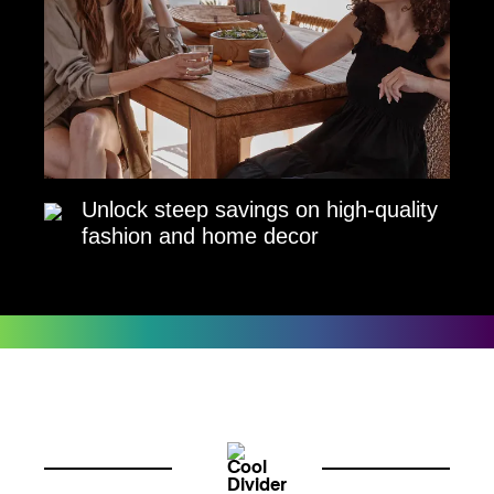
Unlock steep savings on high-quality
fashion and home decor