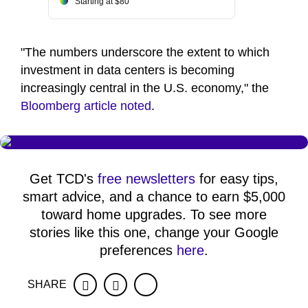
Starting at $80
"The numbers underscore the extent to which
investment in data centers is becoming
increasingly central in the U.S. economy," the
Bloomberg article noted
.
Get TCD's
free newsletters
for easy tips,
smart advice, and a chance to earn $5,000
toward home upgrades. To see more
stories like this one, change your Google
preferences
here
.
SHARE
Facebook
Twitter