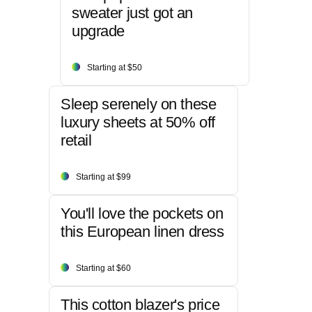
sweater just got an
upgrade
Starting at $50
Sleep serenely on these
luxury sheets at 50% off
retail
Starting at $99
You'll love the pockets on
this European linen dress
Starting at $60
This cotton blazer's price