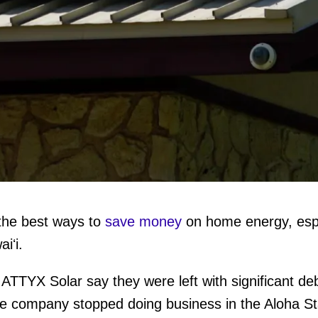
f the best ways to
save money
on home energy, espec
aiʻi.
TTYX Solar say they were left with significant deb
the company stopped doing business in the Aloha S