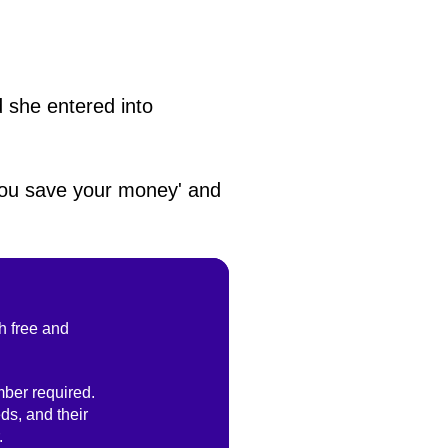
d she entered into
 you save your money' and
h free and
ber required.
ds, and their
.