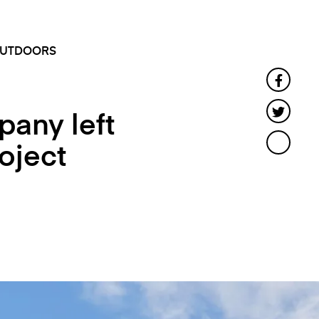
SEARCH
MENU
UTDOORS
Faceb
Twitte
any left
oject