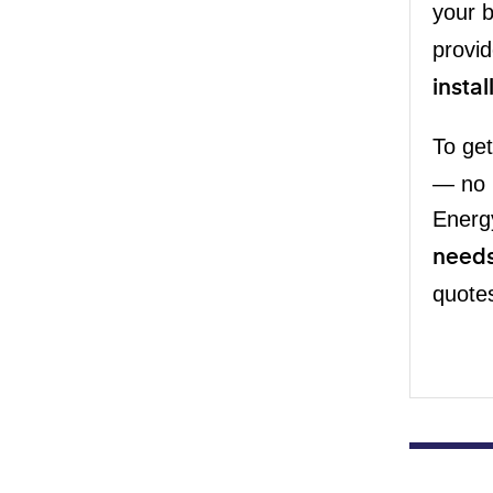
your 
provid
instal
To get
— no 
Energ
need
quotes