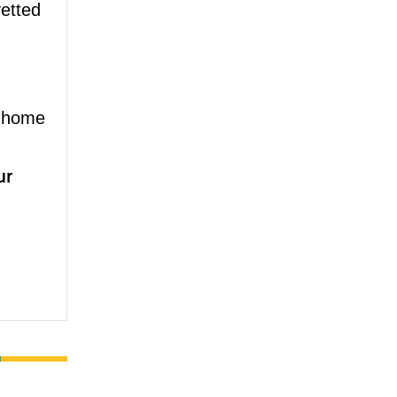
vetted
 home
ur