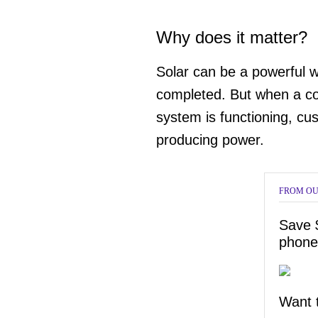
Why does it matter?
Solar can be a powerful w
completed. But when a co
system is functioning, cus
producing power.
FROM OU
Save 
phone
Want t