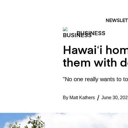
Skip
FACEBOOK
INSTAGRAM
to
content
NEWSLET
BUSINESS
Hawaiʻi hom
them with d
"No one really wants to tou
By
Matt Kathers
June 30, 202