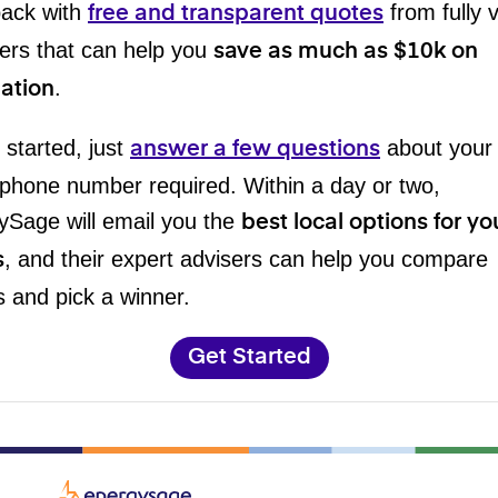
back with
from fully 
free and transparent quotes
ers that can help you
save as much as $10k on
.
lation
 started, just
about your
answer a few questions
phone number required. Within a day or two,
ySage will email you the
best local options for yo
, and their expert advisers can help you compare
s
 and pick a winner.
Get Started