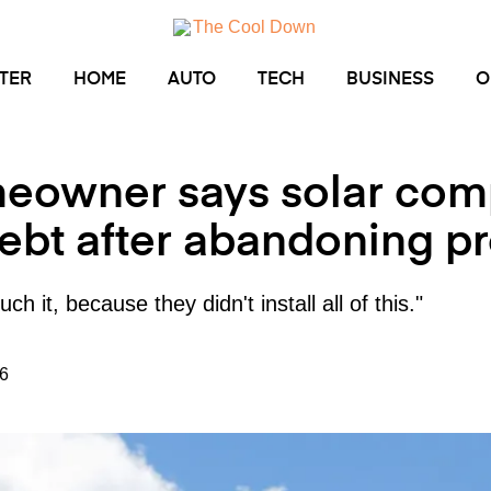
TER
HOME
AUTO
TECH
BUSINESS
O
eowner says solar comp
ebt after abandoning pr
ch it, because they didn't install all of this."
6