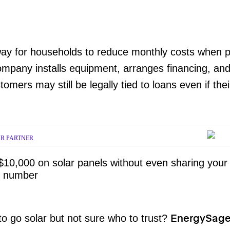
ay for households to reduce monthly costs when pr
mpany installs equipment, arranges financing, and
tomers may still be legally tied to loans even if the
R PARTNER
$10,000 on solar panels without even sharing your
 number
o go solar but not sure who to trust?
EnergySag