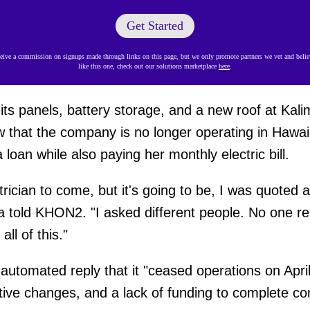
Get Started
ve a commission on signups made through links on this page, but we only promote partners we vet and believ
like this one, check out our solutions marketplace
here
.
its panels, battery storage, and a new roof at Kali
 that the company is no longer operating in Hawaiʻ
loan while also paying her monthly electric bill.
ctrician to come, but it's going to be, I was quoted
 told KHON2. "I asked different people. No one real
all of this."
utomated reply that it "ceased operations on Apri
lative changes, and a lack of funding to complete c