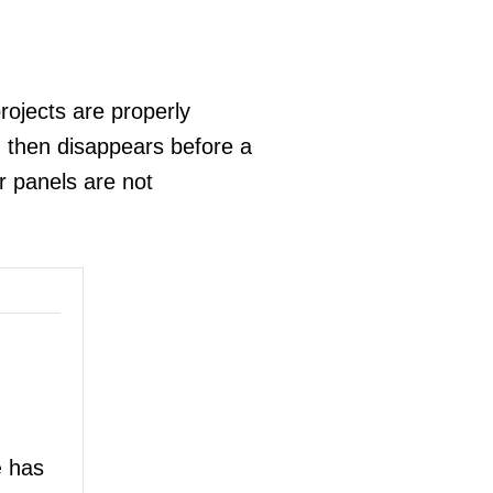
ojects are properly
 then disappears before a
ir panels are not
has
e