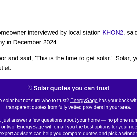
omeowner interviewed by local station
KHON2
, sai
any in December 2024.
and said, 'This is the time to get solar.' 'Solar,
tlet.
💡Solar quotes you can trust
o solar but not sure who to trust?
EnergySage
has your back wit
transparent quotes from fully vetted providers in your area.
, just
answer a few questions
about your home — no phone num
 or two, EnergySage will email you the best options for your nee
expert advisers can help you compare quotes and pick a winner