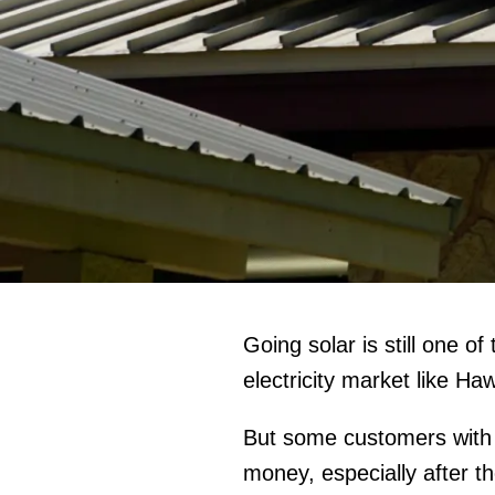
Going solar is still one o
electricity market like Haw
But some customers with A
money, especially after 