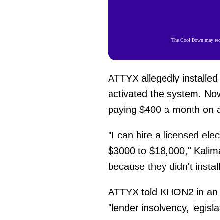
The Cool Down may recei
ATTYX allegedly installed 
activated the system. Now
paying $400 a month on a 
"I can hire a licensed ele
$3000 to $18,000," Kalima
because they didn't install 
ATTYX told KHON2 in an a
"lender insolvency, legis