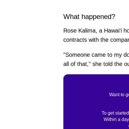
What happened?
Rose Kalima, a Hawaiʻi h
contracts with the comp
"Someone came to my door 
all of that," she told the ou
Want to g
To get started
Within a day