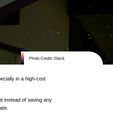
Photo Credit: iStock
ially in a high-cost
t instead of saving any
tate.