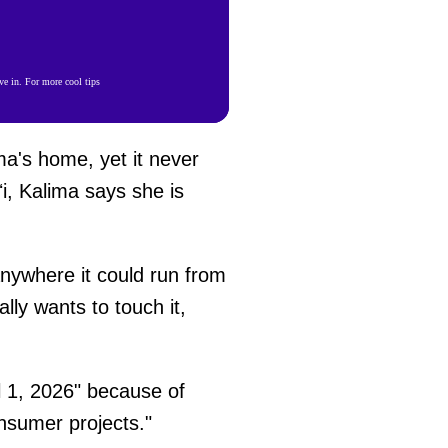
e in. For more cool tips
ma's home, yet it never
i, Kalima says she is
 anywhere it could run from
ly wants to touch it,
l 1, 2026" because of
onsumer projects."