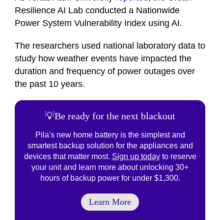
Resilience AI Lab conducted a Nationwide
Power System Vulnerability Index using AI.
The researchers used national laboratory data to
study how weather events have impacted the
duration and frequency of power outages over
the past 10 years.
💡Be ready for the next blackout
Pila's new home battery is the simplest and
smartest backup solution for the appliances and
devices that matter most.
Sign up today
to reserve
your unit and learn more about unlocking 30+
hours of backup power for under $1,300.
Learn More