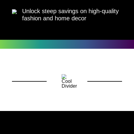
Unlock steep savings on high-quality
fashion and home decor