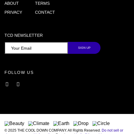
ABOUT
TERMS
PRIVACY
CONTACT
TCD NEWSLETTER
FOLLOW US
Facebook
Instagram
© 2025 THE COOL DOWN COMPANY. All Rights Reserved.
Do not sell or