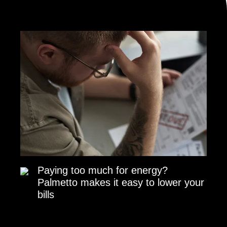
Paying too much for energy?
Palmetto makes it easy to lower your
bills