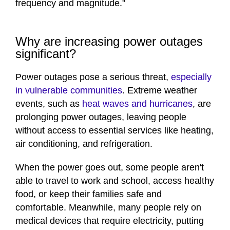
frequency and magnitude."
Why are increasing power outages
significant?
Power outages pose a serious threat,
especially
in vulnerable communities
. Extreme weather
events, such as
heat waves and hurricanes
, are
prolonging power outages, leaving people
without access to essential services like heating,
air conditioning, and refrigeration.
When the power goes out, some people aren't
able to travel to work and school, access healthy
food, or keep their families safe and
comfortable. Meanwhile, many people rely on
medical devices that require electricity, putting