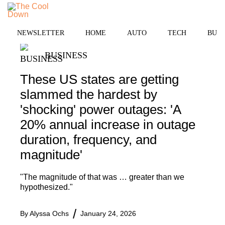
Skip
to
MENU
content
NEWSLETTER
HOME
AUTO
TECH
BUSI
BUSINESS
These US states are getting
slammed the hardest by
'shocking' power outages: 'A
20% annual increase in outage
duration, frequency, and
magnitude'
"The magnitude of that was … greater than we
hypothesized."
By
Alyssa Ochs
January 24, 2026