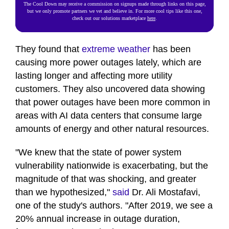
The Cool Down may receive a commission on signups made through links on this page,
but we only promote partners we vet and believe in. For more cool tips like this one,
check out our solutions marketplace
here
.
They found that
extreme weather
has been
causing more power outages lately, which are
lasting longer and affecting more utility
customers. They also uncovered data showing
that power outages have been more common in
areas with AI data centers that consume large
amounts of energy and other natural resources.
"We knew that the state of power system
vulnerability nationwide is exacerbating, but the
magnitude of that was shocking, and greater
than we hypothesized,"
said
Dr. Ali Mostafavi,
one of the study's authors. "After 2019, we see a
20% annual increase in outage duration,