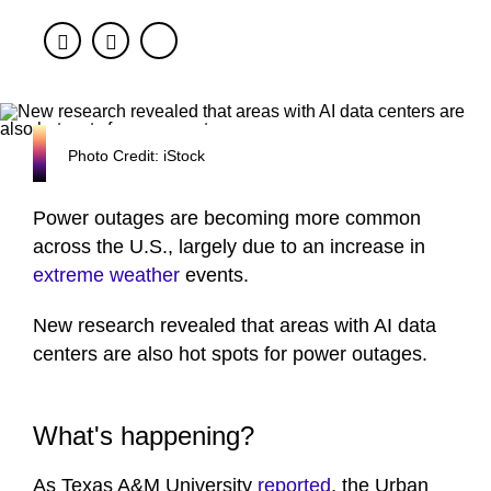
Facebook
Twitter
Photo Credit: iStock
Power outages are becoming more common
across the U.S., largely due to an increase in
extreme weather
events.
New research revealed that areas with AI data
centers are also hot spots for power outages.
What's happening?
As Texas A&M University
reported
, the Urban