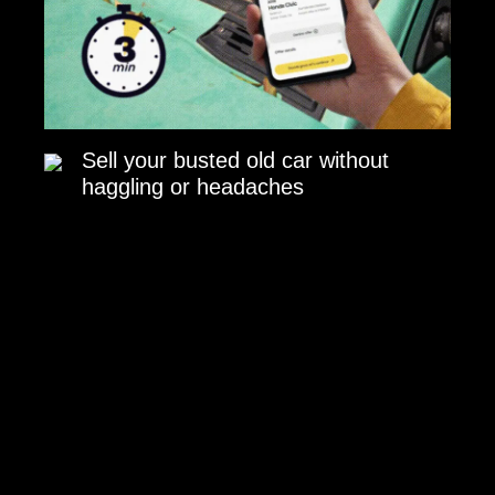
Sell your busted old car without
haggling or headaches