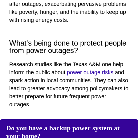
after outages, exacerbating pervasive problems
like poverty, hunger, and the inability to keep up
with rising energy costs.
What's being done to protect people
from power outages?
Research studies like the Texas A&M one help
inform the public about
power outage risks
and
spark action in local communities. They can also
lead to greater advocacy among policymakers to
better prepare for future frequent power
outages.
Do you have a backup power system at
your home?