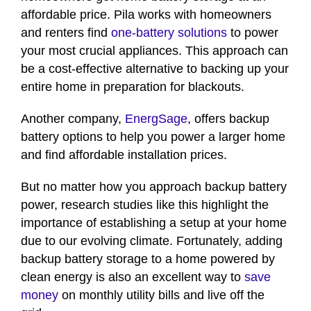
affordable price. Pila works with homeowners
and renters find
one-battery solutions
to power
your most crucial appliances. This approach can
be a cost-effective alternative to backing up your
entire home in preparation for blackouts.
Another company,
EnergSage
, offers backup
battery options to help you power a larger home
and find affordable installation prices.
But no matter how you approach backup battery
power, research studies like this highlight the
importance of establishing a setup at your home
due to our evolving climate. Fortunately, adding
backup battery storage to a home powered by
clean energy is also an excellent way to
save
money
on monthly utility bills and live off the