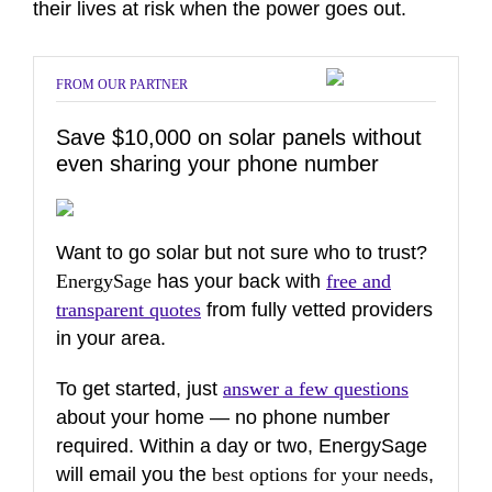
their lives at risk when the power goes out.
FROM OUR PARTNER
Save $10,000 on solar panels without
even sharing your phone number
Want to go solar but not sure who to trust?
EnergySage
has your back with
free and
transparent quotes
from fully vetted providers
in your area.
To get started, just
answer a few questions
about your home — no phone number
required. Within a day or two, EnergySage
will email you the
best options for your needs
,