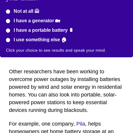
Not at all 🙅
I have a generator 🏡
I have a portable battery 🔋
I use something else 🏠
Click your choice to see results and speak your mind.
Other researchers have been working to
overcome power outages by installing batteries
powered by wind and solar energy in residential
homes. You can also look into portable, solar-
powered power stations to keep essential
devices running during blackouts.
For example, one company,
Pila
, helps
homeowners get home battery storage at an