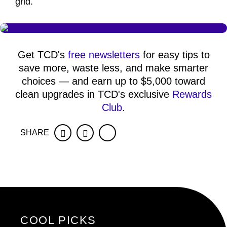
grid.
Get TCD's
free newsletters
for easy tips to
save more, waste less, and make smarter
choices — and earn up to $5,000 toward
clean upgrades in TCD's exclusive
Rewards
Club
.
SHARE
Facebook
Twitter
COOL PICKS