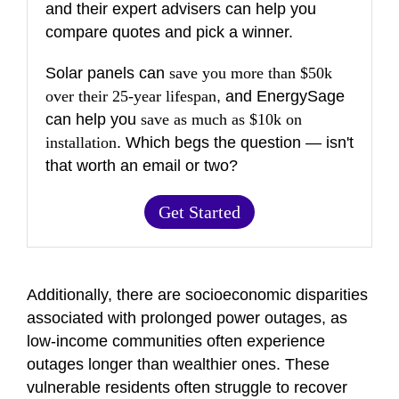
and their expert advisers can help you
compare quotes and pick a winner.
Solar panels can
save you more than $50k
over their 25-year lifespan
, and EnergySage
can help you
save as much as $10k on
installation
. Which begs the question — isn't
that worth an email or two?
Get Started
Additionally, there are socioeconomic disparities
associated with prolonged power outages, as
low-income communities often experience
outages longer than wealthier ones. These
vulnerable residents often struggle to recover