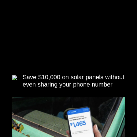
Save $10,000 on solar panels without
even sharing your phone number