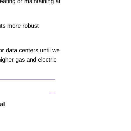
reating or maintaining at
puts more robust
or data centers until we
igher gas and electric
all