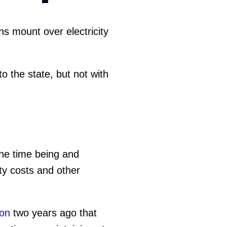
s mount over electricity
 the state, but not with
the time being and
ty costs and other
on
two years ago that