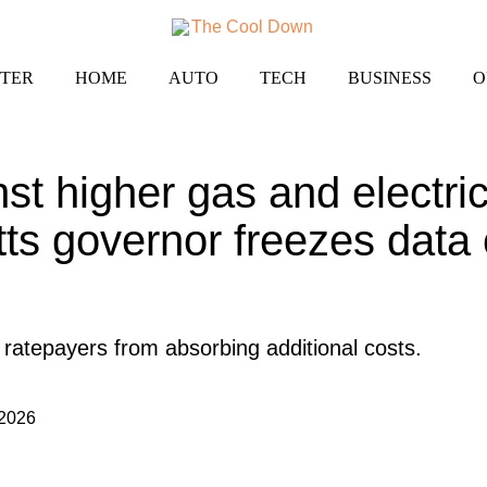
TER
HOME
AUTO
TECH
BUSINESS
O
nst higher gas and electric 
s governor freezes data 
p ratepayers from absorbing additional costs.
 2026