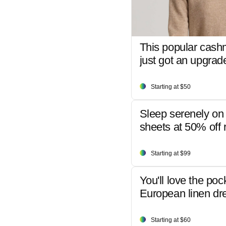
This popular cash
just got an upgrad
Starting at $50
Sleep serenely on 
sheets at 50% off r
Starting at $99
You'll love the poc
European linen dr
Starting at $60