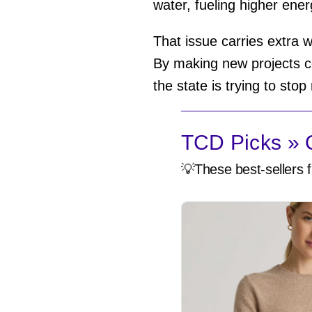
water, fueling higher energ
That issue carries extra w
By making new projects co
the state is trying to sto
TCD Picks » Q
💡These best-sellers f