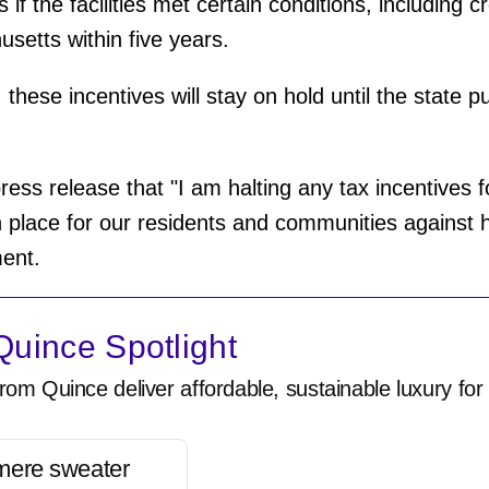
if the facilities met certain conditions, including c
setts within five years.
these incentives will stay on hold until the state 
ress release that "I am halting any tax incentives f
n place for our residents and communities against h
ment.
uince Spotlight
rom Quince deliver affordable, sustainable luxury for 
mere sweater