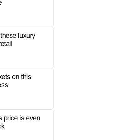
e
these luxury
etail
kets on this
ess
s price is even
ok