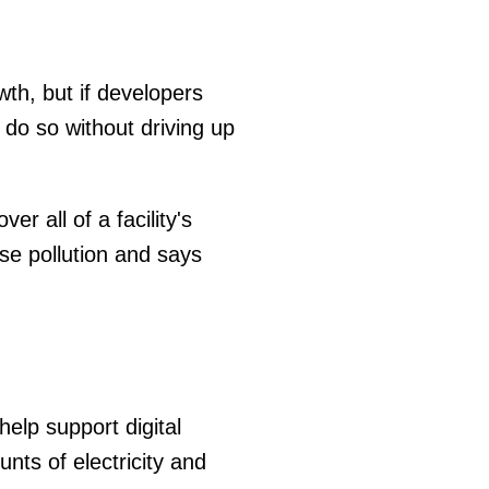
wth, but if developers
 do so without driving up
r all of a facility's
ise pollution and says
help support digital
ts of electricity and