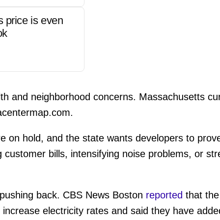
s price is even
ok
alth and neighborhood concerns. Massachusetts cur
acentermap.com.
re on hold, and the state wants developers to prov
 customer bills, intensifying noise problems, or str
is pushing back. CBS News Boston
reported
that the
ot increase electricity rates and said they have add