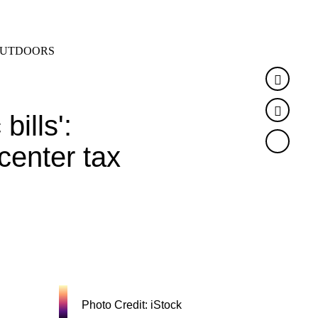
SEARCH
MENU
UTDOORS
Faceb
Twitte
bills':
center tax
Photo Credit: iStock