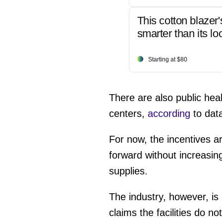
This cotton blazer'
smarter than its lo
Starting at $80
There are also public he
centers,
according
to dat
For now, the incentives a
forward without increasing
supplies.
The industry, however, 
claims the facilities do n