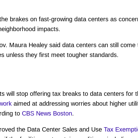
the brakes on fast-growing data centers as concern
neighborhood impacts.
. Maura Healey said data centers can still come to
s unless they first meet tougher standards.
 will stop offering tax breaks to data centers for 
work
aimed at addressing worries about higher utili
rding to
CBS News Boston
.
pproved the Data Center Sales and Use
Tax Exempti