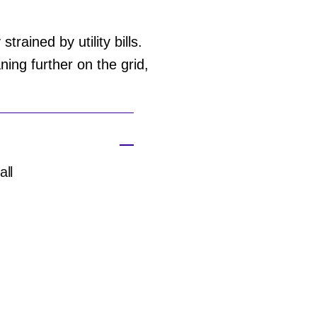
rained by utility bills.
ing further on the grid,
all