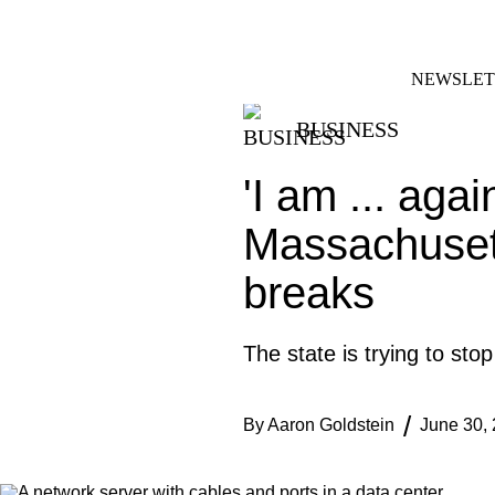
Skip
FACEBOOK
INSTAGRAM
to
content
NEWSLET
BUSINESS
'I am ... agai
Massachusett
breaks
The state is trying to sto
By
Aaron Goldstein
June 30,