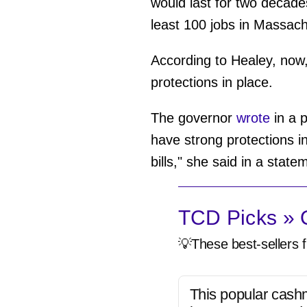
would last for two decades 
least 100 jobs in Massachu
According to Healey, now, 
protections in place.
The governor
wrote
in a p
have strong protections i
bills," she said in a state
TCD Picks » Q
💡These best-sellers f
This popular cash