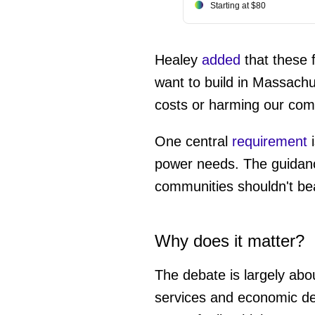
Starting at $80
Healey
added
that these f
want to build in Massachu
costs or harming our com
One central
requirement
i
power needs. The guidance 
communities shouldn't bea
Why does it matter?
The debate is largely about
services and economic de