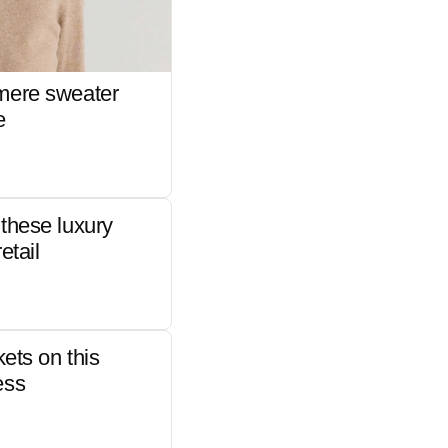
mere sweater
e
these luxury
etail
kets on this
ess