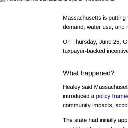
Massachusetts is putting 
demand, water use, and 
On Thursday, June 25, Gov
taxpayer-backed incentive
What happened?
Healey said Massachusetts
introduced a
policy frame
community impacts, acco
The state had initially a