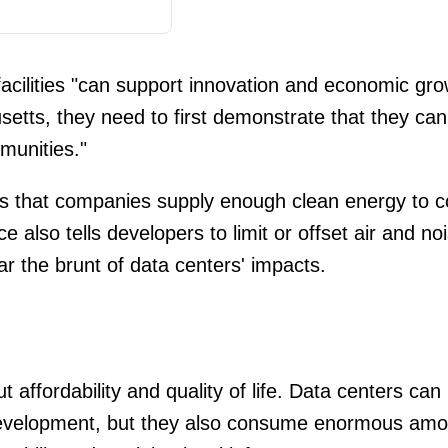
acilities "can support innovation and economic gro
setts, they need to first demonstrate that they can
munities."
s that companies supply enough clean energy to cove
also tells developers to limit or offset air and no
r the brunt of data centers' impacts.
 affordability and quality of life. Data centers can 
velopment, but they also consume enormous amoun