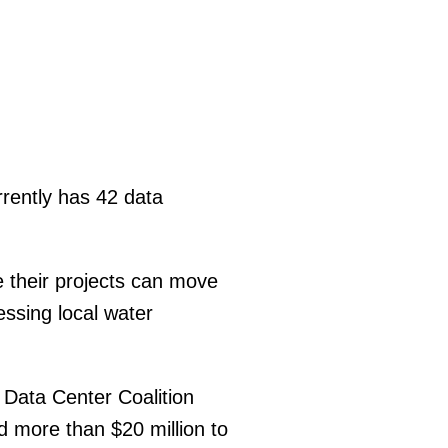
rently has 42 data
e their projects can move
essing local water
 Data Center Coalition
ed more than $20 million to