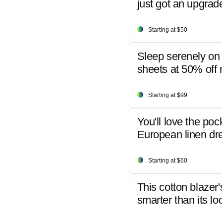
just got an upgrad
Starting at $50
Sleep serenely on 
sheets at 50% off r
Starting at $99
You'll love the poc
European linen dr
Starting at $60
This cotton blazer'
smarter than its lo