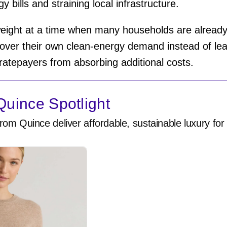
y bills and straining local infrastructure.
eight at a time when many households are already st
ver their own clean-energy demand instead of lean
p ratepayers from absorbing additional costs.
uince Spotlight
rom Quince deliver affordable, sustainable luxury for 